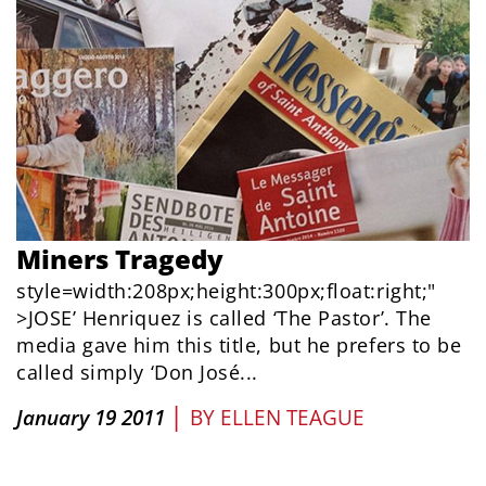
Miners Tragedy
style=width:208px;height:300px;float:right;"
>JOSE’ Henriquez is called ‘The Pastor’. The
media gave him this title, but he prefers to be
called simply ‘Don José...
|
January 19 2011
BY
ELLEN TEAGUE