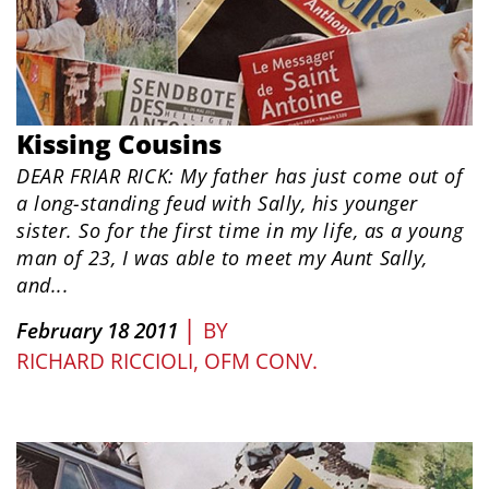
Kissing Cousins
DEAR FRIAR RICK: My father has just come out of
a long-standing feud with Sally, his younger
sister. So for the first time in my life, as a young
man of 23, I was able to meet my Aunt Sally,
and...
|
February 18 2011
BY
RICHARD RICCIOLI, OFM CONV.