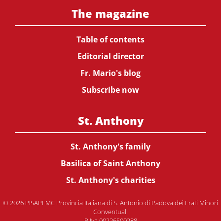
The magazine
Table of contents
Editorial director
Fr. Mario's blog
Subscribe now
St. Anthony
St. Anthony's family
Basilica of Saint Anthony
St. Anthony's charities
© 2026 PISAPFMC Provincia Italiana di S. Antonio di Padova dei Frati Minori
Conventuali
P.Iva 00226500288