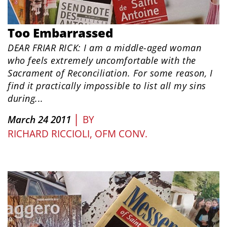
Too Embarrassed
DEAR FRIAR RICK: I am a middle-aged woman
who feels extremely uncomfortable with the
Sacrament of Reconciliation. For some reason, I
find it practically impossible to list all my sins
during...
|
March 24 2011
BY
RICHARD RICCIOLI, OFM CONV.