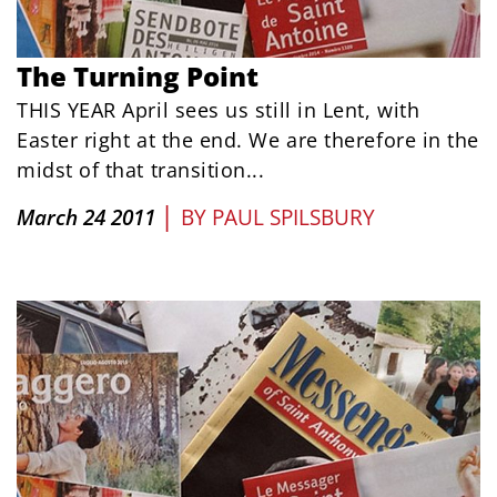
The Turning Point
THIS YEAR April sees us still in Lent, with
Easter right at the end. We are therefore in the
midst of that transition...
|
March 24 2011
BY
PAUL SPILSBURY