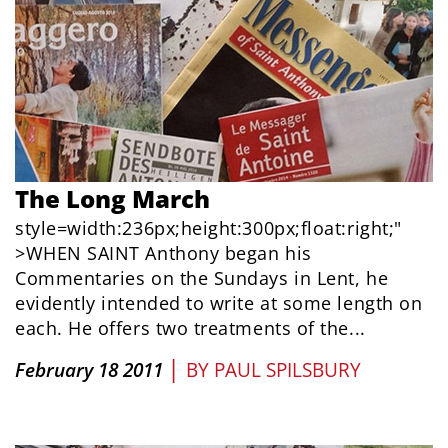
The Long March
style=width:236px;height:300px;float:right;"
>WHEN SAINT Anthony began his
Commentaries on the Sundays in Lent, he
evidently intended to write at some length on
each. He offers two treatments of the...
|
February 18 2011
BY
PAUL SPILSBURY