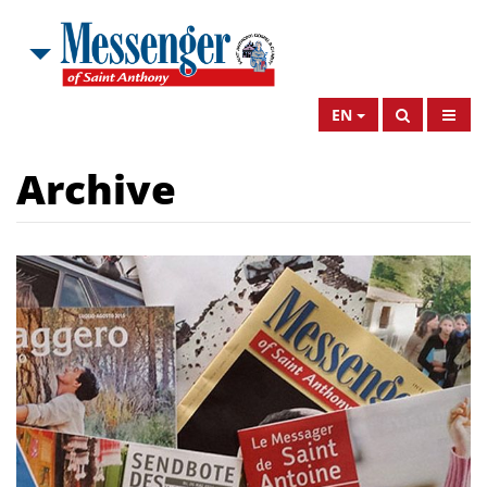
EN
Archive