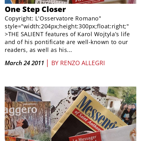
One Step Closer
Copyright: L'Osservatore Romano"
style="width:204px;height:300px;float:right;"
>THE SALIENT features of Karol Wojtyla’s life
and of his pontificate are well-known to our
readers, as well as his...
|
March 24 2011
BY
RENZO ALLEGRI