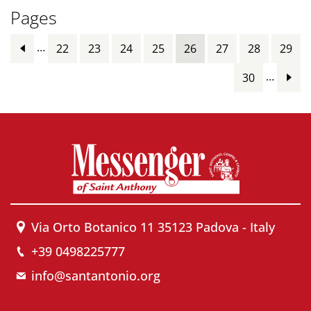
Pages
…
22
23
24
25
26
27
28
29
…
30
Via Orto Botanico 11 35123 Padova - Italy
+39 0498225777
info@santantonio.org