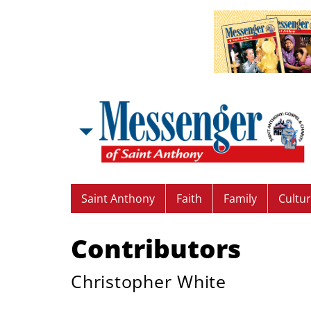
Saint Anthony
Faith
Family
Cultu
Contributors
Christopher White