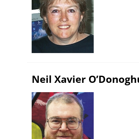
Neil Xavier O’Donogh