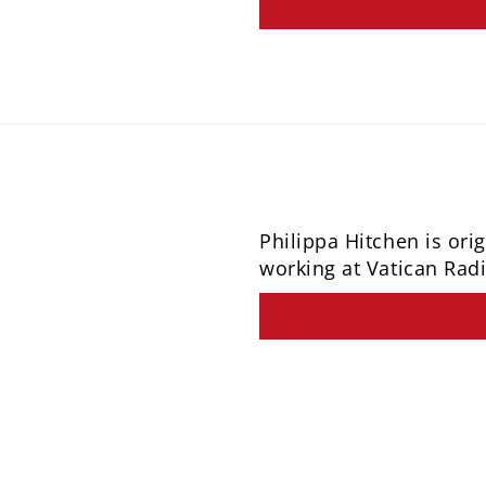
Philippa Hitchen is or
working at Vatican Radi