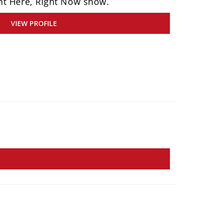
ht Here, Right Now show.
VIEW PROFILE