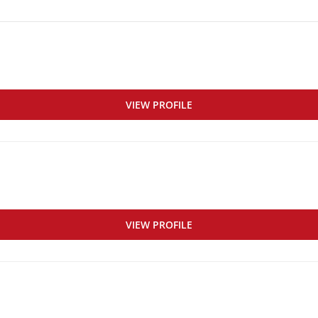
VIEW PROFILE
VIEW PROFILE