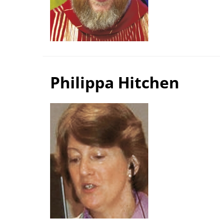
Philippa Hitchen