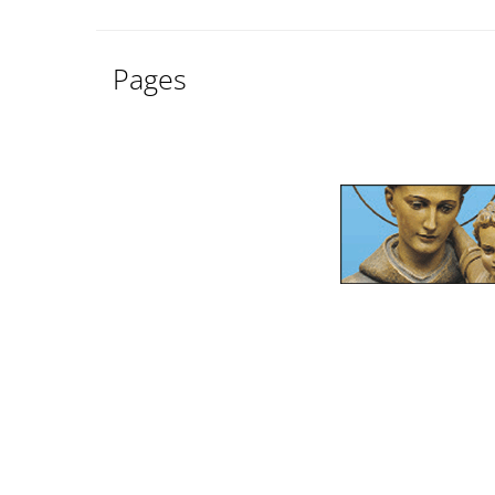
Pages