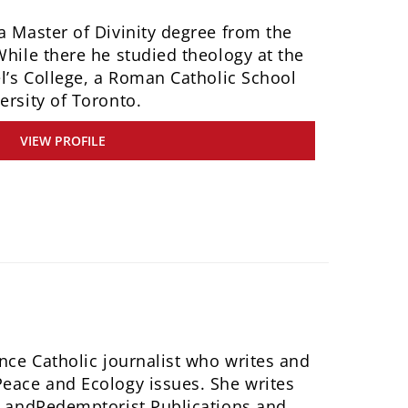
a Master of Divinity degree from the
While there he studied theology at the
el’s College, a Roman Catholic School
ersity of Toronto.
VIEW PROFILE
ance Catholic journalist who writes and
Peace and Ecology issues. She writes
et andRedemptorist Publications and