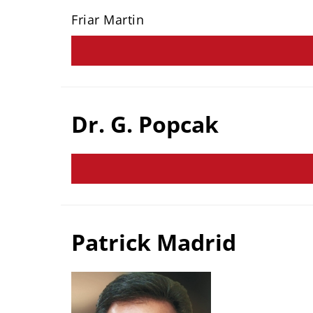
Friar Martin
Dr. G. Popcak
Patrick Madrid