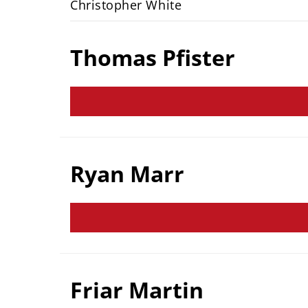
Christopher White
Thomas Pfister
Ryan Marr
Friar Martin