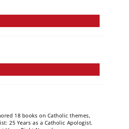
hored 18 books on Catholic themes,
st: 25 Years as a Catholic Apologist.