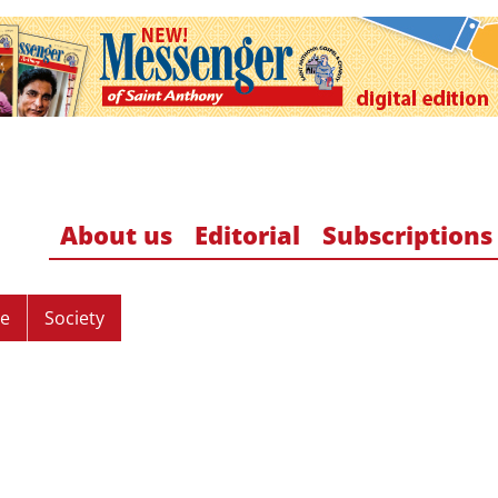
About us
Editorial
Subscriptions
re
Society