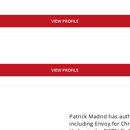
VIEW PROFILE
VIEW PROFILE
Patrick Madrid has aut
including Envoy for Chri