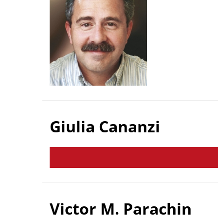
Giulia Cananzi
Victor M. Parachin