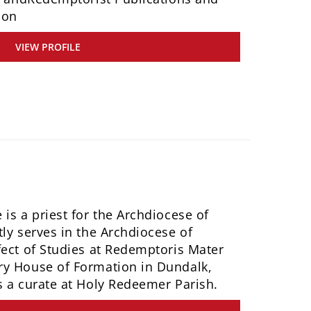
ion
VIEW PROFILE
is a priest for the Archdiocese of
ly serves in the Archdiocese of
fect of Studies at Redemptoris Mater
ry House of Formation in Dundalk,
s a curate at Holy Redeemer Parish.