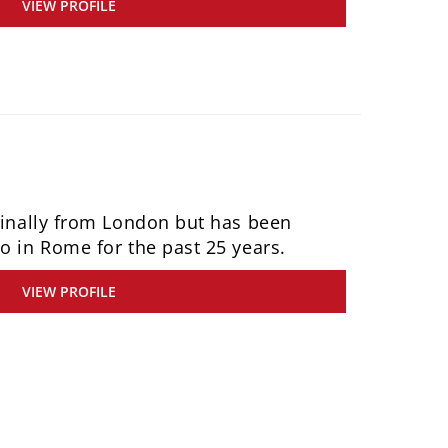
VIEW PROFILE
iginally from London but has been
o in Rome for the past 25 years.
VIEW PROFILE