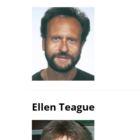
Ellen Teague