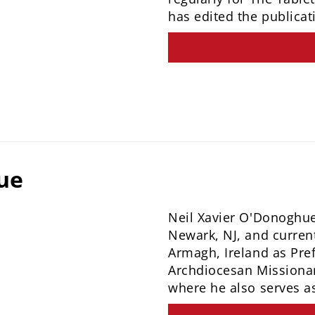
has edited the publicat
ue
Neil Xavier O'Donoghue 
Newark, NJ, and current
Armagh, Ireland as Pre
Archdiocesan Missiona
where he also serves a