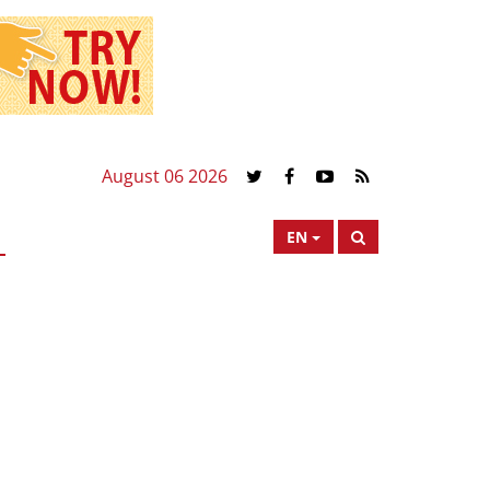
August 06 2026
EN