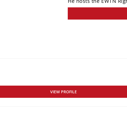
He hosts the EWTN Rig
VIEW PROFILE