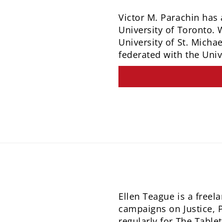
Victor M. Parachin has 
University of Toronto. 
University of St. Micha
federated with the Univ
Ellen Teague is a freel
campaigns on Justice, 
regularly for The Tabl