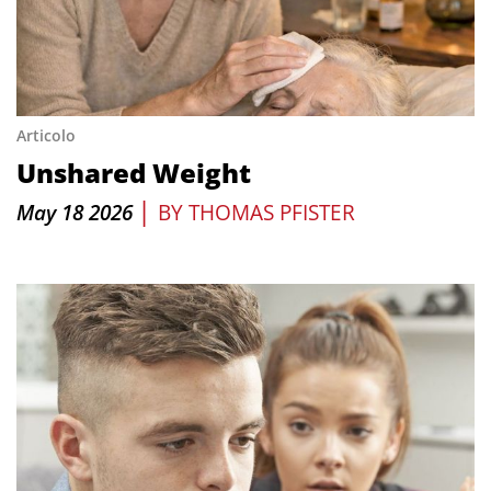
Articolo
Unshared Weight
|
May 18 2026
BY
THOMAS PFISTER