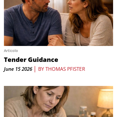
Articolo
Tender Guidance
|
June 15 2026
BY
THOMAS PFISTER