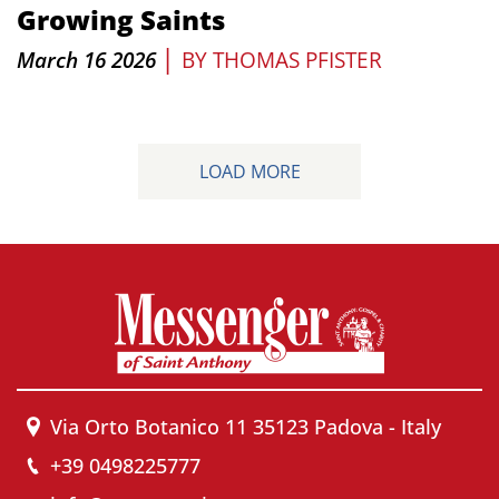
Growing Saints
|
March 16 2026
BY
THOMAS PFISTER
LOAD MORE
Via Orto Botanico 11 35123 Padova - Italy
+39 0498225777