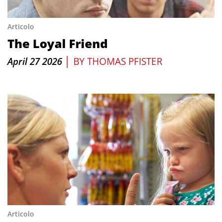
Articolo
The Loyal Friend
|
April 27 2026
BY
THOMAS PFISTER
Articolo