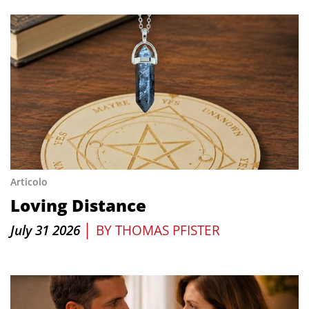
Articolo
Loving Distance
|
July 31 2026
BY
THOMAS PFISTER