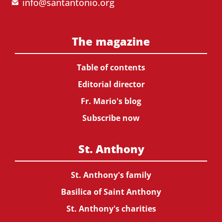
info@santantonio.org
The magazine
Table of contents
Editorial director
Fr. Mario's blog
Subscribe now
St. Anthony
St. Anthony's family
Basilica of Saint Anthony
St. Anthony's charities