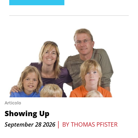
Articolo
Showing Up
|
September 28 2026
BY
THOMAS PFISTER