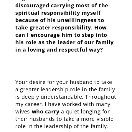
discouraged carrying most of the
spiritual responsibility myself
because of his unwillingness to
take greater responsibility. How
can I encourage him to step into
his role as the leader of our family
in a loving and respectful way?
Your desire for your husband to take
a greater leadership role in the family
is deeply understandable. Throughout
my career, I have worked with many
wives
who carry
a quiet longing for
their husbands to take a more visible
role in the leadership of the family.