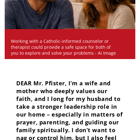
Working with a Catholic-informed counselor or
therapist could provide a safe space for both of
you to explore and solve your problems - AI Image
DEAR Mr. Pfister, I’m a wife and
mother who deeply values our
faith, and I long for my husband to
take a stronger leadership role in
our home – especially in matters of
prayer, parenting, and guiding our
family spiritually. I don’t want to
nag or control him, but I also feel