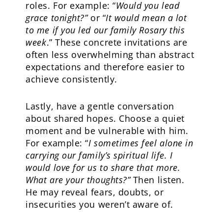
roles. For example: “
Would you lead
grace tonight?”
or “
It would mean a lot
to me if you led our family Rosary this
week
.” These concrete invitations are
often less overwhelming than abstract
expectations and therefore easier to
achieve consistently.
Lastly, have a gentle conversation
about shared hopes. Choose a quiet
moment and be vulnerable with him.
For example: “
I sometimes feel alone in
carrying our family’s spiritual life. I
would love for us to share that more.
What are your thoughts?”
Then listen.
He may reveal fears, doubts, or
insecurities you weren’t aware of.