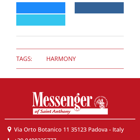
TAGS:
HARMONY
Via Orto Botanico 11 35123 Padova - Italy