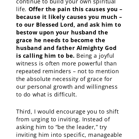
continue to build your own spiritual
life.
Offer the pain this causes you –
because it likely causes you much –
to our Blessed Lord, and ask him to
bestow upon your husband the
grace he needs to become the
husband and father Almighty God
is calling him to be.
Being a joyful
witness is often more powerful than
repeated reminders – not to mention
the absolute necessity of grace for
our personal growth and willingness
to do what is difficult.
Third, I would encourage you to shift
from urging to inviting. Instead of
asking him to “be the leader,” try
inviting him into specific, manageable