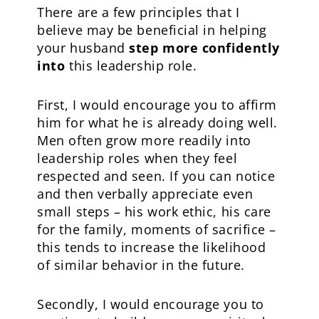
There are a few principles that I
believe may be beneficial in helping
your husband
step more confidently
into
this leadership role.
First, I would encourage you to affirm
him for what he is already doing well.
Men often grow more readily into
leadership roles when they feel
respected and seen. If you can notice
and then verbally appreciate even
small steps – his work ethic, his care
for the family, moments of sacrifice –
this tends to increase the likelihood
of similar behavior in the future.
Secondly, I would encourage you to