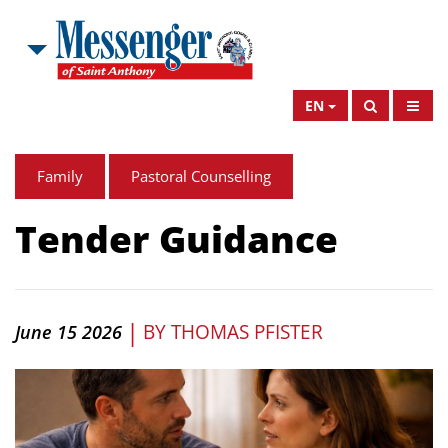
EN
Family
Pastoral Counselling
Tender Guidance
|
BY
THOMAS PFISTER
June 15 2026