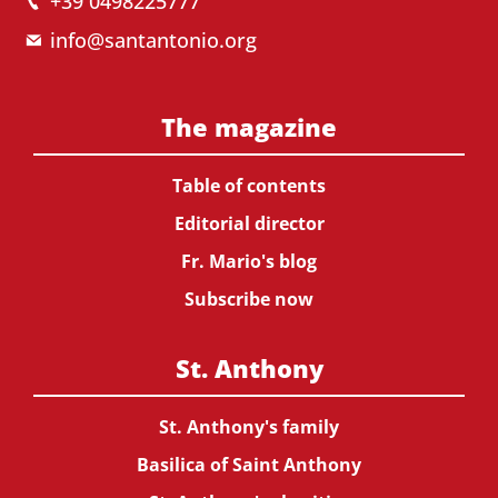
+39 0498225777
info@santantonio.org
The magazine
Table of contents
Editorial director
Fr. Mario's blog
Subscribe now
St. Anthony
St. Anthony's family
Basilica of Saint Anthony