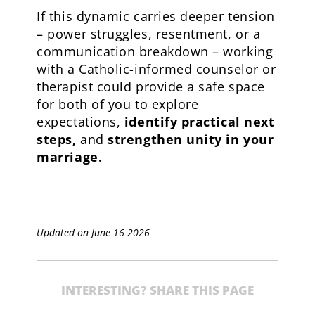
If this dynamic carries deeper tension
– power struggles, resentment, or a
communication breakdown – working
with a Catholic-informed counselor or
therapist could provide a safe space
for both of you to explore
expectations,
identify practical next
steps
,
and
strengthen unity in your
marriage
.
Updated on June 16 2026
INTERESTING? SHARE THIS PAGE