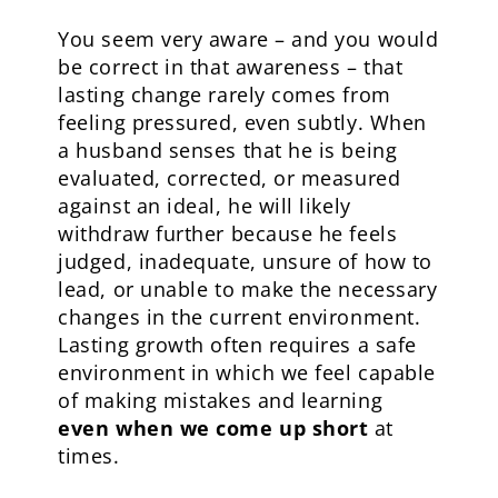
You seem very aware – and you would
be correct in that awareness – that
lasting change rarely comes from
feeling pressured, even subtly. When
a husband senses that he is being
evaluated, corrected, or measured
against an ideal, he will likely
withdraw further because he feels
judged, inadequate, unsure of how to
lead, or unable to make the necessary
changes in the current environment.
Lasting growth often requires a safe
environment in which we feel capable
of making mistakes and learning
even when we come up short
at
times.