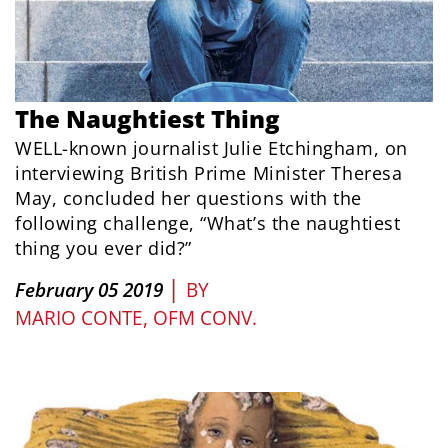
The Naughtiest Thing
WELL-known journalist Julie Etchingham, on
interviewing British Prime Minister Theresa
May, concluded her questions with the
following challenge, “What’s the naughtiest
thing you ever did?”
|
February 05 2019
BY
MARIO CONTE, OFM CONV.