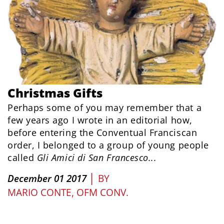
Christmas Gifts
Perhaps some of you may remember that a
few years ago I wrote in an editorial how,
before entering the Conventual Franciscan
order, I belonged to a group of young people
called
Gli Amici di San Francesco...
|
December 01 2017
BY
MARIO CONTE, OFM CONV.