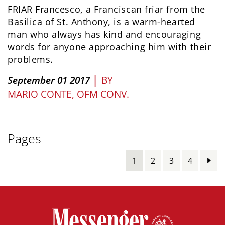
FRIAR Francesco, a Franciscan friar from the
Basilica of St. Anthony, is a warm-hearted
man who always has kind and encouraging
words for anyone approaching him with their
problems.
|
September 01 2017
BY
MARIO CONTE, OFM CONV.
Pages
1
2
3
4