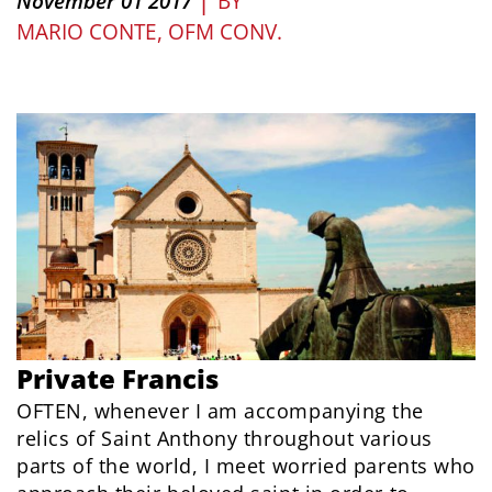
November 01 2017
BY
MARIO CONTE, OFM CONV.
Private Francis
OFTEN, whenever I am accompanying the
relics of Saint Anthony throughout various
parts of the world, I meet worried parents who