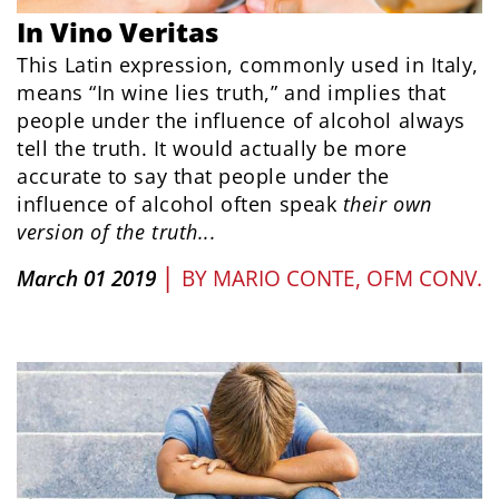
In Vino Veritas
This Latin expression, commonly used in Italy,
means “In wine lies truth,” and implies that
people under the influence of alcohol always
tell the truth. It would actually be more
accurate to say that people under the
influence of alcohol often speak
their
own
version of the
truth...
|
March 01 2019
BY
MARIO CONTE, OFM CONV.