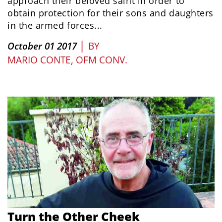
approach their beloved saint in order to
obtain protection for their sons and daughters
in the armed forces...
|
October 01 2017
BY
MARIO CONTE, OFM CONV.
Turn the Other Cheek