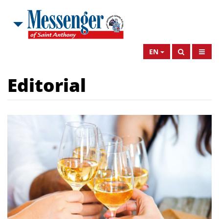
EN
Editorial