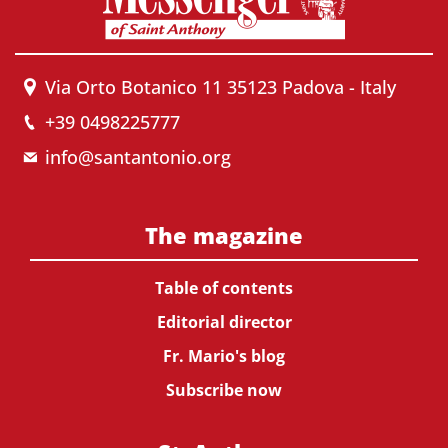
Via Orto Botanico 11 35123 Padova - Italy
+39 0498225777
info@santantonio.org
The magazine
Table of contents
Editorial director
Fr. Mario's blog
Subscribe now