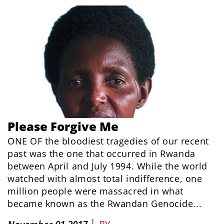
Please Forgive Me
ONE OF the bloodiest tragedies of our recent
past was the one that occurred in Rwanda
between April and July 1994. While the world
watched with almost total indifference, one
million people were massacred in what
became known as the Rwandan Genocide...
|