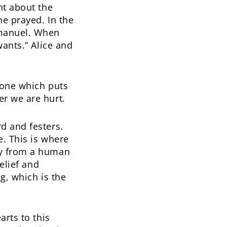
ht about the
he prayed. In the
mmanuel. When
wants.” Alice and
, one which puts
r we are hurt.
d and festers.
. This is where
ly from a human
elief and
g, which is the
arts to this