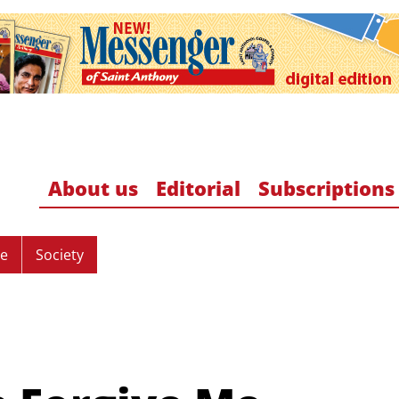
About us
Editorial
Subscriptions
re
Society