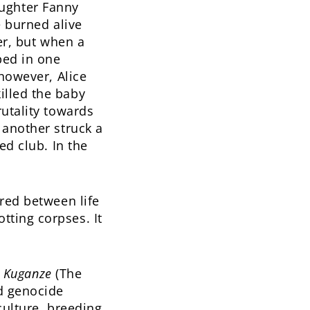
ughter Fanny
e burned alive
ver, but when a
ped in one
 however, Alice
illed the baby
rutality towards
 another struck a
ed club. In the
ered between life
tting corpses. It
i Kuganze
(The
d genocide
culture, breeding