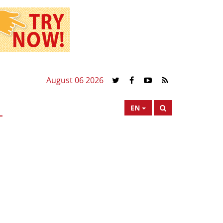
August 06 2026
EN