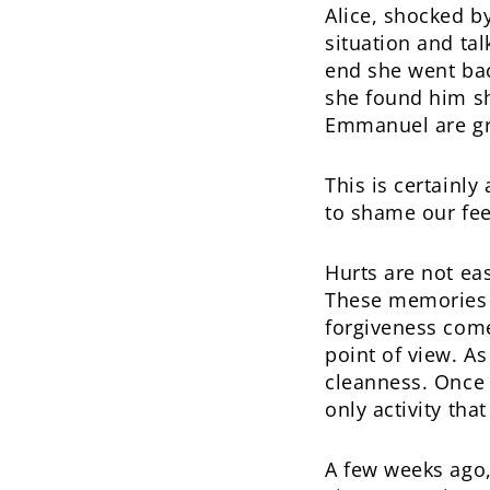
Alice, shocked b
situation and tal
end she went bac
she found him she
Emmanuel are gr
This is certainl
to shame our fee
Hurts are not ea
These memories p
forgiveness com
point of view. As
cleanness. Once 
only activity that
A few weeks ago, 