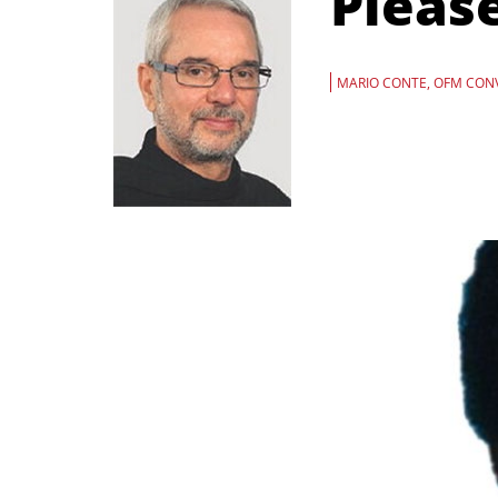
Pleas
MARIO CONTE, OFM CON