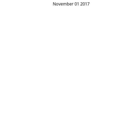
November 01 2017