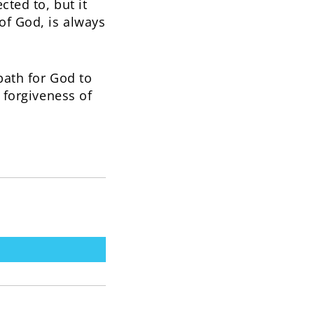
cted to, but it
of God, is always
 path for God to
s forgiveness of