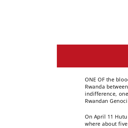
ONE OF the blood
Rwanda between A
indifference, o
Rwandan Genocide
On April 11 Hutu 
where about five 