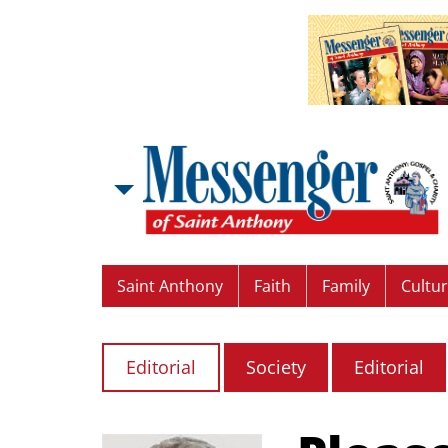
Saint Anthony
Faith
Family
Cultu
Editorial
Society
Editorial