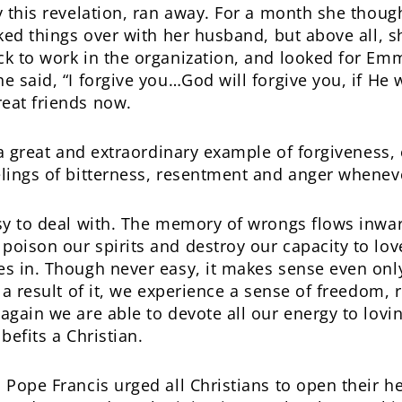
y this revelation, ran away. For a month she thoug
ked things over with her husband, but above all, s
k to work in the organization, and looked for E
 said, “I forgive you…God will forgive you, if He 
eat friends now.
y a great and extraordinary example of forgiveness
lings of bitterness, resentment and anger wheneve
sy to deal with. The memory of wrongs flows inwar
oison our spirits and destroy our capacity to love
es in. Though never easy, it makes sense even on
 a result of it, we experience a sense of freedom, r
again we are able to devote all our energy to lovin
 befits a Christian.
Pope Francis urged all Christians to open their he