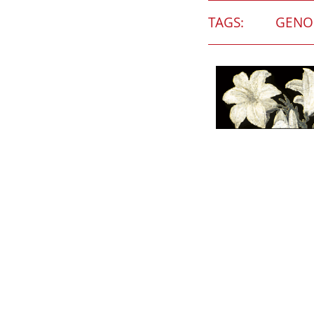
TAGS:
GENO