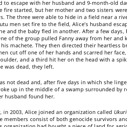
to escape with her husband and 9-month-old da
e fire started, but her mother and two sisters wer
rs. The three were able to hide in a field near a ri
utu men set fire to the field, Alice’s husband esca
he and the baby fled in another. After a few days,
ne of the group pulled Fanny away from her and k
 his machete. They then directed their heartless b
men cut off one of her hands and scarred her face,
oulder, and a third hit her on the head with a spik
e was dead, they left.
as not dead and, after five days in which she ling
oke up in the middle of a swamp surrounded by ro
er husband found her.
, in 2003, Alice joined an organization called
Ukur
se members consist of both genocide survivors an
is organization had bought a piece of land for agri