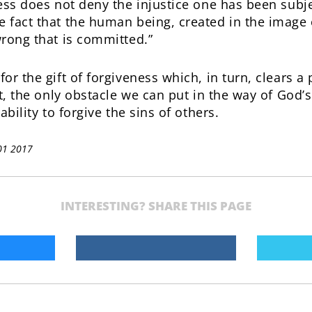
ess does not deny the injustice one has been subje
 fact that the human being, created in the image 
wrong that is committed.”
or the gift of forgiveness which, in turn, clears a
ct, the only obstacle we can put in the way of God’
ability to forgive the sins of others.
01 2017
INTERESTING? SHARE THIS PAGE