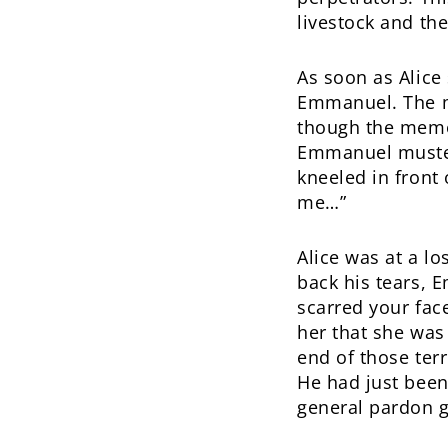
livestock and th
As soon as Alice
Emmanuel. The m
though the memo
Emmanuel mustere
kneeled in front 
me…”
Alice was at a lo
back his tears, 
scarred your fac
her that she was
end of those terr
He had just been
general pardon g