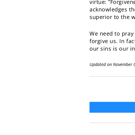
virtue: “Forgiven
acknowledges the
superior to the 
We need to pray f
forgive us. In fa
our sins is our in
Updated on November 