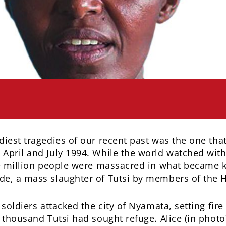
iest tragedies of our recent past was the one tha
pril and July 1994. While the world watched with
ne million people were massacred in what became 
, a mass slaughter of Tutsi by members of the H
soldiers attacked the city of Nyamata, setting fire
thousand Tutsi had sought refuge. Alice (in photo)