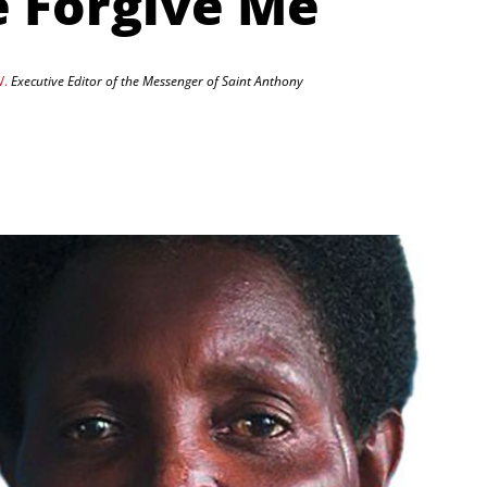
e Forgive Me
V.
Executive Editor of the Messenger of Saint Anthony