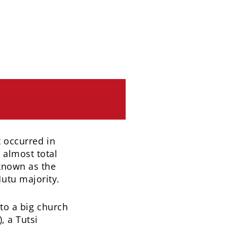
t occurred in
 almost total
known as the
utu majority.
 to a big church
, a Tutsi