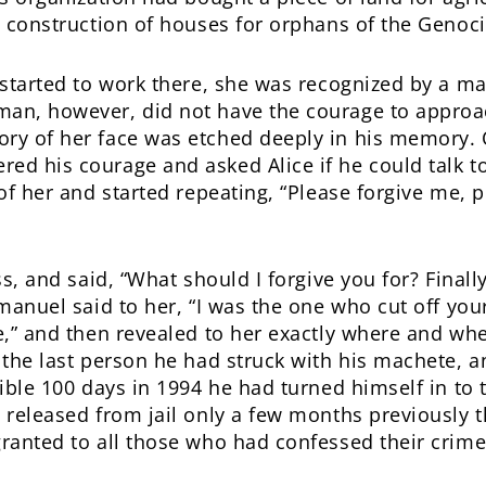
e construction of houses for orphans of the Genoc
 started to work there, she was recognized by a ma
an, however, did not have the courage to approa
ry of her face was etched deeply in his memory.
d his courage and asked Alice if he could talk to
of her and started repeating, “Please forgive me, p
ss, and said, “What should I forgive you for? Finall
Emanuel said to her, “I was the one who cut off yo
e,” and then revealed to her exactly where and whe
 the last person he had struck with his machete, an
ible 100 days in 1994 he had turned himself in to t
 released from jail only a few months previously t
ranted to all those who had confessed their crime