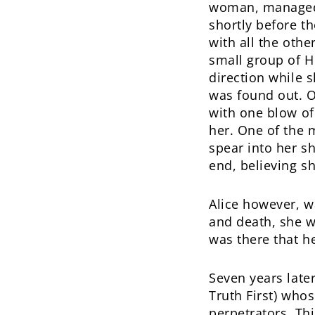
woman, managed 
shortly before th
with all the othe
small group of H
direction while s
was found out. O
with one blow of
her. One of the 
spear into her sh
end, believing sh
Alice however, w
and death, she w
was there that h
Seven years later
Truth First) who
perpetrators. Th