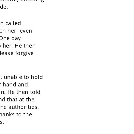
ide.
n called
ch her, even
 One day
 her. He then
lease forgive
y, unable to hold
ur hand and
n. He then told
d that at the
he authorities.
hanks to the
s.