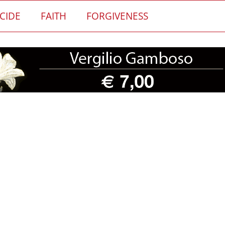
CIDE
FAITH
FORGIVENESS