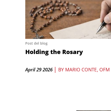
Post del blog
Holding the Rosary
|
April 29 2026
BY
MARIO CONTE, OFM