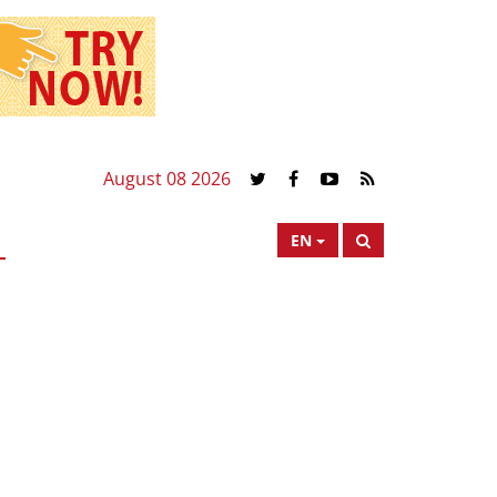
August 08 2026
EN