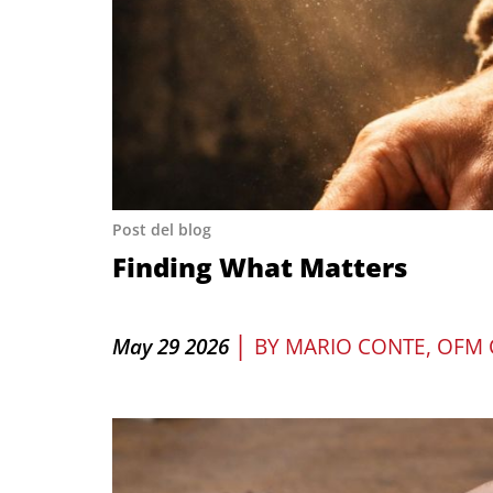
Post del blog
Finding What Matters
|
May 29 2026
BY
MARIO CONTE, OFM 