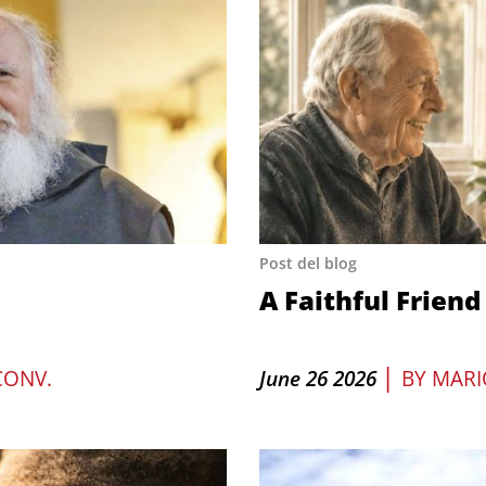
Post del blog
A Faithful Friend
|
CONV.
June 26 2026
BY
MARI