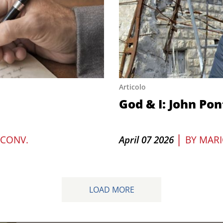
Articolo
God & I: John Pon
|
 CONV.
April 07 2026
BY
MARI
LOAD MORE