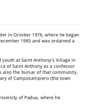
rder in October 1976, where he began
 December 1983 and was ordained a
youth at Saint Anthony’s Village in
ica of Saint Anthony as a confessor
as also the bursar of that community,
inary of Camposampiero (the town
University of Padua, where he