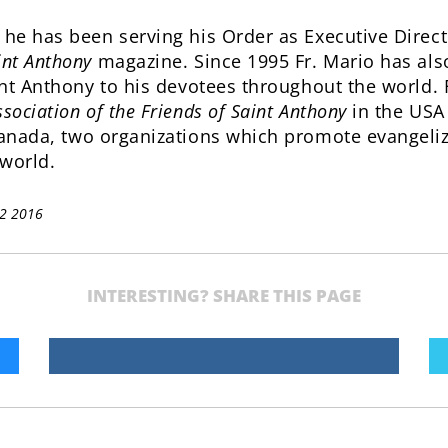
 he has been serving his Order as Executive Directo
int Anthony
magazine. Since 1995 Fr. Mario has also
int Anthony to his devotees throughout the world. F
sociation of the Friends of Saint Anthony
in the USA
anada, two organizations which promote evangeliza
world.
12 2016
INTERESTING? SHARE THIS PAGE