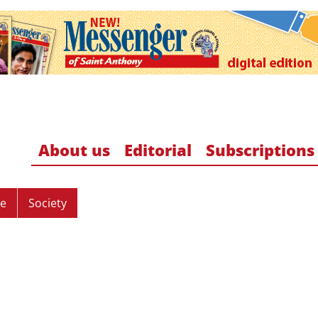
About us
Editorial
Subscriptions
re
Society