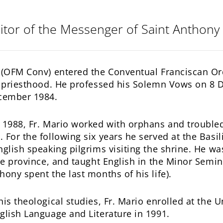
itor of the Messenger of Saint Anthony
 (OFM Conv) entered the Conventual Franciscan O
he priesthood. He professed his Solemn Vows on 8
ecember 1984.
 1988, Fr. Mario worked with orphans and troubled 
 For the following six years he served at the Basil
nglish speaking pilgrims visiting the shrine. He w
the province, and taught English in the Minor Sem
hony spent the last months of his life).
his theological studies, Fr. Mario enrolled at the 
glish Language and Literature in 1991.