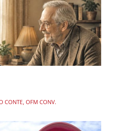
O CONTE, OFM CONV.