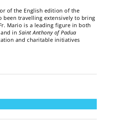
r of the English edition of the
 been travelling extensively to bring
r. Mario is a leading figure in both
 and in
Saint Anthony of Padua
tion and charitable initiatives