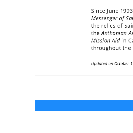
Since June 1993
Messenger of Sa
the relics of Sa
the
Anthonian As
Mission Aid
in C
throughout the 
Updated on October 