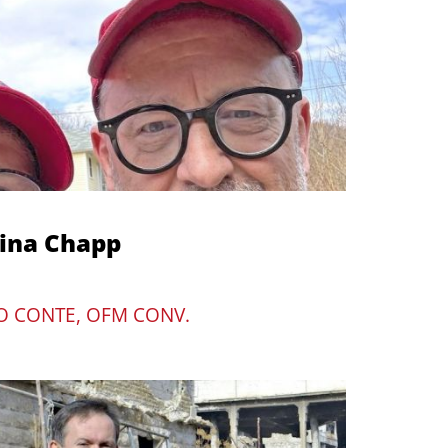
mina Chapp
O CONTE, OFM CONV.