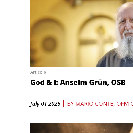
Articolo
God & I: Anselm Grün, OSB
|
July 01 2026
BY
MARIO CONTE, OFM 