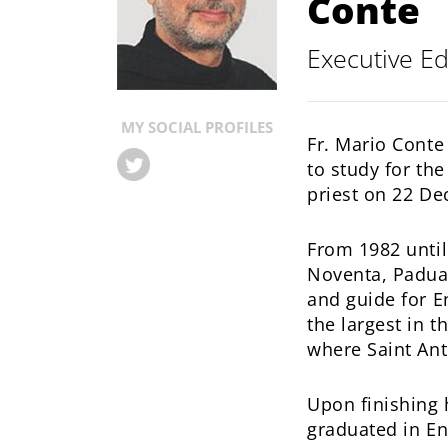
Conte
Conv.
Executive Ed
MY SOCIAL PROFILES
Fr. Mario Conte
to study for t
priest on 22 D
From 1982 until
Noventa, Padua.
and guide for E
the largest in 
where Saint Ant
Upon finishing 
graduated in En