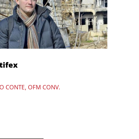
tifex
O CONTE, OFM CONV.