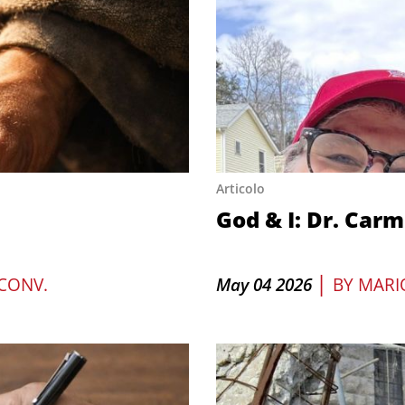
Articolo
God & I: Dr. Car
|
CONV.
May 04 2026
BY
MARI