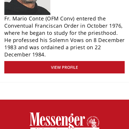
Fr. Mario Conte (OFM Conv) entered the
Conventual Franciscan Order in October 1976,
where he began to study for the priesthood.
He professed his Solemn Vows on 8 December
1983 and was ordained a priest on 22
December 1984.
VIEW PROFILE