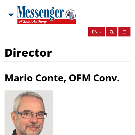
EN
Director
Mario Conte, OFM Conv.