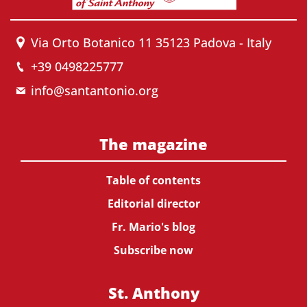
Via Orto Botanico 11 35123 Padova - Italy
+39 0498225777
info@santantonio.org
The magazine
Table of contents
Editorial director
Fr. Mario's blog
Subscribe now
St. Anthony