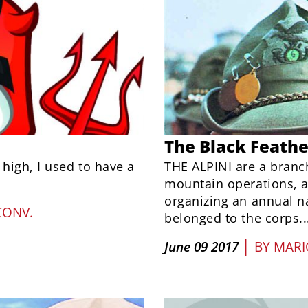
The Black Feathe
 high, I used to have a
THE ALPINI are a branch
mountain operations, a
organizing an annual n
CONV.
belonged to the corps..
|
June 09 2017
BY
MARI