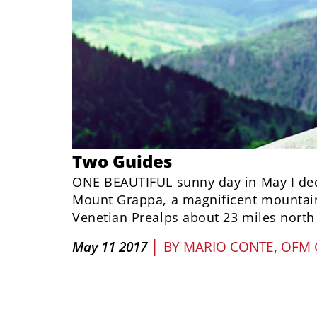
Two Guides
ONE BEAUTIFUL sunny day in May I dec
Mount Grappa, a magnificent mountain
Venetian Prealps about 23 miles north 
|
May 11 2017
BY
MARIO CONTE, OFM 