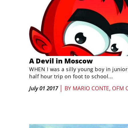
A Devil in Moscow
WHEN I was a silly young boy in junior
half hour trip on foot to school...
|
July 01 2017
BY
MARIO CONTE, OFM 