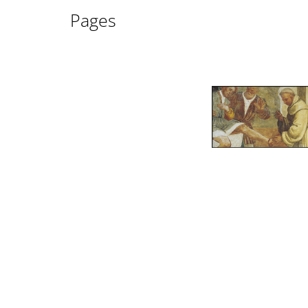
Pages