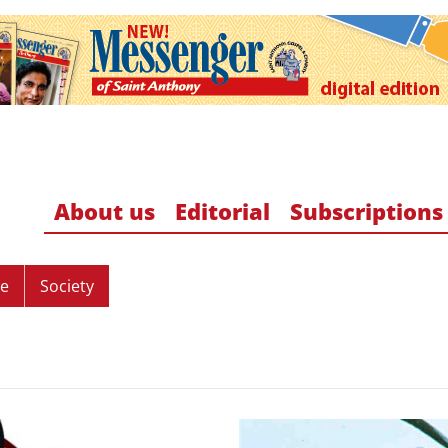
About us
Editorial
Subscriptions
re
Society