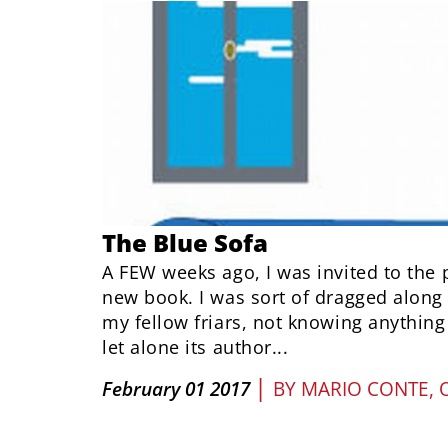
The Blue Sofa
A FEW weeks ago, I was invited to the 
new book. I was sort of dragged along 
my fellow friars, not knowing anything
let alone its author...
|
February 01 2017
BY
MARIO CONTE, 