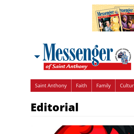
Saint Anthony
Faith
Family
Cultu
Editorial