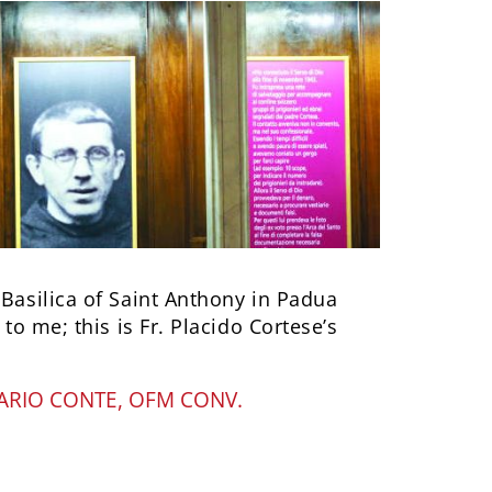
 Basilica of Saint Anthony in Padua
 to me; this is Fr. Placido Cortese’s
ARIO CONTE, OFM CONV.