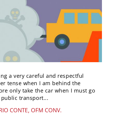
ing a very careful and respectful
ther tense when I am behind the
fore only take the car when I must go
public transport...
IO CONTE, OFM CONV.