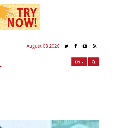
August 08 2026
EN