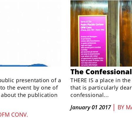
The Confessional
public presentation of a
THERE IS a place in the
to the event by one of
that is particularly dear
 about the publication
confessional...
|
January 01 2017
BY
M
OFM CONV.