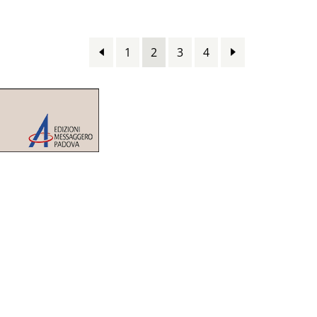
1
2
3
4