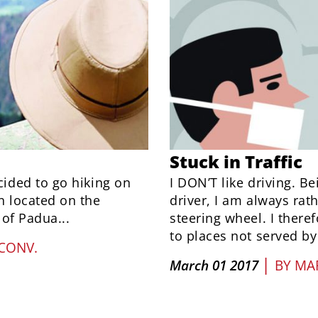
Stuck in Traffic
ided to go hiking on
I DON’T like driving. Be
 located on the
driver, I am always ra
of Padua...
steering wheel. I there
to places not served by 
CONV.
|
March 01 2017
BY
MAR