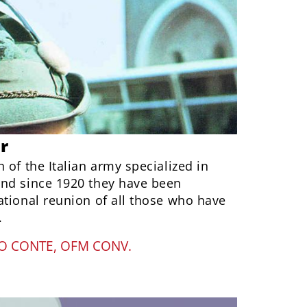
r
 of the Italian army specialized in
nd since 1920 they have been
ational reunion of all those who have
.
O CONTE, OFM CONV.