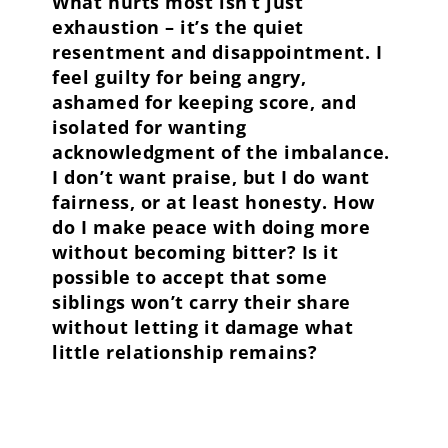
What hurts most isn’t just
exhaustion – it’s the quiet
resentment and disappointment. I
feel guilty for being angry,
ashamed for keeping score, and
isolated for wanting
acknowledgment of the imbalance.
I don’t want praise, but I do want
fairness, or at least honesty. How
do I make peace with doing more
without becoming bitter? Is it
possible to accept that some
siblings won’t carry their share
without letting it damage what
little relationship remains?