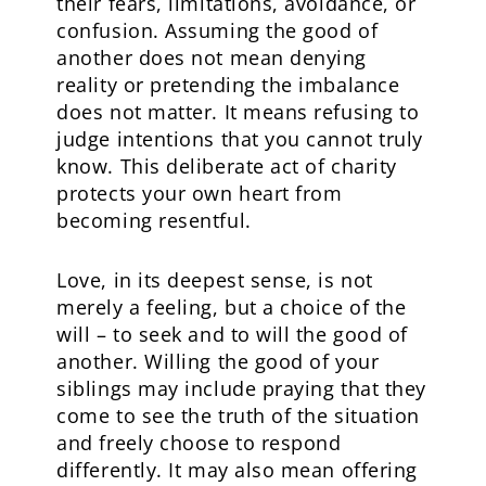
their fears, limitations, avoidance, or
confusion. Assuming the good of
another does not mean denying
reality or pretending the imbalance
does not matter. It means refusing to
judge intentions that you cannot truly
know. This deliberate act of charity
protects your own heart from
becoming resentful.
Love, in its deepest sense, is not
merely a feeling, but a choice of the
will – to seek and to will the good of
another. Willing the good of your
siblings may include praying that they
come to see the truth of the situation
and freely choose to respond
differently. It may also mean offering