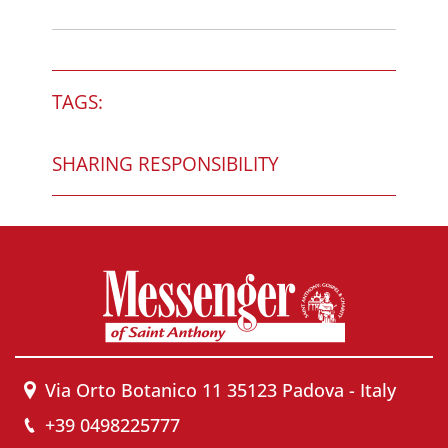
TAGS:
SHARING RESPONSIBILITY
Via Orto Botanico 11 35123 Padova - Italy
+39 0498225777