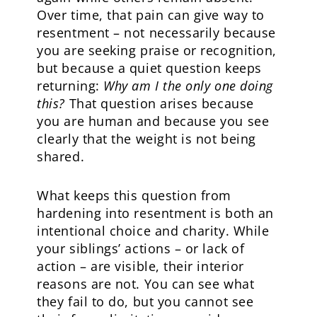
Over time, that pain can give way to
resentment – not necessarily because
you are seeking praise or recognition,
but because a quiet question keeps
returning:
Why am I the only one doing
this?
That question arises because
you are human and because you see
clearly that the weight is not being
shared.
What keeps this question from
hardening into resentment is both an
intentional choice and charity. While
your siblings’ actions – or lack of
action – are visible, their interior
reasons are not. You can see what
they fail to do, but you cannot see