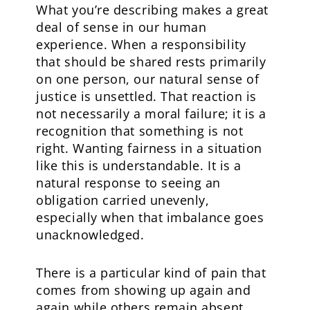
What you’re describing makes a great
deal of sense in our human
experience. When a responsibility
that should be shared rests primarily
on one person, our natural sense of
justice is unsettled. That reaction is
not necessarily a moral failure; it is a
recognition that something is not
right. Wanting fairness in a situation
like this is understandable. It is a
natural response to seeing an
obligation carried unevenly,
especially when that imbalance goes
unacknowledged.
There is a particular kind of pain that
comes from showing up again and
again while others remain absent.