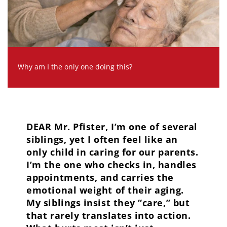
Why am I the only one doing this?
DEAR Mr. Pfister, I’m one of several
siblings, yet I often feel like an
only child in caring for our parents.
I’m the one who checks in, handles
appointments, and carries the
emotional weight of their aging.
My siblings insist they “care,” but
that rarely translates into action.