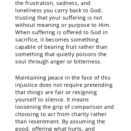
the frustration, sadness, and
loneliness you carry back to God,
trusting that your suffering is not
without meaning or purpose to Him.
When suffering is offered to God in
sacrifice, it becomes something
capable of bearing fruit rather than
something that quietly poisons the
soul through anger or bitterness.
Maintaining peace in the face of this
injustice does not require pretending
that things are fair or resigning
yourself to silence. It means
loosening the grip of comparison and
choosing to act from charity rather
than resentment. By assuming the
good, offering what hurts, and