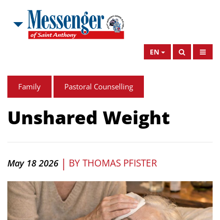
EN
Family
Pastoral Counselling
Unshared Weight
|
BY
THOMAS PFISTER
May 18 2026