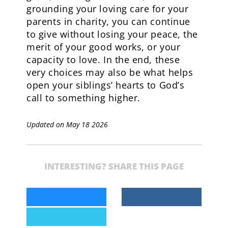
grounding your loving care for your
parents in charity, you can continue
to give without losing your peace, the
merit of your good works, or your
capacity to love. In the end, these
very choices may also be what helps
open your siblings’ hearts to God’s
call to something higher.
Updated on May 18 2026
INTERESTING? SHARE THIS PAGE