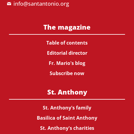
info@santantonio.org
The magazine
Table of contents
Editorial director
Fr. Mario's blog
Subscribe now
St. Anthony
St. Anthony's family
Basilica of Saint Anthony
St. Anthony's charities