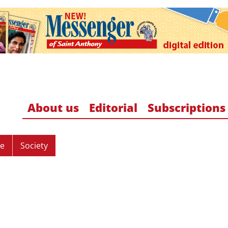
About us
Editorial
Subscriptions
re
Society