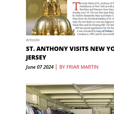
Articolo
ST. ANTHONY VISITS NEW Y
JERSEY
|
June 07 2024
BY
FRIAR MARTIN