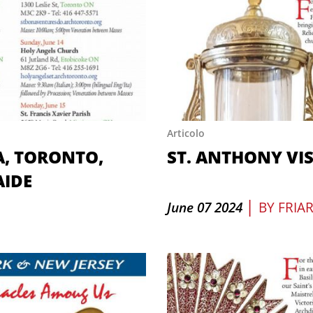
Articolo
A, TORONTO,
ST. ANTHONY VI
AIDE
|
June 07 2024
BY
FRIA