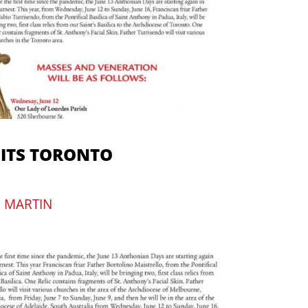
SITS TORONTO
R MARTIN