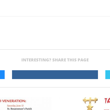
INTERESTING? SHARE THIS PAGE