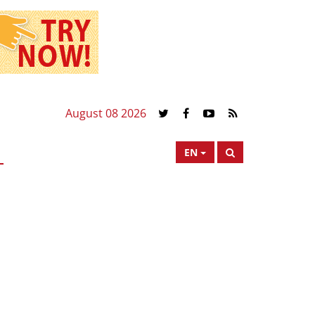
August 08 2026
EN