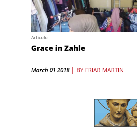
Articolo
Grace in Zahle
|
March 01 2018
BY
FRIAR MARTIN