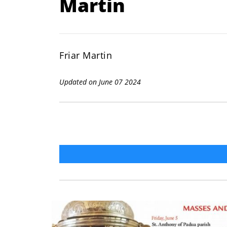
Martin
Friar Martin
Updated on June 07 2024