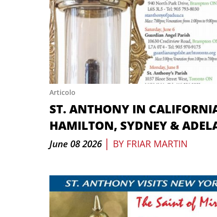
Articolo
ST. ANTHONY IN CALIFORNI
HAMILTON, SYDNEY & ADEL
|
June 08 2026
BY
FRIAR MARTIN