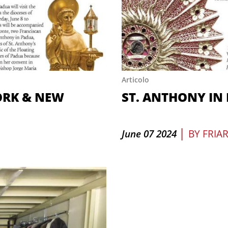
Articolo
ORK & NEW
ST. ANTHONY IN
|
June 07 2024
BY
FRIA