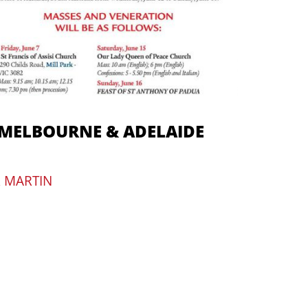
 MELBOURNE & ADELAIDE
R MARTIN