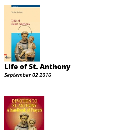
Life of St. Anthony
September 02 2016