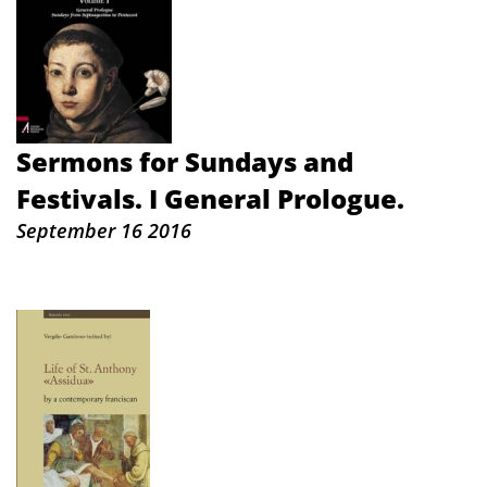
Sermons for Sundays and
Festivals. I General Prologue.
September 16 2016