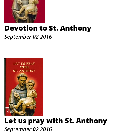
Devotion to St. Anthony
September 02 2016
Let us pray with St. Anthony
September 02 2016