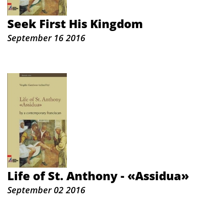
Seek First His Kingdom
September 16 2016
Life of St. Anthony - «Assidua»
September 02 2016