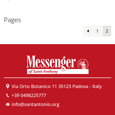
Pages
1
2
Via Orto Botanico 11 35123 Padova - Italy
+39 0498225777
info@santantonio.org