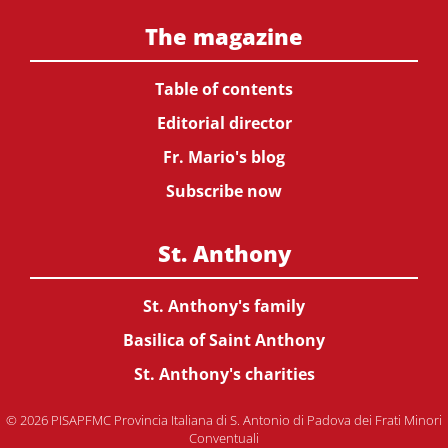
The magazine
Table of contents
Editorial director
Fr. Mario's blog
Subscribe now
St. Anthony
St. Anthony's family
Basilica of Saint Anthony
St. Anthony's charities
© 2026 PISAPFMC Provincia Italiana di S. Antonio di Padova dei Frati Minori
Conventuali