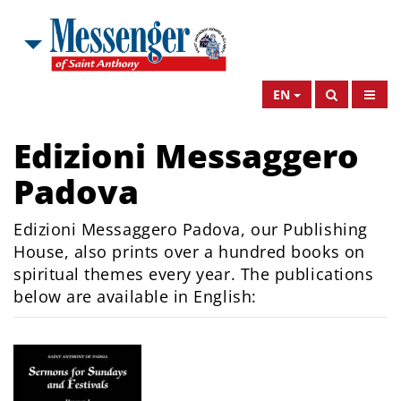
EN
Edizioni Messaggero
Padova
Edizioni Messaggero Padova, our Publishing
House, also prints over a hundred books on
spiritual themes every year. The publications
below are available in English: