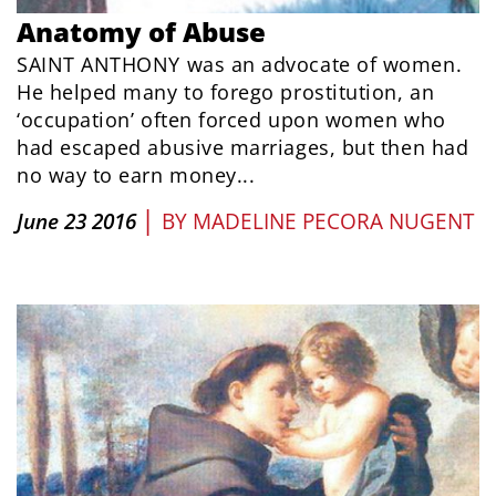
Anatomy of Abuse
SAINT ANTHONY was an advocate of women.
He helped many to forego prostitution, an
‘occupation’ often forced upon women who
had escaped abusive marriages, but then had
no way to earn money...
|
June 23 2016
BY
MADELINE PECORA NUGENT