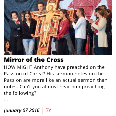
Mirror of the Cross
HOW MIGHT Anthony have preached on the
Passion of Christ? His sermon notes on the
Passion are more like an actual sermon than
notes. Can’t you almost hear him preaching
the following?
...
|
January 07 2016
BY