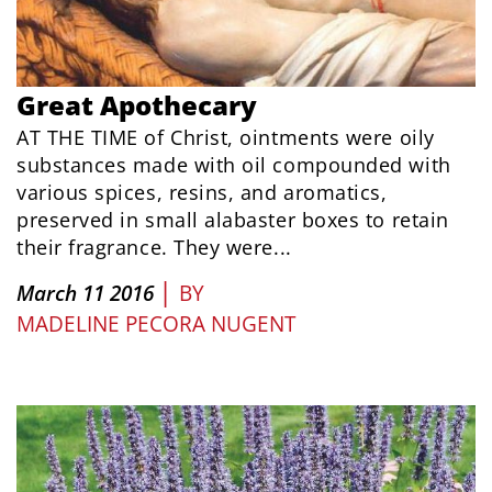
Great Apothecary
AT THE TIME of Christ, ointments were oily
substances made with oil compounded with
various spices, resins, and aromatics,
preserved in small alabaster boxes to retain
their fragrance. They were...
|
March 11 2016
BY
MADELINE PECORA NUGENT