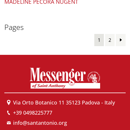
MADELINE PECORA NUGENT
Pages
1
2
Via Orto Botanico 11 35123 Padova - Italy
+39 0498225777
info@santantonio.org