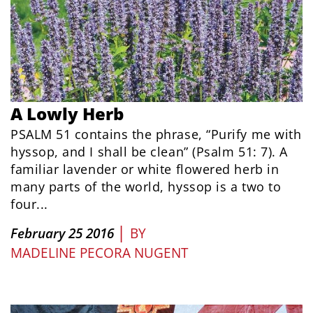
A Lowly Herb
PSALM 51 contains the phrase, “Purify me with
hyssop, and I shall be clean” (Psalm 51: 7). A
familiar lavender or white flowered herb in
many parts of the world, hyssop is a two to
four...
|
February 25 2016
BY
MADELINE PECORA NUGENT