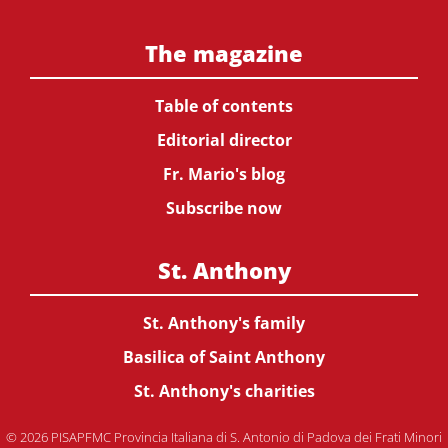
The magazine
Table of contents
Editorial director
Fr. Mario's blog
Subscribe now
St. Anthony
St. Anthony's family
Basilica of Saint Anthony
St. Anthony's charities
© 2026 PISAPFMC Provincia Italiana di S. Antonio di Padova dei Frati Minori