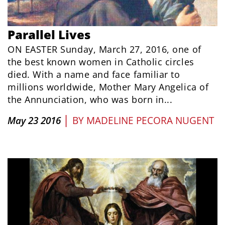
Parallel Lives
ON EASTER Sunday, March 27, 2016, one of
the best known women in Catholic circles
died. With a name and face familiar to
millions worldwide, Mother Mary Angelica of
the Annunciation, who was born in...
|
May 23 2016
BY
MADELINE PECORA NUGENT