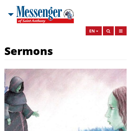
EN
Sermons