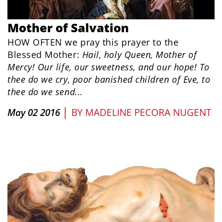
Mother of Salvation
HOW OFTEN we pray this prayer to the
Blessed Mother:
Hail, holy Queen, Mother of
Mercy! Our life, our sweetness, and our hope! To
thee do we cry, poor banished children of Eve, to
thee do we send...
|
May 02 2016
BY
MADELINE PECORA NUGENT