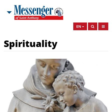
EN
Spirituality