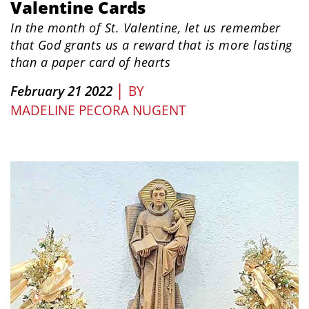
Valentine Cards
In the month of St. Valentine, let us remember
that God grants us a reward that is more lasting
than a paper card of hearts
|
February 21 2022
BY
MADELINE PECORA NUGENT