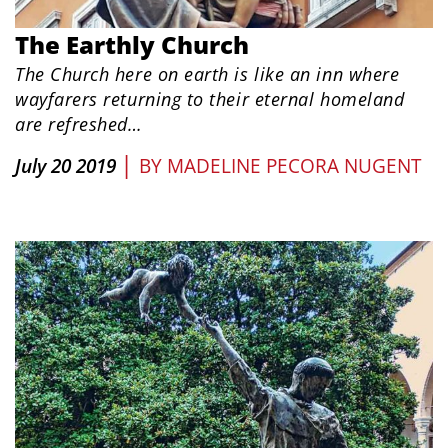
The Earthly Church
The Church here on earth is like an inn where
wayfarers returning to their eternal homeland
are refreshed…
|
July 20 2019
BY
MADELINE PECORA NUGENT