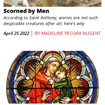
Scorned by Men
According to Saint Anthony, worms are not such
despicable creatures after all; here’s why
|
April 25 2022
BY
MADELINE PECORA NUGENT