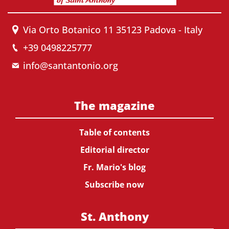
Via Orto Botanico 11 35123 Padova - Italy
+39 0498225777
info@santantonio.org
The magazine
Table of contents
Editorial director
Fr. Mario's blog
Subscribe now
St. Anthony