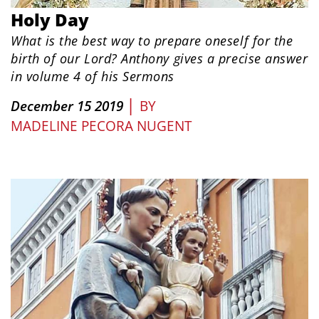
Holy Day
What is the best way to prepare oneself for the
birth of our Lord? Anthony gives a precise answer
in volume 4 of his Sermons
|
December 15 2019
BY
MADELINE PECORA NUGENT