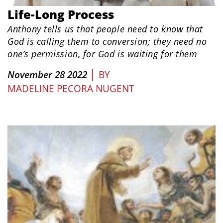
Life-Long Process
Anthony tells us that people need to know that
God is calling them to conversion; they need no
one’s permission, for God is waiting for them
|
November 28 2022
BY
MADELINE PECORA NUGENT