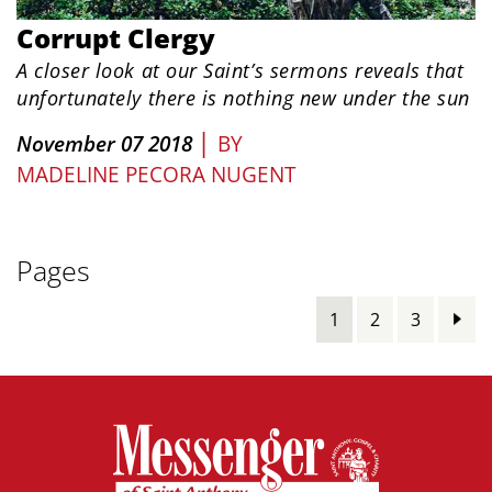
Corrupt Clergy
A closer look at our Saint’s sermons reveals that
unfortunately there is nothing new under the sun
|
November 07 2018
BY
MADELINE PECORA NUGENT
Pages
1
2
3