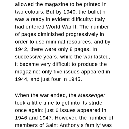
allowed the magazine to be printed in
two colours. But by 1940, the bulletin
was already in evident difficulty: Italy
had entered World War II. The number
of pages diminished progressively in
order to use minimal resources, and by
1942, there were only 8 pages. In
successive years, while the war lasted,
it became very difficult to produce the
magazine: only five issues appeared in
1944, and just four in 1945.
When the war ended, the
Messenger
took a little time to
get into its stride
once again: just 6 issues appeared in
1946 and 1947. However, the number of
members of Saint Anthony’s family’ was