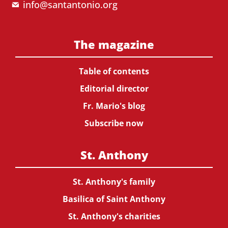
info@santantonio.org
The magazine
Table of contents
Editorial director
Fr. Mario's blog
Subscribe now
St. Anthony
St. Anthony's family
Basilica of Saint Anthony
St. Anthony's charities