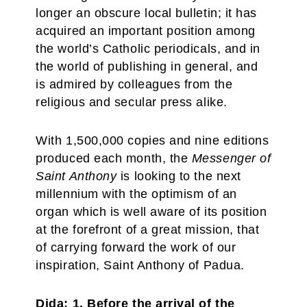
longer an obscure local bulletin; it has
acquired an important position among
the world’s Catholic periodicals, and in
the world of publishing in general, and
is admired by colleagues from the
religious and secular press alike.
With 1,500,000 copies and nine editions
produced each month, the
Messenger of
Saint Anthony
is looking to the next
millennium with the optimism of an
organ which is well aware of its position
at the forefront of a great mission, that
of carrying forward the work of our
inspiration, Saint Anthony of Padua.
Dida: 1. Before the arrival of the