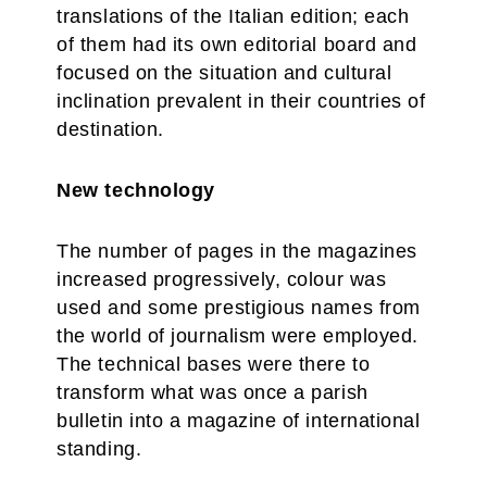
translations of the Italian edition; each
of them had its own editorial board and
focused on the situation and cultural
inclination prevalent in their countries of
destination.
New technology
The number of pages in the magazines
increased progressively, colour was
used and some prestigious names from
the world of journalism were employed.
The technical bases were there to
transform what was once a parish
bulletin into a magazine of international
standing.