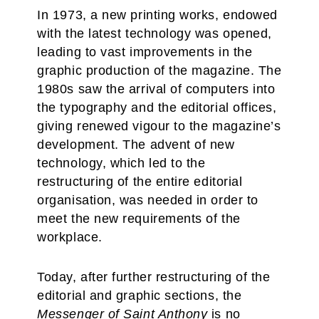
In 1973, a new printing works, endowed
with the latest technology was opened,
leading to vast improvements in the
graphic production of the magazine. The
1980s saw the arrival of computers into
the typography and the editorial offices,
giving renewed vigour to the magazine’s
development. The advent of new
technology, which led to the
restructuring of the entire editorial
organisation, was needed in order to
meet the new requirements of the
workplace.
Today, after further restructuring of the
editorial and graphic sections, the
Messenger of Saint Anthony
is no