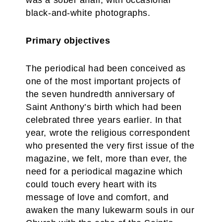
was a sober affair, with occasional
black-and-white photographs.
Primary objectives
The periodical had been conceived as
one of the most important projects of
the seven hundredth anniversary of
Saint Anthony’s birth which had been
celebrated three years earlier. In that
year, wrote the religious correspondent
who presented the very first issue of the
magazine, we felt, more than ever, the
need for a periodical magazine which
could touch every heart with its
message of love and comfort, and
awaken the many lukewarm souls in our