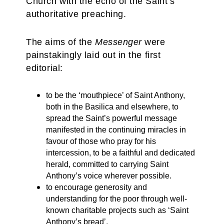
Church with the echo of the Saint’s
authoritative preaching.
The aims of the
Messenger
were
painstakingly laid out in the first
editorial:
to be the ‘mouthpiece’ of Saint Anthony,
both in the Basilica and elsewhere, to
spread the Saint’s powerful message
manifested in the continuing miracles in
favour of those who pray for his
intercession, to be a faithful and dedicated
herald, committed to carrying Saint
Anthony’s voice wherever possible.
to encourage generosity and
understanding for the poor through well-
known charitable projects such as ‘Saint
Anthony’s bread’.