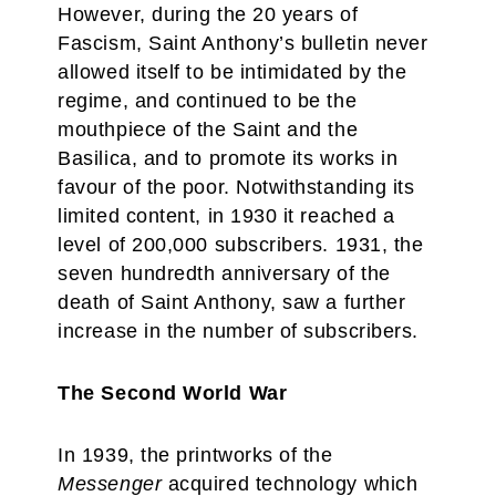
However, during the 20 years of
Fascism, Saint Anthony’s bulletin never
allowed itself to be intimidated by the
regime, and continued to be the
mouthpiece of the Saint and the
Basilica, and to promote its works in
favour of the poor. Notwithstanding its
limited content, in 1930 it reached a
level of 200,000 subscribers. 1931, the
seven hundredth anniversary of the
death of Saint Anthony, saw a further
increase in the number of subscribers.
The Second World War
In 1939, the printworks of the
Messenger
acquired technology which