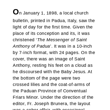
O
n January 1, 1898, a local church
bulletin, printed in Padua, Italy, saw the
light of day for the first time. Given the
place of its conception and its, it was
christened ‘
The Messenger of Saint
Anthony of Padua
’. It was in a 10-inch
by 7-inch format, with 24 pages. On the
cover, there was an image of Saint
Anthony, resting his feet on a cloud as
he discoursed with the Baby Jesus. At
the bottom of the page were two
crossed lilies and the coat-of-arms of
the Paduan Province of Conventual
Friars Minor. Under the direction of the
editor, Fr. Joseph Brunera, the layout