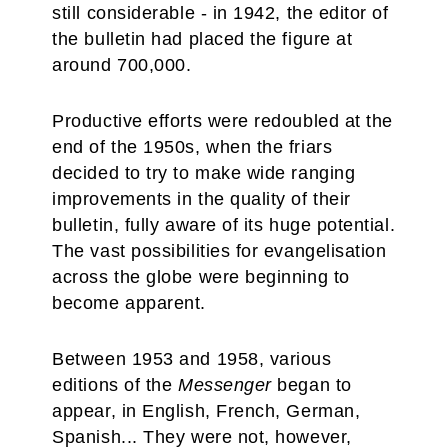
still considerable - in 1942, the editor of
the bulletin had placed the figure at
around 700,000.
Productive efforts were redoubled at the
end of the 1950s, when the friars
decided to try to make wide ranging
improvements in the quality of their
bulletin, fully aware of its huge potential.
The vast possibilities for evangelisation
across the globe were beginning to
become apparent.
Between 1953 and 1958, various
editions of the
Messenger
began to
appear, in English, French, German,
Spanish... They were not, however,