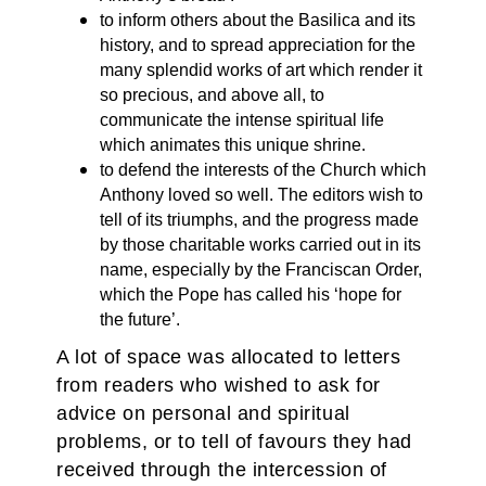
to inform others about the Basilica and its
history, and to spread appreciation for the
many splendid works of art which render it
so precious, and above all, to
communicate the intense spiritual life
which animates this unique shrine.
to defend the interests of the Church which
Anthony loved so well. The editors wish to
tell of its triumphs, and the progress made
by those charitable works carried out in its
name, especially by the Franciscan Order,
which the Pope has called his ‘hope for
the future’.
A lot of space was allocated to letters
from readers who wished to ask for
advice on personal and spiritual
problems, or to tell of favours they had
received through the intercession of