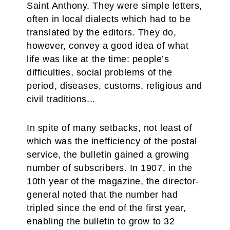
Saint Anthony. They were simple letters,
often in local dialects which had to be
translated by the editors. They do,
however, convey a good idea of what
life was like at the time: people’s
difficulties, social problems of the
period, diseases, customs, religious and
civil traditions...
In spite of many setbacks, not least of
which was the inefficiency of the postal
service, the bulletin gained a growing
number of subscribers. In 1907, in the
10th year of the magazine, the director-
general noted that the number had
tripled since the end of the first year,
enabling the bulletin to grow to 32