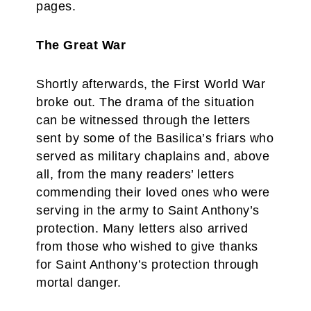
pages.
The Great War
Shortly afterwards, the First World War
broke out. The drama of the situation
can be witnessed through the letters
sent by some of the Basilica’s friars who
served as military chaplains and, above
all, from the many readers’ letters
commending their loved ones who were
serving in the army to Saint Anthony’s
protection. Many letters also arrived
from those who wished to give thanks
for Saint Anthony’s protection through
mortal danger.