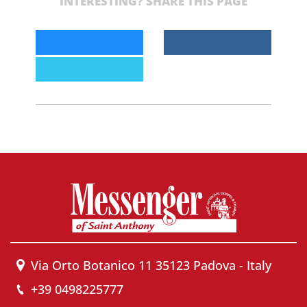
INTERESTING? SHARE THIS PAGE
Via Orto Botanico 11 35123 Padova - Italy
+39 0498225777