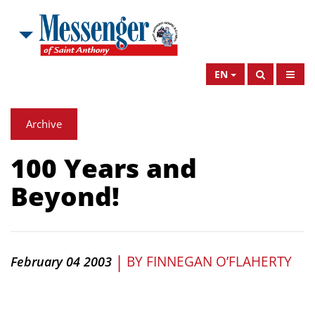
EN
Archive
100 Years and
Beyond!
|
BY
FINNEGAN O’FLAHERTY
February 04 2003