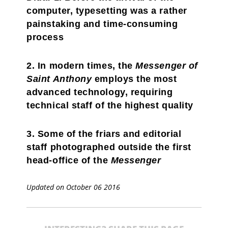
computer, typesetting was a rather
painstaking and time-consuming
process
2. In modern times, the
Messenger of
Saint Anthony
employs the most
advanced technology, requiring
technical staff of the highest quality
3. Some of the friars and editorial
staff photographed outside the first
head-office of the
Messenger
Updated on October 06 2016