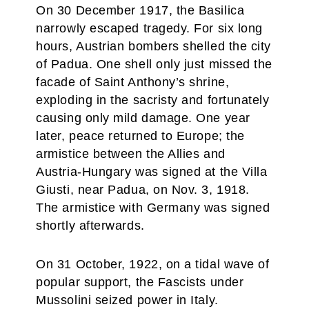
On 30 December 1917, the Basilica
narrowly escaped tragedy. For six long
hours, Austrian bombers shelled the city
of Padua. One shell only just missed the
facade of Saint Anthony’s shrine,
exploding in the sacristy and fortunately
causing only mild damage. One year
later, peace returned to Europe; the
armistice between the Allies and
Austria-Hungary was signed at the Villa
Giusti, near Padua, on Nov. 3, 1918.
The armistice with Germany was signed
shortly afterwards.
On 31 October, 1922, on a tidal wave of
popular support, the Fascists under
Mussolini seized power in Italy.