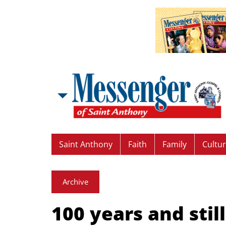
Saint Anthony
Faith
Family
Cultu
Archive
100 years and stil