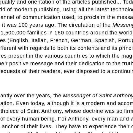
uality and orientation of the articles published... To
rld of modern publishing, using all the latest technolo
channel of communication used, to proclaim the messa
s it was 100 years ago. The circulation of the
Messen
,500,000 families in 160 countries around the world. 
ges (English, Italian, French, German, Spanish, Port
fferent with regards to both its contents and its princ
ures present in the various countries to which the mag
eir positive message and their dedication to the truth
quests of their readers, ever disposed to a continuin
cantly over the years, the
Messenger of Saint Anthon
reation. Even today, although it is a modern and accom
outhpiece of Saint Anthony, whose doctrine was so fi
 of every human being. For Anthony, every man and 
anchor of their lives. They have to experience their o