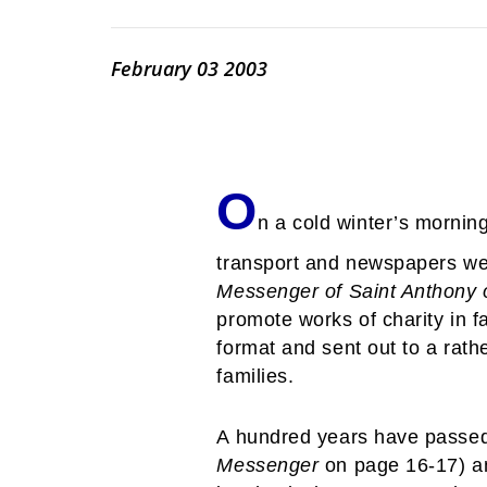
February 03 2003
O
n a cold winter’s mornin
transport and newspapers were
Messenger of Saint Anthony 
promote works of charity in fa
format and sent out to a rath
families.
A hundred years have passed 
Messenger
on page 16-17) a