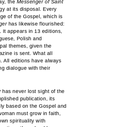
day, the
Messenger of Saint
gy at its disposal. Every
ge of the Gospel, which is
ger
has likewise flourished:
It appears in 13 editions,
uguese, Polish and
ipal themes, given the
azine is sent. What all
. All editions have always
g dialogue with their
y
has never lost sight of the
plished publication, its
rmly based on the Gospel and
woman must grow in faith,
wn spirituality with