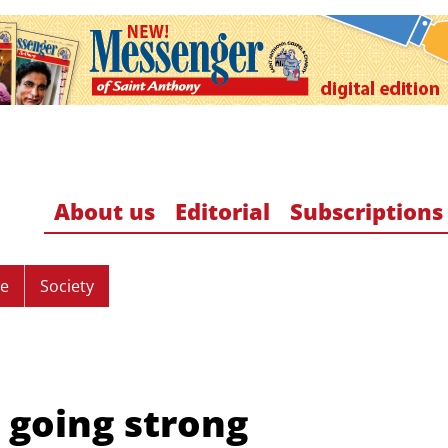
About us
Editorial
Subscriptions
re
Society
l going strong