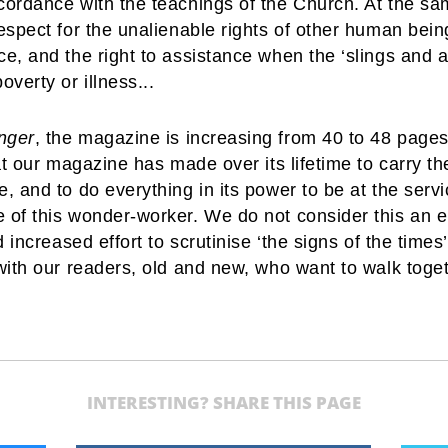
ccordance with the teachings of the Church. At the sa
espect for the unalienable rights of other human being
ce, and the right to assistance when the ‘slings and 
overty or illness...
nger
, the magazine is increasing from 40 to 48 pages,
that our magazine has made over its lifetime to carry 
e, and to do everything in its power to be at the ser
 of this wonder-worker. We do not consider this an end
d increased effort to scrutinise ‘the signs of the times
 with our readers, old and new, who want to walk toget
INTERESTING? SHARE THIS PAGE