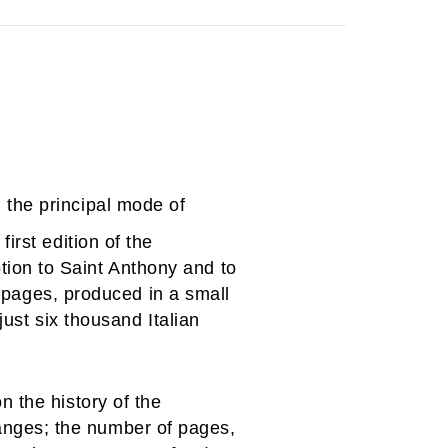
 the principal mode of
irst edition of the
ion to Saint Anthony and to
4 pages, produced in a small
just six thousand Italian
 the history of the
nges; the number of pages,