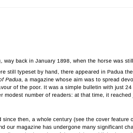
g, way back in January 1898, when the horse was still
 still typeset by hand, there appeared in Padua the f
of Padua
, a magazine whose aim was to spread devot
vour of the poor. It was a simple bulletin with just 2
er modest number of readers: at that time, it reached 
since then, a whole century (see the cover feature on
nd our magazine has undergone many significant cha