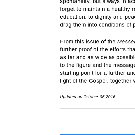
spontaneity, but always in a
forget to maintain a healthy r
education, to dignity and pea
drag them into conditions of p
From this issue of the
Messe
further proof of the efforts 
as far and as wide as possibl
to the figure and the message
starting point for a further an
light of the Gospel, together
Updated on October 06 2016