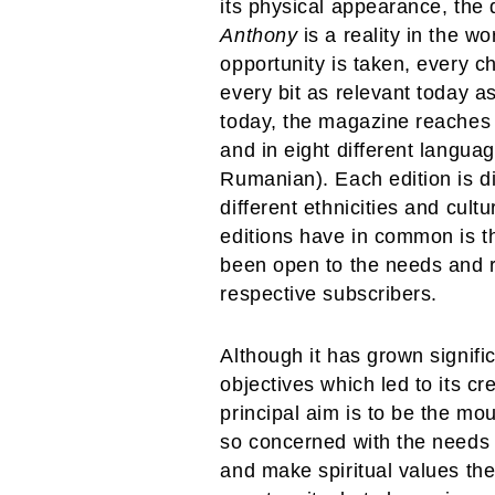
its physical appearance, the q
Anthony
is a reality in the wo
opportunity is taken, every 
every bit as relevant today a
today, the magazine reaches 1
and in eight different langua
Rumanian). Each edition is di
different ethnicities and cult
editions have in common is th
been open to the needs and re
respective subscribers.
Although it has grown signifi
objectives which led to its c
principal aim is to be the m
so concerned with the needs
and make spiritual values the 