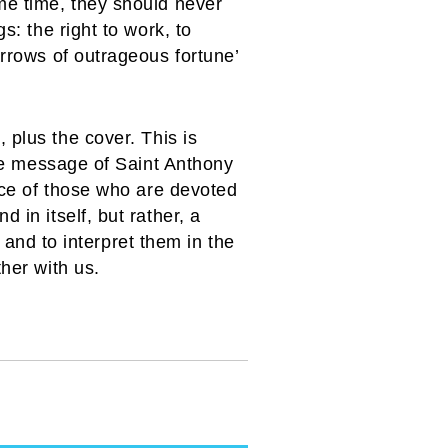
me time, they should never
s: the right to work, to
arrows of outrageous fortune’
 plus the cover. This is
the message of Saint Anthony
vice of those who are devoted
 in itself, but rather, a
’ and to interpret them in the
her with us.