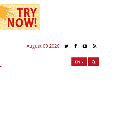
August 09 2026
EN