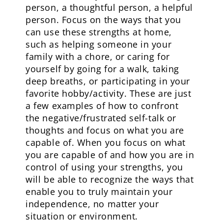
person, a thoughtful person, a helpful
person. Focus on the ways that you
can use these strengths at home,
such as helping someone in your
family with a chore, or caring for
yourself by going for a walk, taking
deep breaths, or participating in your
favorite hobby/activity. These are just
a few examples of how to confront
the negative/frustrated self-talk or
thoughts and focus on what you are
capable of. When you focus on what
you are capable of and how you are in
control of using your strengths, you
will be able to recognize the ways that
enable you to truly maintain your
independence, no matter your
situation or environment.