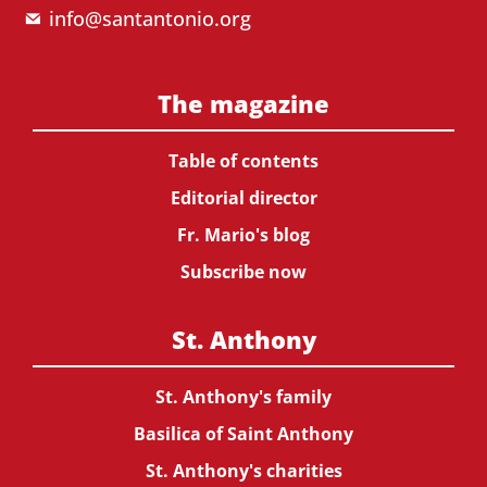
info@santantonio.org
The magazine
Table of contents
Editorial director
Fr. Mario's blog
Subscribe now
St. Anthony
St. Anthony's family
Basilica of Saint Anthony
St. Anthony's charities