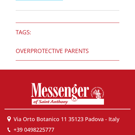
TAGS:
OVERPROTECTIVE PARENTS
Via Orto Botanico 11 35123 Padova - Italy
+39 0498225777