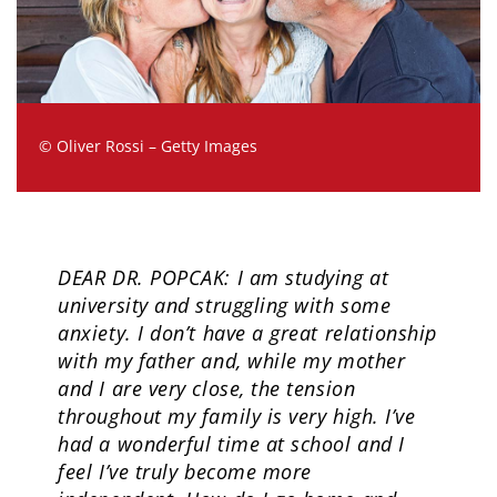
© Oliver Rossi – Getty Images
DEAR DR. POPCAK: I am studying at
university and struggling with some
anxiety. I don’t have a great relationship
with my father and, while my mother
and I are very close, the tension
throughout my family is very high. I’ve
had a wonderful time at school and I
feel I’ve truly become more