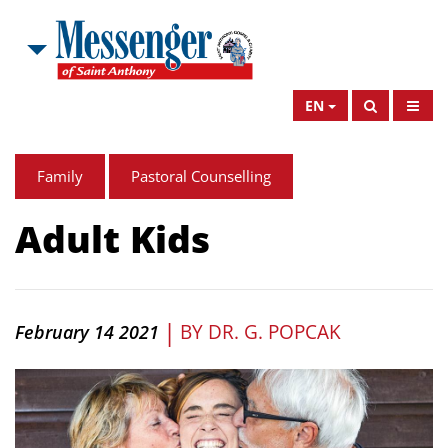
EN
Family
Pastoral Counselling
Adult Kids
|
BY
DR. G. POPCAK
February 14 2021