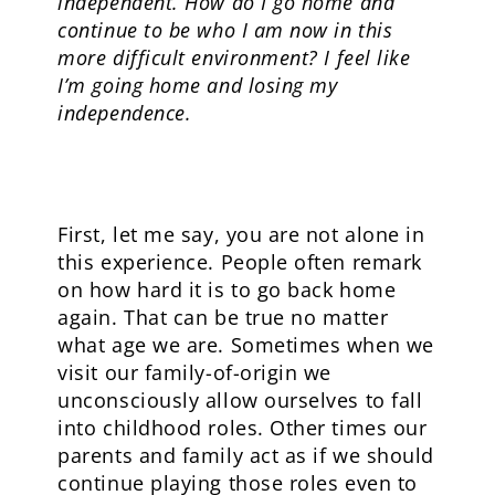
independent. How do I go home and
continue to be who I am now in this
more difficult environment? I feel like
I’m going home and losing my
independence.
First, let me say, you are not alone in
this experience. People often remark
on how hard it is to go back home
again. That can be true no matter
what age we are. Sometimes when we
visit our family-of-origin we
unconsciously allow ourselves to fall
into childhood roles. Other times our
parents and family act as if we should
continue playing those roles even to