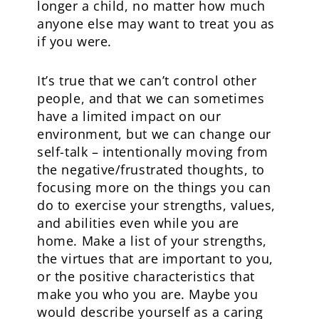
longer a child, no matter how much
anyone else may want to treat you as
if you were.
It’s true that we can’t control other
people, and that we can sometimes
have a limited impact on our
environment, but we can change our
self-talk – intentionally moving from
the negative/frustrated thoughts, to
focusing more on the things you can
do to exercise your strengths, values,
and abilities even while you are
home. Make a list of your strengths,
the virtues that are important to you,
or the positive characteristics that
make you who you are. Maybe you
would describe yourself as a caring