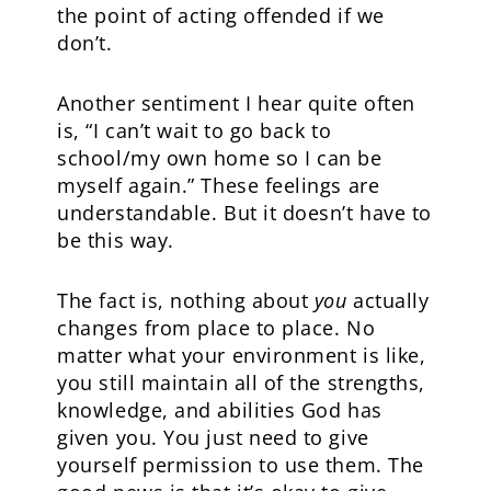
the point of acting offended if we
don’t.
Another sentiment I hear quite often
is, “I can’t wait to go back to
school/my own home so I can be
myself again.” These feelings are
understandable. But it doesn’t have to
be this way.
The fact is, nothing about
you
actually
changes from place to place. No
matter what your environment is like,
you still maintain all of the strengths,
knowledge, and abilities God has
given you. You just need to give
yourself permission to use them. The