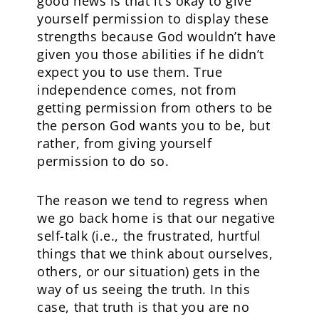
good news is that it’s okay to give
yourself permission to display these
strengths because God wouldn’t have
given you those abilities if he didn’t
expect you to use them. True
independence comes, not from
getting permission from others to be
the person God wants you to be, but
rather, from giving yourself
permission to do so.
The reason we tend to regress when
we go back home is that our negative
self-talk (i.e., the frustrated, hurtful
things that we think about ourselves,
others, or our situation) gets in the
way of us seeing the truth. In this
case, that truth is that you are no