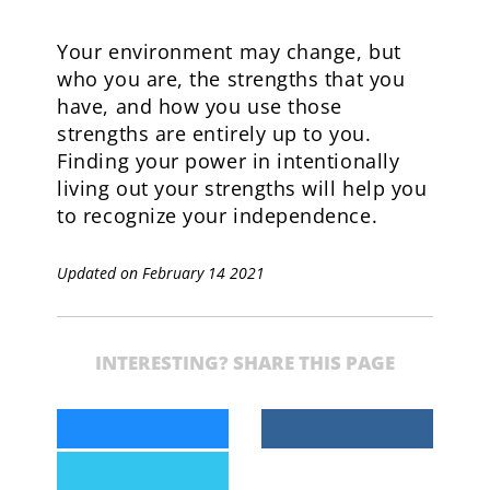
Your environment may change, but
who you are, the strengths that you
have, and how you use those
strengths are entirely up to you.
Finding your power in intentionally
living out your strengths will help you
to recognize your independence.
Updated on February 14 2021
INTERESTING? SHARE THIS PAGE