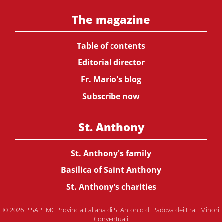
The magazine
Table of contents
Editorial director
Fr. Mario's blog
Subscribe now
St. Anthony
St. Anthony's family
Basilica of Saint Anthony
St. Anthony's charities
© 2026 PISAPFMC Provincia Italiana di S. Antonio di Padova dei Frati Minori
Conventuali