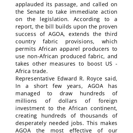
applauded its passage, and called on
the Senate to take immediate action
on the legislation. According to a
report, the bill builds upon the proven
success of AGOA, extends the third
country fabric provisions, which
permits African apparel producers to
use non-African produced fabric, and
takes other measures to boost US -
Africa trade.
Representative Edward R. Royce said,
In a short few years, AGOA has
managed to draw hundreds of
millions of dollars of foreign
investment to the African continent,
creating hundreds of thousands of
desperately needed jobs. This makes
AGOA the most effective of our