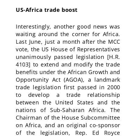
US-Africa trade boost
Interestingly, another good news was
waiting around the corner for Africa.
Last June, just a month after the MCC
vote, the US House of Representatives
unanimously passed legislation [H.R.
4103] to extend and modify the trade
benefits under the African Growth and
Opportunity Act (AGOA), a landmark
trade legislation first passed in 2000
to develop a trade relationship
between the United States and the
nations of Sub-Saharan Africa. The
Chairman of the House Subcommittee
on Africa, and an original co-sponsor
of the legislation, Rep. Ed Royce