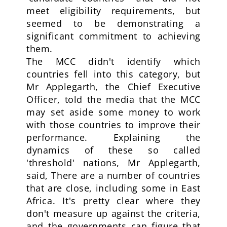
meet eligibility requirements, but
seemed to be demonstrating a
significant commitment to achieving
them.
The MCC didn't identify which
countries fell into this category, but
Mr Applegarth, the Chief Executive
Officer, told the media that the MCC
may set aside some money to work
with those countries to improve their
performance. Explaining the
dynamics of these so called
'threshold' nations, Mr Applegarth,
said, There are a number of countries
that are close, including some in East
Africa. It's pretty clear where they
don't measure up against the criteria,
and the governments can figure that