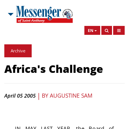
EN
Archive
Africa's Challenge
|
BY
AUGUSTINE SAM
April 05 2005
IN MAY LAST YEAR, the Board of