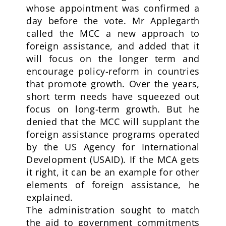
whose appointment was confirmed a
day before the vote. Mr Applegarth
called the MCC a new approach to
foreign assistance, and added that it
will focus on the longer term and
encourage policy-reform in countries
that promote growth. Over the years,
short term needs have squeezed out
focus on long-term growth. But he
denied that the MCC will supplant the
foreign assistance programs operated
by the US Agency for International
Development (USAID). If the MCA gets
it right, it can be an example for other
elements of foreign assistance, he
explained.
The administration sought to match
the aid to government commitments