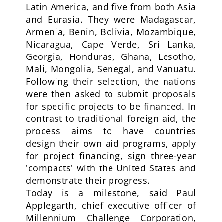
Latin America, and five from both Asia
and Eurasia. They were Madagascar,
Armenia, Benin, Bolivia, Mozambique,
Nicaragua, Cape Verde, Sri Lanka,
Georgia, Honduras, Ghana, Lesotho,
Mali, Mongolia, Senegal, and Vanuatu.
Following their selection, the nations
were then asked to submit proposals
for specific projects to be financed. In
contrast to traditional foreign aid, the
process aims to have countries
design their own aid programs, apply
for project financing, sign three-year
'compacts' with the United States and
demonstrate their progress.
Today is a milestone, said Paul
Applegarth, chief executive officer of
Millennium Challenge Corporation,