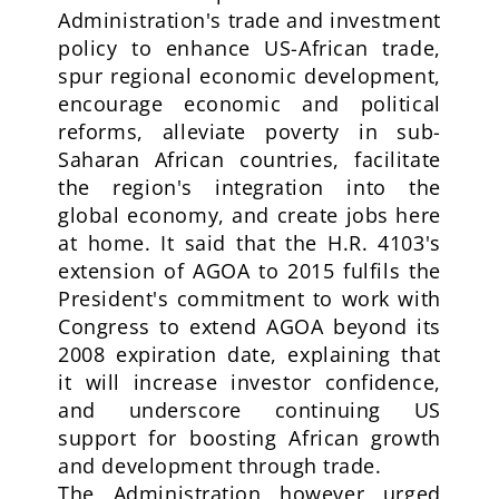
Administration's trade and investment
policy to enhance US-African trade,
spur regional economic development,
encourage economic and political
reforms, alleviate poverty in sub-
Saharan African countries, facilitate
the region's integration into the
global economy, and create jobs here
at home. It said that the H.R. 4103's
extension of AGOA to 2015 fulfils the
President's commitment to work with
Congress to extend AGOA beyond its
2008 expiration date, explaining that
it will increase investor confidence,
and underscore continuing US
support for boosting African growth
and development through trade.
The Administration however urged