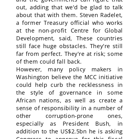
out, adding that we'd be glad to talk
about that with them. Steven Radelet,
a former Treasury official who works
at the non-profit Centre for Global
Development, said, These countries
still face huge obstacles. They're still
far from perfect. They're at risk; some
of them could fall back.
However, many policy makers in
Washington believe the MCC initiative
could help curb the recklessness in
the style of governance in some
African nations, as well as create a
sense of responsibility in a number of
other corruption-prone ones,
especially as President Bush, in
addition to the US$2.5bn he is asking