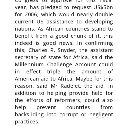
Congress to approve for this fiscal
year, has pledged to request US$5bn
for 2006, which would nearly double
current US assistance to developing
nations. As African countries stand to
benefit from a good chunk of it, this
indeed is good news. In confirming
this, Charles R. Snyder, the assistant
secretary of state for Africa, said the
Millennium Challenge Account could
in effect triple the amount of
American aid to Africa. Maybe for this
reason, said Mr Radelet, the aid, in
addition to helping provide help for
the efforts of reformers, could also
help prevent countries from
backsliding into corrupt or negligent
practices.