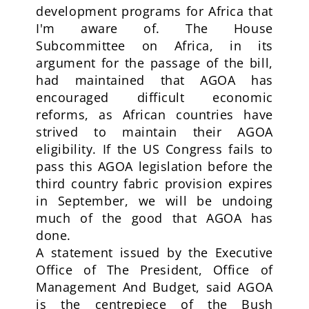
development programs for Africa that
I'm aware of. The House
Subcommittee on Africa, in its
argument for the passage of the bill,
had maintained that AGOA has
encouraged difficult economic
reforms, as African countries have
strived to maintain their AGOA
eligibility. If the US Congress fails to
pass this AGOA legislation before the
third country fabric provision expires
in September, we will be undoing
much of the good that AGOA has
done.
A statement issued by the Executive
Office of The President, Office of
Management And Budget, said AGOA
is the centrepiece of the Bush