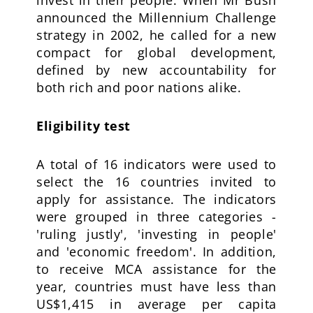
invest in their people. When Mr Bush
announced the Millennium Challenge
strategy in 2002, he called for a new
compact for global development,
defined by new accountability for
both rich and poor nations alike.
Eligibility test
A total of 16 indicators were used to
select the 16 countries invited to
apply for assistance. The indicators
were grouped in three categories -
'ruling justly', 'investing in people'
and 'economic freedom'. In addition,
to receive MCA assistance for the
year, countries must have less than
US$1,415 in average per capita