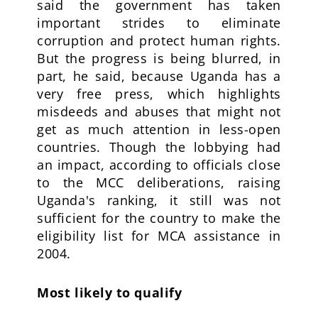
said the government has taken
important strides to eliminate
corruption and protect human rights.
But the progress is being blurred, in
part, he said, because Uganda has a
very free press, which highlights
misdeeds and abuses that might not
get as much attention in less-open
countries. Though the lobbying had
an impact, according to officials close
to the MCC deliberations, raising
Uganda's ranking, it still was not
sufficient for the country to make the
eligibility list for MCA assistance in
2004.
Most likely to qualify