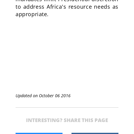
to address Africa's resource needs as
appropriate.
Updated on October 06 2016
INTERESTING? SHARE THIS PAGE