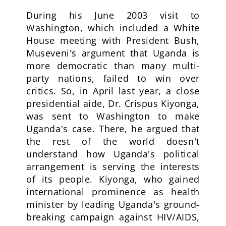
During his June 2003 visit to
Washington, which included a White
House meeting with President Bush,
Museveni's argument that Uganda is
more democratic than many multi-
party nations, failed to win over
critics. So, in April last year, a close
presidential aide, Dr. Crispus Kiyonga,
was sent to Washington to make
Uganda's case. There, he argued that
the rest of the world doesn't
understand how Uganda's political
arrangement is serving the interests
of its people. Kiyonga, who gained
international prominence as health
minister by leading Uganda's ground-
breaking campaign against HIV/AIDS,