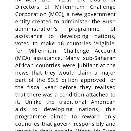
Directors of Millennium Challenge
Corporation (MCC), a new government
entity created to administer the Bush
administration's programme of
assistance to developing nations,
voted to make 16 countries 'eligible'
for Millennium Challenge Account
(MCA) assistance. Many sub-Saharan
African countries were jubilant at the
news that they would claim a major
part of the $3.5 billion approved for
the fiscal year before they realised
that there was a condition attached to
it. Unlike the traditional American
aids to developing nations, this
programme aimed to reward only
countries that govern responsibly and