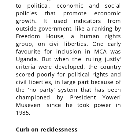
to political, economic and social
policies that promote economic
growth. It used indicators from
outside government, like a ranking by
Freedom House, a human rights
group, on civil liberties. One early
favourite for inclusion in MCA was
Uganda. But when the 'ruling justly'
criteria were developed, the country
scored poorly for political rights and
civil liberties, in large part because of
the 'no party' system that has been
championed by President Yoweri
Museveni since he took power in
1985.
Curb on recklessness