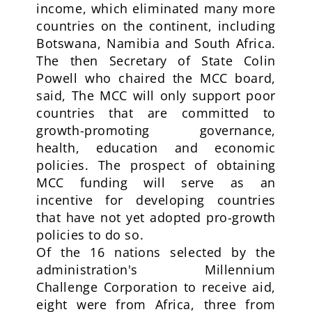
income, which eliminated many more
countries on the continent, including
Botswana, Namibia and South Africa.
The then Secretary of State Colin
Powell who chaired the MCC board,
said, The MCC will only support poor
countries that are committed to
growth-promoting governance,
health, education and economic
policies. The prospect of obtaining
MCC funding will serve as an
incentive for developing countries
that have not yet adopted pro-growth
policies to do so.
Of the 16 nations selected by the
administration's Millennium
Challenge Corporation to receive aid,
eight were from Africa, three from