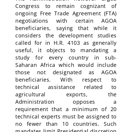
Congress to remain cognizant of
ongoing Free Trade Agreement (FTA)
negotiations with certain AGOA
beneficiaries, saying that while it
considers the development studies
called for in H.R. 4103 as generally
useful, it objects to mandating a
study for every country in sub-
Saharan Africa which would include
those not designated as AGOA
beneficiaries. With respect to
technical assistance related to
agricultural exports, the
Administration opposes a
requirement that a minimum of 20
technical experts must be assigned to
no fewer than 10 countries. Such
mandates limit Presidential discretion