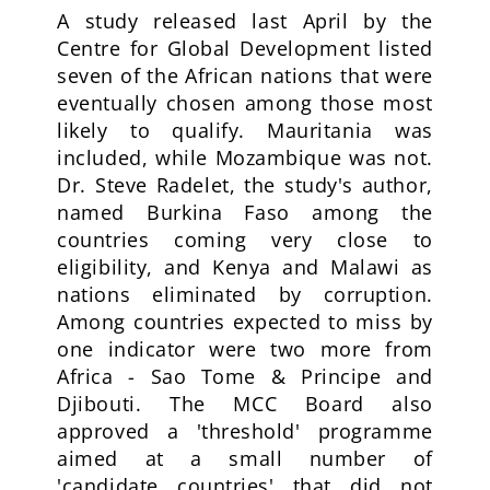
A study released last April by the
Centre for Global Development listed
seven of the African nations that were
eventually chosen among those most
likely to qualify. Mauritania was
included, while Mozambique was not.
Dr. Steve Radelet, the study's author,
named Burkina Faso among the
countries coming very close to
eligibility, and Kenya and Malawi as
nations eliminated by corruption.
Among countries expected to miss by
one indicator were two more from
Africa - Sao Tome & Principe and
Djibouti. The MCC Board also
approved a 'threshold' programme
aimed at a small number of
'candidate countries' that did not