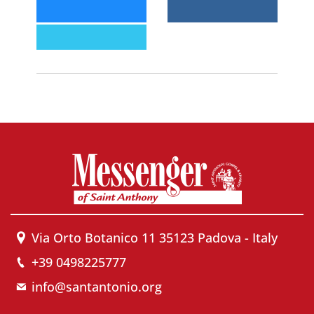
Via Orto Botanico 11 35123 Padova - Italy
+39 0498225777
info@santantonio.org