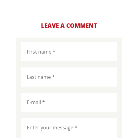
LEAVE A COMMENT