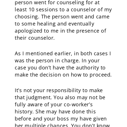
person went for counseling for at
least 10 sessions to a counselor of my
choosing. The person went and came
to some healing and eventually
apologized to me in the presence of
their counselor.
As I mentioned earlier, in both cases I
was the person in charge. In your
case you don’t have the authority to
make the decision on how to proceed.
It’s not your responsibility to make
that judgment. You also may not be
fully aware of your co-worker’s
history. She may have done this
before and your boss my have given
her multiple chances. You don’t know