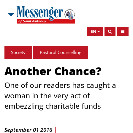
EN
Society
Pastoral Counselling
Another Chance?
One of our readers has caught a
woman in the very act of
embezzling charitable funds
|
September 01 2016