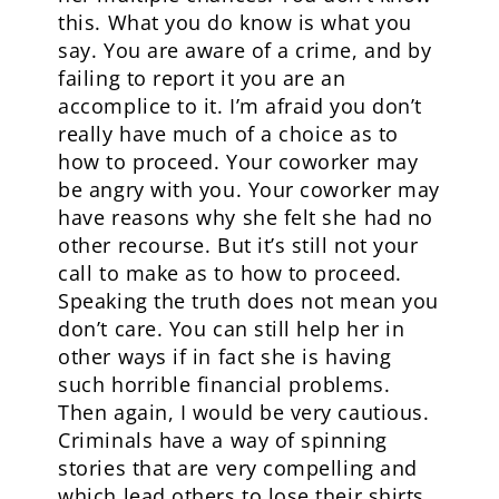
this. What you do know is what you
say. You are aware of a crime, and by
failing to report it you are an
accomplice to it. I’m afraid you don’t
really have much of a choice as to
how to proceed. Your coworker may
be angry with you. Your coworker may
have reasons why she felt she had no
other recourse. But it’s still not your
call to make as to how to proceed.
Speaking the truth does not mean you
don’t care. You can still help her in
other ways if in fact she is having
such horrible financial problems.
Then again, I would be very cautious.
Criminals have a way of spinning
stories that are very compelling and
which lead others to lose their shirts