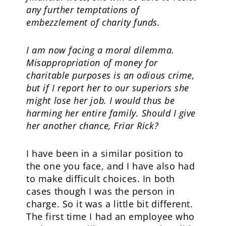
any further temptations of
embezzlement of charity funds.
I am now facing a moral dilemma.
Misappropriation of money for
charitable purposes is an odious crime,
but if I report her to our superiors she
might lose her job. I would thus be
harming her entire family. Should I give
her another chance, Friar Rick?
I have been in a similar position to
the one you face, and I have also had
to make difficult choices. In both
cases though I was the person in
charge. So it was a little bit different.
The first time I had an employee who