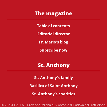
The magazine
Table of contents
Editorial director
Fr. Mario's blog
Subscribe now
St. Anthony
St. Anthony's family
Basilica of Saint Anthony
St. Anthony's charities
© 2026 PISAPFMC Provincia Italiana di S. Antonio di Padova dei Frati Minori