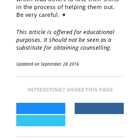
in the process of helping them out.
Be very careful. ✦
This article is offered for educational
purposes. It should not be seen as a
substitute for obtaining counselling.
Updated on September 28 2016
INTERESTING? SHARE THIS PAGE