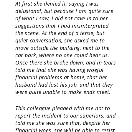
At first she denied it, saying I was
delusional, but because I am quite sure
of what I saw, I did not cave in to her
suggestions that I had misinterpreted
the scene. At the end of a tense, but
quiet conversation, she asked me to
move outside the building, next to the
car park, where no one could hear us.
Once there she broke down, and in tears
told me that she was having woeful
financial problems at home, that her
husband had lost his job, and that they
were quite unable to make ends meet.
This colleague pleaded with me not to
report the incident to our superiors, and
told me she was sure that, despite her
financial woes, she will be able to resist