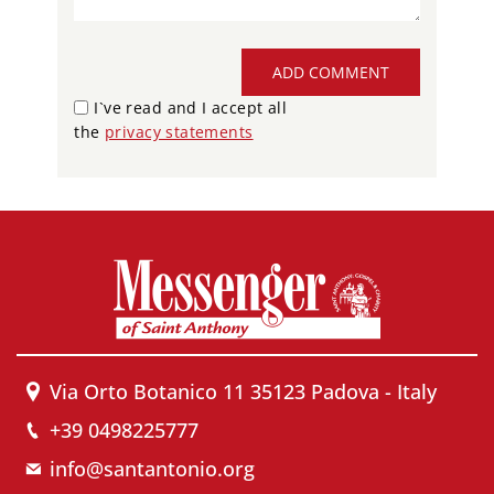
ADD COMMENT
I`ve read and I accept all
the
privacy statements
Via Orto Botanico 11 35123 Padova - Italy
+39 0498225777
info@santantonio.org