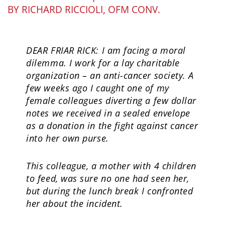
BY
RICHARD RICCIOLI, OFM CONV.
DEAR FRIAR RICK: I am facing a moral
dilemma. I work for a lay charitable
organization – an anti-cancer society. A
few weeks ago I caught one of my
female colleagues diverting a few dollar
notes we received in a sealed envelope
as a donation in the fight against cancer
into her own purse.
This colleague, a mother with 4 children
to feed, was sure no one had seen her,
but during the lunch break I confronted
her about the incident.