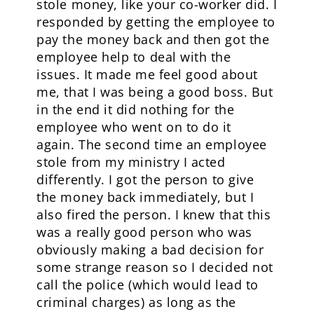
stole money, like your co-worker did. I
responded by getting the employee to
pay the money back and then got the
employee help to deal with the
issues. It made me feel good about
me, that I was being a good boss. But
in the end it did nothing for the
employee who went on to do it
again. The second time an employee
stole from my ministry I acted
differently. I got the person to give
the money back immediately, but I
also fired the person. I knew that this
was a really good person who was
obviously making a bad decision for
some strange reason so I decided not
call the police (which would lead to
criminal charges) as long as the