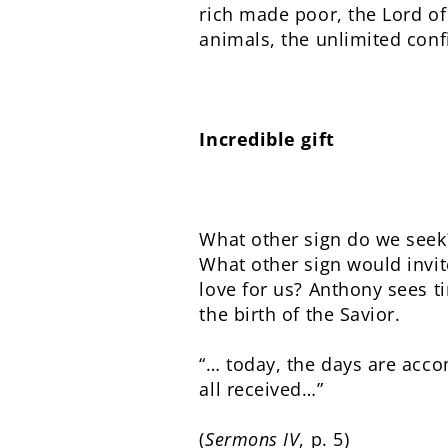
rich made poor, the Lord of
animals, the unlimited confi
Incredible gift
What other sign do we seek
What other sign would invit
love for us? Anthony sees t
the birth of the Savior.
“… today, the days are acco
all received…”
(
Sermons IV
, p. 5)