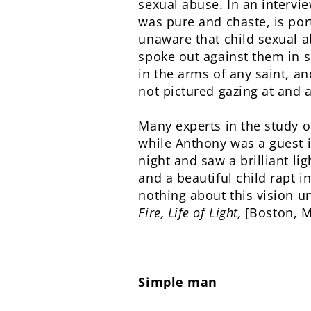
sexual abuse. In an intervie
was pure and chaste, is por
unaware that child sexual a
spoke out against them in s
in the arms of any saint, an
not pictured gazing at and 
Many experts in the study of
while Anthony was a guest i
night and saw a brilliant l
and a beautiful child rapt 
nothing about this vision u
Fire, Life of Light,
[Boston, M
Simple man