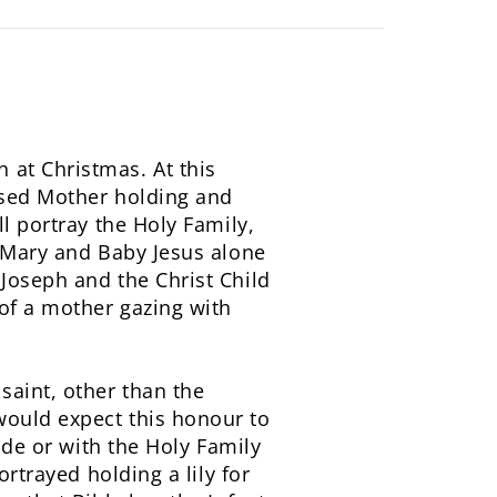
 at Christmas. At this
ssed Mother holding and
l portray the Holy Family,
y Mary and Baby Jesus alone
Joseph and the Christ Child
 of a mother gazing with
saint, other than the
would expect this honour to
rade or with the Holy Family
ortrayed holding a lily for