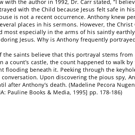
w with the author in 1992, Dr. Carr stated, “I beli
trayed with the Child because Jesus felt safe in hi
buse is not a recent occurrence. Anthony knew per
everal places in his sermons. However, the Christ 
d most especially in the arms of his saintly earthl
adoring Jesus. Why is Anthony frequently portraye
 the saints believe that this portrayal stems from 
n a count’s castle, the count happened to walk by 
ight flooding beneath it. Peeking through the keyho
in conversation. Upon discovering the pious spy, A
ntil after Anthony’s death. (Madeline Pecora Nugen
A: Pauline Books & Media, 1995] pp. 178-186)