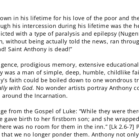
own in his lifetime for his love of the poor and t
gh his intercession during his lifetime was the he
cted with a type of paralysis and epilepsy (Nugent
, without being actually told the news, ran throug
ead! Saint Anthony is dead!”
ligence, prodigious memory, extensive educationa
y was a man of simple, deep, humble, childlike fai
ny’s faith could be boiled down to one wondrous t
lly with God.
No wonder artists portray Anthony co
d around the Incarnation.
age from the Gospel of Luke: “While they were the
he gave birth to her firstborn son; and she wrapped
here was no room for them in the inn.” [Lk 2.6-7]
 that we no longer ponder them. Anthony not only