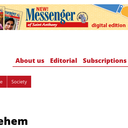
About us
Editorial
Subscriptions
re
Society
lehem