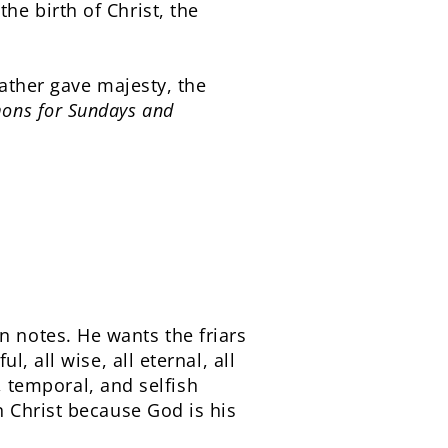
e birth of Christ, the
ather gave majesty, the
ons for Sundays and
 notes. He wants the friars
, all wise, all eternal, all
, temporal, and selfish
 Christ because God is his