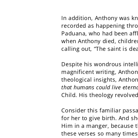
In addition, Anthony was kn
recorded as happening throu
Paduana, who had been affli
when Anthony died, children
calling out, “The saint is d
Despite his wondrous intel
magnificent writing, Anthon
theological insights, Antho
that humans could live eterna
Child. His theology revolve
Consider this familiar pass
for her to give birth. And s
Him in a manger, because t
these verses so many times