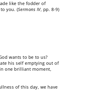
ade like the fodder of
to you. (
Sermons IV
, pp. 8-9)
God wants to be to us?
ate his self emptying out of
 in one brilliant moment,
llness of this day, we have