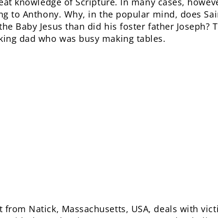
reat knowledge of Scripture. In many cases, howeve
ing to Anthony. Why, in the popular mind, does S
the Baby Jesus than did his foster father Joseph?
rking dad who was busy making tables.
 from Natick, Massachusetts, USA, deals with vict