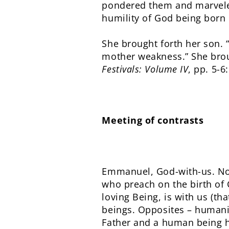
pondered them and marveled
humility of God being born 
She brought forth her son. 
mother weakness.” She brou
Festivals: Volume IV
, pp. 5-6
Meeting of contrasts
Emmanuel, God-with-us. Not
who preach on the birth of C
loving Being, is with us (th
beings. Opposites – humanit
Father and a human being h