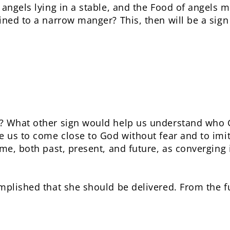
 angels lying in a stable, and the Food of angels m
ned to a narrow manger? This, then will be a sign 
? What other sign would help us understand who 
e us to come close to God without fear and to imit
ime, both past, present, and future, as converging
mplished that she should be delivered. From the fu