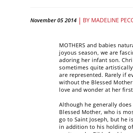
|
BY
MADELINE PEC
November 05 2014
MOTHERS and babies naturall
joyous season, we are fasci
adoring her infant son. Chri
sometimes quite artisticall
are represented. Rarely if 
without the Blessed Mother.
love and wonder at her first
Although he generally does 
Blessed Mother, who is mos
go to Saint Joseph, but he i
in addition to his holding o