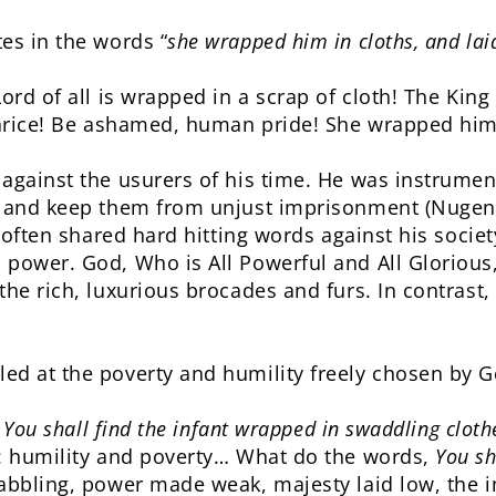
es in the words “
she wrapped him in cloths, and lai
ord of all is wrapped in a scrap of cloth! The King
varice! Be ashamed, human pride! She wrapped him 
against the usurers of his time. He was instrument
s and keep them from unjust imprisonment (Nugent,
d often shared hard hitting words against his societ
power. God, Who is All Powerful and All Glorious
the rich, luxurious brocades and furs. In contrast,
ed at the poverty and humility freely chosen by G
: You shall find the infant wrapped in swaddling clot
s: humility and poverty… What do the words,
You sh
babbling, power made weak, majesty laid low, the