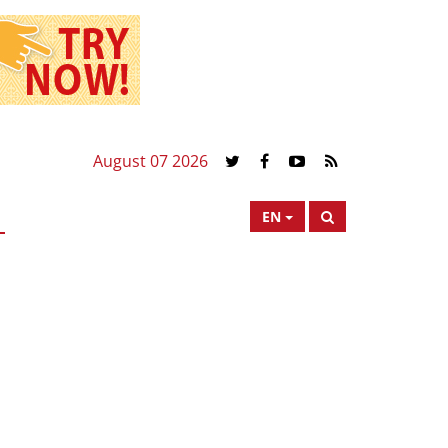
August 07 2026
EN