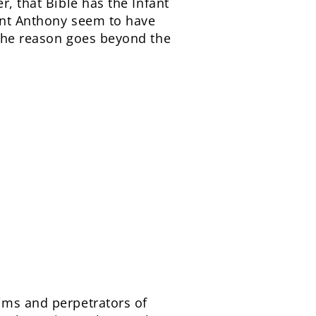
r, that Bible has the Infant
aint Anthony seem to have
 The reason goes beyond the
ims and perpetrators of