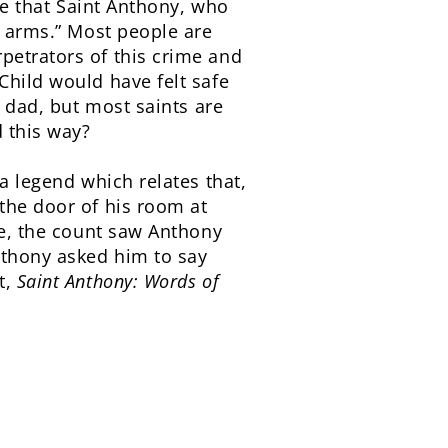
eve that Saint Anthony, who
s arms.” Most people are
petrators of this crime and
Child would have felt safe
y dad, but most saints are
d this way?
a legend which relates that,
the door of his room at
le, the count saw Anthony
nthony asked him to say
t,
Saint
Anthony: Words of