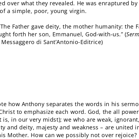
 over what they revealed. He was enraptured by th
of a simple, poor, young virgin.
“The Father gave deity, the mother humanity: the F
ght forth her son, Emmanuel, God-with-us.” (
Serm
: Messaggero di Sant’Antonio-Editrice)
e how Anthony separates the words in his sermon
hrist to emphasize each word. God, the all powerful
at is, in our very midst); we who are weak, ignorant
y and deity, majesty and weakness – are united in
is Mother. How can we possibly not over rejoice?