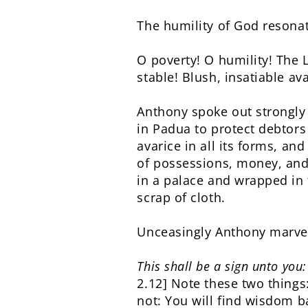
The humility of God resonat
O poverty! O humility! The L
stable! Blush, insatiable a
Anthony spoke out strongly 
in Padua to protect debtor
avarice in all its forms, an
of possessions, money, and 
in a palace and wrapped in 
scrap of cloth.
Unceasingly Anthony marvel
This shall be a sign unto you
2.12] Note these two thing
not: You will find wisdom 