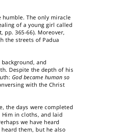
he humble. The only miracle
aling of a young girl called
, pp. 365-66). Moreover,
h the streets of Padua
l background, and
th. Despite the depth of his
ruth:
God became human so
nversing with the Christ
re, the days were completed
 Him in cloths, and laid
 Perhaps we have heard
 heard them, but he also