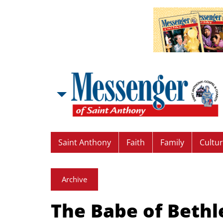
Saint Anthony
Faith
Family
Cultu
Archive
The Babe of Beth