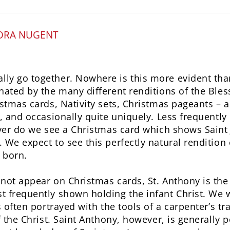
ORA NUGENT
y go together. Nowhere is this more evident than
nated by the many different renditions of the Ble
stmas cards, Nativity sets, Christmas pageants – al
y, and occasionally quite uniquely. Less frequentl
ever do we see a Christmas card which shows Saint 
 We expect to see this perfectly natural rendition
 born.
not appear on Christmas cards, St. Anthony is the 
t frequently shown holding the infant Christ. We 
s often portrayed with the tools of a carpenter’s t
f the Christ. Saint Anthony, however, is generally p