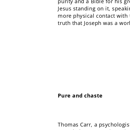
purity and a Bible for his g
Jesus standing on it, speak
more physical contact with 
truth that Joseph was a wo
Pure and chaste
Thomas Carr, a psychologist