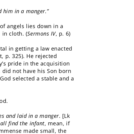
d him in a manger.”
 of angels lies down in a
in cloth. (
Sermons IV
, p. 6)
al in getting a law enacted
 p. 325). He rejected
y’s pride in the acquisition
, did not have his Son born
 God selected a stable and a
od.
hes and laid in a manger
. [Lk
all find the infant
, mean, if
 immense made small, the