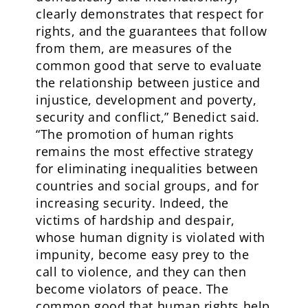
clearly demonstrates that respect for
rights, and the guarantees that follow
from them, are measures of the
common good that serve to evaluate
the relationship between justice and
injustice, development and poverty,
security and conflict,” Benedict said.
“The promotion of human rights
remains the most effective strategy
for eliminating inequalities between
countries and social groups, and for
increasing security. Indeed, the
victims of hardship and despair,
whose human dignity is violated with
impunity, become easy prey to the
call to violence, and they can then
become violators of peace. The
common good that human rights help