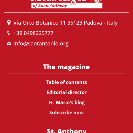
Via Orto Botanico 11 35123 Padova - Italy
+39 0498225777
info@santantonio.org
The magazine
Table of contents
Editorial director
Fr. Mario's blog
Subscribe now
St. Anthony