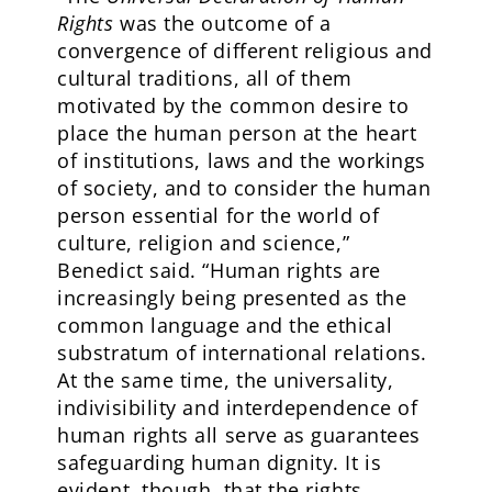
Rights
was the outcome of a
convergence of different religious and
cultural traditions, all of them
motivated by the common desire to
place the human person at the heart
of institutions, laws and the workings
of society, and to consider the human
person essential for the world of
culture, religion and science,”
Benedict said. “Human rights are
increasingly being presented as the
common language and the ethical
substratum of international relations.
At the same time, the universality,
indivisibility and interdependence of
human rights all serve as guarantees
safeguarding human dignity. It is
evident, though, that the rights