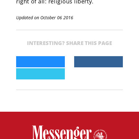
right of all: religious liberty.
Updated on October 06 2016
INTERESTING? SHARE THIS PAGE