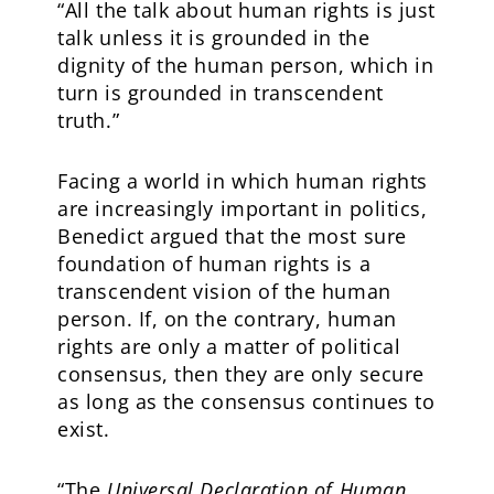
“All the talk about human rights is just
talk unless it is grounded in the
dignity of the human person, which in
turn is grounded in transcendent
truth.”
Facing a world in which human rights
are increasingly important in politics,
Benedict argued that the most sure
foundation of human rights is a
transcendent vision of the human
person. If, on the contrary, human
rights are only a matter of political
consensus, then they are only secure
as long as the consensus continues to
exist.
“The
Universal Declaration of Human