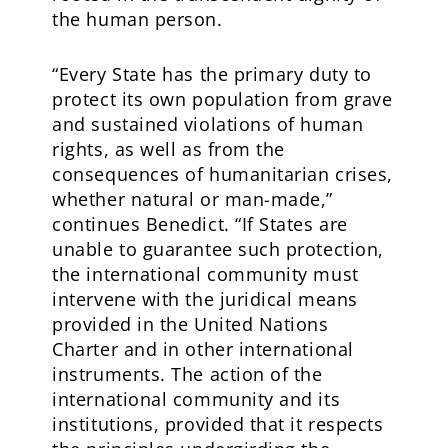
the human person.
“Every State has the primary duty to
protect its own population from grave
and sustained violations of human
rights, as well as from the
consequences of humanitarian crises,
whether natural or man-made,”
continues Benedict. “If States are
unable to guarantee such protection,
the international community must
intervene with the juridical means
provided in the United Nations
Charter and in other international
instruments. The action of the
international community and its
institutions, provided that it respects