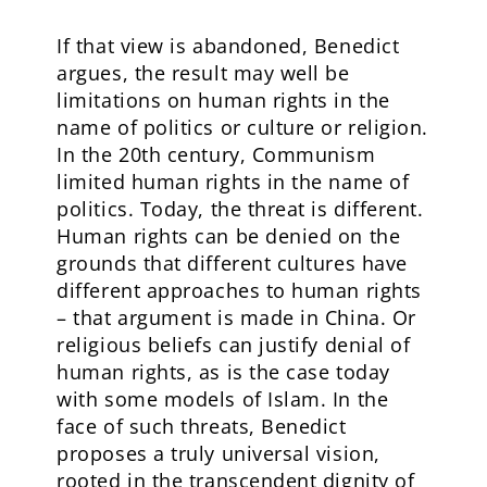
If that view is abandoned, Benedict
argues, the result may well be
limitations on human rights in the
name of politics or culture or religion.
In the 20th century, Communism
limited human rights in the name of
politics. Today, the threat is different.
Human rights can be denied on the
grounds that different cultures have
different approaches to human rights
– that argument is made in China. Or
religious beliefs can justify denial of
human rights, as is the case today
with some models of Islam. In the
face of such threats, Benedict
proposes a truly universal vision,
rooted in the transcendent dignity of