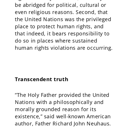
be abridged for political, cultural or
even religious reasons. Second, that
the United Nations was the privileged
place to protect human rights, and
that indeed, it bears responsibility to
do so in places where sustained
human rights violations are occurring.
Transcendent truth
“The Holy Father provided the United
Nations with a philosophically and
morally grounded reason for its
existence,” said well-known American
author, Father Richard John Neuhaus.