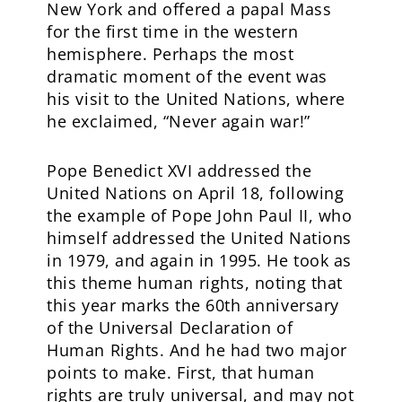
New York and offered a papal Mass
for the first time in the western
hemisphere. Perhaps the most
dramatic moment of the event was
his visit to the United Nations, where
he exclaimed, “Never again war!”
Pope Benedict XVI addressed the
United Nations on April 18, following
the example of Pope John Paul II, who
himself addressed the United Nations
in 1979, and again in 1995. He took as
this theme human rights, noting that
this year marks the 60th anniversary
of the Universal Declaration of
Human Rights. And he had two major
points to make. First, that human
rights are truly universal, and may not