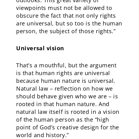
outlooks. This great variety of
viewpoints must not be allowed to
obscure the fact that not only rights
are universal, but so too is the human
person, the subject of those rights.”
Universal vision
That’s a mouthful, but the argument
is that human rights are universal
because human nature is universal.
Natural law – reflection on how we
should behave given who we are – is
rooted in that human nature. And
natural law itself is rooted in a vision
of the human person as the “high
point of God’s creative design for the
world and history.”