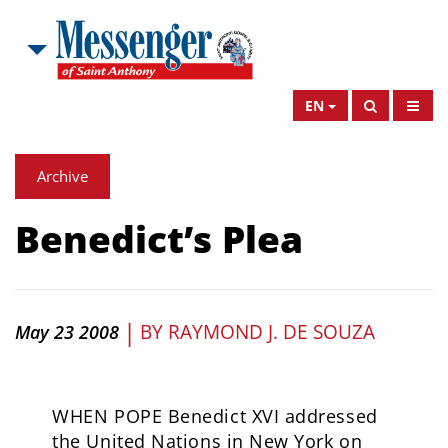
EN
Archive
Benedict’s Plea
|
BY
RAYMOND J. DE SOUZA
May 23 2008
WHEN POPE Benedict XVI addressed
the United Nations in New York on