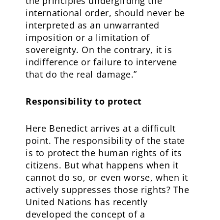
the principles undergirding the
international order, should never be
interpreted as an unwarranted
imposition or a limitation of
sovereignty. On the contrary, it is
indifference or failure to intervene
that do the real damage.”
Responsibility to protect
Here Benedict arrives at a difficult
point. The responsibility of the state
is to protect the human rights of its
citizens. But what happens when it
cannot do so, or even worse, when it
actively suppresses those rights? The
United Nations has recently
developed the concept of a