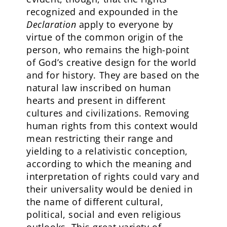
recognized and expounded in the
Declaration
apply to everyone by
virtue of the common origin of the
person, who remains the high-point
of God’s creative design for the world
and for history. They are based on the
natural law inscribed on human
hearts and present in different
cultures and civilizations. Removing
human rights from this context would
mean restricting their range and
yielding to a relativistic conception,
according to which the meaning and
interpretation of rights could vary and
their universality would be denied in
the name of different cultural,
political, social and even religious