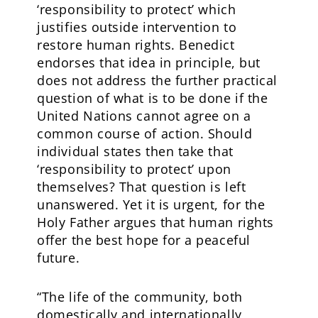
‘responsibility to protect’ which
justifies outside intervention to
restore human rights. Benedict
endorses that idea in principle, but
does not address the further practical
question of what is to be done if the
United Nations cannot agree on a
common course of action. Should
individual states then take that
‘responsibility to protect’ upon
themselves? That question is left
unanswered. Yet it is urgent, for the
Holy Father argues that human rights
offer the best hope for a peaceful
future.
“The life of the community, both
domestically and internationally,