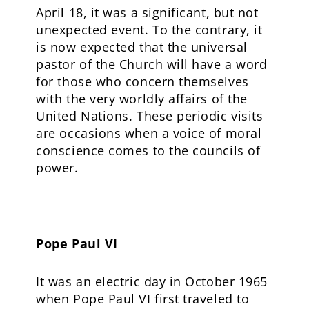
April 18, it was a significant, but not
unexpected event. To the contrary, it
is now expected that the universal
pastor of the Church will have a word
for those who concern themselves
with the very worldly affairs of the
United Nations. These periodic visits
are occasions when a voice of moral
conscience comes to the councils of
power.
Pope Paul VI
It was an electric day in October 1965
when Pope Paul VI first traveled to