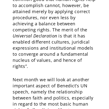
to accomplish cannot, however, be
attained merely by applying correct
procedures, nor even less by
achieving a balance between
competing rights. The merit of the
Universal Declaration
is that it has
enabled different cultures, juridical
expressions and institutional models
to converge around a fundamental
nucleus of values, and hence of
rights”.
Next month we will look at another
important aspect of Benedict’s UN
speech, namely the relationship
between faith and politics, especially
in regard to the most basic human