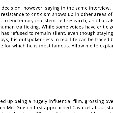
 decision, however, saying in the same interview, 
 resistance to criticism shows up in other areas of 
ht to end embryonic stem-cell research, and has 
human trafficking. While some voices have criticize
el has refused to remain silent, even though stayi
ays, his outspokenness in real life can be traced b
ie for which he is most famous. Allow me to expla
d up being a hugely influential film, grossing ov
When Mel Gibson first approached Caviezel about sta