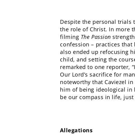
Despite the personal trials 
the role of Christ. In more 
filming
The Passion
strength
confession – practices that 
also ended up refocusing hi
child, and setting the course
remarked to one reporter, “
Our Lord’s sacrifice for mank
noteworthy that Caviezel in
him of being ideological in 
be our compass in life, just
Allegations