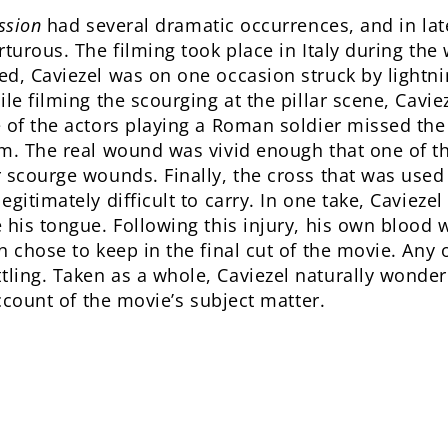
ssion
had several dramatic occurrences, and in late
rturous. The filming took place in Italy during the
d, Caviezel was on one occasion struck by lightni
le filming the scourging at the pillar scene, Cavie
e of the actors playing a Roman soldier missed t
m. The real wound was vivid enough that one of th
 scourge wounds. Finally, the cross that was used
gitimately difficult to carry. In one take, Caviezel
 his tongue. Following this injury, his own blood 
 chose to keep in the final cut of the movie. Any 
ling. Taken as a whole, Caviezel naturally wonde
account of the movie’s subject matter.