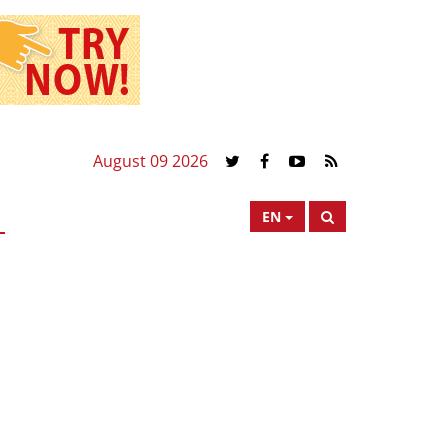
August 09 2026
EN