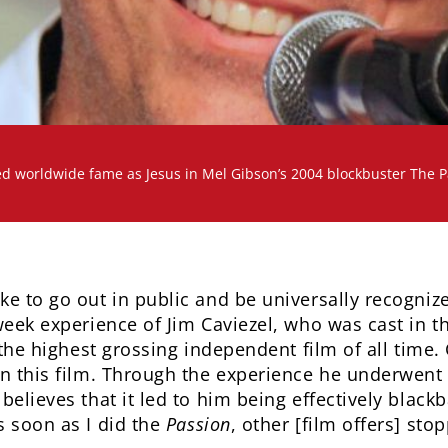
d worldwide fame as Jesus in Mel Gibson’s 2004 blockbuster The Pa
ke to go out in public and be universally recogniz
week experience of Jim Caviezel, who was cast in t
 the highest grossing independent film of all time. C
in this film. Through the experience he underwent 
believes that it led to him being effectively black
 soon as I did the
Passion
, other [film offers] sto