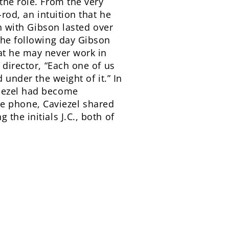
the role. From the very
rod, an intuition that he
on with Gibson lasted over
the following day Gibson
at he may never work in
 director, “Each one of us
 under the weight of it.” In
viezel had become
the phone, Caviezel shared
the initials J.C., both of