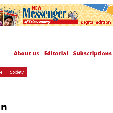
About us
Editorial
Subscriptions
re
Society
on