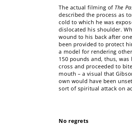
The actual filming of
The Pa
described the process as to
cold to which he was expose
dislocated his shoulder. Whi
wound to his back after on
been provided to protect hi
a model for rendering other
150 pounds and, thus, was le
cross and proceeded to bite
mouth – a visual that Gibson
own would have been unsett
sort of spiritual attack on 
No regrets