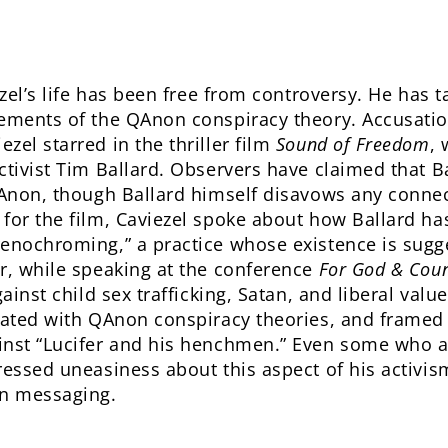
ezel’s life has been free from controversy. He has
ements of the QAnon conspiracy theory. Accusations
zel starred in the thriller film
Sound of Freedom
, 
ctivist Tim Ballard. Observers have claimed that Ba
 QAnon, though Ballard himself disavows any conne
for the film, Caviezel spoke about how Ballard has
renochroming,” a practice whose existence is sug
r, while speaking at the conference
For God & Coun
gainst child sex trafficking, Satan, and liberal val
iated with QAnon conspiracy theories, and framed 
inst “Lucifer and his henchmen.” Even some who ar
essed uneasiness about this aspect of his activism,
n messaging.