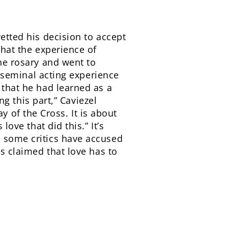
retted his decision to accept
that the experience of
the rosary and went to
is seminal acting experience
 that he had learned as a
ng this part,” Caviezel
 of the Cross. It is about
love that did this.” It’s
h some critics have accused
as claimed that love has to