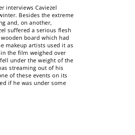
r interviews Caviezel
 winter. Besides the extreme
ng and, on another,
zel suffered a serious flesh
he wooden board which had
e makeup artists used it as
 in the film weighed over
 fell under the weight of the
was streaming out of his
one of these events on its
red if he was under some