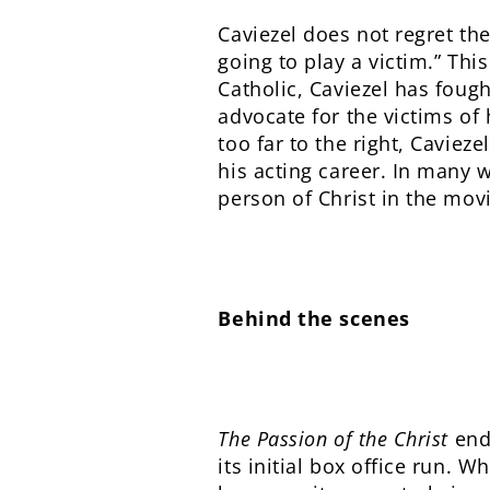
Caviezel does not regret the
going to play a victim.” This
Catholic, Caviezel has foug
advocate for the victims of 
too far to the right, Caviez
his acting career. In many w
person of Christ in the mov
Behind the scenes
The Passion of the Christ
ende
its initial box office run. 