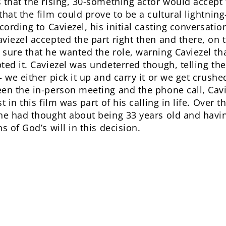
 that the rising, 30-something actor would accept 
hat the film could prove to be a cultural lightning-
cording to Caviezel, his initial casting conversati
viezel accepted the part right then and there, on 
sure that he wanted the role, warning Caviezel th
ed it. Caviezel was undeterred though, telling the
 we either pick it up and carry it or we get crushed
een the in-person meeting and the phone call, Ca
t in this film was part of his calling in life. Over 
e had thought about being 33 years old and having 
s of God’s will in this decision.