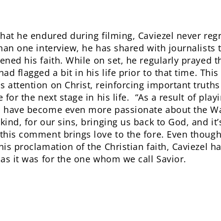
that he endured during filming, Caviezel never reg
than one interview, he has shared with journalists 
ened his faith. While on set, he regularly prayed 
had flagged a bit in his life prior to that time. Th
s attention on Christ, reinforcing important truths
 for the next stage in his life. “As a result of playi
I have become even more passionate about the Way
ind, for our sins, bringing us back to God, and it’s 
 this comment brings love to the fore. Even thoug
his proclamation of the Christian faith, Caviezel h
 as it was for the one whom we call Savior.