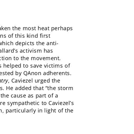
 taken the most heat perhaps
 of this kind first
which depicts the anti-
llard’s activism has
ction to the movement.
 helped to save victims of
gested by QAnon adherents.
try
, Caviezel urged the
ues. He added that “the storm
the cause as part of a
e sympathetic to Caviezel’s
 particularly in light of the