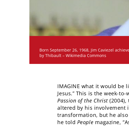
Born September 26, 1968, Jim Caviezel achieve
by Thibault – Wikimedia Commons
IMAGINE what it would be li
Jesus.” This is the week-to-
Passion of the Christ
(2004),
altered by his involvement 
transformation, but he also 
he told
People
magazine, “As