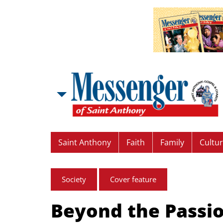
Saint Anthony
Faith
Family
Cultu
Society
Cover feature
Beyond the Passi