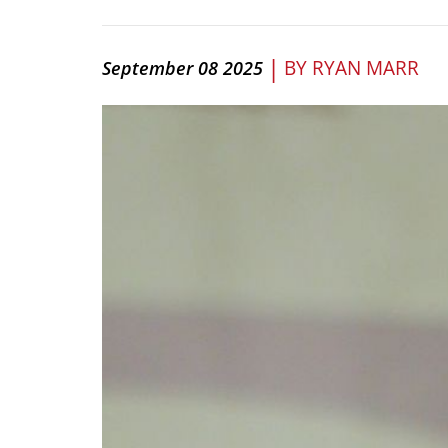
|
BY
RYAN MARR
September 08 2025