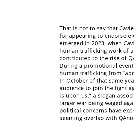
That is not to say that Cavi
for appearing to endorse el
emerged in 2023, when Cavie
human trafficking work of a
contributed to the rise of
During a promotional event 
human trafficking from “ad
In October of that same yea
audience to join the fight a
is upon us,” a slogan assoc
larger war being waged aga
political concerns have expr
seeming overlap with QAno