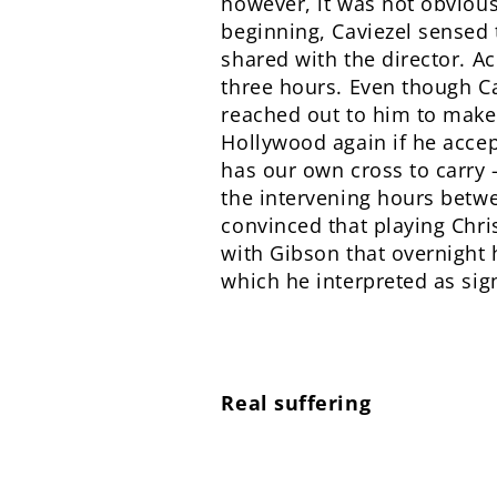
however, it was not obvious
beginning, Caviezel sensed t
shared with the director. Ac
three hours. Even though Ca
reached out to him to make 
Hollywood again if he accept
has our own cross to carry –
the intervening hours betw
convinced that playing Chris
with Gibson that overnight h
which he interpreted as sign
Real suffering