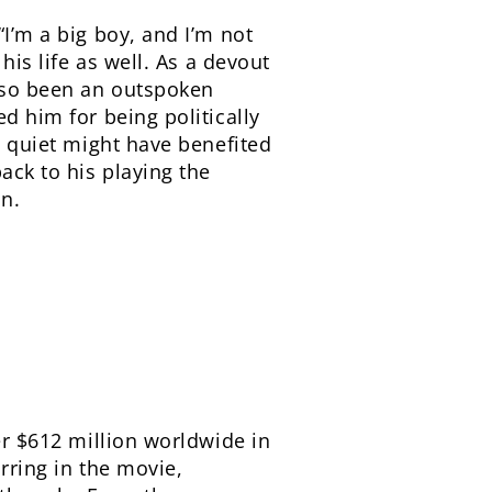
“I’m a big boy, and I’m not
his life as well. As a devout
also been an outspoken
d him for being politically
ng quiet might have benefited
ack to his playing the
in.
er $612 million worldwide in
rring in the movie,