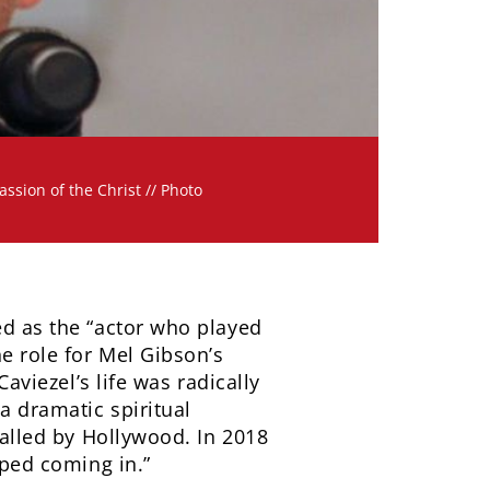
ssion of the Christ // Photo
ed as the “actor who played
he role for Mel Gibson’s
aviezel’s life was radically
a dramatic spiritual
balled by Hollywood. In 2018
pped coming in.”