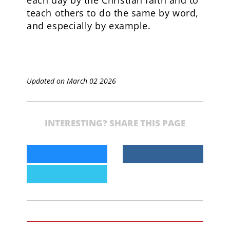
teach others to do the same by word,
and especially by example.
Updated on March 02 2026
INTERESTING? SHARE THIS PAGE