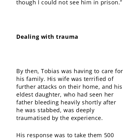
though I could not see him in prison.”
Dealing with trauma
By then, Tobias was having to care for
his family. His wife was terrified of
further attacks on their home, and his
eldest daughter, who had seen her
father bleeding heavily shortly after
he was stabbed, was deeply
traumatised by the experience.
His response was to take them 500