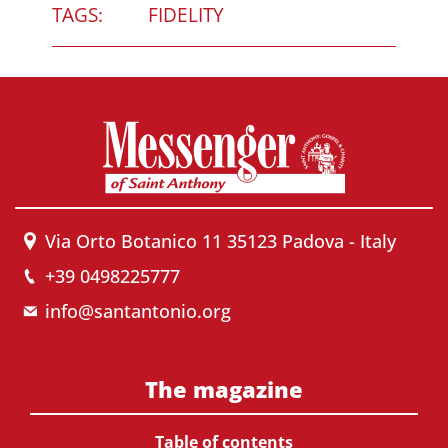
TAGS:
FIDELITY
Via Orto Botanico 11 35123 Padova - Italy
+39 0498225777
info@santantonio.org
The magazine
Table of contents