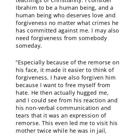
Ibrahim to be a human being, and a
human being who deserves love and
forgiveness no matter what crimes he
has committed against me. I may also
need forgiveness from somebody
someday.
“Especially because of the remorse on
his face, it made it easier to think of
forgiveness. I have also forgiven him
because I want to free myself from
hate. He then actually hugged me,
and I could see from his reaction and
his non-verbal communication and
tears that it was an expression of
remorse. This even led me to visit his
mother twice while he was in jail,