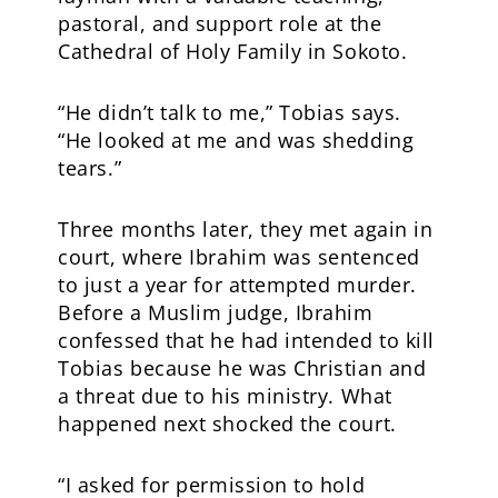
pastoral, and support role at the
Cathedral of Holy Family in Sokoto.
“He didn’t talk to me,” Tobias says.
“He looked at me and was shedding
tears.”
Three months later, they met again in
court, where Ibrahim was sentenced
to just a year for attempted murder.
Before a Muslim judge, Ibrahim
confessed that he had intended to kill
Tobias because he was Christian and
a threat due to his ministry. What
happened next shocked the court.
“I asked for permission to hold