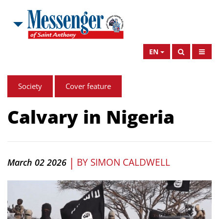
EN
Society
Cover feature
Calvary in Nigeria
|
BY
SIMON CALDWELL
March 02 2026