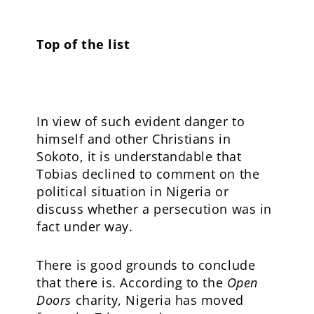
Top of the list
In view of such evident danger to
himself and other Christians in
Sokoto, it is understandable that
Tobias declined to comment on the
political situation in Nigeria or
discuss whether a persecution was in
fact under way.
There is good grounds to conclude
that there is. According to the
Open
Doors
charity, Nigeria has moved