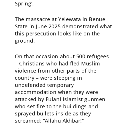
Spring’.
The massacre at Yelewata in Benue
State in June 2025 demonstrated what
this persecution looks like on the
ground.
On that occasion about 500 refugees
– Christians who had fled Muslim
violence from other parts of the
country – were sleeping in
undefended temporary
accommodation when they were
attacked by Fulani Islamist gunmen
who set fire to the buildings and
sprayed bullets inside as they
screamed: “Allahu Akhbar!”