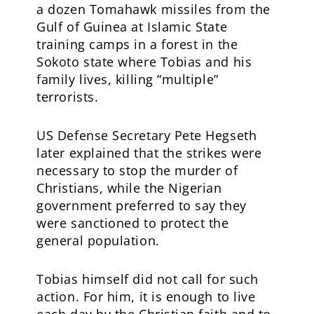
a dozen Tomahawk missiles from the
Gulf of Guinea at Islamic State
training camps in a forest in the
Sokoto state where Tobias and his
family lives, killing “multiple”
terrorists.
US Defense Secretary Pete Hegseth
later explained that the strikes were
necessary to stop the murder of
Christians, while the Nigerian
government preferred to say they
were sanctioned to protect the
general population.
Tobias himself did not call for such
action. For him, it is enough to live
each day by the Christian faith and to