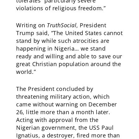
tolerates “particularly severe
violations of religious freedom.”
Writing on
TruthSocial
, President
Trump said, “The United States cannot
stand by while such atrocities are
happening in Nigeria… we stand
ready and willing and able to save our
great Christian population around the
world.”
The President concluded by
threatening military action, which
came without warning on December
26, little more than a month later.
Acting with approval from the
Nigerian government, the USS Paul
Ignatius, a destroyer, fired more than