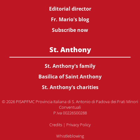
Editorial director
Fr. Mario's blog
Subscribe now
St. Anthony
St. Anthony's family
Basilica of Saint Anthony
St. Anthony's charities
© 2026 PISAPFMC Provincia Italiana di S. Antonio di Padova dei Frati Minori
Conventuali
P.Iva 00226500288
Credits
|
Privacy Policy
Whistleblowing