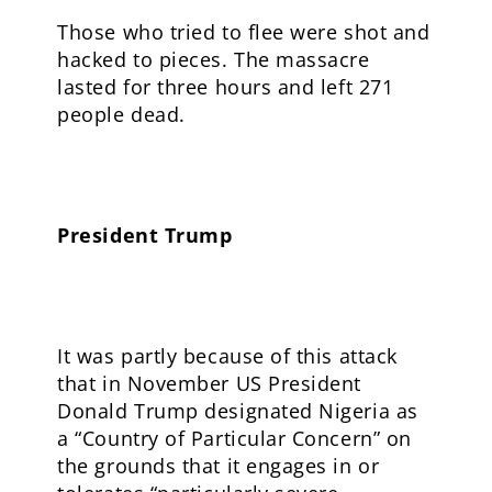
Those who tried to flee were shot and
hacked to pieces. The massacre
lasted for three hours and left 271
people dead.
President Trump
It was partly because of this attack
that in November US President
Donald Trump designated Nigeria as
a “Country of Particular Concern” on
the grounds that it engages in or