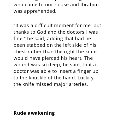
who came to our house and Ibrahim
was apprehended.
“It was a difficult moment for me, but
thanks to God and the doctors I was
fine,” he said, adding that had he
been stabbed on the left side of his
chest rather than the right the knife
would have pierced his heart. The
wound was so deep, he said, that a
doctor was able to insert a finger up
to the knuckle of the hand. Luckily,
the knife missed major arteries.
Rude awakening