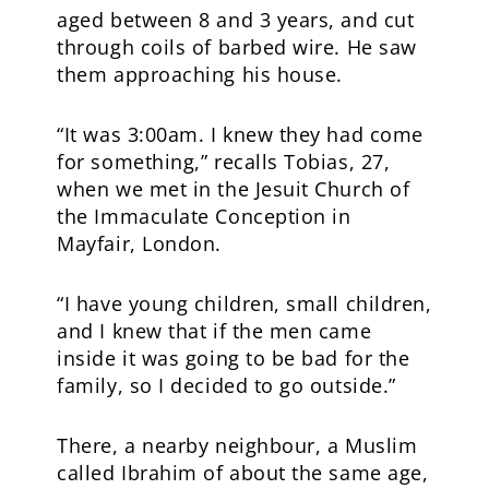
aged between 8 and 3 years, and cut
through coils of barbed wire. He saw
them approaching his house.
“It was 3:00am. I knew they had come
for something,” recalls Tobias, 27,
when we met in the Jesuit Church of
the Immaculate Conception in
Mayfair, London.
“I have young children, small children,
and I knew that if the men came
inside it was going to be bad for the
family, so I decided to go outside.”
There, a nearby neighbour, a Muslim
called Ibrahim of about the same age,