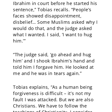
Ibrahim in court before he started his
sentence,” Tobias recalls. “People’s
faces showed disappointment,
disbelief… Some Muslims asked why I
would do that, and the judge asked
what I wanted. I said, ‘I want to hug
him.’”
“The judge said, ‘go ahead and hug
him’ and I shook Ibrahim’s hand and
told him I forgave him. He looked at
me and he was in tears again.”
Tobias explains, “As a human being
forgiveness is difficult – it’s not my
fault I was attacked. But we are also
Christians. We have to follow the
teachings of Christianity. I consider