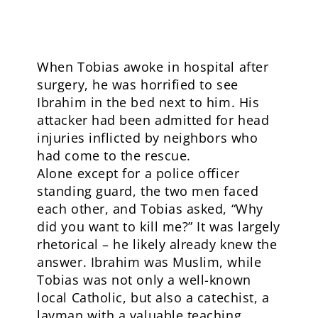
When Tobias awoke in hospital after
surgery, he was horrified to see
Ibrahim in the bed next to him. His
attacker had been admitted for head
injuries inflicted by neighbors who
had come to the rescue.
Alone except for a police officer
standing guard, the two men faced
each other, and Tobias asked, “Why
did you want to kill me?” It was largely
rhetorical – he likely already knew the
answer. Ibrahim was Muslim, while
Tobias was not only a well-known
local Catholic, but also a catechist, a
layman with a valuable teaching,