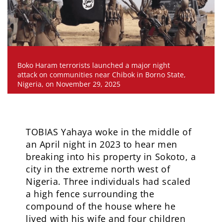
Boko Haram terrorists launched a major night
attack on communities near Chibok in Borno State,
Nigeria, on November 29, 2025
TOBIAS Yahaya woke in the middle of
an April night in 2023 to hear men
breaking into his property in Sokoto, a
city in the extreme north west of
Nigeria. Three individuals had scaled
a high fence surrounding the
compound of the house where he
lived with his wife and four children