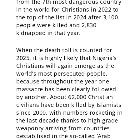
from the 7th most dangerous country
in the world for Christians in 2022 to
the top of the list in 2024 after 3,100
people were killed and 2,830
kidnapped in that year.
When the death toll is counted for
2025, it is highly likely that Nigeria’s
Christians will again emerge as the
world’s most persecuted people,
because throughout the year one
massacre has been clearly followed
by another. About 62,000 Christian
civilians have been killed by Islamists
since 2000, with numbers rocketing in
the last decade thanks to high grade
weaponry arriving from countries
destabilised in the so-called ‘Arab