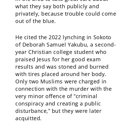
what they say both publicly and
privately, because trouble could come
out of the blue.
He cited the 2022 lynching in Sokoto
of Deborah Samuel Yakubu, a second-
year Christian college student who
praised Jesus for her good exam
results and was stoned and burned
with tires placed around her body.
Only two Muslims were charged in
connection with the murder with the
very minor offence of “criminal
conspiracy and creating a public
disturbance,” but they were later
acquitted.