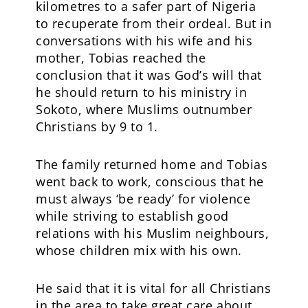
kilometres to a safer part of Nigeria
to recuperate from their ordeal. But in
conversations with his wife and his
mother, Tobias reached the
conclusion that it was God’s will that
he should return to his ministry in
Sokoto, where Muslims outnumber
Christians by 9 to 1.
The family returned home and Tobias
went back to work, conscious that he
must always ‘be ready’ for violence
while striving to establish good
relations with his Muslim neighbours,
whose children mix with his own.
He said that it is vital for all Christians
in the area to take great care about