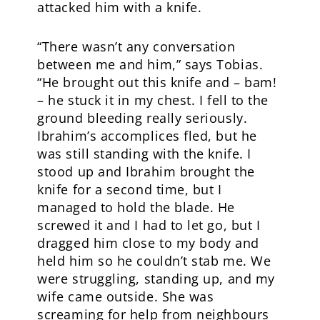
attacked him with a knife.
“There wasn’t any conversation
between me and him,” says Tobias.
“He brought out this knife and – bam!
– he stuck it in my chest. I fell to the
ground bleeding really seriously.
Ibrahim’s accomplices fled, but he
was still standing with the knife. I
stood up and Ibrahim brought the
knife for a second time, but I
managed to hold the blade. He
screwed it and I had to let go, but I
dragged him close to my body and
held him so he couldn’t stab me. We
were struggling, standing up, and my
wife came outside. She was
screaming for help from neighbours