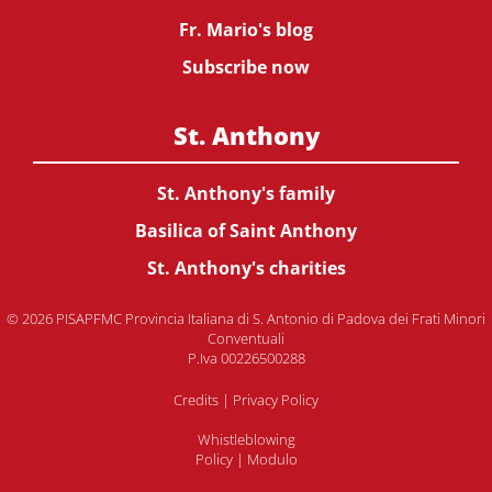
Fr. Mario's blog
Subscribe now
St. Anthony
St. Anthony's family
Basilica of Saint Anthony
St. Anthony's charities
© 2026 PISAPFMC Provincia Italiana di S. Antonio di Padova dei Frati Minori
Conventuali
P.Iva 00226500288
Credits
|
Privacy Policy
Whistleblowing
Policy
|
Modulo