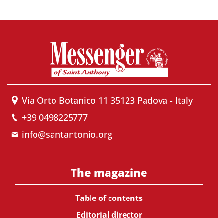
Via Orto Botanico 11 35123 Padova - Italy
+39 0498225777
info@santantonio.org
The magazine
Table of contents
Editorial director