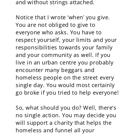
and without strings attached.
Notice that I wrote ‘when’ you give.
You are not obliged to give to
everyone who asks. You have to
respect yourself, your limits and your
responsibilities towards your family
and your community as well. If you
live in an urban centre you probably
encounter many beggars and
homeless people on the street every
single day. You would most certainly
go broke if you tried to help everyone!
So, what should you do? Well, there’s
no single action. You may decide you
will support a charity that helps the
homeless and funnel all your