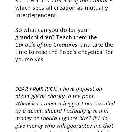
Saint Francis’
Canticle of the Creatures
which sees all creation as mutually
interdependent.
So what can you do for your
grandchildren? Teach them the
Canticle of the Creatures
, and take the
time to read the Pope’s encyclical for
yourselves.
DEAR FRIAR RICK: I have a question
about giving charity to the poor.
Whenever I meet a beggar I am assailed
by a doubt: should I actually give him
money or should I ignore him? If I do
give money who will guarantee me that