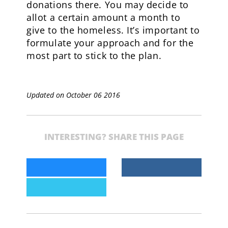
donations there. You may decide to
allot a certain amount a month to
give to the homeless. It’s important to
formulate your approach and for the
most part to stick to the plan.
Updated on October 06 2016
INTERESTING? SHARE THIS PAGE