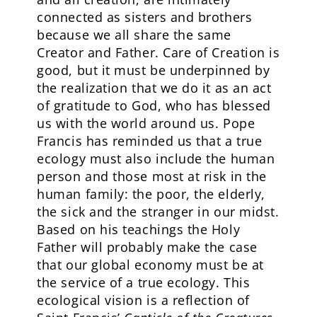
connected as sisters and brothers
because we all share the same
Creator and Father. Care of Creation is
good, but it must be underpinned by
the realization that we do it as an act
of gratitude to God, who has blessed
us with the world around us. Pope
Francis has reminded us that a true
ecology must also include the human
person and those most at risk in the
human family: the poor, the elderly,
the sick and the stranger in our midst.
Based on his teachings the Holy
Father will probably make the case
that our global economy must be at
the service of a true ecology. This
ecological vision is a reflection of