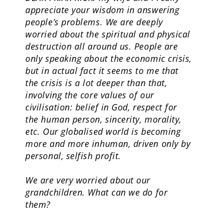
appreciate your wisdom in answering
people’s problems. We are deeply
worried about the spiritual and physical
destruction all around us. People are
only speaking about the economic crisis,
but in actual fact it seems to me that
the crisis is a lot deeper than that,
involving the core values of our
civilisation: belief in God, respect for
the human person, sincerity, morality,
etc. Our globalised world is becoming
more and more inhuman, driven only by
personal, selfish profit.
We are very worried about our
grandchildren. What can we do for
them?