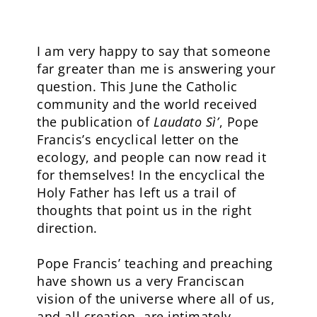
I am very happy to say that someone
far greater than me is answering your
question. This June the Catholic
community and the world received
the publication of
Laudato Sì’
, Pope
Francis’s encyclical letter on the
ecology, and people can now read it
for themselves! In the encyclical the
Holy Father has left us a trail of
thoughts that point us in the right
direction.
Pope Francis’ teaching and preaching
have shown us a very Franciscan
vision of the universe where all of us,
and all creation, are intimately