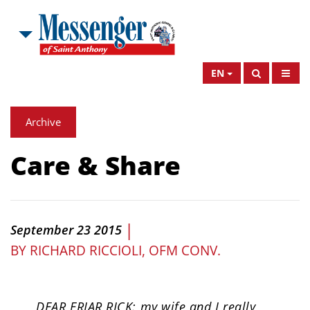
EN
Archive
Care & Share
|
September 23 2015
BY
RICHARD RICCIOLI, OFM CONV.
DEAR FRIAR RICK: my wife and I really