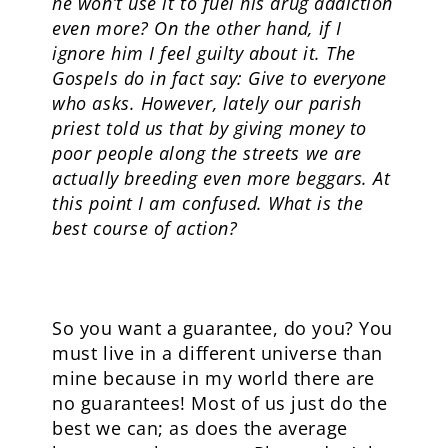
he won’t use it to fuel his drug addiction
even more? On the other hand, if I
ignore him I feel guilty about it. The
Gospels do in fact say: Give to everyone
who asks. However, lately our parish
priest told us that by giving money to
poor people along the streets we are
actually breeding even more beggars. At
this point I am confused. What is the
best course of action?
So you want a guarantee, do you? You
must live in a different universe than
mine because in my world there are
no guarantees! Most of us just do the
best we can; as does the average