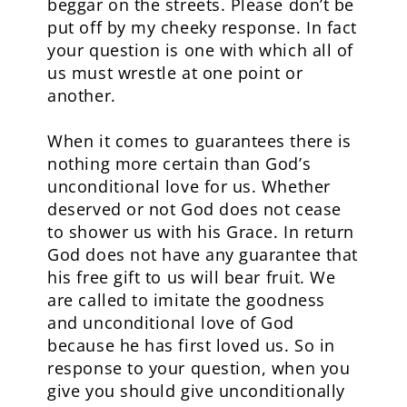
beggar on the streets. Please don’t be
put off by my cheeky response. In fact
your question is one with which all of
us must wrestle at one point or
another.
When it comes to guarantees there is
nothing more certain than God’s
unconditional love for us. Whether
deserved or not God does not cease
to shower us with his Grace. In return
God does not have any guarantee that
his free gift to us will bear fruit. We
are called to imitate the goodness
and unconditional love of God
because he has first loved us. So in
response to your question, when you
give you should give unconditionally