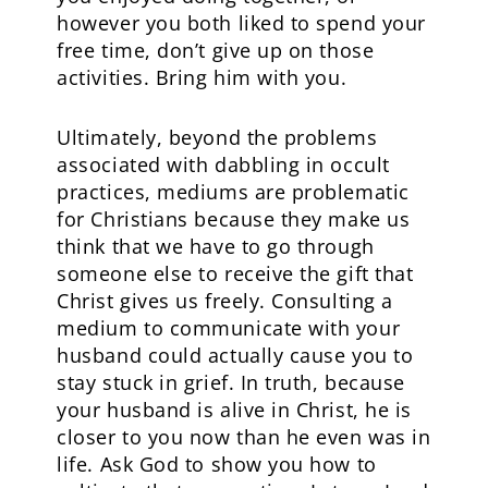
however you both liked to spend your
free time, don’t give up on those
activities. Bring him with you.
Ultimately, beyond the problems
associated with dabbling in occult
practices, mediums are problematic
for Christians because they make us
think that we have to go through
someone else to receive the gift that
Christ gives us freely. Consulting a
medium to communicate with your
husband could actually cause you to
stay stuck in grief. In truth, because
your husband is alive in Christ, he is
closer to you now than he even was in
life. Ask God to show you how to