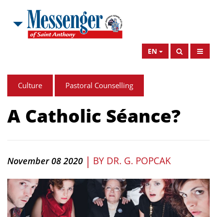
EN
Culture
Pastoral Counselling
A Catholic Séance?
|
BY
DR. G. POPCAK
November 08 2020