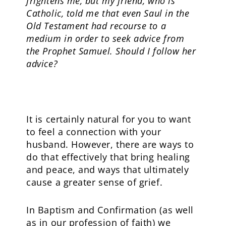
frightens me, but my friend, who is
Catholic, told me that even Saul in the
Old Testament had recourse to a
medium in order to seek advice from
the Prophet Samuel. Should I follow her
advice?
It is certainly natural for you to want
to feel a connection with your
husband. However, there are ways to
do that effectively that bring healing
and peace, and ways that ultimately
cause a greater sense of grief.
In Baptism and Confirmation (as well
as in our profession of faith) we