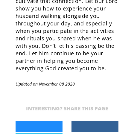
cultivate that connection. Let our Lord
show you how to experience your
husband walking alongside you
throughout your day, and especially
when you participate in the activities
and rituals you shared when he was
with you. Don’t let his passing be the
end. Let him continue to be your
partner in helping you become
everything God created you to be.
Updated on November 08 2020
INTERESTING? SHARE THIS PAGE