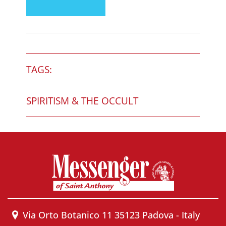
TAGS:
SPIRITISM & THE OCCULT
Via Orto Botanico 11 35123 Padova - Italy