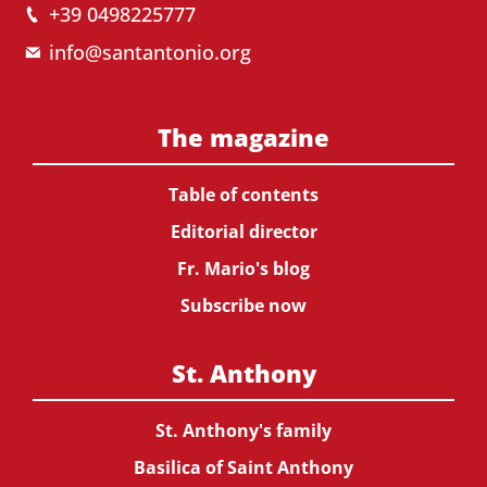
+39 0498225777
info@santantonio.org
The magazine
Table of contents
Editorial director
Fr. Mario's blog
Subscribe now
St. Anthony
St. Anthony's family
Basilica of Saint Anthony