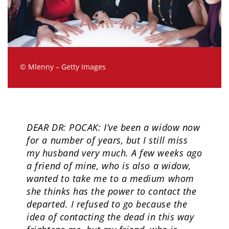
© Mlenny – Getty Images
DEAR DR: POCAK: I’ve been a widow now
for a number of years, but I still miss
my husband very much. A few weeks ago
a friend of mine, who is also a widow,
wanted to take me to a medium whom
she thinks has the power to contact the
departed. I refused to go because the
idea of contacting the dead in this way