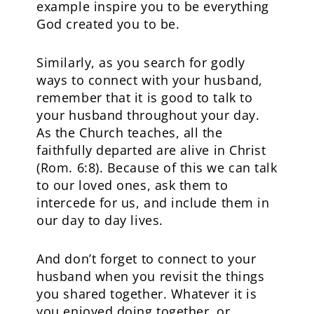
example inspire you to be everything
God created you to be.
Similarly, as you search for godly
ways to connect with your husband,
remember that it is good to talk to
your husband throughout your day.
As the Church teaches, all the
faithfully departed are alive in Christ
(Rom. 6:8). Because of this we can talk
to our loved ones, ask them to
intercede for us, and include them in
our day to day lives.
And don’t forget to connect to your
husband when you revisit the things
you shared together. Whatever it is
you enjoyed doing together, or