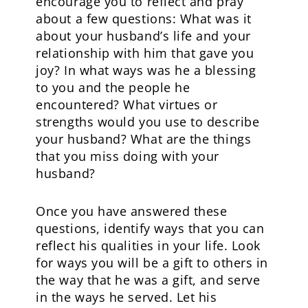
encourage you to reflect and pray
about a few questions: What was it
about your husband’s life and your
relationship with him that gave you
joy? In what ways was he a blessing
to you and the people he
encountered? What virtues or
strengths would you use to describe
your husband? What are the things
that you miss doing with your
husband?
Once you have answered these
questions, identify ways that you can
reflect his qualities in your life. Look
for ways you will be a gift to others in
the way that he was a gift, and serve
in the ways he served. Let his