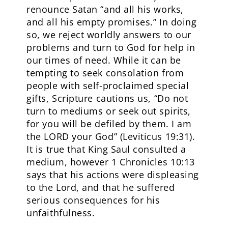
renounce Satan “and all his works,
and all his empty promises.” In doing
so, we reject worldly answers to our
problems and turn to God for help in
our times of need. While it can be
tempting to seek consolation from
people with self-proclaimed special
gifts, Scripture cautions us, “Do not
turn to mediums or seek out spirits,
for you will be defiled by them. I am
the LORD your God” (Leviticus 19:31).
It is true that King Saul consulted a
medium, however 1 Chronicles 10:13
says that his actions were displeasing
to the Lord, and that he suffered
serious consequences for his
unfaithfulness.