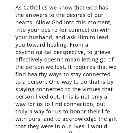
As Catholics we know that God has
the answers to the desires of our
hearts. Allow God into this moment,
into your desire for connection with
your husband, and ask Him to lead
you toward healing. From a
psychological perspective, to grieve
effectively doesn’t mean letting go of
the person we lost. It requires that we
find healthy ways to stay connected
to a person. One way to do that is by
staying connected to the virtues that
person lived out. This is not only a
way for us to find connection, but
truly a way for us to honor their life
with ours, and to acknowledge the gift
that they were in our lives. I would