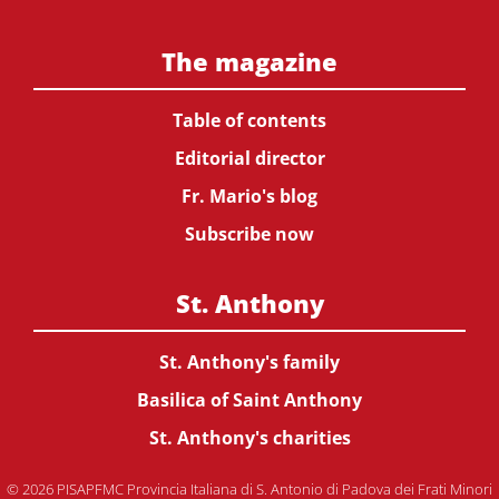
The magazine
Table of contents
Editorial director
Fr. Mario's blog
Subscribe now
St. Anthony
St. Anthony's family
Basilica of Saint Anthony
St. Anthony's charities
© 2026 PISAPFMC Provincia Italiana di S. Antonio di Padova dei Frati Minori