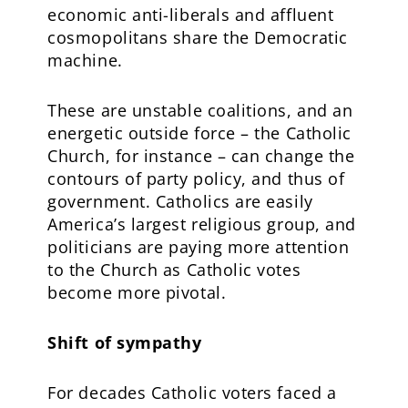
economic anti-liberals and affluent
cosmopolitans share the Democratic
machine.
These are unstable coalitions, and an
energetic outside force – the Catholic
Church, for instance – can change the
contours of party policy, and thus of
government. Catholics are easily
America’s largest religious group, and
politicians are paying more attention
to the Church as Catholic votes
become more pivotal.
Shift of sympathy
For decades Catholic voters faced a