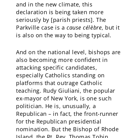
and in the new climate, this
declaration is being taken more
seriously by [parish priests]. The
Parkville case is a
cause célèbre
, but it
is also on the way to being typical.
And on the national level, bishops are
also becoming more confident in
attacking specific candidates,
especially Catholics standing on
platforms that outrage Catholic
teaching. Rudy Giuliani, the popular
ex-mayor of New York, is one such
politician. He is, unusually, a
Republican – in fact, the front-runner
for the Republican presidential
nomination. But the Bishop of Rhode
Island, the Rt. Rev. Thomas Tobin,