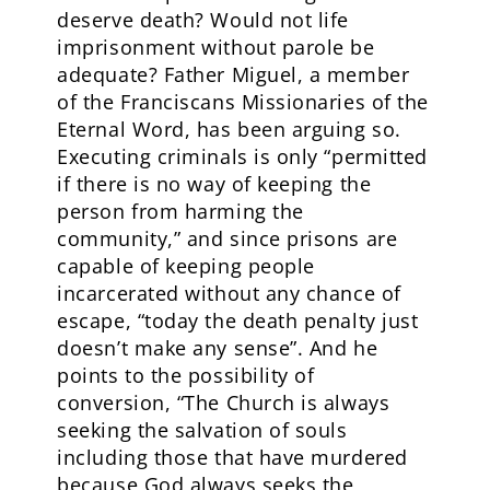
deserve death? Would not life
imprisonment without parole be
adequate? Father Miguel, a member
of the Franciscans Missionaries of the
Eternal Word, has been arguing so.
Executing criminals is only “permitted
if there is no way of keeping the
person from harming the
community,” and since prisons are
capable of keeping people
incarcerated without any chance of
escape, “today the death penalty just
doesn’t make any sense”. And he
points to the possibility of
conversion, “The Church is always
seeking the salvation of souls
including those that have murdered
because God always seeks the