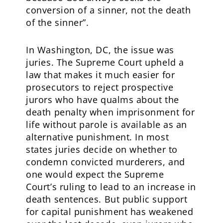
conversion of a sinner, not the death
of the sinner”.
In Washington, DC, the issue was
juries. The Supreme Court upheld a
law that makes it much easier for
prosecutors to reject prospective
jurors who have qualms about the
death penalty when imprisonment for
life without parole is available as an
alternative punishment. In most
states juries decide on whether to
condemn convicted murderers, and
one would expect the Supreme
Court’s ruling to lead to an increase in
death sentences. But public support
for capital punishment has weakened