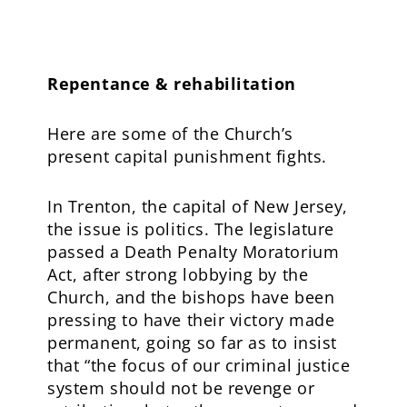
Repentance & rehabilitation
Here are some of the Church’s
present capital punishment fights.
In Trenton, the capital of New Jersey,
the issue is politics. The legislature
passed a Death Penalty Moratorium
Act, after strong lobbying by the
Church, and the bishops have been
pressing to have their victory made
permanent, going so far as to insist
that “the focus of our criminal justice
system should not be revenge or