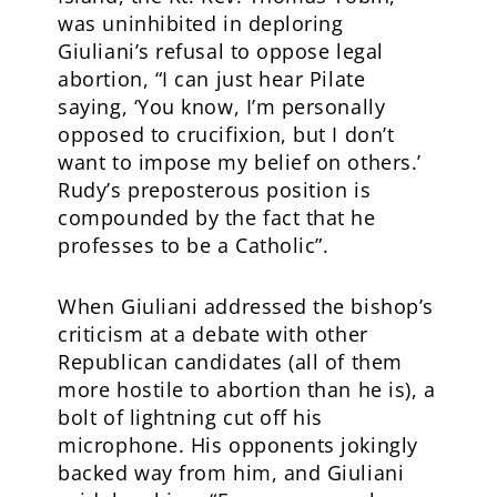
was uninhibited in deploring
Giuliani’s refusal to oppose legal
abortion, “I can just hear Pilate
saying, ‘You know, I’m personally
opposed to crucifixion, but I don’t
want to impose my belief on others.’
Rudy’s preposterous position is
compounded by the fact that he
professes to be a Catholic”.
When Giuliani addressed the bishop’s
criticism at a debate with other
Republican candidates (all of them
more hostile to abortion than he is), a
bolt of lightning cut off his
microphone. His opponents jokingly
backed way from him, and Giuliani