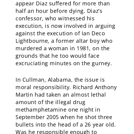
appear Diaz suffered for more than
half an hour before dying. Diaz’s
confessor, who witnessed his
execution, is now involved in arguing
against the execution of Ian Deco
Lightbourne, a former altar boy who
murdered a woman in 1981, on the
grounds that he too would face
excruciating minutes on the gurney.
In Cullman, Alabama, the issue is
moral responsibility. Richard Anthony
Martin had taken an almost lethal
amount of the illegal drug
methamphetamine one night in
September 2005 when he shot three
bullets into the head of a 26 year old.
Was he responsible enough to