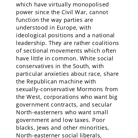
which have virtually monopolised
power since the Civil War, cannot
function the way parties are
understood in Europe, with
ideological positions and a national
leadership. They are rather coalitions
of sectional movements which often
have little in common. White social
conservatives in the South, with
particular anxieties about race, share
the Republican machine with
sexually-conservative Mormons from
the West, corporations who want big
government contracts, and secular
North-easterners who want small
government and low taxes. Poor
blacks, Jews and other minorities,
North-easterner social liberals,