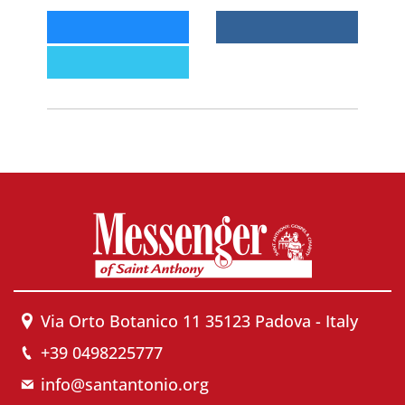
Via Orto Botanico 11 35123 Padova - Italy
+39 0498225777
info@santantonio.org