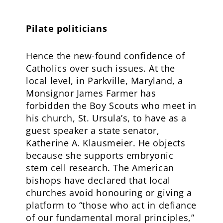
Pilate politicians
Hence the new-found confidence of
Catholics over such issues. At the
local level, in Parkville, Maryland, a
Monsignor James Farmer has
forbidden the Boy Scouts who meet in
his church, St. Ursula’s, to have as a
guest speaker a state senator,
Katherine A. Klausmeier. He objects
because she supports embryonic
stem cell research. The American
bishops have declared that local
churches avoid honouring or giving a
platform to “those who act in defiance
of our fundamental moral principles,”