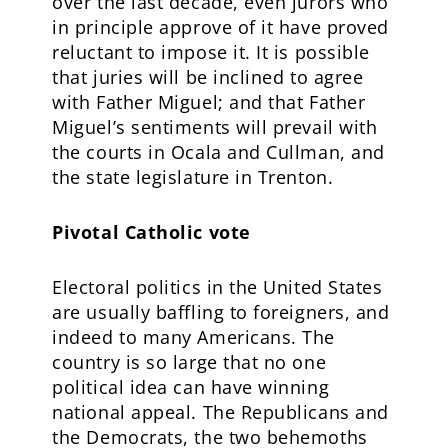
over the last decade, even jurors who
in principle approve of it have proved
reluctant to impose it. It is possible
that juries will be inclined to agree
with Father Miguel; and that Father
Miguel’s sentiments will prevail with
the courts in Ocala and Cullman, and
the state legislature in Trenton.
Pivotal Catholic vote
Electoral politics in the United States
are usually baffling to foreigners, and
indeed to many Americans. The
country is so large that no one
political idea can have winning
national appeal. The Republicans and
the Democrats, the two behemoths