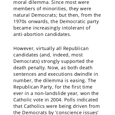
moral dilemma. Since most were
members of minorities, they were
natural Democrats; but then, from the
1970s onwards, the Democratic party
became increasingly intolerant of
anti-abortion candidates.
However, virtually all Republican
candidates (and, indeed, most
Democrats) strongly supported the
death penalty. Now, as both death
sentences and executions dwindle in
number, the dilemma is easing. The
Republican Party, for the first time
ever in a non-landslide year, won the
Catholic vote in 2004. Polls indicated
that Catholics were being driven from
the Democrats by ‘conscience issues’