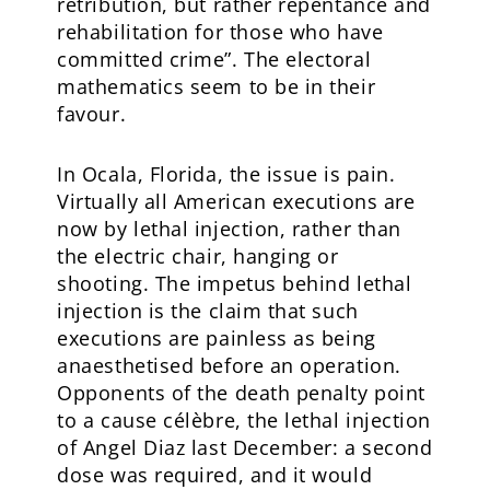
retribution, but rather repentance and
rehabilitation for those who have
committed crime”. The electoral
mathematics seem to be in their
favour.
In Ocala, Florida, the issue is pain.
Virtually all American executions are
now by lethal injection, rather than
the electric chair, hanging or
shooting. The impetus behind lethal
injection is the claim that such
executions are painless as being
anaesthetised before an operation.
Opponents of the death penalty point
to a cause célèbre, the lethal injection
of Angel Diaz last December: a second
dose was required, and it would