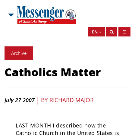
EN
Archive
Catholics Matter
|
BY
RICHARD MAJOR
July 27 2007
LAST MONTH I described how the
Catholic Church in the United States is