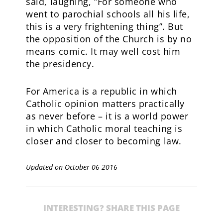
said, laughing, “For someone who
went to parochial schools all his life,
this is a very frightening thing”. But
the opposition of the Church is by no
means comic. It may well cost him
the presidency.
For America is a republic in which
Catholic opinion matters practically
as never before – it is a world power
in which Catholic moral teaching is
closer and closer to becoming law.
Updated on October 06 2016
INTERESTING? SHARE THIS PAGE