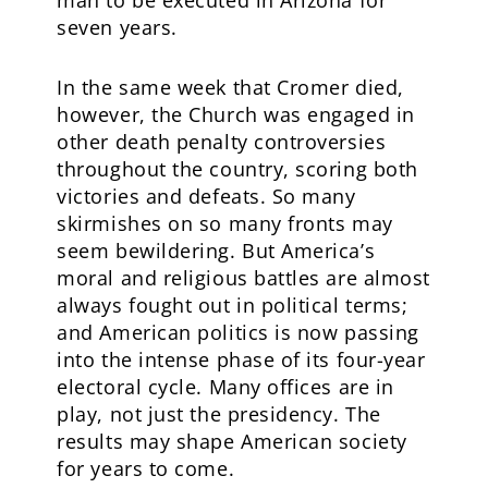
man to be executed in Arizona for
seven years.
In the same week that Cromer died,
however, the Church was engaged in
other death penalty controversies
throughout the country, scoring both
victories and defeats. So many
skirmishes on so many fronts may
seem bewildering. But America’s
moral and religious battles are almost
always fought out in political terms;
and American politics is now passing
into the intense phase of its four-year
electoral cycle. Many offices are in
play, not just the presidency. The
results may shape American society
for years to come.