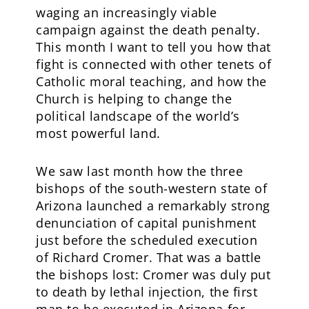
waging an increasingly viable
campaign against the death penalty.
This month I want to tell you how that
fight is connected with other tenets of
Catholic moral teaching, and how the
Church is helping to change the
political landscape of the world’s
most powerful land.
We saw last month how the three
bishops of the south-western state of
Arizona launched a remarkably strong
denunciation of capital punishment
just before the scheduled execution
of Richard Cromer. That was a battle
the bishops lost: Cromer was duly put
to death by lethal injection, the first