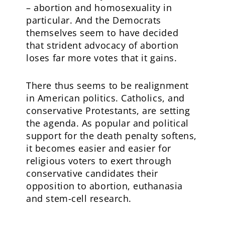
– abortion and homosexuality in
particular. And the Democrats
themselves seem to have decided
that strident advocacy of abortion
loses far more votes that it gains.
There thus seems to be realignment
in American politics. Catholics, and
conservative Protestants, are setting
the agenda. As popular and political
support for the death penalty softens,
it becomes easier and easier for
religious voters to exert through
conservative candidates their
opposition to abortion, euthanasia
and stem-cell research.