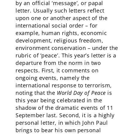
by an official ‘message’, or papal
letter. Usually such letters reflect
upon one or another aspect of the
international social order – for
example, human rights, economic
development, religious freedom,
environment conservation – under the
rubric of ‘peace’. This year’s letter is a
departure from the norm in two
respects. First, it comments on
ongoing events, namely the
international response to terrorism,
noting that the
World Day of
Peace
is
this year being celebrated in the
shadow of the dramatic events of 11
September last. Second, it is a highly
personal letter, in which John Paul
brings to bear his own personal