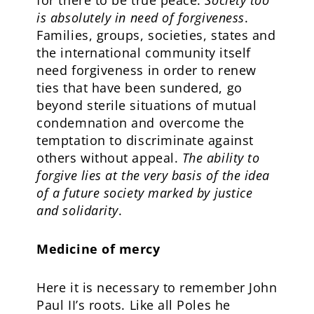
for there to be true peace:
Society too
is absolutely in need of forgiveness
.
Families, groups, societies, states and
the international community itself
need forgiveness in order to renew
ties that have been sundered, go
beyond sterile situations of mutual
condemnation and overcome the
temptation to discriminate against
others without appeal.
The ability to
forgive lies at the very basis of the idea
of a future society marked by justice
and solidarity
.
Medicine of mercy
Here it is necessary to remember John
Paul II’s roots. Like all Poles he