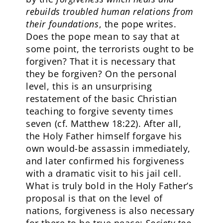
rebuilds troubled human relations from
their foundations
, the pope writes.
Does the pope mean to say that at
some point, the terrorists ought to be
forgiven? That it is necessary that
they be forgiven? On the personal
level, this is an unsurprising
restatement of the basic Christian
teaching to forgive seventy times
seven (cf. Matthew 18:22). After all,
the Holy Father himself forgave his
own would-be assassin immediately,
and later confirmed his forgiveness
with a dramatic visit to his jail cell.
What is truly bold in the Holy Father’s
proposal is that on the level of
nations, forgiveness is also necessary