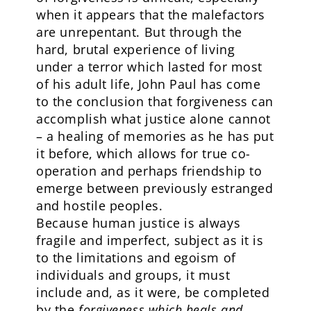
when it appears that the malefactors
are unrepentant. But through the
hard, brutal experience of living
under a terror which lasted for most
of his adult life, John Paul has come
to the conclusion that forgiveness can
accomplish what justice alone cannot
– a healing of memories as he has put
it before, which allows for true co-
operation and perhaps friendship to
emerge between previously estranged
and hostile peoples.
Because human justice is always
fragile and imperfect, subject as it is
to the limitations and egoism of
individuals and groups, it must
include and, as it were, be completed
by the
forgiveness which heals and