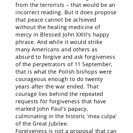
from the terrorists – that would be an
incorrect reading. But it does propose
that peace cannot be achieved
without the healing medicine of
mercy in Blessed John XXIII’s happy
phrase. And while it would strike
many Americans and others as
absurd to forgive and ask forgiveness
of the perpetrators of 11 September,
that is what the Polish bishops were
courageous enough to do twenty
years after the war ended. That
courage lies behind the repeated
requests for forgiveness that have
marked John Paul’s papacy,
culminating in the historic ‘mea culpa’
of the Great Jubilee.
Forgiveness is not a proposal that can