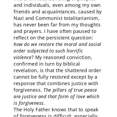
and individuals, even among my own
friends and acquaintances, caused by
Nazi and Communist totalitarianism,
has never been far from my thoughts
and prayers. I have often paused to
reflect on the persistent question:
how do we restore the moral and social
order subjected to such horrific
violence
? My reasoned conviction,
confirmed in turn by biblical
revelation, is that the shattered order
cannot be fully restored except by a
response that combines justice with
forgiveness.
The pillars of true peace
are justice and that form of love which
is forgiveness
.
The Holy Father knows that to speak
of forgiveness is difficult, especially