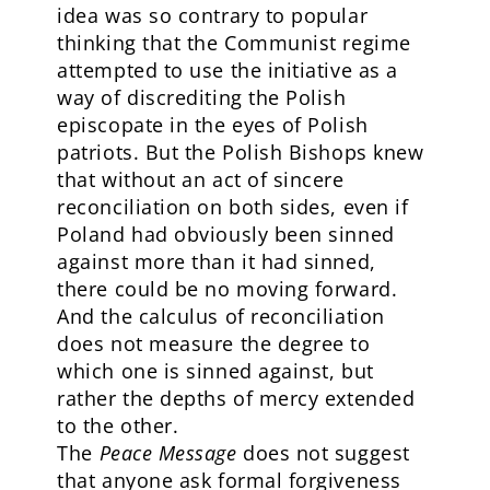
idea was so contrary to popular
thinking that the Communist regime
attempted to use the initiative as a
way of discrediting the Polish
episcopate in the eyes of Polish
patriots. But the Polish Bishops knew
that without an act of sincere
reconciliation on both sides, even if
Poland had obviously been sinned
against more than it had sinned,
there could be no moving forward.
And the calculus of reconciliation
does not measure the degree to
which one is sinned against, but
rather the depths of mercy extended
to the other.
The
Peace Message
does not suggest
that anyone ask formal forgiveness