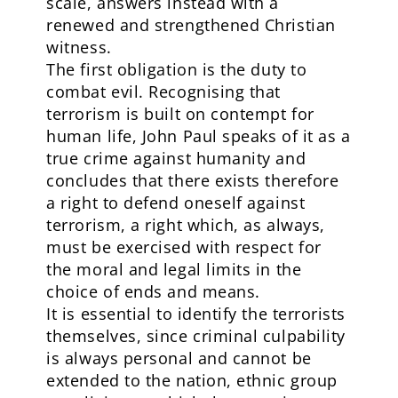
scale, answers instead with a
renewed and strengthened Christian
witness.
The first obligation is the duty to
combat evil. Recognising that
terrorism is built on contempt for
human life, John Paul speaks of it as a
true crime against humanity and
concludes that there exists therefore
a right to defend oneself against
terrorism, a right which, as always,
must be exercised with respect for
the moral and legal limits in the
choice of ends and means.
It is essential to identify the terrorists
themselves, since criminal culpability
is always personal and cannot be
extended to the nation, ethnic group