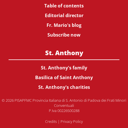
Table of contents
Editorial director
Fr. Mario's blog
Subscribe now
St. Anthony
St. Anthony's family
Basilica of Saint Anthony
St. Anthony's charities
© 2026 PISAPFMC Provincia Italiana di S. Antonio di Padova dei Frati Minori
Conventuali
P.Iva 00226500288
Credits
|
Privacy Policy