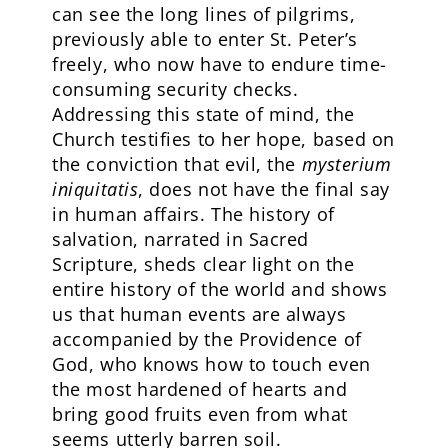
can see the long lines of pilgrims,
previously able to enter St. Peter’s
freely, who now have to endure time-
consuming security checks.
Addressing this state of mind, the
Church testifies to her hope, based on
the conviction that evil, the
mysterium
iniquitatis
, does not have the final say
in human affairs. The history of
salvation, narrated in Sacred
Scripture, sheds clear light on the
entire history of the world and shows
us that human events are always
accompanied by the Providence of
God, who knows how to touch even
the most hardened of hearts and
bring good fruits even from what
seems utterly barren soil.