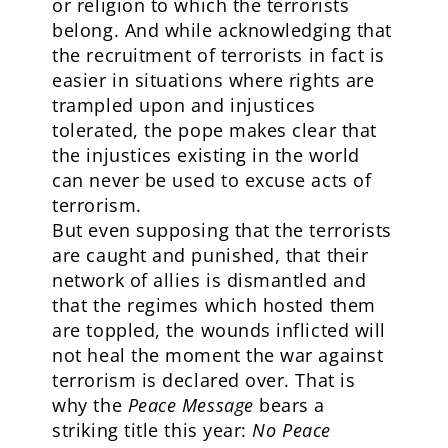
or religion to which the terrorists
belong. And while acknowledging that
the recruitment of terrorists in fact is
easier in situations where rights are
trampled upon and injustices
tolerated, the pope makes clear that
the injustices existing in the world
can never be used to excuse acts of
terrorism.
But even supposing that the terrorists
are caught and punished, that their
network of allies is dismantled and
that the regimes which hosted them
are toppled, the wounds inflicted will
not heal the moment the war against
terrorism is declared over. That is
why the
Peace Message
bears a
striking title this year:
No Peace