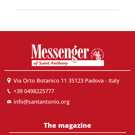
Via Orto Botanico 11 35123 Padova - Italy
+39 0498225777
info@santantonio.org
The magazine