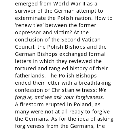
emerged from World War II as a
survivor of the German attempt to
exterminate the Polish nation. How to
‘renew ties’ between the former
oppressor and victim? At the
conclusion of the Second Vatican
Council, the Polish Bishops and the
German Bishops exchanged formal
letters in which they reviewed the
tortured and tangled history of their
fatherlands. The Polish Bishops
ended their letter with a breathtaking
confession of Christian witness:
We
forgive, and we ask your forgiveness
.
A firestorm erupted in Poland, as
many were not at all ready to forgive
the Germans. As for the idea of asking
forgiveness from the Germans, the