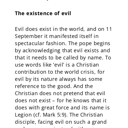
The existence of evil
Evil does exist in the world, and on 11
September it manifested itself in
spectacular fashion. The pope begins
by acknowledging that evil exists and
that it needs to be called by name. To
use words like ‘evil’ is a Christian
contribution to the world crisis, for
evil by its nature always has some
reference to the good. And the
Christian does not pretend that evil
does not exist – for he knows that it
does with great force and its name is
Legion (cf. Mark 5:9). The Christian
disciple, facing evil on such a grand