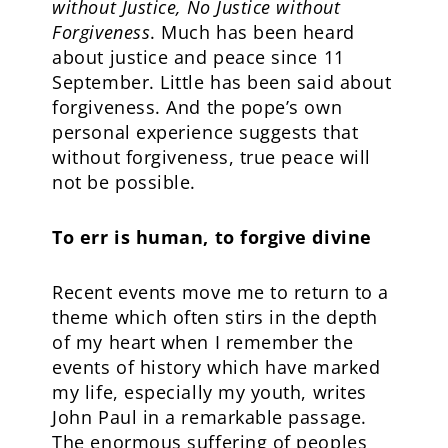
without Justice, No Justice without
Forgiveness
. Much has been heard
about justice and peace since 11
September. Little has been said about
forgiveness. And the pope’s own
personal experience suggests that
without forgiveness, true peace will
not be possible.
To err is human, to forgive divine
Recent events move me to return to a
theme which often stirs in the depth
of my heart when I remember the
events of history which have marked
my life, especially my youth, writes
John Paul in a remarkable passage.
The enormous suffering of peoples