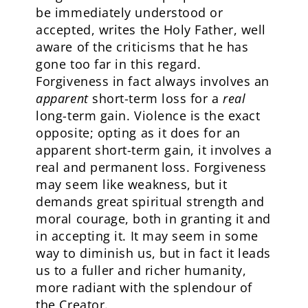
be immediately understood or
accepted, writes the Holy Father, well
aware of the criticisms that he has
gone too far in this regard.
Forgiveness in fact always involves an
apparent
short-term loss for a
real
long-term gain. Violence is the exact
opposite; opting as it does for an
apparent short-term gain, it involves a
real and permanent loss. Forgiveness
may seem like weakness, but it
demands great spiritual strength and
moral courage, both in granting it and
in accepting it. It may seem in some
way to diminish us, but in fact it leads
us to a fuller and richer humanity,
more radiant with the splendour of
the Creator.