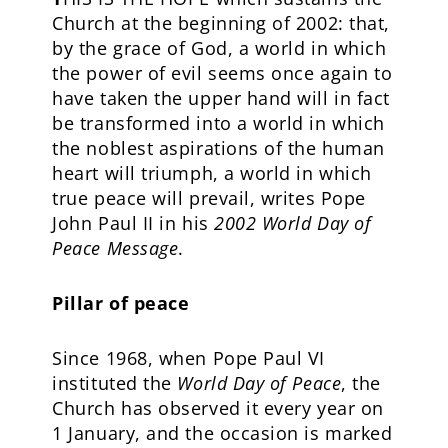
Church at the beginning of 2002: that,
by the grace of God, a world in which
the power of evil seems once again to
have taken the upper hand will in fact
be transformed into a world in which
the noblest aspirations of the human
heart will triumph, a world in which
true peace will prevail, writes Pope
John Paul II in his
2002
World Day of
Peace
Message
.
Pillar of peace
Since 1968, when Pope Paul VI
instituted the
World Day of Peace
, the
Church has observed it every year on
1 January, and the occasion is marked