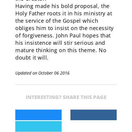
Having made his bold proposal, the
Holy Father roots it in his ministry at
the service of the Gospel which
obliges him to insist on the necessity
of forgiveness. John Paul hopes that
his insistence will stir serious and
mature thinking on this theme. No
doubt it will.
Updated on October 06 2016
INTERESTING? SHARE THIS PAGE