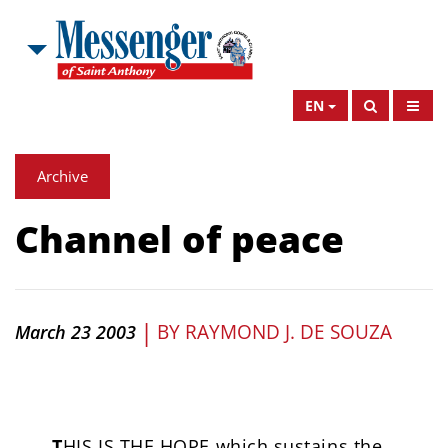
EN
Archive
Channel of peace
|
BY
RAYMOND J. DE SOUZA
March 23 2003
T
HIS IS THE HOPE which sustains the