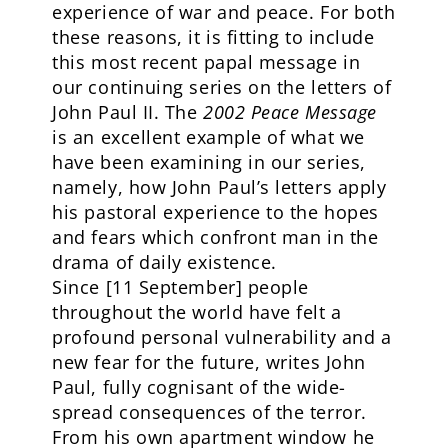
experience of war and peace. For both
these reasons, it is fitting to include
this most recent papal message in
our continuing series on the letters of
John Paul II. The
2002 Peace Message
is an excellent example of what we
have been examining in our series,
namely, how John Paul’s letters apply
his pastoral experience to the hopes
and fears which confront man in the
drama of daily existence.
Since [11 September] people
throughout the world have felt a
profound personal vulnerability and a
new fear for the future, writes John
Paul, fully cognisant of the wide-
spread consequences of the terror.
From his own apartment window he