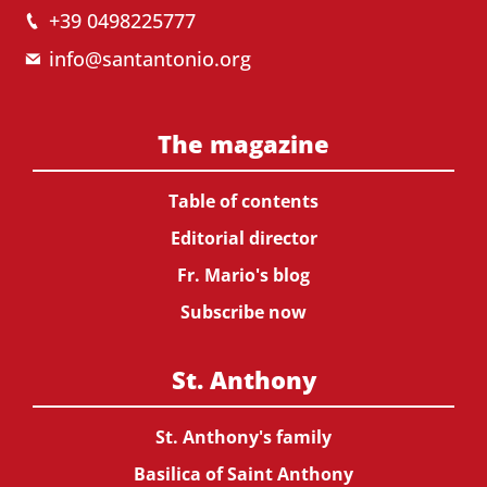
+39 0498225777
info@santantonio.org
The magazine
Table of contents
Editorial director
Fr. Mario's blog
Subscribe now
St. Anthony
St. Anthony's family
Basilica of Saint Anthony