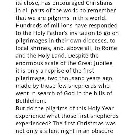
its close, has encouraged Christians
in all parts of the world to remember
that we are pilgrims in this world.
Hundreds of millions have responded
to the Holy Father’s invitation to go on
pilgrimages in their own dioceses, to
local shrines, and, above all, to Rome
and the Holy Land. Despite the
enormous scale of the Great Jubilee,
it is only a reprise of the first
pilgrimage, two thousand years ago,
made by those few shepherds who
went in search of God in the hills of
Bethlehem.
But do the pilgrims of this Holy Year
experience what those first shepherds
experienced? The first Christmas was
not only a silent night in an obscure