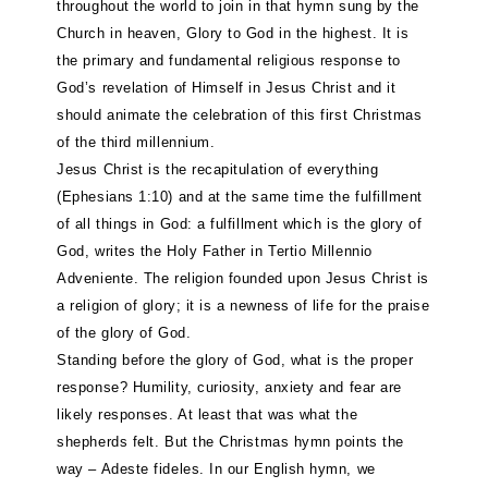
throughout the world to join in that hymn sung by the
Church in heaven, Glory to God in the highest. It is
the primary and fundamental religious response to
God’s revelation of Himself in Jesus Christ and it
should animate the celebration of this first Christmas
of the third millennium.
Jesus Christ is the recapitulation of everything
(Ephesians 1:10) and at the same time the fulfillment
of all things in God: a fulfillment which is the glory of
God, writes the Holy Father in Tertio Millennio
Adveniente. The religion founded upon Jesus Christ is
a religion of glory; it is a newness of life for the praise
of the glory of God.
Standing before the glory of God, what is the proper
response? Humility, curiosity, anxiety and fear are
likely responses. At least that was what the
shepherds felt. But the Christmas hymn points the
way – Adeste fideles. In our English hymn, we