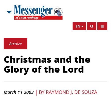
EN
Archive
Christmas and the
Glory of the Lord
|
BY
RAYMOND J. DE SOUZA
March 11 2003