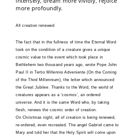
intensely, dream more vividly, rejoice
more profoundly.
All creation renewed
The fact that in the fullness of time the Eternal Word
took on the condition of a creature gives a unique
cosmic value to the event which took place in
Bethlehem two thousand years ago, wrote Pope John
Paul II in Tertio Millennio Adveniente (On the Coming
of the Third Millennium), the letter which announced
the Great Jubilee. Thanks to the Word, the world of
creatures appears as a ‘cosmos’, an ordered
universe. And it is the same Word who, by taking
flesh, renews the cosmic order of creation.
On Christmas night, all of creation is being renewed,
re-ordered, even recreated. The angel Gabriel came to
Mary and told her that the Holy Spirit will come upon