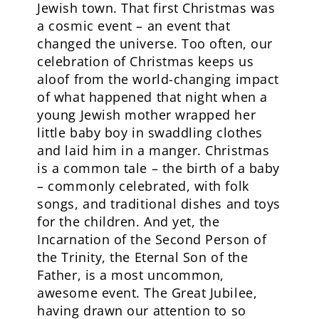
Jewish town. That first Christmas was
a cosmic event – an event that
changed the universe. Too often, our
celebration of Christmas keeps us
aloof from the world-changing impact
of what happened that night when a
young Jewish mother wrapped her
little baby boy in swaddling clothes
and laid him in a manger. Christmas
is a common tale – the birth of a baby
– commonly celebrated, with folk
songs, and traditional dishes and toys
for the children. And yet, the
Incarnation of the Second Person of
the Trinity, the Eternal Son of the
Father, is a most uncommon,
awesome event. The Great Jubilee,
having drawn our attention to so