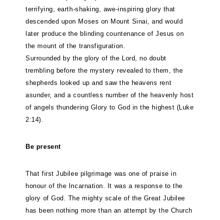
terrifying, earth-shaking, awe-inspiring glory that
descended upon Moses on Mount Sinai, and would
later produce the blinding countenance of Jesus on
the mount of the transfiguration.
Surrounded by the glory of the Lord, no doubt
trembling before the mystery revealed to them, the
shepherds looked up and saw the heavens rent
asunder, and a countless number of the heavenly host
of angels thundering Glory to God in the highest (Luke
2:14).
Be present
That first Jubilee pilgrimage was one of praise in
honour of the Incarnation. It was a response to the
glory of God. The mighty scale of the Great Jubilee
has been nothing more than an attempt by the Church