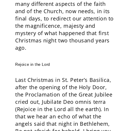
many different aspects of the faith
and of the Church, now needs, in its
final days, to redirect our attention to
the magnificence, majesty and
mystery of what happened that first
Christmas night two thousand years
ago.
Rejoice in the Lord
Last Christmas in St. Peter’s Basilica,
after the opening of the Holy Door,
the Proclamation of the Great Jubilee
cried out, Jubilate Deo omnis terra
(Rejoice in the Lord all the earth). In
that we hear an echo of what the
angels said that night in Bethlehem,