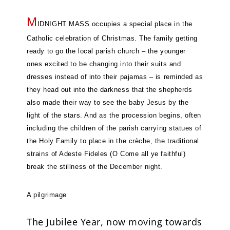
M
IDNIGHT MASS occupies a special place in the
Catholic celebration of Christmas. The family getting
ready to go the local parish church – the younger
ones excited to be changing into their suits and
dresses instead of into their pajamas – is reminded as
they head out into the darkness that the shepherds
also made their way to see the baby Jesus by the
light of the stars. And as the procession begins, often
including the children of the parish carrying statues of
the Holy Family to place in the crèche, the traditional
strains of Adeste Fideles (O Come all ye faithful)
break the stillness of the December night.
A pilgrimage
The Jubilee Year, now moving towards