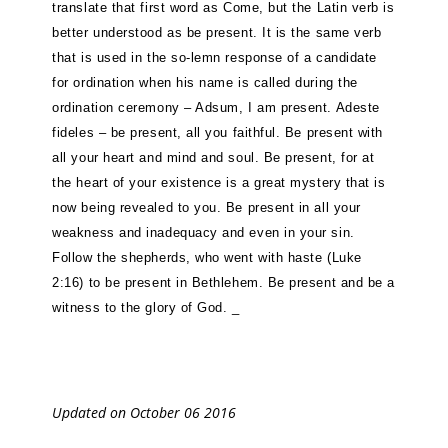
translate that first word as Come, but the Latin verb is
better understood as be present. It is the same verb
that is used in the so-lemn response of a candidate
for ordination when his name is called during the
ordination ceremony – Adsum, I am present. Adeste
fideles – be present, all you faithful. Be present with
all your heart and mind and soul. Be present, for at
the heart of your existence is a great mystery that is
now being revealed to you. Be present in all your
weakness and inadequacy and even in your sin.
Follow the shepherds, who went with haste (Luke
2:16) to be present in Bethlehem. Be present and be a
witness to the glory of God. _
Updated on October 06 2016