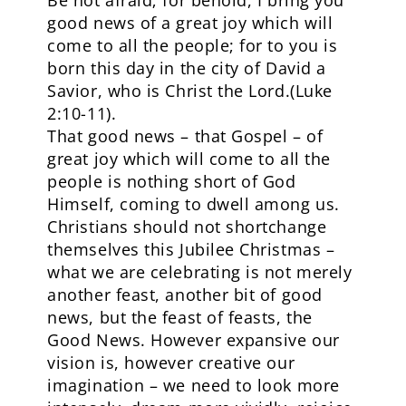
Be not afraid; for behold, I bring you
good news of a great joy which will
come to all the people; for to you is
born this day in the city of David a
Savior, who is Christ the Lord.(Luke
2:10-11).
That good news – that Gospel – of
great joy which will come to all the
people is nothing short of God
Himself, coming to dwell among us.
Christians should not shortchange
themselves this Jubilee Christmas –
what we are celebrating is not merely
another feast, another bit of good
news, but the feast of feasts, the
Good News. However expansive our
vision is, however creative our
imagination – we need to look more