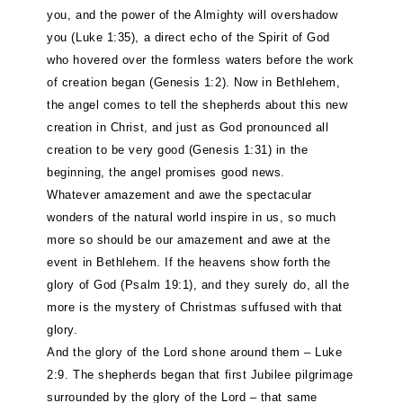
you, and the power of the Almighty will overshadow
you (Luke 1:35), a direct echo of the Spirit of God
who hovered over the formless waters before the work
of creation began (Genesis 1:2). Now in Bethlehem,
the angel comes to tell the shepherds about this new
creation in Christ, and just as God pronounced all
creation to be very good (Genesis 1:31) in the
beginning, the angel promises good news.
Whatever amazement and awe the spectacular
wonders of the natural world inspire in us, so much
more so should be our amazement and awe at the
event in Bethlehem. If the heavens show forth the
glory of God (Psalm 19:1), and they surely do, all the
more is the mystery of Christmas suffused with that
glory.
And the glory of the Lord shone around them – Luke
2:9. The shepherds began that first Jubilee pilgrimage
surrounded by the glory of the Lord – that same