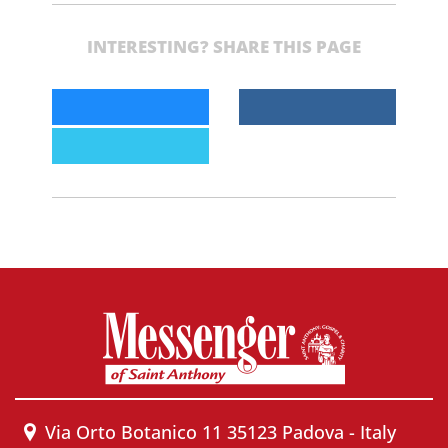
INTERESTING? SHARE THIS PAGE
Via Orto Botanico 11 35123 Padova - Italy