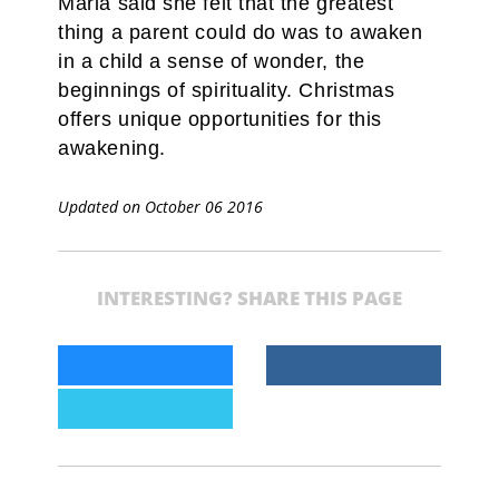
Maria said she felt that the greatest
thing a parent could do was to awaken
in a child a sense of wonder, the
beginnings of spirituality. Christmas
offers unique opportunities for this
awakening.
Updated on October 06 2016
INTERESTING? SHARE THIS PAGE