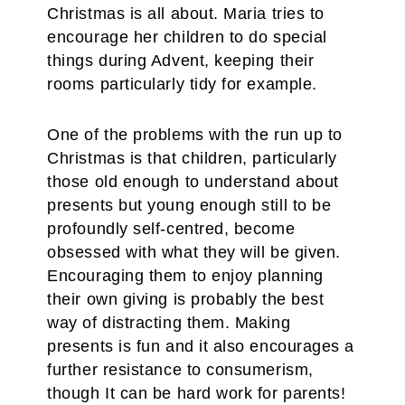
Christmas is all about. Maria tries to
encourage her children to do special
things during Advent, keeping their
rooms particularly tidy for example.
One of the problems with the run up to
Christmas is that children, particularly
those old enough to understand about
presents but young enough still to be
profoundly self-centred, become
obsessed with what they will be given.
Encouraging them to enjoy planning
their own giving is probably the best
way of distracting them. Making
presents is fun and it also encourages a
further resistance to consumerism,
though It can be hard work for parents!