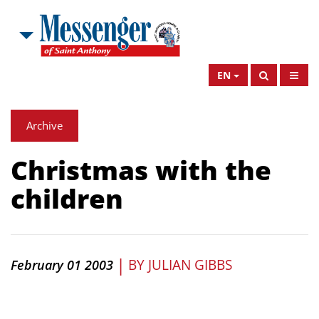
EN
Archive
Christmas with the
children
|
BY
JULIAN GIBBS
February 01 2003