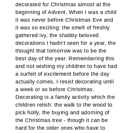
decorated for Christmas almost at the
beginning of Advent. When I was a child
it was never before Christmas Eve and
it was so exciting: the smell of freshly
gathered ivy, the shabby beloved
decorations I hadn’t seen for a year, the
thought that tomorrow was to be the
best day of the year. Remembering this
and not wishing my children to have had
a surfeit of excitement before the day
actually comes, I resist decorating until
a week or so before Christmas.
Decorating is a family activity which the
children relish: the walk to the wood to
pick holly, the buying and adorning of
the Christmas tree - though it can be
hard for the older ones who have to