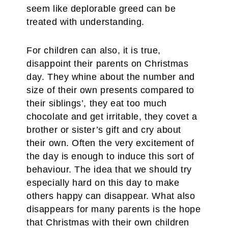
seem like deplorable greed can be
treated with understanding.
For children can also, it is true,
disappoint their parents on Christmas
day. They whine about the number and
size of their own presents compared to
their siblings’, they eat too much
chocolate and get irritable, they covet a
brother or sister’s gift and cry about
their own. Often the very excitement of
the day is enough to induce this sort of
behaviour. The idea that we should try
especially hard on this day to make
others happy can disappear. What also
disappears for many parents is the hope
that Christmas with their own children