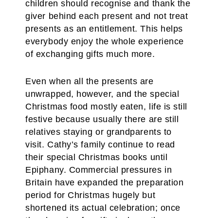
children should recognise and thank the
giver behind each present and not treat
presents as an entitlement. This helps
everybody enjoy the whole experience
of exchanging gifts much more.
Even when all the presents are
unwrapped, however, and the special
Christmas food mostly eaten, life is still
festive because usually there are still
relatives staying or grandparents to
visit. Cathy’s family continue to read
their special Christmas books until
Epiphany. Commercial pressures in
Britain have expanded the preparation
period for Christmas hugely but
shortened its actual celebration; once