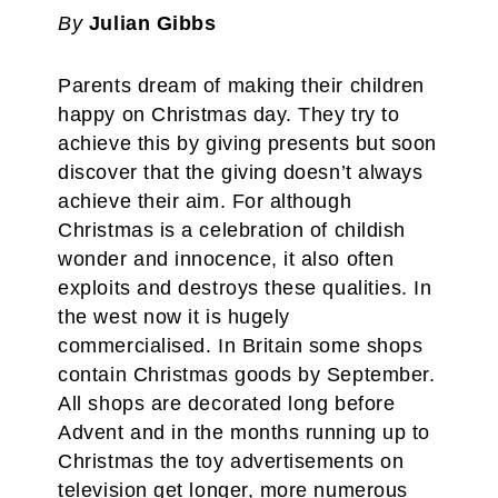
By
Julian Gibbs
Parents dream of making their children
happy on Christmas day. They try to
achieve this by giving presents but soon
discover that the giving doesn’t always
achieve their aim. For although
Christmas is a celebration of childish
wonder and innocence, it also often
exploits and destroys these qualities. In
the west now it is hugely
commercialised. In Britain some shops
contain Christmas goods by September.
All shops are decorated long before
Advent and in the months running up to
Christmas the toy advertisements on
television get longer, more numerous