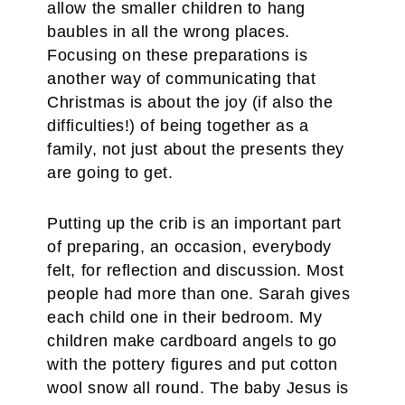
allow the smaller children to hang
baubles in all the wrong places.
Focusing on these preparations is
another way of communicating that
Christmas is about the joy (if also the
difficulties!) of being together as a
family, not just about the presents they
are going to get.
Putting up the crib is an important part
of preparing, an occasion, everybody
felt, for reflection and discussion. Most
people had more than one. Sarah gives
each child one in their bedroom. My
children make cardboard angels to go
with the pottery figures and put cotton
wool snow all round. The baby Jesus is