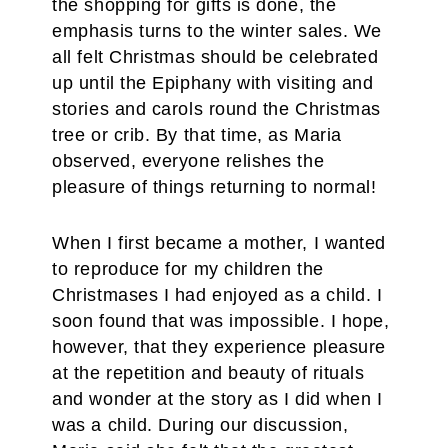
the shopping for gifts is done, the
emphasis turns to the winter sales. We
all felt Christmas should be celebrated
up until the Epiphany with visiting and
stories and carols round the Christmas
tree or crib. By that time, as Maria
observed, everyone relishes the
pleasure of things returning to normal!
When I first became a mother, I wanted
to reproduce for my children the
Christmases I had enjoyed as a child. I
soon found that was impossible. I hope,
however, that they experience pleasure
at the repetition and beauty of rituals
and wonder at the story as I did when I
was a child. During our discussion,