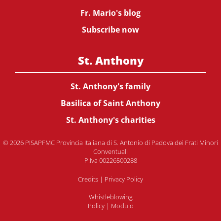
Fr. Mario's blog
Subscribe now
St. Anthony
St. Anthony's family
Basilica of Saint Anthony
St. Anthony's charities
© 2026 PISAPFMC Provincia Italiana di S. Antonio di Padova dei Frati Minori
Conventuali
P.Iva 00226500288
Credits
|
Privacy Policy
Whistleblowing
Policy
|
Modulo