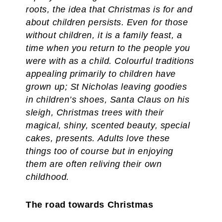
roots, the idea that Christmas is for and
about children persists. Even for those
without children, it is a family feast, a
time when you return to the people you
were with as a child. Colourful traditions
appealing primarily to children have
grown up; St Nicholas leaving goodies
in children’s shoes, Santa Claus on his
sleigh, Christmas trees with their
magical, shiny, scented beauty, special
cakes, presents. Adults love these
things too of course but in enjoying
them are often reliving their own
childhood.
The road towards Christmas