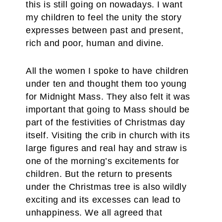
this is still going on nowadays. I want
my children to feel the unity the story
expresses between past and present,
rich and poor, human and divine.
All the women I spoke to have children
under ten and thought them too young
for Midnight Mass. They also felt it was
important that going to Mass should be
part of the festivities of Christmas day
itself. Visiting the crib in church with its
large figures and real hay and straw is
one of the morning’s excitements for
children. But the return to presents
under the Christmas tree is also wildly
exciting and its excesses can lead to
unhappiness. We all agreed that