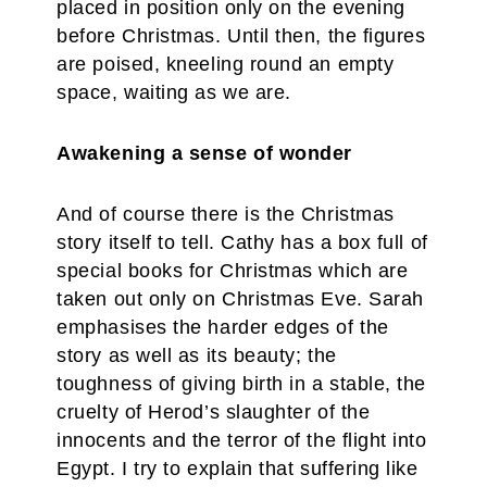
placed in position only on the evening
before Christmas. Until then, the figures
are poised, kneeling round an empty
space, waiting as we are.
Awakening a sense of wonder
And of course there is the Christmas
story itself to tell. Cathy has a box full of
special books for Christmas which are
taken out only on Christmas Eve. Sarah
emphasises the harder edges of the
story as well as its beauty; the
toughness of giving birth in a stable, the
cruelty of Herod’s slaughter of the
innocents and the terror of the flight into
Egypt. I try to explain that suffering like