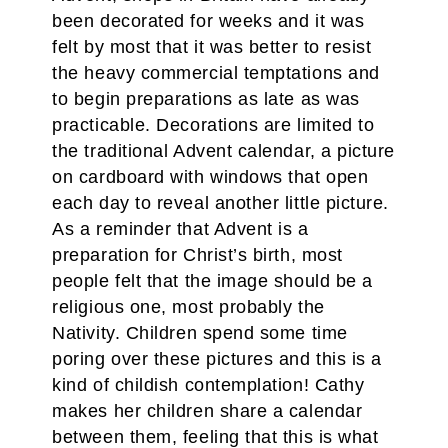
been decorated for weeks and it was
felt by most that it was better to resist
the heavy commercial temptations and
to begin preparations as late as was
practicable. Decorations are limited to
the traditional Advent calendar, a picture
on cardboard with windows that open
each day to reveal another little picture.
As a reminder that Advent is a
preparation for Christ’s birth, most
people felt that the image should be a
religious one, most probably the
Nativity. Children spend some time
poring over these pictures and this is a
kind of childish contemplation! Cathy
makes her children share a calendar
between them, feeling that this is what