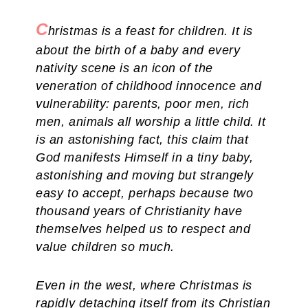
C
hristmas is a feast for children. It is
about the birth of a baby and every
nativity scene is an icon of the
veneration of childhood innocence and
vulnerability: parents, poor men, rich
men, animals all worship a little child. It
is an astonishing fact, this claim that
God manifests Himself in a tiny baby,
astonishing and moving but strangely
easy to accept, perhaps because two
thousand years of Christianity have
themselves helped us to respect and
value children so much.
Even in the west, where Christmas is
rapidly detaching itself from its Christian