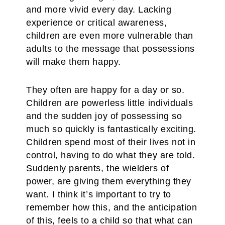
and more vivid every day. Lacking
experience or critical awareness,
children are even more vulnerable than
adults to the message that possessions
will make them happy.
They often are happy for a day or so.
Children are powerless little individuals
and the sudden joy of possessing so
much so quickly is fantastically exciting.
Children spend most of their lives not in
control, having to do what they are told.
Suddenly parents, the wielders of
power, are giving them everything they
want. I think it’s important to try to
remember how this, and the anticipation
of this, feels to a child so that what can