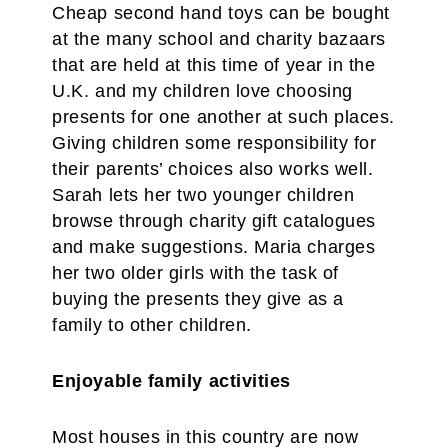
Cheap second hand toys can be bought
at the many school and charity bazaars
that are held at this time of year in the
U.K. and my children love choosing
presents for one another at such places.
Giving children some responsibility for
their parents’ choices also works well.
Sarah lets her two younger children
browse through charity gift catalogues
and make suggestions. Maria charges
her two older girls with the task of
buying the presents they give as a
family to other children.
Enjoyable family activities
Most houses in this country are now