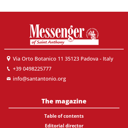
Via Orto Botanico 11 35123 Padova - Italy
+39 0498225777
info@santantonio.org
The magazine
Table of contents
Editorial director