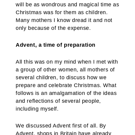
will be as wondrous and magical time as
Christmas was for them as children.
Many mothers I know dread it and not
only because of the expense.
Advent, a time of preparation
All this was on my mind when I met with
a group of other women, all mothers of
several children, to discuss how we
prepare and celebrate Christmas. What
follows is an amalgamation of the ideas
and reflections of several people,
including myself.
We discussed Advent first of all. By
Advent, shops in Britain have already