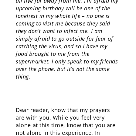
all live far away from me. I’m afraid my
upcoming birthday will be one of the
loneliest in my whole life – no one is
coming to visit me because they said
they don’t want to infect me.
I am
simply afraid to go outside for fear of
catching the virus, and so I have my
food brought to me from the
supermarket. I only speak to my friends
over the phone, but it’s not the same
thing.
Dear reader, know that my prayers
are with you. While you feel very
alone at this time, know that you are
not alone in this experience. In