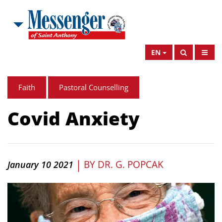
EN
Faith
Pastoral Counselling
Covid Anxiety
|
BY
DR. G. POPCAK
January 10 2021