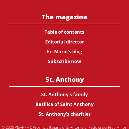
The magazine
Table of contents
Editorial director
Fr. Mario's blog
Subscribe now
St. Anthony
St. Anthony's family
Basilica of Saint Anthony
St. Anthony's charities
© 2026 PISAPFMC Provincia Italiana di S. Antonio di Padova dei Frati Minori