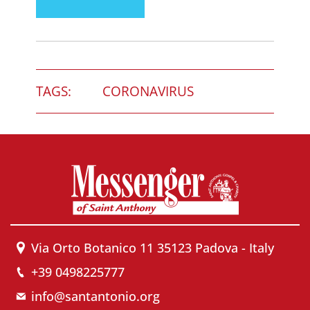
TAGS:
CORONAVIRUS
Via Orto Botanico 11 35123 Padova - Italy
+39 0498225777
info@santantonio.org