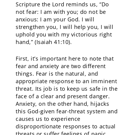
Scripture the Lord reminds us, “Do
not fear: I am with you; do not be
anxious: I am your God. I will
strengthen you, I will help you, I will
uphold you with my victorious right
hand,” (Isaiah 41:10).
First, it’s important here to note that
fear and anxiety are two different
things. Fear is the natural, and
appropriate response to an imminent
threat. Its job is to keep us safe in the
face of a clear and present danger.
Anxiety, on the other hand, hijacks
this God-given fear-threat system and
causes us to experience
disproportionate responses to actual
threats or suffer feelings of panic.