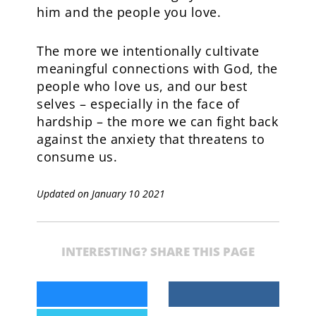
him and the people you love.
The more we intentionally cultivate
meaningful connections with God, the
people who love us, and our best
selves – especially in the face of
hardship – the more we can fight back
against the anxiety that threatens to
consume us.
Updated on January 10 2021
INTERESTING? SHARE THIS PAGE