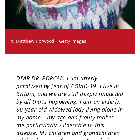
© Matthew Horwood – Getty Images
DEAR DR. POPCAK: I am utterly
paralyzed by fear of COVID-19. I live in
Britain, and we are still deeply impacted
by all that’s happening. I am an elderly,
80-year-old widowed lady living alone in
my home – my age and frailty makes
me particularly vulnerable to this
disease. My children and grandchildren