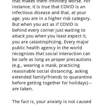
that makes them infinitely worse. For
instance, it is true that COVID is an
infectious disease and that, at your
age, you are in a higher risk category.
But when you act as if COVID is
behind every corner just waiting to
attack you when you least expect it,
you are catastrophizing. Every major
public health agency in the world
recognizes that social interaction can
be safe as long as proper precautions
(e.g., wearing a mask, practicing
reasonable social distancing, asking
extended family/friends to quarantine
before getting together for holidays) –
are taken.
The fact is, your anxiety is not caused