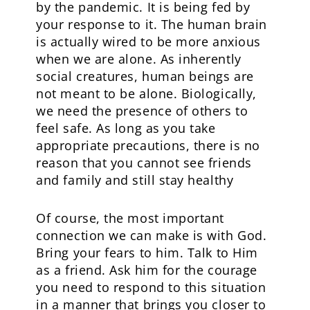
by the pandemic. It is being fed by
your response to it. The human brain
is actually wired to be more anxious
when we are alone. As inherently
social creatures, human beings are
not meant to be alone. Biologically,
we need the presence of others to
feel safe. As long as you take
appropriate precautions, there is no
reason that you cannot see friends
and family and still stay healthy
Of course, the most important
connection we can make is with God.
Bring your fears to him. Talk to Him
as a friend. Ask him for the courage
you need to respond to this situation
in a manner that brings you closer to