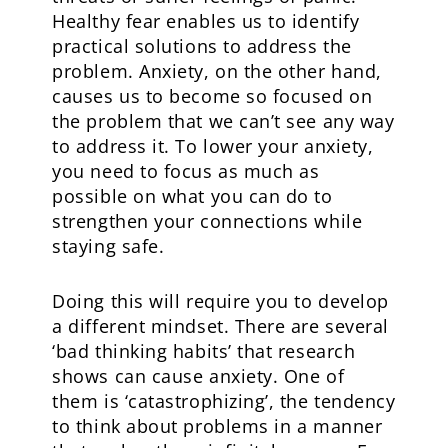
Healthy fear enables us to identify
practical solutions to address the
problem. Anxiety, on the other hand,
causes us to become so focused on
the problem that we can’t see any way
to address it. To lower your anxiety,
you need to focus as much as
possible on what you can do to
strengthen your connections while
staying safe.
Doing this will require you to develop
a different mindset. There are several
‘bad thinking habits’ that research
shows can cause anxiety. One of
them is ‘catastrophizing’, the tendency
to think about problems in a manner