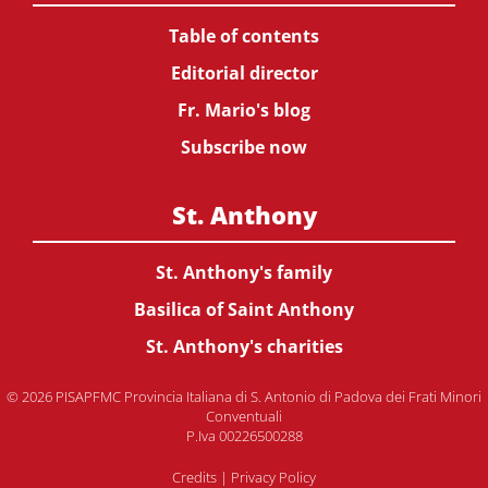
Table of contents
Editorial director
Fr. Mario's blog
Subscribe now
St. Anthony
St. Anthony's family
Basilica of Saint Anthony
St. Anthony's charities
© 2026 PISAPFMC Provincia Italiana di S. Antonio di Padova dei Frati Minori
Conventuali
P.Iva 00226500288
Credits
|
Privacy Policy