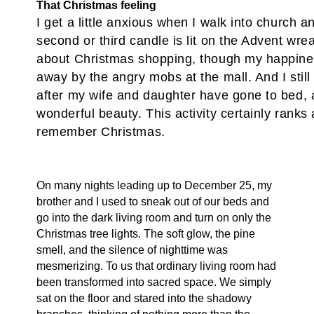
That Christmas feeling
I get a little anxious when I walk into church a
second or third candle is lit on the Advent wreat
about Christmas shopping, though my happine
away by the angry mobs at the mall. And I still s
after my wife and daughter have gone to bed, a
wonderful beauty. This activity certainly ranks 
remember Christmas.
On many nights leading up to December 25, my
brother and I used to sneak out of our beds and
go into the dark living room and turn on only the
Christmas tree lights. The soft glow, the pine
smell, and the silence of nighttime was
mesmerizing. To us that ordinary living room had
been transformed into sacred space. We simply
sat on the floor and stared into the shadowy