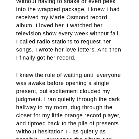
Without having to shake or even peek
into the wrapped package, I knew I had
received my Marie Osmond record
album. I loved her. I watched her
television show every week without fail,
I called radio stations to request her
songs, I wrote her love letters. And then
I finally got her record.
I knew the rule of waiting until everyone
was awake before opening a single
present, but excitement clouded my
judgment. I ran quietly through the dark
hallway to my room, dug through the
closet for my little orange record player,
and tiptoed back to the pile of presents.
Without hesitation I - as quietly as