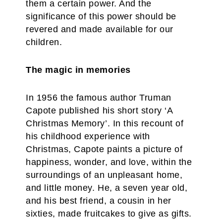
them a certain power. And the
significance of this power should be
revered and made available for our
children.
The magic in memories
In 1956 the famous author Truman
Capote published his short story ‘A
Christmas Memory’. In this recount of
his childhood experience with
Christmas, Capote paints a picture of
happiness, wonder, and love, within the
surroundings of an unpleasant home,
and little money. He, a seven year old,
and his best friend, a cousin in her
sixties, made fruitcakes to give as gifts.