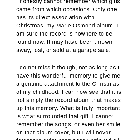
I honestly cannot remember which gifts
came from which occasions. Only one
has its direct association with
Christmas, my Marie Osmond album. I
am sure the record is nowhere to be
found now. It may have been thrown
away, lost, or sold at a garage sale.
I do not miss it though, not as long as I
have this wonderful memory to give me
a genuine attachment to the Christmas
of my childhood. I can now see that it is
not simply the record album that makes
up this memory. What is truly important
is what surrounded that gift. I cannot
remember the songs, or even her smile
on that album cover, but I will never