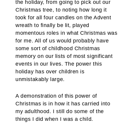
the holiday, from going to pick out our
Christmas tree, to noting how long it
took for all four candles on the Advent
wreath to finally be lit, played
momentous roles in what Christmas was
for me. All of us would probably have
some sort of childhood Christmas
memory on our lists of most significant
events in our lives. The power this
holiday has over children is
unmistakably large.
A demonstration of this power of
Christmas is in how it has carried into
my adulthood. I still do some of the
things I did when I was a child.