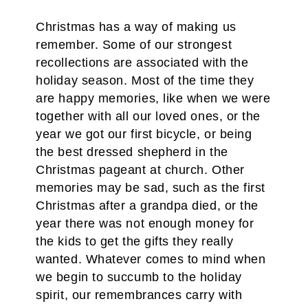
Christmas has a way of making us
remember. Some of our strongest
recollections are associated with the
holiday season. Most of the time they
are happy memories, like when we were
together with all our loved ones, or the
year we got our first bicycle, or being
the best dressed shepherd in the
Christmas pageant at church. Other
memories may be sad, such as the first
Christmas after a grandpa died, or the
year there was not enough money for
the kids to get the gifts they really
wanted. Whatever comes to mind when
we begin to succumb to the holiday
spirit, our remembrances carry with