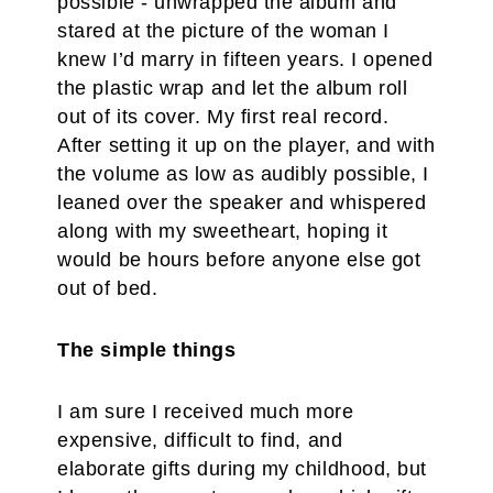
possible - unwrapped the album and
stared at the picture of the woman I
knew I’d marry in fifteen years. I opened
the plastic wrap and let the album roll
out of its cover. My first real record.
After setting it up on the player, and with
the volume as low as audibly possible, I
leaned over the speaker and whispered
along with my sweetheart, hoping it
would be hours before anyone else got
out of bed.
The simple things
I am sure I received much more
expensive, difficult to find, and
elaborate gifts during my childhood, but