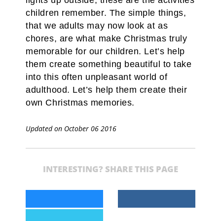
lights up outside, these are the activities
children remember. The simple things,
that we adults may now look at as
chores, are what make Christmas truly
memorable for our children. Let’s help
them create something beautiful to take
into this often unpleasant world of
adulthood. Let’s help them create their
own Christmas memories.
Updated on October 06 2016
INTERESTING? SHARE THIS PAGE