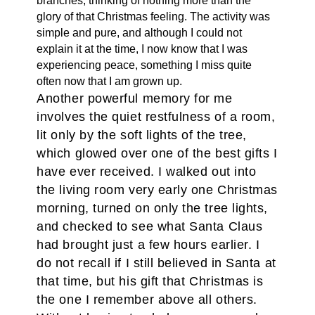
branches, thinking of nothing more than the
glory of that Christmas feeling. The activity was
simple and pure, and although I could not
explain it at the time, I now know that I was
experiencing peace, something I miss quite
often now that I am grown up.
Another powerful memory for me
involves the quiet restfulness of a room,
lit only by the soft lights of the tree,
which glowed over one of the best gifts I
have ever received. I walked out into
the living room very early one Christmas
morning, turned on only the tree lights,
and checked to see what Santa Claus
had brought just a few hours earlier. I
do not recall if I still believed in Santa at
that time, but his gift that Christmas is
the one I remember above all others.