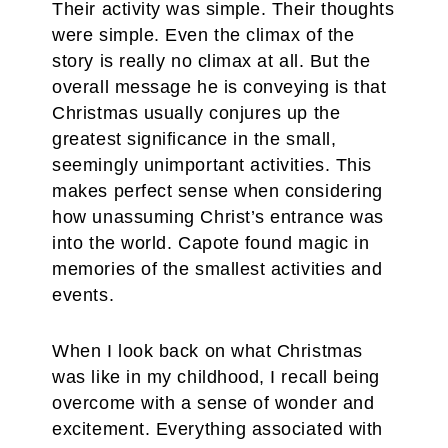
Their activity was simple. Their thoughts
were simple. Even the climax of the
story is really no climax at all. But the
overall message he is conveying is that
Christmas usually conjures up the
greatest significance in the small,
seemingly unimportant activities. This
makes perfect sense when considering
how unassuming Christ’s entrance was
into the world. Capote found magic in
memories of the smallest activities and
events.
When I look back on what Christmas
was like in my childhood, I recall being
overcome with a sense of wonder and
excitement. Everything associated with