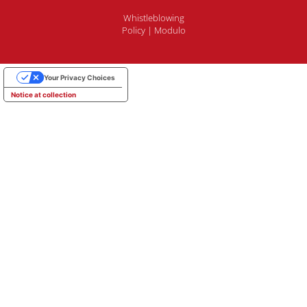
Whistleblowing
Policy
|
Modulo
Your Privacy Choices
Notice at collection