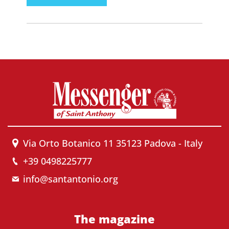
Via Orto Botanico 11 35123 Padova - Italy
+39 0498225777
info@santantonio.org
The magazine