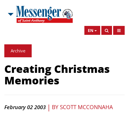
EN
Archive
Creating Christmas
Memories
|
BY
SCOTT MCCONNAHA
February 02 2003