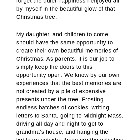
forget the quiet happiness I enjoyed all
by myself in the beautiful glow of that
Christmas tree.
My daughter, and children to come,
should have the same opportunity to
create their own beautiful memories of
Christmas. As parents, it is our job to
simply keep the doors to this
opportunity open. We know by our own
experiences that the best memories are
not created by a pile of expensive
presents under the tree. Frosting
endless batches of cookies, writing
letters to Santa, going to Midnight Mass,
driving all day and night to get to
grandma’s house, and hanging the