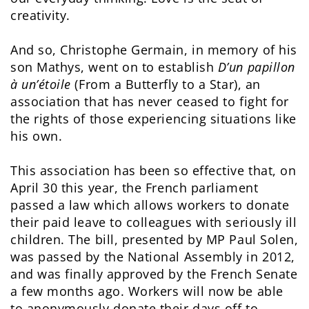
creativity.
And so, Christophe Germain, in memory of his
son Mathys, went on to establish
D’un papillon
à un’étoile
(From a Butterfly to a Star), an
association that has never ceased to fight for
the rights of those experiencing situations like
his own.
This association has been so effective that, on
April 30 this year, the French parliament
passed a law which allows workers to donate
their paid leave to colleagues with seriously ill
children. The bill, presented by MP Paul Solen,
was passed by the National Assembly in 2012,
and was finally approved by the French Senate
a few months ago. Workers will now be able
to anonymously donate their days off to