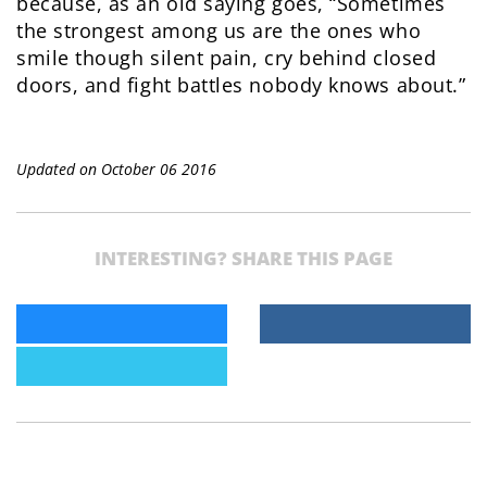
because, as an old saying goes, “Sometimes
the strongest among us are the ones who
smile though silent pain, cry behind closed
doors, and fight battles nobody knows about.”
Updated on October 06 2016
INTERESTING? SHARE THIS PAGE