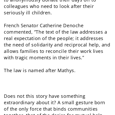
colleagues who need to look after their
seriously ill children.
French Senator Catherine Denoche
commented, “The text of the law addresses a
real expectation of the people; it addresses
the need of solidarity and reciprocal help, and
allows families to reconcile their work lives
with tragic moments in their lives.”
The law is named after Mathys.
Does not this story have something
extraordinary about it? A small gesture born
of the only force that binds communities