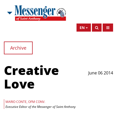
EN
Archive
Creative
June 06 2014
Love
MARIO CONTE, OFM CONV.
Executive Editor of the Messenger of Saint Anthony