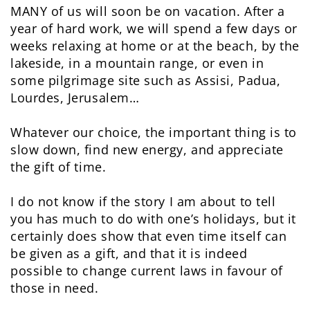
MANY of us will soon be on vacation. After a
year of hard work, we will spend a few days or
weeks relaxing at home or at the beach, by the
lakeside, in a mountain range, or even in
some pilgrimage site such as Assisi, Padua,
Lourdes, Jerusalem…
Whatever our choice, the important thing is to
slow down, find new energy, and appreciate
the gift of time.
I do not know if the story I am about to tell
you has much to do with one’s holidays, but it
certainly does show that even time itself can
be given as a gift, and that it is indeed
possible to change current laws in favour of
those in need.