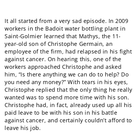
It all started from a very sad episode. In 2009
workers in the Badoit water bottling plant in
Saint-Golmier learned that Mathys, the 11-
year-old son of Christophe Germain, an
employee of the firm, had relapsed in his fight
against cancer. On hearing this, one of the
workers approached Christophe and asked
him, “Is there anything we can do to help? Do
you need any money?” With tears in his eyes,
Christophe replied that the only thing he really
wanted was to spend more time with his son.
Christophe had, in fact, already used up all his
paid leave to be with his son in his battle
against cancer, and certainly couldn’t afford to
leave his job.