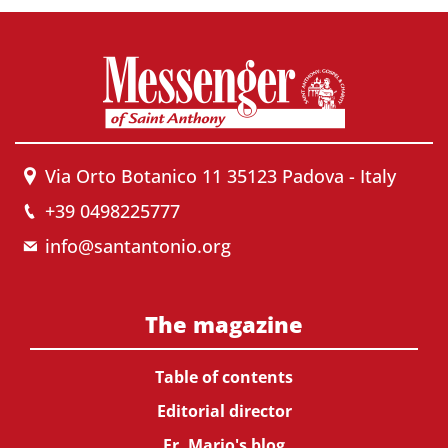
Via Orto Botanico 11 35123 Padova - Italy
+39 0498225777
info@santantonio.org
The magazine
Table of contents
Editorial director
Fr. Mario's blog