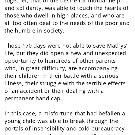
together, that of the desire for mutual help
and solidarity, was able to touch the hearts of
those who dwell in high places, and who are
all too often deaf to the needs of the poor and
the humble in society.
Those 170 days were not able to save Mathys’
life, but they did open a new and unexpected
opportunity to hundreds of other parents
who, in great difficulty, are accompanying
their children in their battle with a serious
illness, their struggle with the terrible effects
of an accident or their dealing with a
permanent handicap.
In this case, a misfortune that had befallen a
young child was able to break through the
portals of insensibility and cold bureaucracy