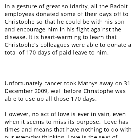
In a gesture of great solidarity, all the Badoit
employees donated some of their days off to
Christophe so that he could be with his son
and encourage him in his fight against the
disease. It is heart-warming to learn that
Christophe’s colleagues were able to donate a
total of 170 days of paid leave to him.
Unfortunately cancer took Mathys away on 31
December 2009, well before Christophe was
able to use up all those 170 days.
However, no act of love is ever in vain, even
when it seems to miss its purpose. Love has
times and means that have nothing to do with
our everyday thinking. Love is the seat of