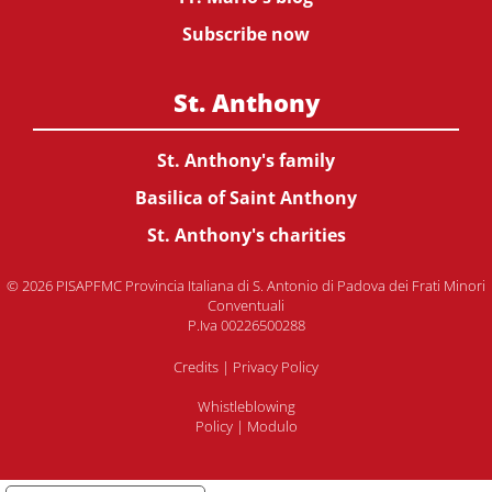
Subscribe now
St. Anthony
St. Anthony's family
Basilica of Saint Anthony
St. Anthony's charities
© 2026 PISAPFMC Provincia Italiana di S. Antonio di Padova dei Frati Minori
Conventuali
P.Iva 00226500288
Credits
|
Privacy Policy
Whistleblowing
Policy
|
Modulo