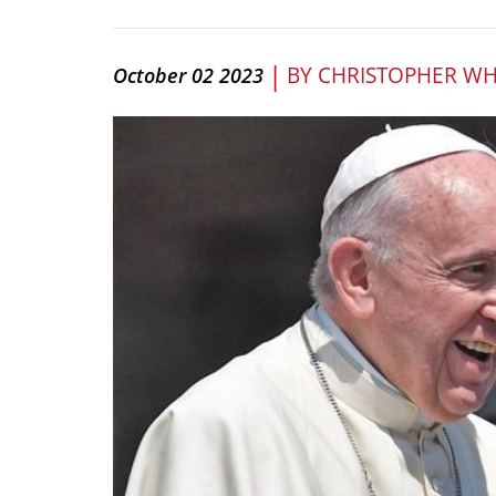
|
BY
CHRISTOPHER WH
October 02 2023