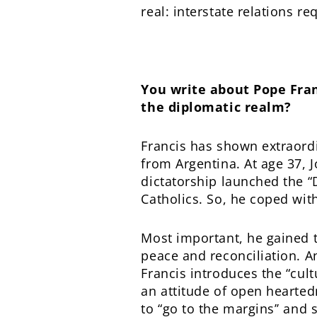
real: interstate relations r
You write about Pope Fran
the diplomatic realm?
Francis has shown extraord
from Argentina. At age 37, J
dictatorship launched the 
Catholics. So, he coped with
Most important, he gained 
peace and reconciliation. An
Francis introduces the “cult
an attitude of open heartedn
to “go to the margins’’ and 