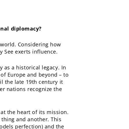
onal diplomacy?
e world. Considering how
y See exerts influence.
 as a historical legacy. In
 of Europe and beyond – to
 the late 19th century it
her nations recognize the
at the heart of its mission.
 thing and another. This
odels perfection) and the