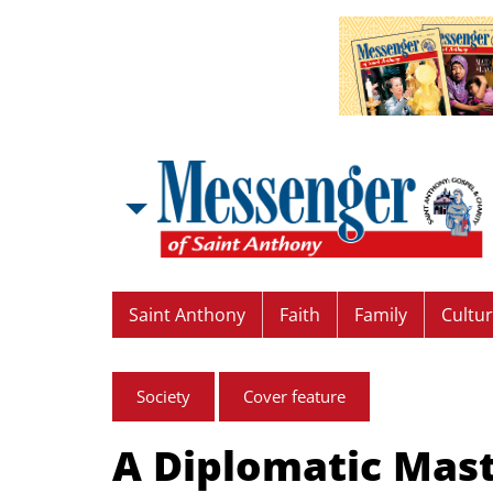
Saint Anthony
Faith
Family
Cultu
Society
Cover feature
A Diplomatic Mas