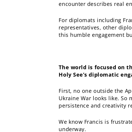
encounter describes real enc
For diplomats including Fr
representatives, other diplo
this humble engagement buil
The world is focused on t
Holy See’s diplomatic eng
First, no one outside the A
Ukraine War looks like. So 
persistence and creativity r
We know Francis is frustrate
underway.