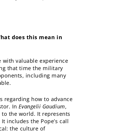
What does this mean in
 with valuable experience
ng that time the military
opponents, including many
able.
as regarding how to advance
stor. In
Evangelii Gaudium
,
 to the world. It represents
It includes the Pope’s call
al: the culture of