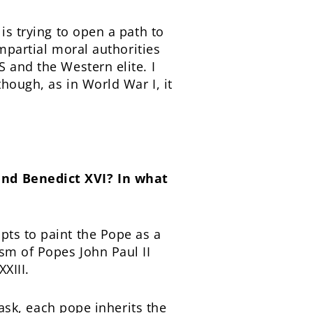
is trying to open a path to
impartial moral authorities
 and the Western elite. I
though, as in World War I, it
and Benedict XVI? In what
pts to paint the Pope as a
ism of Popes John Paul II
XIII.
task, each pope inherits the