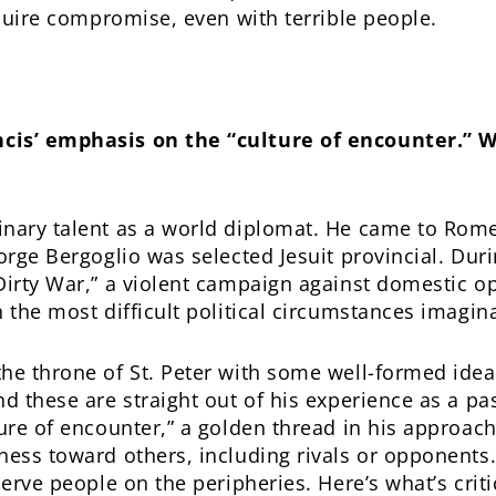
equire compromise, even with terrible people.
cis’ emphasis on the “culture of encounter.” 
inary talent as a world diplomat. He came to Rome
orge Bergoglio was selected Jesuit provincial. Duri
“Dirty War,” a violent campaign against domestic 
 the most difficult political circumstances imagin
the throne of St. Peter with some well-formed ide
d these are straight out of his experience as a pa
ure of encounter,” a golden thread in his approach
ess toward others, including rivals or opponents. 
serve people on the peripheries. Here’s what’s critic