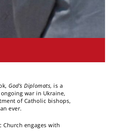
ook,
God’s Diplomats,
is a
 ongoing war in Ukraine,
tment of Catholic bishops,
han ever.
ic Church engages with