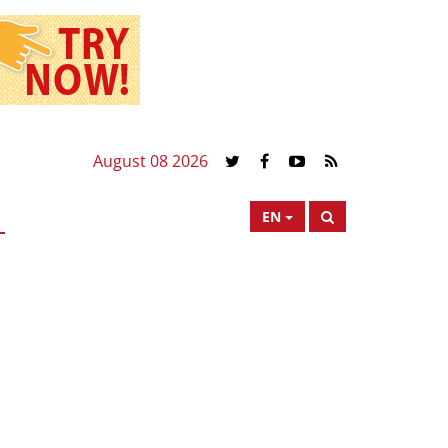
August 08 2026
EN