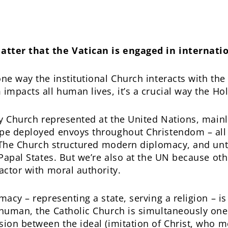
atter that the Vatican is engaged in internati
one way the institutional Church interacts with th
impacts all human lives, it’s a crucial way the Hol
ly Church represented at the United Nations, mainly
ope deployed envoys throughout Christendom – all
. The Church structured modern diplomacy, and until
 Papal States. But we’re also at the UN because ot
actor with moral authority.
macy – representing a state, serving a religion – is 
 human, the Catholic Church is simultaneously one
sion between the ideal (imitation of Christ, who m