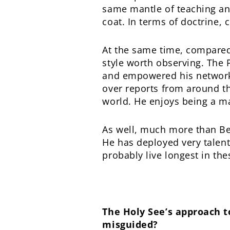
same mantle of teaching and 
coat. In terms of doctrine, 
At the same time, compared 
style worth observing. The 
and empowered his network 
over reports from around t
world. He enjoys being a m
As well, much more than Bene
He has deployed very talent
probably live longest in the
The Holy See’s approach to
misguided?