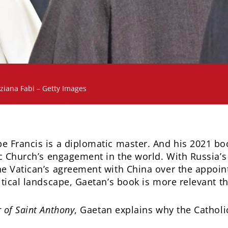
iziana Fabi – Getty Images
e Francis is a diplomatic master. And his 2021 b
ic Church’s engagement in the world. With Russia’s
he Vatican’s agreement with China over the appoin
itical landscape, Gaetan’s book is more relevant t
 of Saint Anthony
, Gaetan explains why the Cathol