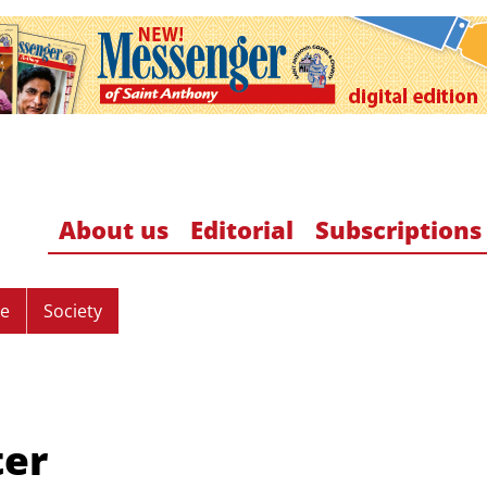
About us
Editorial
Subscriptions
re
Society
ter