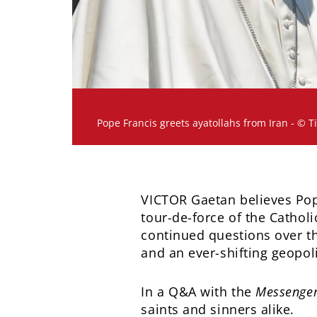
Pope Francis greets ayatollahs from Iran - © T
VICTOR Gaetan believes Pop
tour-de-force of the Cathol
continued questions over t
and an ever-shifting geopol
In a Q&A with the
Messenger
saints and sinners alike.