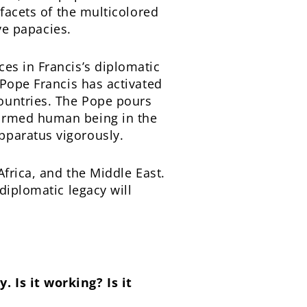
 facets of the multicolored
ive papacies.
es in Francis’s diplomatic
 Pope Francis has activated
ountries. The Pope pours
formed human being in the
pparatus vigorously.
Africa, and the Middle East.
diplomatic legacy will
 Is it working? Is it