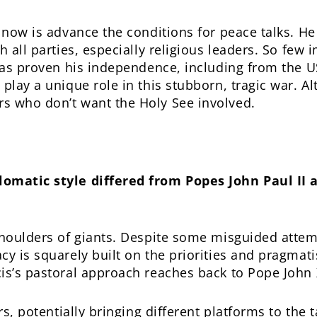
 now is advance the conditions for peace talks. He 
h all parties, especially religious leaders. So few 
 has proven his independence, including from the US
play a unique role in this stubborn, tragic war. Al
s who don’t want the Holy See involved.
lomatic style differed from Popes John Paul II 
shoulders of giants. Despite some misguided attem
cy is squarely built on the priorities and pragmat
is’s pastoral approach reaches back to Pope John X
ers, potentially bringing different platforms to the 