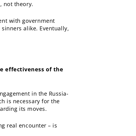
, not theory.
ment with government
sinners alike. Eventually,
e effectiveness of the
engagement in the Russia-
h is necessary for the
garding its moves.
ng real encounter – is