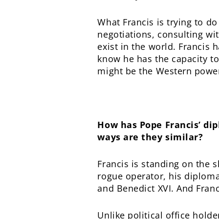
What Francis is trying to do
negotiations, consulting wit
exist in the world. Francis
know he has the capacity to 
might be the Western power
How has Pope Francis’ dip
ways are they similar?
Francis is standing on the 
rogue operator, his diploma
and Benedict XVI. And Franc
Unlike political office hold