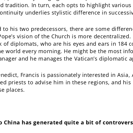
tradition. In turn, each opts to highlight various
continuity underlies stylistic difference in success
to his two predecessors, there are some differenc
Pope’s vision of the Church is more decentralized.
of diplomats, who are his eyes and ears in 184 c
he world every morning. He might be the most in
anager and he manages the Vatican’s diplomatic a
dict, Francis is passionately interested in Asia, 
ed priests to advise him in these regions, and his 
se places.
 China has generated quite a bit of controversy.