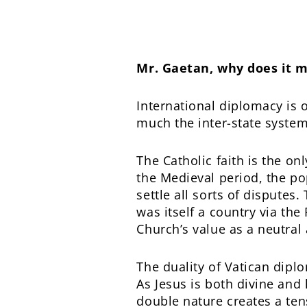
Mr. Gaetan, why does it m
International diplomacy is 
much the inter-state system 
The Catholic faith is the on
the Medieval period, the p
settle all sorts of disputes
was itself a country via the
Church’s value as a neutral 
The duality of Vatican diplo
As Jesus is both divine and
double nature creates a ten