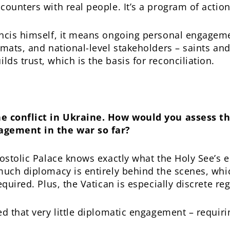
ounters with real people. It’s a program of action
ancis himself, it means ongoing personal engage
mats, and national-level stakeholders – saints and 
ds trust, which is the basis for reconciliation.
he conflict in Ukraine. How would you assess th
agement in the war so far?
postolic Palace knows exactly what the Holy See’s 
much diplomacy is entirely behind the scenes, whic
equired. Plus, the Vatican is especially discrete re
d that very little diplomatic engagement – requiri