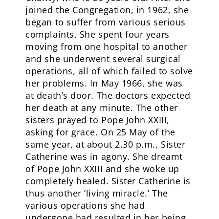
joined the Congregation, in 1962, she
began to suffer from various serious
complaints. She spent four years
moving from one hospital to another
and she underwent several surgical
operations, all of which failed to solve
her problems. In May 1966, she was
at death’s door. The doctors expected
her death at any minute. The other
sisters prayed to Pope John XXIII,
asking for grace. On 25 May of the
same year, at about 2.30 p.m., Sister
Catherine was in agony. She dreamt
of Pope John XXIII and she woke up
completely healed. Sister Catherine is
thus another ‘living miracle.’ The
various operations she had
undergone had resulted in her being