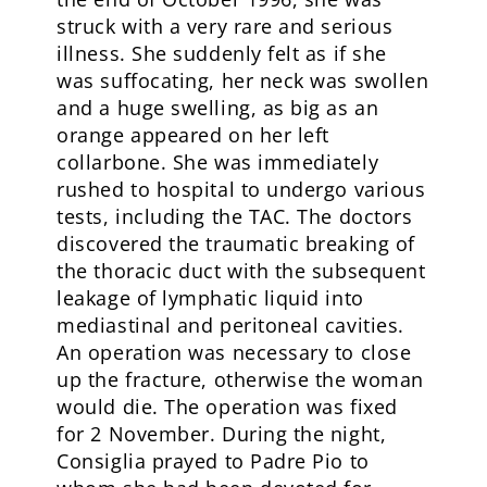
struck with a very rare and serious
illness. She suddenly felt as if she
was suffocating, her neck was swollen
and a huge swelling, as big as an
orange appeared on her left
collarbone. She was immediately
rushed to hospital to undergo various
tests, including the TAC. The doctors
discovered the traumatic breaking of
the thoracic duct with the subsequent
leakage of lymphatic liquid into
mediastinal and peritoneal cavities.
An operation was necessary to close
up the fracture, otherwise the woman
would die. The operation was fixed
for 2 November. During the night,
Consiglia prayed to Padre Pio to