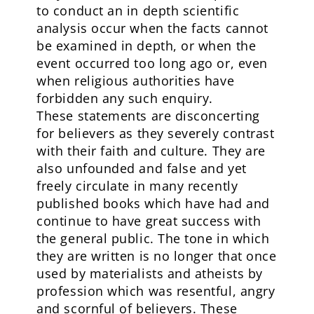
to conduct an in depth scientific
analysis occur when the facts cannot
be examined in depth, or when the
event occurred too long ago or, even
when religious authorities have
forbidden any such enquiry.
These statements are disconcerting
for believers as they severely contrast
with their faith and culture. They are
also unfounded and false and yet
freely circulate in many recently
published books which have had and
continue to have great success with
the general public. The tone in which
they are written is no longer that once
used by materialists and atheists by
profession which was resentful, angry
and scornful of believers. These