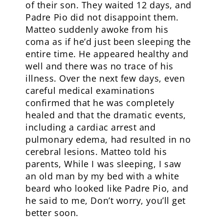
of their son. They waited 12 days, and
Padre Pio did not disappoint them.
Matteo suddenly awoke from his
coma as if he’d just been sleeping the
entire time. He appeared healthy and
well and there was no trace of his
illness. Over the next few days, even
careful medical examinations
confirmed that he was completely
healed and that the dramatic events,
including a cardiac arrest and
pulmonary edema, had resulted in no
cerebral lesions. Matteo told his
parents, While I was sleeping, I saw
an old man by my bed with a white
beard who looked like Padre Pio, and
he said to me, Don’t worry, you’ll get
better soon.