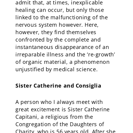
admit that, at times, inexplicable
healing can occur, but only those
linked to the malfunctioning of the
nervous system however. Here,
however, they find themselves
confronted by the complete and
instantaneous disappearance of an
irreparable illness and the ‘re-growth’
of organic material, a phenomenon
unjustified by medical science.
Sister Catherine and Consiglia
A person who I always meet with
great excitement is Sister Catherine
Capitani, a religious from the
Congregation of the Daughters of
Charity, who is 56 years old. After she