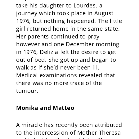
take his daughter to Lourdes, a
journey which took place in August
1976, but nothing happened. The little
girl returned home in the same state.
Her parents continued to pray
however and one December morning
in 1976, Delizia felt the desire to get
out of bed. She got up and began to
walk as if she’d never been ill.
Medical examinations revealed that
there was no more trace of the
tumour.
Monika and Matteo
A miracle has recently been attributed
to the intercession of Mother Theresa