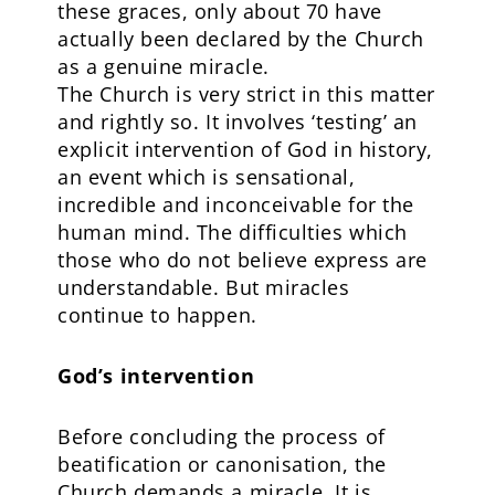
these graces, only about 70 have
actually been declared by the Church
as a genuine miracle.
The Church is very strict in this matter
and rightly so. It involves ‘testing’ an
explicit intervention of God in history,
an event which is sensational,
incredible and inconceivable for the
human mind. The difficulties which
those who do not believe express are
understandable. But miracles
continue to happen.
God’s intervention
Before concluding the process of
beatification or canonisation, the
Church demands a miracle. It is