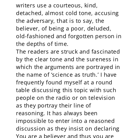
writers use a courteous, kind,
detached, almost cold tone, accusing
the adversary, that is to say, the
believer, of being a poor, deluded,
old-fashioned and forgotten person in
the depths of time.
The readers are struck and fascinated
by the clear tone and the sureness in
which the arguments are portrayed in
the name of ‘science as truth.’ I have
frequently found myself at a round
table discussing this topic with such
people on the radio or on television
as they portray their line of
reasoning. It has always been
impossible to enter into a reasoned
discussion as they insist on declaring
You are a believer and thus you are