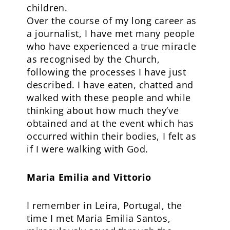
children.
Over the course of my long career as
a journalist, I have met many people
who have experienced a true miracle
as recognised by the Church,
following the processes I have just
described. I have eaten, chatted and
walked with these people and while
thinking about how much they’ve
obtained and at the event which has
occurred within their bodies, I felt as
if I were walking with God.
Maria Emilia and Vittorio
I remember in Leira, Portugal, the
time I met Maria Emilia Santos,