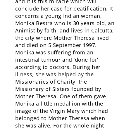
and it is this miracle which will
conclude her case for beatification. It
concerns a young Indian woman,
Monika Bestra who is 30 years old, an
Animist by faith, and lives in Calcutta,
the city where Mother Theresa lived
and died on 5 September 1997.
Monika was suffering from an
intestinal tumour and ‘done for’
according to doctors. During her
illness, she was helped by the
Missionaries of Charity, the
Missionary of Sisters founded by
Mother Theresa. One of them gave
Monika a little medallion with the
image of the Virgin Mary which had
belonged to Mother Theresa when
she was alive. For the whole night