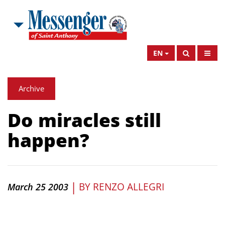
EN
Archive
Do miracles still
happen?
|
BY
RENZO ALLEGRI
March 25 2003