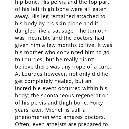
hip bone. His pelvis and the top part
of his left thigh bone were all eaten
away. His leg remained attached to
his body by his skin alone and it
dangled like a sausage. The tumour
was incurable and the doctors had
given him a few months to live. It was
his mother who convinced him to go
to Lourdes, but he really didn’t
believe there was any hope of a cure.
At Lourdes however, not only did he
get completely healed, but an
incredible event occurred within his
body; the spontaneous regeneration
of his pelvis and thigh bone. Forty
years later, Micheli is still a
phenomenon who amazes doctors.
Often, even atheists are prepared to