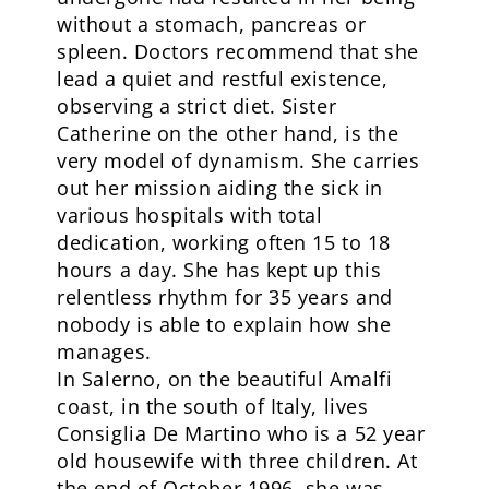
without a stomach, pancreas or
spleen. Doctors recommend that she
lead a quiet and restful existence,
observing a strict diet. Sister
Catherine on the other hand, is the
very model of dynamism. She carries
out her mission aiding the sick in
various hospitals with total
dedication, working often 15 to 18
hours a day. She has kept up this
relentless rhythm for 35 years and
nobody is able to explain how she
manages.
In Salerno, on the beautiful Amalfi
coast, in the south of Italy, lives
Consiglia De Martino who is a 52 year
old housewife with three children. At
the end of October 1996, she was