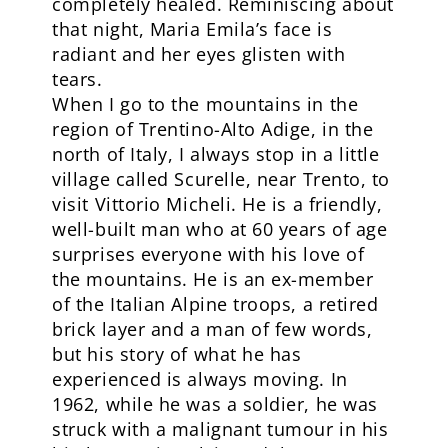
completely healed. Reminiscing about
that night, Maria Emila’s face is
radiant and her eyes glisten with
tears.
When I go to the mountains in the
region of Trentino-Alto Adige, in the
north of Italy, I always stop in a little
village called Scurelle, near Trento, to
visit Vittorio Micheli. He is a friendly,
well-built man who at 60 years of age
surprises everyone with his love of
the mountains. He is an ex-member
of the Italian Alpine troops, a retired
brick layer and a man of few words,
but his story of what he has
experienced is always moving. In
1962, while he was a soldier, he was
struck with a malignant tumour in his