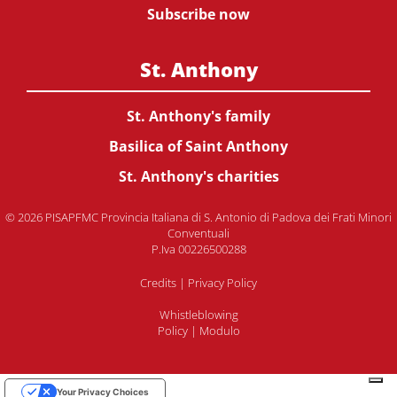
Subscribe now
St. Anthony
St. Anthony's family
Basilica of Saint Anthony
St. Anthony's charities
© 2026 PISAPFMC Provincia Italiana di S. Antonio di Padova dei Frati Minori
Conventuali
P.Iva 00226500288
Credits
|
Privacy Policy
Whistleblowing
Policy
|
Modulo
Your Privacy Choices