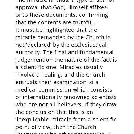
approval that God, Himself affixes
onto these documents, confirming
that the contents are truthful.
It must be highlighted that the
miracle demanded by the Church is
not ‘declared’ by the ecclesiastical
authority. The final and fundamental
judgement on the nature of the fact is
a scientific one. Miracles usually
involve a healing, and the Church
entrusts their examination to a
medical commission which consists
of internationally renowned scientists
who are not all believers. If they draw
the conclusion that this is an
‘inexplicable’ miracle from a scientific
point of view, then the Church