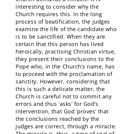
interesting to consider why the
Church requires this. In the long
process of beatification, the judges
examine the life of the candidate who
is to be sanctified. When they are
certain that this person has lived
heroically, practising Christian virtue,
they present their conclusions to the
Pope who, in the Church’s name, has
to proceed with the proclamation of
sanctity. However, considering that
this is such a delicate matter, the
Church is careful not to commit any
errors and thus ‘asks’ for God’s
intervention, that God ‘proves’ that
the conclusions reached by the
judges are correct, through a miracle.
The miracle is, thus, a type of seal of