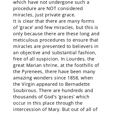
which have not undergone such a
procedure are NOT considered
miracles, just private grace.
It is clear that there are many forms
of ‘grace’ and few miracles, but this is
only because there are these long and
meticulous procedures to ensure that
miracles are presented to believers in
an objective and substantial fashion,
free of all suspicion. In Lourdes, the
great Marian shrine, at the foothills of
the Pyrenees, there have been many
amazing wonders since 1858, when
the Virgin appeared to Bernadette
Soubirous. There are hundreds and
thousands of God’s ‘graces’ which
occur in this place through the
intercession of Mary. But out of all of