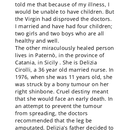
told me that because of my illness, I
would be unable to have children. But
the Virgin had disproved the doctors.
I married and have had four children;
two girls and two boys who are all
healthy and well.
The other miraculously healed person
lives in Paternò, in the province of
Catania, in Sicily . She is Delizia
Cirolli, a 36 year old married nurse. In
1976, when she was 11 years old, she
was struck by a bony tumour on her
right shinbone. Cruel destiny meant
that she would face an early death. In
an attempt to prevent the tumour
from spreading, the doctors
recommended that the leg be
amputated. Delizia’s father decided to