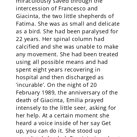
miraculously saved through the
intercession of Francesco and
Giacinta, the two little shepherds of
Fatima. She was as small and delicate
as a bird. She had been paralysed for
22 years. Her spinal column had
calcified and she was unable to make
any movement. She had been treated
using all possible means and had
spent eight years recovering in
hospital and then discharged as
‘incurable’. On the night of 20
February 1989, the anniversary of the
death of Giacinta, Emilia prayed
intensely to the little seer, asking for
her help. At a certain moment she
heard a voice inside of her say Get
up, you can do it. She stood up