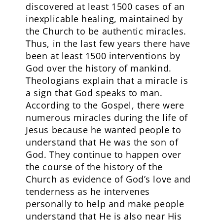
discovered at least 1500 cases of an
inexplicable healing, maintained by
the Church to be authentic miracles.
Thus, in the last few years there have
been at least 1500 interventions by
God over the history of mankind.
Theologians explain that a miracle is
a sign that God speaks to man.
According to the Gospel, there were
numerous miracles during the life of
Jesus because he wanted people to
understand that He was the son of
God. They continue to happen over
the course of the history of the
Church as evidence of God’s love and
tenderness as he intervenes
personally to help and make people
understand that He is also near His