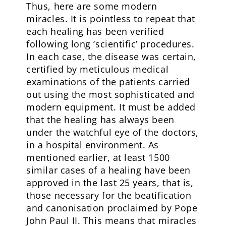
Thus, here are some modern
miracles. It is pointless to repeat that
each healing has been verified
following long ‘scientific’ procedures.
In each case, the disease was certain,
certified by meticulous medical
examinations of the patients carried
out using the most sophisticated and
modern equipment. It must be added
that the healing has always been
under the watchful eye of the doctors,
in a hospital environment. As
mentioned earlier, at least 1500
similar cases of a healing have been
approved in the last 25 years, that is,
those necessary for the beatification
and canonisation proclaimed by Pope
John Paul II. This means that miracles