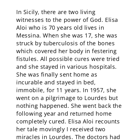
In Sicily, there are two living
witnesses to the power of God. Elisa
Aloi who is 70 years old lives in
Messina. When she was 17, she was
struck by tuberculosis of the bones
which covered her body in festering
fistules. All possible cures were tried
and she stayed in various hospitals.
She was finally sent home as
incurable and stayed in bed,
immobile, for 11 years. In 1957, she
went on a pilgrimage to Lourdes but
nothing happened. She went back the
following year and returned home
completely cured. Elisa Aloi recounts
her tale movingly I received two
miracles in Lourdes. The doctors had