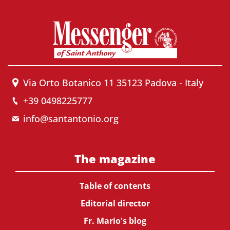
Via Orto Botanico 11 35123 Padova - Italy
+39 0498225777
info@santantonio.org
The magazine
Table of contents
Editorial director
Fr. Mario's blog