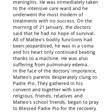
meningitis. He was immediately taken
to the intensive care ward and he
underwent the most modern of
treatments with no success. On the
morning of 21 January, the doctors
said that he had no hope of survival.
All of Matteo’s bodily functions had
been jeopardised, he was in a coma
and his heart only continued beating
thanks to a machine. He was also
suffering from pulmonary edema.
In the face of the doctors’ impotence,
Matteo’s parents desperately clung to
Padre Pio. They gathered in his
convent and together with some
religious, friends, relatives and
Matteo’s school friends, began to pray
to Blessed Padre Pio for the recovery