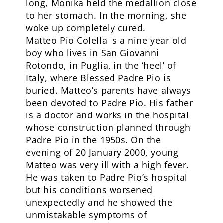
long, Monika held the medallion close
to her stomach. In the morning, she
woke up completely cured.
Matteo Pio Colella is a nine year old
boy who lives in San Giovanni
Rotondo, in Puglia, in the ‘heel’ of
Italy, where Blessed Padre Pio is
buried. Matteo’s parents have always
been devoted to Padre Pio. His father
is a doctor and works in the hospital
whose construction planned through
Padre Pio in the 1950s. On the
evening of 20 January 2000, young
Matteo was very ill with a high fever.
He was taken to Padre Pio’s hospital
but his conditions worsened
unexpectedly and he showed the
unmistakable symptoms of