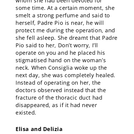
whom she had been devoted for
some time. At a certain moment, she
smelt a strong perfume and said to
herself, Padre Pio is near, he will
protect me during the operation, and
she fell asleep. She dreamt that Padre
Pio said to her, Don’t worry, I’ll
operate on you and he placed his
stigmatised hand on the woman’s
neck. When Consiglia woke up the
next day, she was completely healed.
Instead of operating on her, the
doctors observed instead that the
fracture of the thoracic duct had
disappeared, as if it had never
existed.
Elisa and Delizia