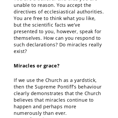
unable to reason. You accept the
directives of ecclesiastical authorities.
You are free to think what you like,
but the scientific facts we’ve
presented to you, however, speak for
themselves. How can you respond to
such declarations? Do miracles really
exist?
Miracles or grace?
If we use the Church as a yardstick,
then the Supreme Pontiff’s behaviour
clearly demonstrates that the Church
believes that miracles continue to
happen and perhaps more
numerously than ever.