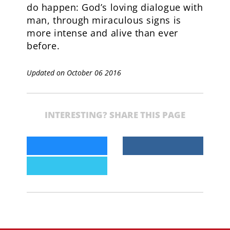
do happen: God’s loving dialogue with
man, through miraculous signs is
more intense and alive than ever
before.
Updated on October 06 2016
INTERESTING? SHARE THIS PAGE