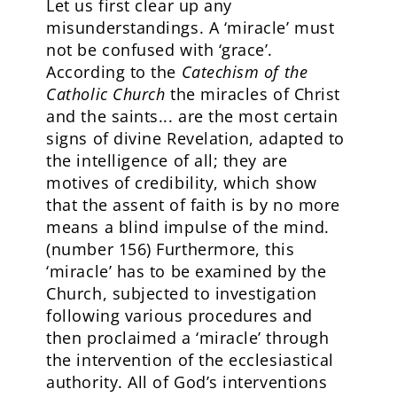
Let us first clear up any
misunderstandings. A ‘miracle’ must
not be confused with ‘grace’.
According to the
Catechism of the
Catholic Church
the miracles of Christ
and the saints... are the most certain
signs of divine Revelation, adapted to
the intelligence of all; they are
motives of credibility, which show
that the assent of faith is by no more
means a blind impulse of the mind.
(number 156)
Furthermore, this
‘miracle’ has to be examined by the
Church, subjected to investigation
following various procedures and
then proclaimed a ‘miracle’ through
the intervention of the ecclesiastical
authority. All of God’s interventions