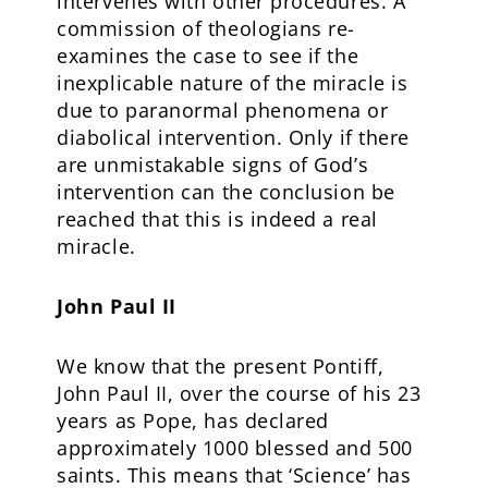
intervenes with other procedures. A
commission of theologians re-
examines the case to see if the
inexplicable nature of the miracle is
due to paranormal phenomena or
diabolical intervention. Only if there
are unmistakable signs of God’s
intervention can the conclusion be
reached that this is indeed a real
miracle.
John Paul II
We know that the present Pontiff,
John Paul II, over the course of his 23
years as Pope, has declared
approximately 1000 blessed and 500
saints. This means that ‘Science’ has