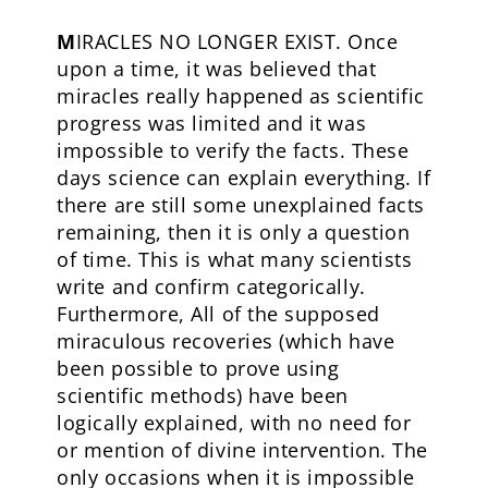
M
IRACLES NO LONGER EXIST. Once
upon a time, it was believed that
miracles really happened as scientific
progress was limited and it was
impossible to verify the facts. These
days science can explain everything. If
there are still some unexplained facts
remaining, then it is only a question
of time. This is what many scientists
write and confirm categorically.
Furthermore, All of the supposed
miraculous recoveries (which have
been possible to prove using
scientific methods) have been
logically explained, with no need for
or mention of divine intervention. The
only occasions when it is impossible