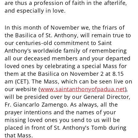
are thus a profession of faith in the afterlife,
and especially in love.
In this month of November we, the friars of
the Basilica of St. Anthony, will remain true to
our centuries-old commitment to Saint
Anthony’s worldwide family of remembering
all our deceased members and your departed
loved ones by celebrating a special Mass for
them at the Basilica on November 2 at 8.15
am (CET). The Mass, which can be seen live on
our website (
www.saintanthonyofpadua.net
),
will be presided over by our General Director,
Fr. Giancarlo Zamengo. As always, all the
prayer intentions and the names of your
missing loved ones you send to us will be
placed in front of St. Anthony’s Tomb during
that Mass.