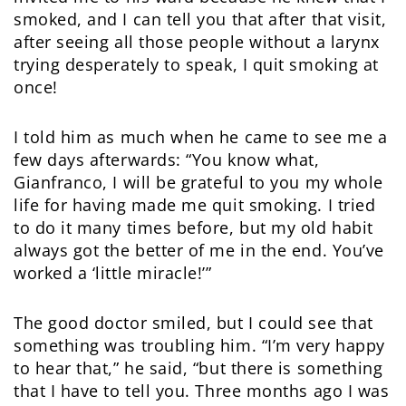
smoked, and I can tell you that after that visit,
after seeing all those people without a larynx
trying desperately to speak, I quit smoking at
once!
I told him as much when he came to see me a
few days afterwards: “You know what,
Gianfranco, I will be grateful to you my whole
life for having made me quit smoking. I tried
to do it many times before, but my old habit
always got the better of me in the end. You’ve
worked a ‘little miracle!’”
The good doctor smiled, but I could see that
something was troubling him. “I’m very happy
to hear that,” he said, “but there is something
that I have to tell you. Three months ago I was