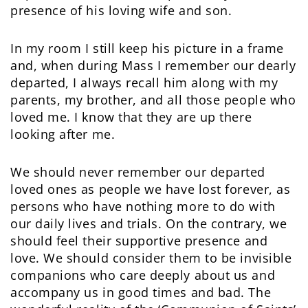
presence of his loving wife and son.
In my room I still keep his picture in a frame
and, when during Mass I remember our dearly
departed, I always recall him along with my
parents, my brother, and all those people who
loved me. I know that they are up there
looking after me.
We should never remember our departed
loved ones as people we have lost forever, as
persons who have nothing more to do with
our daily lives and trials. On the contrary, we
should feel their supportive presence and
love. We should consider them to be invisible
companions who care deeply about us and
accompany us in good times and bad. The