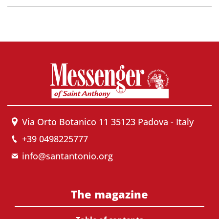
Via Orto Botanico 11 35123 Padova - Italy
+39 0498225777
info@santantonio.org
The magazine