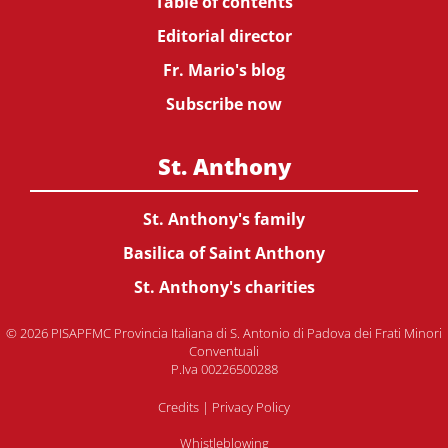
Table of contents
Editorial director
Fr. Mario's blog
Subscribe now
St. Anthony
St. Anthony's family
Basilica of Saint Anthony
St. Anthony's charities
© 2026 PISAPFMC Provincia Italiana di S. Antonio di Padova dei Frati Minori
Conventuali
P.Iva 00226500288
Credits
|
Privacy Policy
Whistleblowing