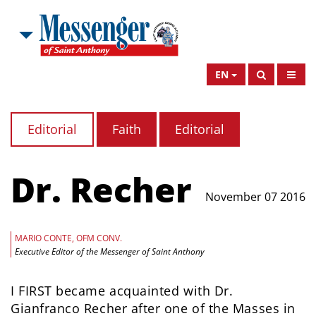
EN
Editorial
Faith
Editorial
Dr. Recher
November 07 2016
MARIO CONTE, OFM CONV.
Executive Editor of the Messenger of Saint Anthony
I FIRST became acquainted with Dr.
Gianfranco Recher after one of the Masses in