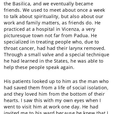
the Basilica, and we eventually became
friends. We used to meet about once a week
to talk about spirituality, but also about our
work and family matters, as friends do. He
practiced at a hospital in Vicenza, a very
picturesque town not far from Padua. He
specialized in treating people who, due to
throat cancer, had had their larynx removed.
Through a small valve and a special technique
he had learned in the States, he was able to
help these people speak again.
His patients looked up to him as the man who
had saved them from a life of social isolation,
and they loved him from the bottom of their
hearts. I saw this with my own eyes when I
went to visit him at work one day. He had
invited me to his ward because he knew that I