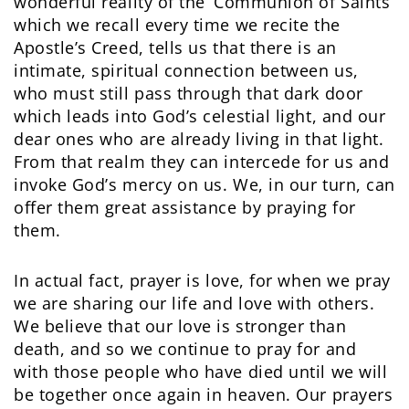
wonderful reality of the ‘Communion of Saints’
which we recall every time we recite the
Apostle’s Creed, tells us that there is an
intimate, spiritual connection between us,
who must still pass through that dark door
which leads into God’s celestial light, and our
dear ones who are already living in that light.
From that realm they can intercede for us and
invoke God’s mercy on us. We, in our turn, can
offer them great assistance by praying for
them.
In actual fact, prayer is love, for when we pray
we are sharing our life and love with others.
We believe that our love is stronger than
death, and so we continue to pray for and
with those people who have died until we will
be together once again in heaven. Our prayers