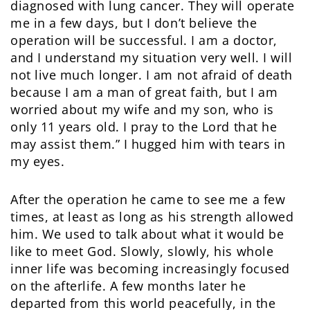
diagnosed with lung cancer. They will operate
me in a few days, but I don’t believe the
operation will be successful. I am a doctor,
and I understand my situation very well. I will
not live much longer. I am not afraid of death
because I am a man of great faith, but I am
worried about my wife and my son, who is
only 11 years old. I pray to the Lord that he
may assist them.” I hugged him with tears in
my eyes.
After the operation he came to see me a few
times, at least as long as his strength allowed
him. We used to talk about what it would be
like to meet God. Slowly, slowly, his whole
inner life was becoming increasingly focused
on the afterlife. A few months later he
departed from this world peacefully, in the