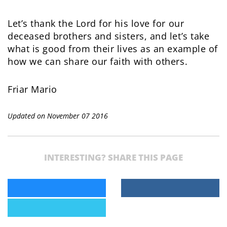
Let’s thank the Lord for his love for our
deceased brothers and sisters, and let’s take
what is good from their lives as an example of
how we can share our faith with others.
Friar Mario
Updated on November 07 2016
INTERESTING? SHARE THIS PAGE