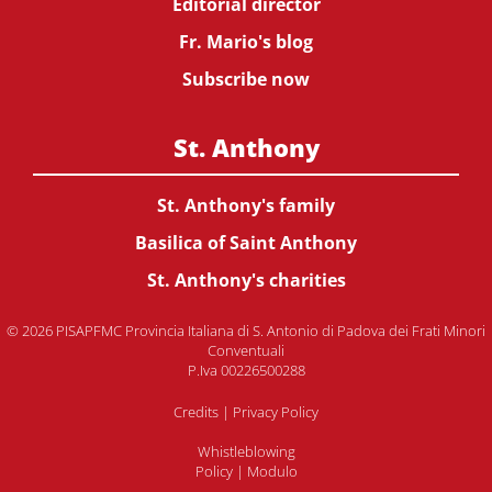
Editorial director
Fr. Mario's blog
Subscribe now
St. Anthony
St. Anthony's family
Basilica of Saint Anthony
St. Anthony's charities
© 2026 PISAPFMC Provincia Italiana di S. Antonio di Padova dei Frati Minori
Conventuali
P.Iva 00226500288
Credits
|
Privacy Policy
Whistleblowing
Policy
|
Modulo