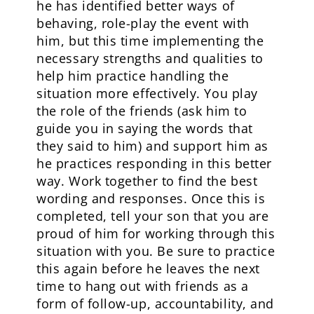
he has identified better ways of
behaving, role-play the event with
him, but this time implementing the
necessary strengths and qualities to
help him practice handling the
situation more effectively. You play
the role of the friends (ask him to
guide you in saying the words that
they said to him) and support him as
he practices responding in this better
way. Work together to find the best
wording and responses. Once this is
completed, tell your son that you are
proud of him for working through this
situation with you. Be sure to practice
this again before he leaves the next
time to hang out with friends as a
form of follow-up, accountability, and