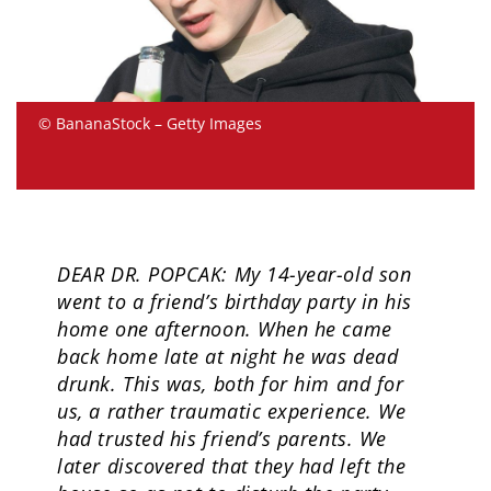
© BananaStock – Getty Images
DEAR DR. POPCAK: My 14-year-old son
went to a friend’s birthday party in his
home one afternoon. When he came
back home late at night he was dead
drunk. This was, both for him and for
us, a rather traumatic experience. We
had trusted his friend’s parents. We
later discovered that they had left the