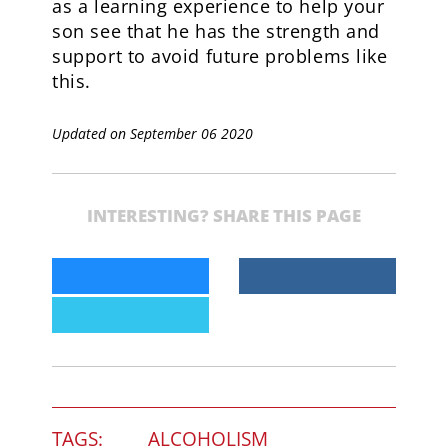
as a learning experience to help your
son see that he has the strength and
support to avoid future problems like
this.
Updated on September 06 2020
INTERESTING? SHARE THIS PAGE
TAGS:
ALCOHOLISM