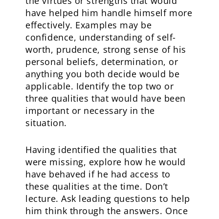
the virtues or strengths that would
have helped him handle himself more
effectively. Examples may be
confidence, understanding of self-
worth, prudence, strong sense of his
personal beliefs, determination, or
anything you both decide would be
applicable. Identify the top two or
three qualities that would have been
important or necessary in the
situation.
Having identified the qualities that
were missing, explore how he would
have behaved if he had access to
these qualities at the time. Don’t
lecture. Ask leading questions to help
him think through the answers. Once