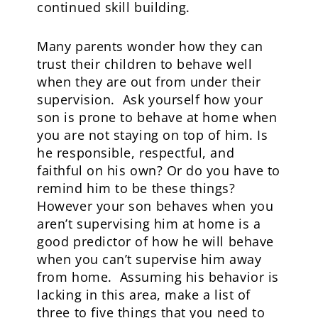
continued skill building.
Many parents wonder how they can
trust their children to behave well
when they are out from under their
supervision. Ask yourself how your
son is prone to behave at home when
you are not staying on top of him. Is
he responsible, respectful, and
faithful on his own? Or do you have to
remind him to be these things?
However your son behaves when you
aren’t supervising him at home is a
good predictor of how he will behave
when you can’t supervise him away
from home. Assuming his behavior is
lacking in this area, make a list of
three to five things that you need to