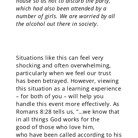
house so as not to disturb the party,
which had also been attended by a
number of girls. We are worried by all
the alcohol out there in society
.
Situations like this can feel very
shocking and often overwhelming,
particularly when we feel our trust
has been betrayed. However, viewing
this situation as a learning experience
– for both of you – will help you
handle this event more effectively. As
Romans 8:28 tells us, “…we know that
in all things God works for the
good of those who love him,
who have been called according to his