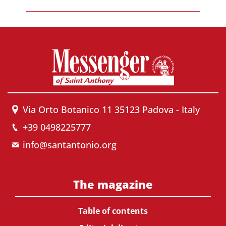
Via Orto Botanico 11 35123 Padova - Italy
+39 0498225777
info@santantonio.org
The magazine
Table of contents