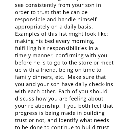
see consistently from your son in
order to trust that he can be
responsible and handle himself
appropriately on a daily basis.
Examples of this list might look like:
making his bed every morning,
fulfilling his responsibilities in a
timely manner, confirming with you
before he is to go to the store or meet
up with a friend, being on time to
family dinners, etc. Make sure that
you and your son have daily check-ins
with each other. Each of you should
discuss how you are feeling about
your relationship, if you both feel that
progress is being made in building
trust or not, and identify what needs
to be done to continue to build trust