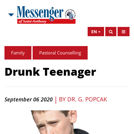
EN
Family
Pastoral Counselling
Drunk Teenager
|
BY
DR. G. POPCAK
September 06 2020