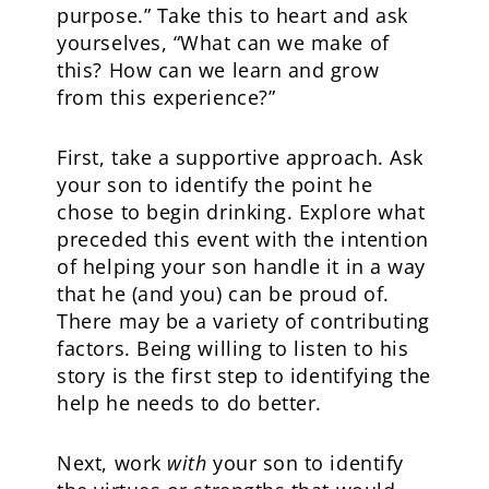
purpose.” Take this to heart and ask
yourselves, “What can we make of
this? How can we learn and grow
from this experience?”
First, take a supportive approach. Ask
your son to identify the point he
chose to begin drinking. Explore what
preceded this event with the intention
of helping your son handle it in a way
that he (and you) can be proud of.
There may be a variety of contributing
factors. Being willing to listen to his
story is the first step to identifying the
help he needs to do better.
Next, work
with
your son to identify