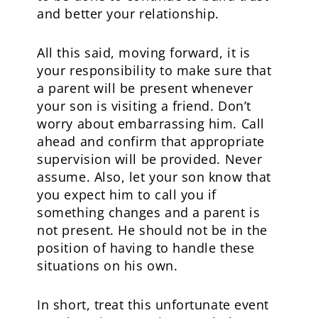
and better your relationship.
All this said, moving forward, it is
your responsibility to make sure that
a parent will be present whenever
your son is visiting a friend. Don’t
worry about embarrassing him. Call
ahead and confirm that appropriate
supervision will be provided. Never
assume. Also, let your son know that
you expect him to call you if
something changes and a parent is
not present. He should not be in the
position of having to handle these
situations on his own.
In short, treat this unfortunate event