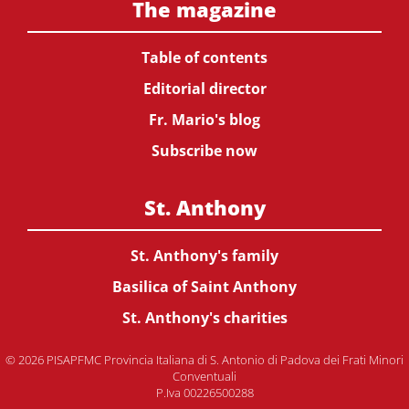
The magazine
Table of contents
Editorial director
Fr. Mario's blog
Subscribe now
St. Anthony
St. Anthony's family
Basilica of Saint Anthony
St. Anthony's charities
© 2026 PISAPFMC Provincia Italiana di S. Antonio di Padova dei Frati Minori
Conventuali
P.Iva 00226500288