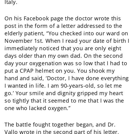
Italy.
On his Facebook page the doctor wrote this
post in the form of a letter addressed to the
elderly patient, “You checked into our ward on
November 1st. When I read your date of birth I
immediately noticed that you are only eight
days older than my own dad. On the second
day your oxygenation was so low that I had to
put a CPAP helmet on you. You shook my
hand and said, ‘Doctor, I have done everything
I wanted in life. I am 90-years-old, so let me
go.’ Your smile and dignity gripped my heart
so tightly that it seemed to me that I was the
one who lacked oxygen.”
The battle fought together began, and Dr.
Vallo wrote in the second part of his letter,