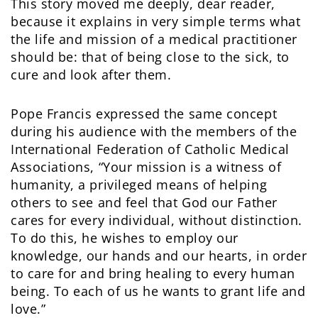
This story moved me deeply, dear reader,
because it explains in very simple terms what
the life and mission of a medical practitioner
should be: that of being close to the sick, to
cure and look after them.
Pope Francis expressed the same concept
during his audience with the members of the
International Federation of Catholic Medical
Associations, “Your mission is a witness of
humanity, a privileged means of helping
others to see and feel that God our Father
cares for every individual, without distinction.
To do this, he wishes to employ our
knowledge, our hands and our hearts, in order
to care for and bring healing to every human
being. To each of us he wants to grant life and
love.”