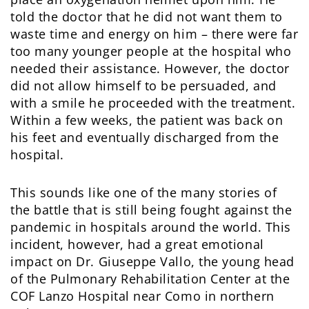
told the doctor that he did not want them to
waste time and energy on him – there were far
too many younger people at the hospital who
needed their assistance. However, the doctor
did not allow himself to be persuaded, and
with a smile he proceeded with the treatment.
Within a few weeks, the patient was back on
his feet and eventually discharged from the
hospital.
This sounds like one of the many stories of
the battle that is still being fought against the
pandemic in hospitals around the world. This
incident, however, had a great emotional
impact on Dr. Giuseppe Vallo, the young head
of the Pulmonary Rehabilitation Center at the
COF Lanzo Hospital near Como in northern