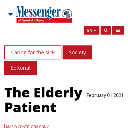
EN
Caring for the sick
Society
Editorial
The Elderly
February 01 2021
Patient
MARIO CONTE, OFM CONV.