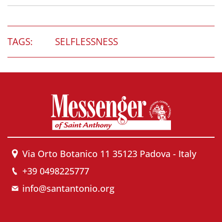
TAGS:
SELFLESSNESS
Via Orto Botanico 11 35123 Padova - Italy
+39 0498225777
info@santantonio.org