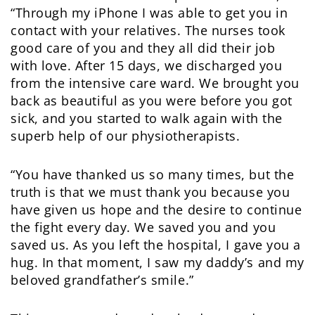
“Through my iPhone I was able to get you in
contact with your relatives. The nurses took
good care of you and they all did their job
with love. After 15 days, we discharged you
from the intensive care ward. We brought you
back as beautiful as you were before you got
sick, and you started to walk again with the
superb help of our physiotherapists.
“You have thanked us so many times, but the
truth is that we must thank you because you
have given us hope and the desire to continue
the fight every day. We saved you and you
saved us. As you left the hospital, I gave you a
hug. In that moment, I saw my daddy’s and my
beloved grandfather’s smile.”