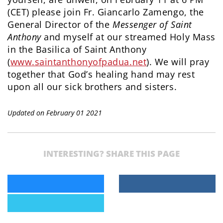
(CET) please join Fr. Giancarlo Zamengo, the
General Director of the
Messenger of Saint
Anthony
and myself at our streamed Holy Mass
in the Basilica of Saint Anthony
(
www.saintanthonyofpadua.net
). We will pray
together that God’s healing hand may rest
upon all our sick brothers and sisters.
Updated on February 01 2021
INTERESTING? SHARE THIS PAGE