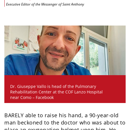
Executive Editor of the Messenger of Saint Anthony
Dr. Giuseppe Vallo is head of the Pulmonary
Rehabilitation Center at the COF Lanzo Hospital
near Como – Facebook
BARELY able to raise his hand, a 90-year-old
man beckoned to the doctor who was about to
place an oxygenation helmet upon him. He