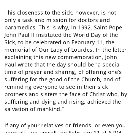
This closeness to the sick, however, is not
only a task and mission for doctors and
paramedics. This is why, in 1992, Saint Pope
John Paul II instituted the World Day of the
Sick, to be celebrated on February 11, the
memorial of Our Lady of Lourdes. In the letter
explaining this new commemoration, John
Paul wrote that the day should be “a special
time of prayer and sharing, of offering one’s
suffering for the good of the Church, and of
reminding everyone to see in their sick
brothers and sisters the face of Christ who, by
suffering and dying and rising, achieved the
salvation of mankind.”
If any of your relatives or friends, or even you
yourself, are unwell, on February 11 at 6 PM