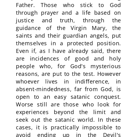
Father. Those who stick to God
through prayer and a life based on
justice and truth, through the
guidance of the Virgin Mary, the
saints and their guardian angels, put
themselves in a protected position.
Even if, as I have already said, there
are incidences of good and holy
people who, for God's mysterious
reasons, are put to the test. However
whoever lives in indifference, in
absent-mindedness, far from God, is
open to an easy satanic conquest.
Worse still are those who look for
experiences beyond the limit and
seek out the satanic world. In these
cases, it is practically impossible to
avoid ending up in the Devil's