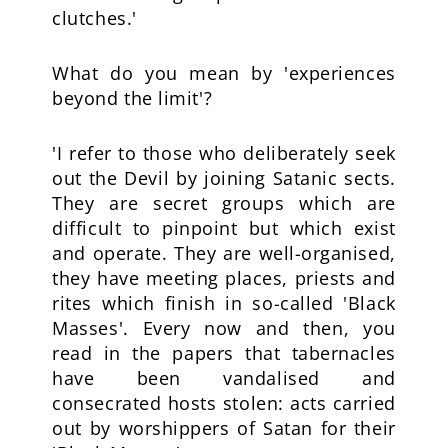
clutches.'
What do you mean by 'experiences
beyond the limit'?
'I refer to those who deliberately seek
out the Devil by joining Satanic sects.
They are secret groups which are
difficult to pinpoint but which exist
and operate. They are well-organised,
they have meeting places, priests and
rites which finish in so-called 'Black
Masses'. Every now and then, you
read in the papers that tabernacles
have been vandalised and
consecrated hosts stolen: acts carried
out by worshippers of Satan for their