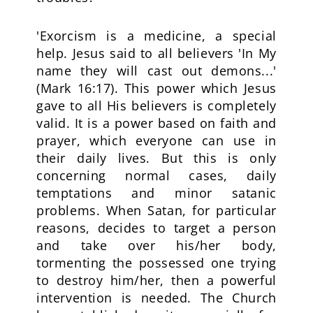
'Exorcism is a medicine, a special
help. Jesus said to all believers 'In My
name they will cast out demons...'
(Mark 16:17). This power which Jesus
gave to all His believers is completely
valid. It is a power based on faith and
prayer, which everyone can use in
their daily lives. But this is only
concerning normal cases, daily
temptations and minor satanic
problems. When Satan, for particular
reasons, decides to target a person
and take over his/her body,
tormenting the possessed one trying
to destroy him/her, then a powerful
intervention is needed. The Church