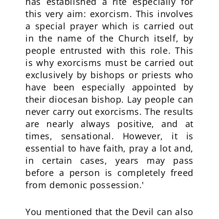
has established a rite especially for
this very aim: exorcism. This involves
a special prayer which is carried out
in the name of the Church itself, by
people entrusted with this role. This
is why exorcisms must be carried out
exclusively by bishops or priests who
have been especially appointed by
their diocesan bishop. Lay people can
never carry out exorcisms. The results
are nearly always positive, and at
times, sensational. However, it is
essential to have faith, pray a lot and,
in certain cases, years may pass
before a person is completely freed
from demonic possession.'
You mentioned that the Devil can also