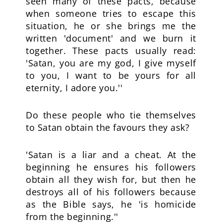
seen many of these pacts, because
when someone tries to escape this
situation, he or she brings me the
written 'document' and we burn it
together. These pacts usually read:
'Satan, you are my god, I give myself
to you, I want to be yours for all
eternity, I adore you.''
Do these people who tie themselves
to Satan obtain the favours they ask?
'Satan is a liar and a cheat. At the
beginning he ensures his followers
obtain all they wish for, but then he
destroys all of his followers because
as the Bible says, he 'is homicide
from the beginning.''