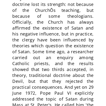
doctrine lost its strength: not because
of the ChurchÕs teaching, but
because of some theologians.
Officially, the Church has always
affirmed the existence of Satan and
his negative influence, but in practice,
the clergy have been influenced by
theories which question the existence
of Satan. Some time ago, a researcher
carried out an enquiry among
Catholic priests, and the results
showed that two thirds accepted, in
theory, traditional doctrine about the
Devil, but that they rejected the
practical consequences. And yet on 29
June 1972, Pope Paul VI explicitly
addressed the topic of Satan during
Mass at St. Peter's. He called him 'the