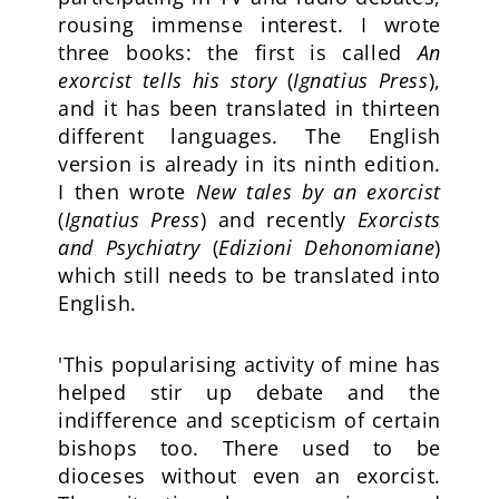
rousing immense interest. I wrote
three books: the first is called
An
exorcist tells his story
(
Ignatius Press
),
and it has been translated in thirteen
different languages. The English
version is already in its ninth edition.
I then wrote
New tales by an exorcist
(
Ignatius Press
) and recently
Exorcists
and Psychiatry
(
Edizioni Dehonomiane
)
which still needs to be translated into
English.
'This popularising activity of mine has
helped stir up debate and the
indifference and scepticism of certain
bishops too. There used to be
dioceses without even an exorcist.