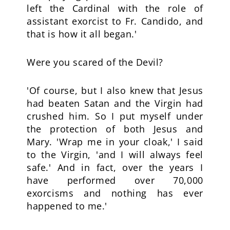
left the Cardinal with the role of
assistant exorcist to Fr. Candido, and
that is how it all began.'
Were you scared of the Devil?
'Of course, but I also knew that Jesus
had beaten Satan and the Virgin had
crushed him. So I put myself under
the protection of both Jesus and
Mary. 'Wrap me in your cloak,' I said
to the Virgin, 'and I will always feel
safe.' And in fact, over the years I
have performed over 70,000
exorcisms and nothing has ever
happened to me.'