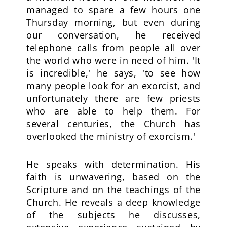
managed to spare a few hours one
Thursday morning, but even during
our conversation, he received
telephone calls from people all over
the world who were in need of him. 'It
is incredible,' he says, 'to see how
many people look for an exorcist, and
unfortunately there are few priests
who are able to help them. For
several centuries, the Church has
overlooked the ministry of exorcism.'
He speaks with determination. His
faith is unwavering, based on the
Scripture and on the teachings of the
Church. He reveals a deep knowledge
of the subjects he discusses,