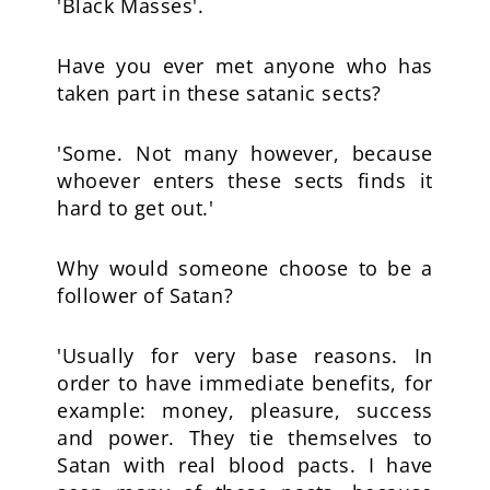
'Black Masses'.
Have you ever met anyone who has
taken part in these satanic sects?
'Some. Not many however, because
whoever enters these sects finds it
hard to get out.'
Why would someone choose to be a
follower of Satan?
'Usually for very base reasons. In
order to have immediate benefits, for
example: money, pleasure, success
and power. They tie themselves to
Satan with real blood pacts. I have