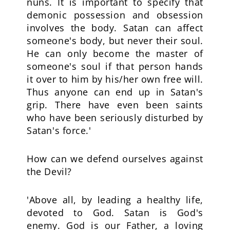
nuns. It is important to specify that
demonic possession and obsession
involves the body. Satan can affect
someone's body, but never their soul.
He can only become the master of
someone's soul if that person hands
it over to him by his/her own free will.
Thus anyone can end up in Satan's
grip. There have even been saints
who have been seriously disturbed by
Satan's force.'
How can we defend ourselves against
the Devil?
'Above all, by leading a healthy life,
devoted to God. Satan is God's
enemy. God is our Father, a loving