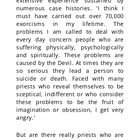
extensive experience sustained by
numerous case histories. 'I think I
must have carried out over 70,000
exorcisms in my lifetime. The
problems I am called to deal with
every day concern people who are
suffering physically, psychologically
and spiritually. These problems are
caused by the Devil. At times they are
so serious they lead a person to
suicide or death. Faced with many
priests who reveal themselves to be
sceptical, indifferent or who consider
these problems to be the fruit of
imagination or obsession, I get very
angry.'
But are there really priests who are