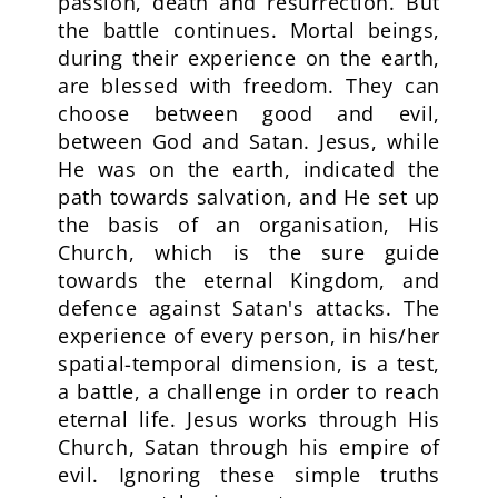
passion, death and resurrection. But
the battle continues. Mortal beings,
during their experience on the earth,
are blessed with freedom. They can
choose between good and evil,
between God and Satan. Jesus, while
He was on the earth, indicated the
path towards salvation, and He set up
the basis of an organisation, His
Church, which is the sure guide
towards the eternal Kingdom, and
defence against Satan's attacks. The
experience of every person, in his/her
spatial-temporal dimension, is a test,
a battle, a challenge in order to reach
eternal life. Jesus works through His
Church, Satan through his empire of
evil. Ignoring these simple truths