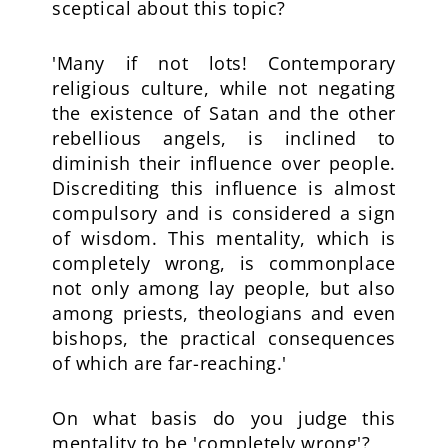
sceptical about this topic?
'Many if not lots! Contemporary
religious culture, while not negating
the existence of Satan and the other
rebellious angels, is inclined to
diminish their influence over people.
Discrediting this influence is almost
compulsory and is considered a sign
of wisdom. This mentality, which is
completely wrong, is commonplace
not only among lay people, but also
among priests, theologians and even
bishops, the practical consequences
of which are far-reaching.'
On what basis do you judge this
mentality to be 'completely wrong'?