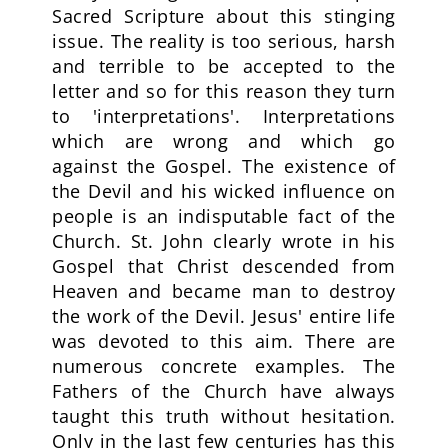
Sacred Scripture about this stinging
issue. The reality is too serious, harsh
and terrible to be accepted to the
letter and so for this reason they turn
to 'interpretations'. Interpretations
which are wrong and which go
against the Gospel. The existence of
the Devil and his wicked influence on
people is an indisputable fact of the
Church. St. John clearly wrote in his
Gospel that Christ descended from
Heaven and became man to destroy
the work of the Devil. Jesus' entire life
was devoted to this aim. There are
numerous concrete examples. The
Fathers of the Church have always
taught this truth without hesitation.
Only in the last few centuries has this