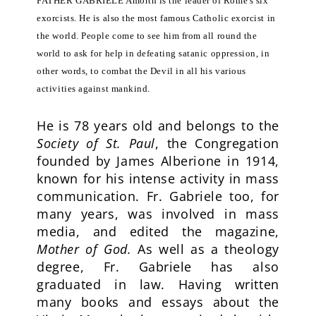
FATHER GABRIELE Amorth is the leader of Rome's six
exorcists. He is also the most famous Catholic exorcist in
the world. People come to see him from all round the
world to ask for help in defeating satanic oppression, in
other words, to combat the Devil in all his various
activities against mankind.
He is 78 years old and belongs to the
Society of St. Paul
, the Congregation
founded by James Alberione in 1914,
known for his intense activity in mass
communication. Fr. Gabriele too, for
many years, was involved in mass
media, and edited the magazine,
Mother of God.
As well as a theology
degree, Fr. Gabriele has also
graduated in law. Having written
many books and essays about the