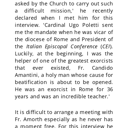
asked by the Church to carry out such
a difficult mission,' he recently
declared when I met him for this
interview. 'Cardinal Ugo Poletti sent
me the mandate when he was vicar of
the diocese of Rome and President of
the
Italian Episcopal Conference
(
CEI
).
Luckily, at the beginning, I was the
helper of one of the greatest exorcists
that ever existed, Fr. Candido
Amantini, a holy man whose cause for
beatification is about to be opened.
He was an exorcist in Rome for 36
years and was an incredible teacher.'
It is difficult to arrange a meeting with
Fr. Amorth especially as he never has
a moment free. For this interview he