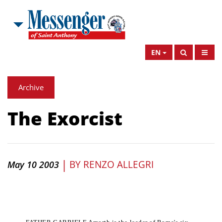
EN
Archive
The Exorcist
|
BY
RENZO ALLEGRI
May 10 2003