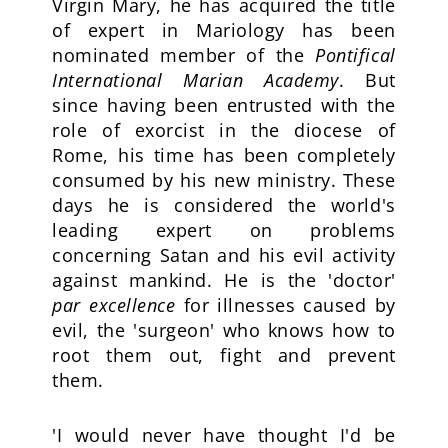
Virgin Mary, he has acquired the title
of expert in Mariology has been
nominated member of the
Pontifical
International Marian Academy
. But
since having been entrusted with the
role of exorcist in the diocese of
Rome, his time has been completely
consumed by his new ministry. These
days he is considered the world's
leading expert on problems
concerning Satan and his evil activity
against mankind. He is the 'doctor'
par excellence
for illnesses caused by
evil, the 'surgeon' who knows how to
root them out, fight and prevent
them.
'I would never have thought I'd be