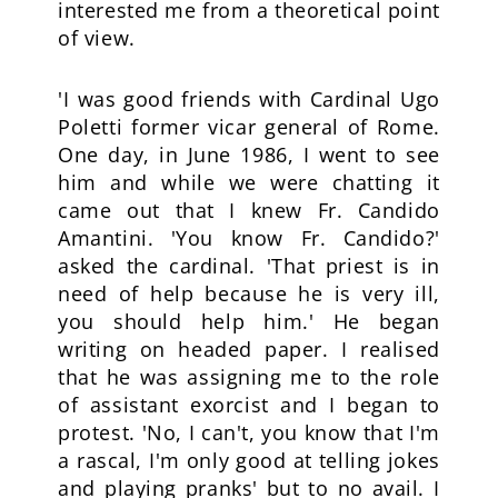
interested me from a theoretical point
of view.
'I was good friends with Cardinal Ugo
Poletti former vicar general of Rome.
One day, in June 1986, I went to see
him and while we were chatting it
came out that I knew Fr. Candido
Amantini. 'You know Fr. Candido?'
asked the cardinal. 'That priest is in
need of help because he is very ill,
you should help him.' He began
writing on headed paper. I realised
that he was assigning me to the role
of assistant exorcist and I began to
protest. 'No, I can't, you know that I'm
a rascal, I'm only good at telling jokes
and playing pranks' but to no avail. I