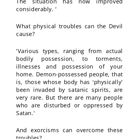
The situation has now improved
considerably. '
What physical troubles can the Devil
cause?
'Various types, ranging from actual
bodily possession, to torments,
illnesses and possession of your
home. Demon-possessed people, that
is, those whose body has 'physically'
been invaded by satanic spirits, are
very rare. But there are many people
who are disturbed or oppressed by
Satan.'
And exorcisms can overcome these
troubles?