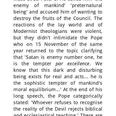
enemy of mankind' 'preternatural
being' and accused him of wanting to
destroy the fruits of the Council. The
reactions of the lay world and of
Modernist theologians were violent,
but they didn't intimidate the Pope
who on 15 November of the same
year returned to the topic clarifying
that 'Satan is enemy number one, he
is the tempter
par
excellence
. We
know that this dark and disturbing
being exists for real and acts... he is
the sophistic tempter of mankind's
moral equilibrium...' At the end of his
long speech, the Pope categorically
stated: 'Whoever refuses to recognise
the reality of the Devil rejects biblical
and ecclesiastical teaching.' There are