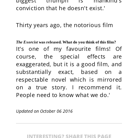
biggest triumph is mankind's
conviction that he doesn't exist.'
Thirty years ago, the notorious film
The Exorcist
was released. What do you think of this film?
It's one of my favourite films! Of
course, the special effects are
exaggerated, but it is a good film, and
substantially exact, based on a
respectable novel which is mirrored
on a true story. I recommend it.
People need to know what we do.'
Updated on October 06 2016
INTERESTING? SHARE THIS PAGE