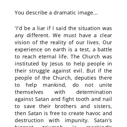
You describe a dramatic image...
'I'd be a liar if I said the situation was
any different. We must have a clear
vision of the reality of our lives. Our
experience on earth is a test, a battle
to reach eternal life. The Church was
instituted by Jesus to help people in
their struggle against evil. But if the
people of the Church, deputies there
to help mankind, do not unite
themselves with determination
against Satan and fight tooth and nail
to save their brothers and sisters,
then Satan is free to create havoc and
destruction with impunity. Satan's