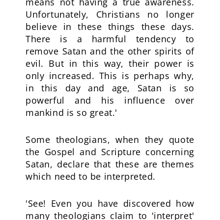
means not having a true awareness.
Unfortunately, Christians no longer
believe in these things these days.
There is a harmful tendency to
remove Satan and the other spirits of
evil. But in this way, their power is
only increased. This is perhaps why,
in this day and age, Satan is so
powerful and his influence over
mankind is so great.'
Some theologians, when they quote
the Gospel and Scripture concerning
Satan, declare that these are themes
which need to be interpreted.
'See! Even you have discovered how
many theologians claim to 'interpret'