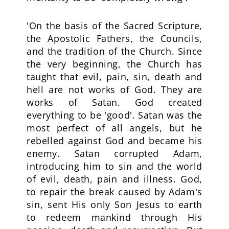
'On the basis of the Sacred Scripture,
the Apostolic Fathers, the Councils,
and the tradition of the Church. Since
the very beginning, the Church has
taught that evil, pain, sin, death and
hell are not works of God. They are
works of Satan. God created
everything to be 'good'. Satan was the
most perfect of all angels, but he
rebelled against God and became his
enemy. Satan corrupted Adam,
introducing him to sin and the world
of evil, death, pain and illness. God,
to repair the break caused by Adam's
sin, sent His only Son Jesus to earth
to redeem mankind through His