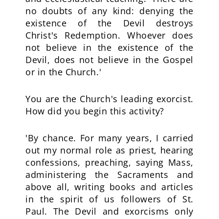
no doubts of any kind: denying the
existence of the Devil destroys
Christ's Redemption. Whoever does
not believe in the existence of the
Devil, does not believe in the Gospel
or in the Church.'
You are the Church's leading exorcist.
How did you begin this activity?
'By chance. For many years, I carried
out my normal role as priest, hearing
confessions, preaching, saying Mass,
administering the Sacraments and
above all, writing books and articles
in the spirit of us followers of St.
Paul. The Devil and exorcisms only