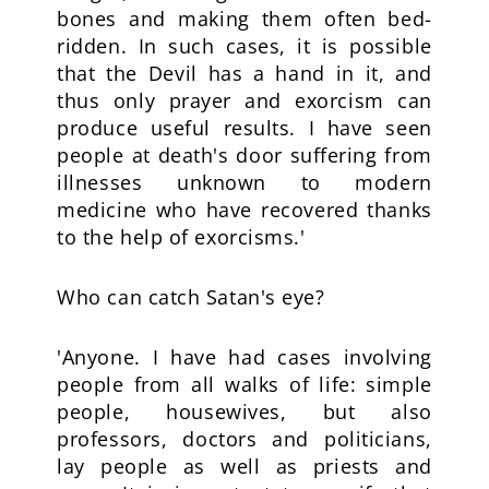
bones and making them often bed-
ridden. In such cases, it is possible
that the Devil has a hand in it, and
thus only prayer and exorcism can
produce useful results. I have seen
people at death's door suffering from
illnesses unknown to modern
medicine who have recovered thanks
to the help of exorcisms.'
Who can catch Satan's eye?
'Anyone. I have had cases involving
people from all walks of life: simple
people, housewives, but also
professors, doctors and politicians,
lay people as well as priests and