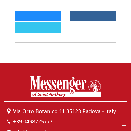
Via Orto Botanico 11 35123 Padova - Italy
+39 0498225777