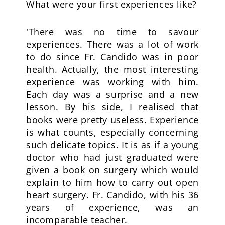
What were your first experiences like?
'There was no time to savour
experiences. There was a lot of work
to do since Fr. Candido was in poor
health. Actually, the most interesting
experience was working with him.
Each day was a surprise and a new
lesson. By his side, I realised that
books were pretty useless. Experience
is what counts, especially concerning
such delicate topics. It is as if a young
doctor who had just graduated were
given a book on surgery which would
explain to him how to carry out open
heart surgery. Fr. Candido, with his 36
years of experience, was an
incomparable teacher.