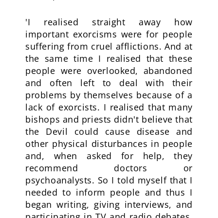
'I realised straight away how
important exorcisms were for people
suffering from cruel afflictions. And at
the same time I realised that these
people were overlooked, abandoned
and often left to deal with their
problems by themselves because of a
lack of exorcists. I realised that many
bishops and priests didn't believe that
the Devil could cause disease and
other physical disturbances in people
and, when asked for help, they
recommend doctors or
psychoanalysts. So I told myself that I
needed to inform people and thus I
began writing, giving interviews, and
participating in TV and radio debates,