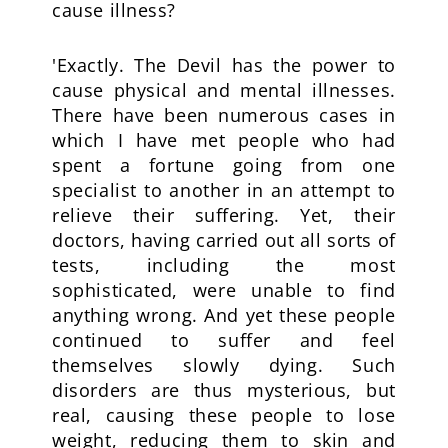
cause illness?
'Exactly. The Devil has the power to
cause physical and mental illnesses.
There have been numerous cases in
which I have met people who had
spent a fortune going from one
specialist to another in an attempt to
relieve their suffering. Yet, their
doctors, having carried out all sorts of
tests, including the most
sophisticated, were unable to find
anything wrong. And yet these people
continued to suffer and feel
themselves slowly dying. Such
disorders are thus mysterious, but
real, causing these people to lose
weight, reducing them to skin and