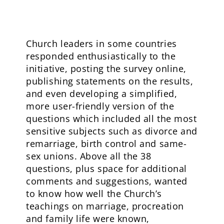
Church leaders in some countries
responded enthusiastically to the
initiative, posting the survey online,
publishing statements on the results,
and even developing a simplified,
more user-friendly version of the
questions which included all the most
sensitive subjects such as divorce and
remarriage, birth control and same-
sex unions. Above all the 38
questions, plus space for additional
comments and suggestions, wanted
to know how well the Church’s
teachings on marriage, procreation
and family life were known,