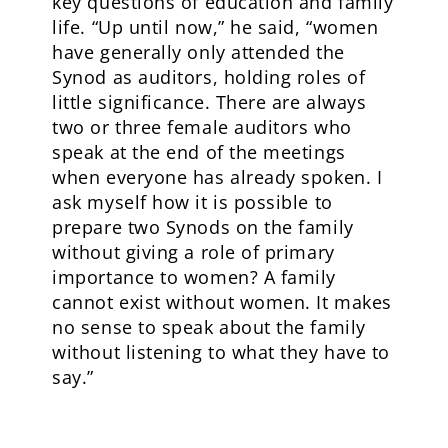
key questions of education and family
life. “Up until now,” he said, “women
have generally only attended the
Synod as auditors, holding roles of
little significance. There are always
two or three female auditors who
speak at the end of the meetings
when everyone has already spoken. I
ask myself how it is possible to
prepare two Synods on the family
without giving a role of primary
importance to women? A family
cannot exist without women. It makes
no sense to speak about the family
without listening to what they have to
say.”