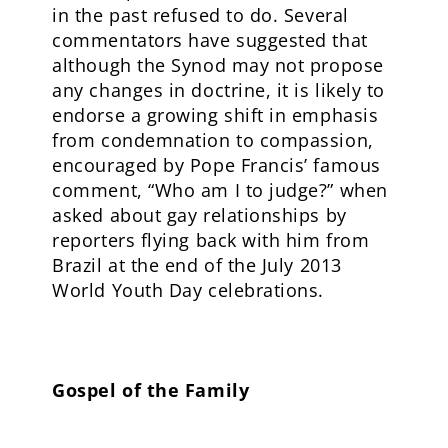
in the past refused to do. Several
commentators have suggested that
although the Synod may not propose
any changes in doctrine, it is likely to
endorse a growing shift in emphasis
from condemnation to compassion,
encouraged by Pope Francis’ famous
comment, “Who am I to judge?” when
asked about gay relationships by
reporters flying back with him from
Brazil at the end of the July 2013
World Youth Day celebrations.
Gospel of the Family