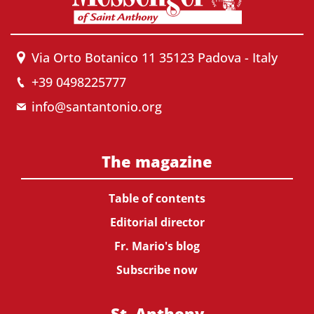
Via Orto Botanico 11 35123 Padova - Italy
+39 0498225777
info@santantonio.org
The magazine
Table of contents
Editorial director
Fr. Mario's blog
Subscribe now
St. Anthony