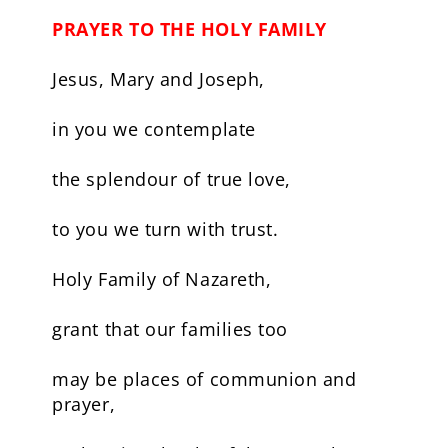
PRAYER TO THE HOLY FAMILY
Jesus, Mary and Joseph,
in you we contemplate
the splendour of true love,
to you we turn with trust.
Holy Family of Nazareth,
grant that our families too
may be places of communion and
prayer,