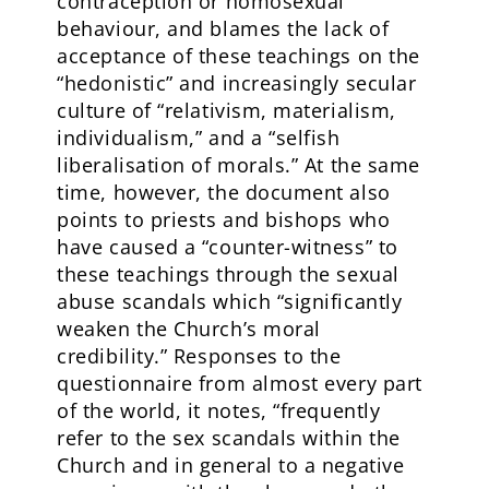
contraception or homosexual
behaviour, and blames the lack of
acceptance of these teachings on the
“hedonistic” and increasingly secular
culture of “relativism, materialism,
individualism,” and a “selfish
liberalisation of morals.” At the same
time, however, the document also
points to priests and bishops who
have caused a “counter-witness” to
these teachings through the sexual
abuse scandals which “significantly
weaken the Church’s moral
credibility.” Responses to the
questionnaire from almost every part
of the world, it notes, “frequently
refer to the sex scandals within the
Church and in general to a negative