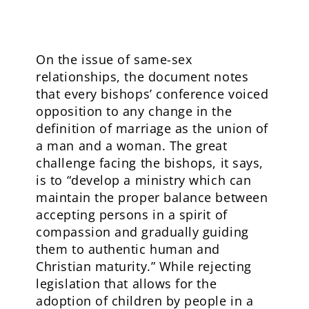
On the issue of same-sex
relationships, the document notes
that every bishops’ conference voiced
opposition to any change in the
definition of marriage as the union of
a man and a woman. The great
challenge facing the bishops, it says,
is to “develop a ministry which can
maintain the proper balance between
accepting persons in a spirit of
compassion and gradually guiding
them to authentic human and
Christian maturity.” While rejecting
legislation that allows for the
adoption of children by people in a