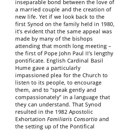
inseparable bond between the love of
a married couple and the creation of
new life. Yet if we look back to the
first Synod on the family held in 1980,
it’s evident that the same appeal was
made by many of the bishops
attending that month long meeting –
the first of Pope John Paul II’s lengthy
pontificate. English Cardinal Basil
Hume gave a particularly
impassioned plea for the Church to
listen to its people, to encourage
them, and to “speak gently and
compassionately” in a language that
they can understand. That Synod
resulted in the 1982 Apostolic
Exhortation
Familiaris Consortio
and
the setting up of the Pontifical