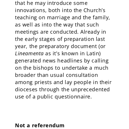
that he may introduce some
innovations, both into the Church’s
teaching on marriage and the family,
as well as into the way that such
meetings are conducted. Already in
the early stages of preparation last
year, the preparatory document (or
Lineamenta
as it’s known in Latin)
generated news headlines by calling
on the bishops to undertake a much
broader than usual consultation
among priests and lay people in their
dioceses through the unprecedented
use of a public questionnaire.
Not a referendum