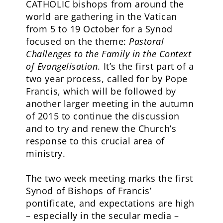
CATHOLIC bishops from around the
world are gathering in the Vatican
from 5 to 19 October for a Synod
focused on the theme:
Pastoral
Challenges to the Family in the Context
of Evangelisation.
It’s the first part of a
two year process, called for by Pope
Francis, which will be followed by
another larger meeting in the autumn
of 2015 to continue the discussion
and to try and renew the Church’s
response to this crucial area of
ministry.
The two week meeting marks the first
Synod of Bishops of Francis’
pontificate, and expectations are high
– especially in the secular media –