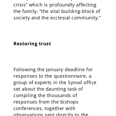
crisis” which is profoundly affecting
the family, “the vital building-block of
society and the ecclesial community.”
Restoring trust
Following the January deadline for
responses to the questionnaire, a
group of experts in the Synod office
set about the daunting task of
compiling the thousands of
responses from the bishops
conferences, together with
observations sent directly to the