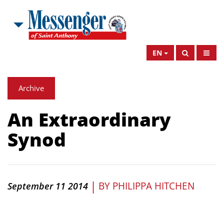
EN
Archive
An Extraordinary
Synod
|
BY
PHILIPPA HITCHEN
September 11 2014