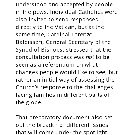
understood and accepted by people
in the pews. Individual Catholics were
also invited to send responses
directly to the Vatican, but at the
same time, Cardinal Lorenzo
Baldisseri, General Secretary of the
Synod of Bishops, stressed that the
consultation process was
not
to be
seen as a referendum on what
changes people would like to see, but
rather an initial way of assessing the
Church’s response to the challenges
facing families in different parts of
the globe.
That preparatory document also set
out the breadth of different issues
that will come under the spotlight