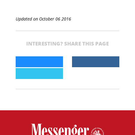
Updated on October 06 2016
INTERESTING? SHARE THIS PAGE