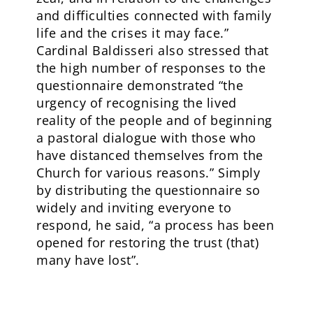
and difficulties connected with family
life and the crises it may face.”
Cardinal Baldisseri also stressed that
the high number of responses to the
questionnaire demonstrated “the
urgency of recognising the lived
reality of the people and of beginning
a pastoral dialogue with those who
have distanced themselves from the
Church for various reasons.” Simply
by distributing the questionnaire so
widely and inviting everyone to
respond, he said, “a process has been
opened for restoring the trust (that)
many have lost”.