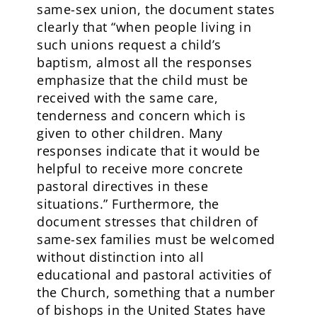
same-sex union, the document states
clearly that “when people living in
such unions request a child’s
baptism, almost all the responses
emphasize that the child must be
received with the same care,
tenderness and concern which is
given to other children. Many
responses indicate that it would be
helpful to receive more concrete
pastoral directives in these
situations.” Furthermore, the
document stresses that children of
same-sex families must be welcomed
without distinction into all
educational and pastoral activities of
the Church, something that a number
of bishops in the United States have