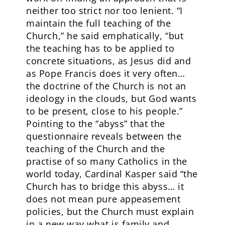
neither too strict nor too lenient. “I
maintain the full teaching of the
Church,” he said emphatically, “but
the teaching has to be applied to
concrete situations, as Jesus did and
as Pope Francis does it very often…
the doctrine of the Church is not an
ideology in the clouds, but God wants
to be present, close to his people.”
Pointing to the “abyss” that the
questionnaire reveals between the
teaching of the Church and the
practise of so many Catholics in the
world today, Cardinal Kasper said “the
Church has to bridge this abyss… it
does not mean pure appeasement
policies, but the Church must explain
in a new way what is family and