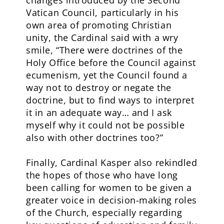
changes introduced by the Second
Vatican Council, particularly in his
own area of promoting Christian
unity, the Cardinal said with a wry
smile, “There were doctrines of the
Holy Office before the Council against
ecumenism, yet the Council found a
way not to destroy or negate the
doctrine, but to find ways to interpret
it in an adequate way… and I ask
myself why it could not be possible
also with other doctrines too?”
Finally, Cardinal Kasper also rekindled
the hopes of those who have long
been calling for women to be given a
greater voice in decision-making roles
of the Church, especially regarding