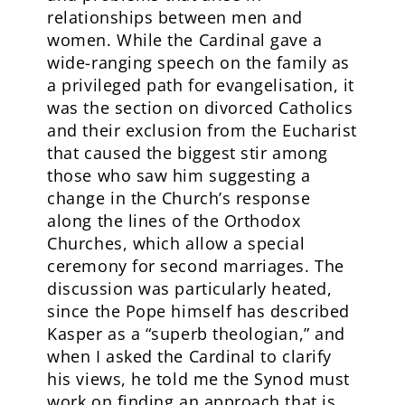
relationships between men and
women. While the Cardinal gave a
wide-ranging speech on the family as
a privileged path for evangelisation, it
was the section on divorced Catholics
and their exclusion from the Eucharist
that caused the biggest stir among
those who saw him suggesting a
change in the Church’s response
along the lines of the Orthodox
Churches, which allow a special
ceremony for second marriages. The
discussion was particularly heated,
since the Pope himself has described
Kasper as a “superb theologian,” and
when I asked the Cardinal to clarify
his views, he told me the Synod must
work on finding an approach that is