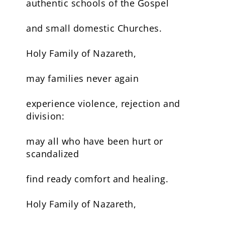
authentic schools of the Gospel
and small domestic Churches.
Holy Family of Nazareth,
may families never again
experience violence, rejection and
division:
may all who have been hurt or
scandalized
find ready comfort and healing.
Holy Family of Nazareth,