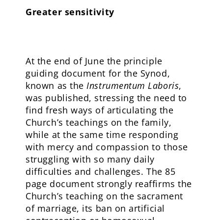
Greater sensitivity
At the end of June the principle
guiding document for the Synod,
known as the
Instrumentum Laboris
,
was published, stressing the need to
find fresh ways of articulating the
Church’s teachings on the family,
while at the same time responding
with mercy and compassion to those
struggling with so many daily
difficulties and challenges. The 85
page document strongly reaffirms the
Church’s teaching on the sacrament
of marriage, its ban on artificial