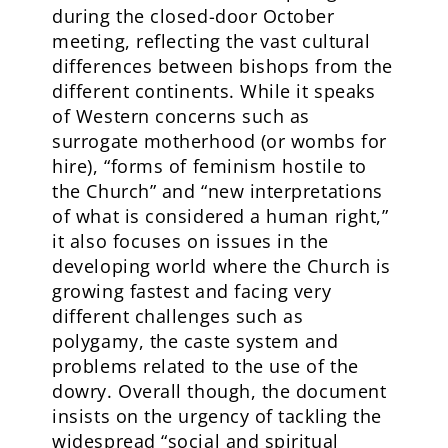
during the closed-door October
meeting, reflecting the vast cultural
differences between bishops from the
different continents. While it speaks
of Western concerns such as
surrogate motherhood (or wombs for
hire), “forms of feminism hostile to
the Church” and “new interpretations
of what is considered a human right,”
it also focuses on issues in the
developing world where the Church is
growing fastest and facing very
different challenges such as
polygamy, the caste system and
problems related to the use of the
dowry. Overall though, the document
insists on the urgency of tackling the
widespread “social and spiritual