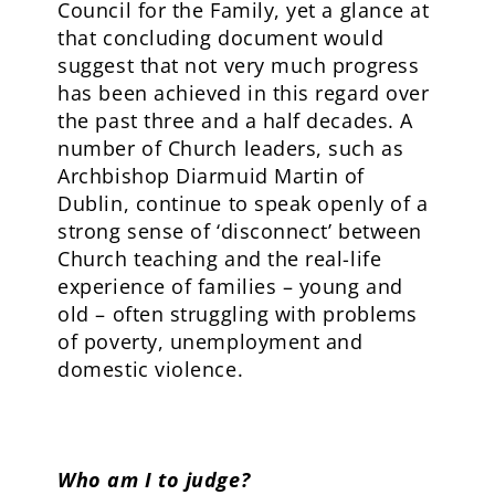
Council for the Family, yet a glance at
that concluding document would
suggest that not very much progress
has been achieved in this regard over
the past three and a half decades. A
number of Church leaders, such as
Archbishop Diarmuid Martin of
Dublin, continue to speak openly of a
strong sense of ‘disconnect’ between
Church teaching and the real-life
experience of families – young and
old – often struggling with problems
of poverty, unemployment and
domestic violence.
Who am I to judge?