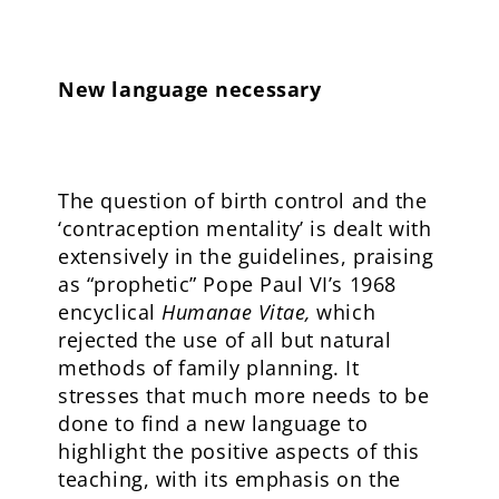
New language necessary
The question of birth control and the
‘contraception mentality’ is dealt with
extensively in the guidelines, praising
as “prophetic” Pope Paul VI’s 1968
encyclical
Humanae Vitae,
which
rejected the use of all but natural
methods of family planning. It
stresses that much more needs to be
done to find a new language to
highlight the positive aspects of this
teaching, with its emphasis on the