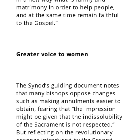
matrimony in order to help people,
and at the same time remain faithful
to the Gospel.”
Greater voice to women
The Synod’s guiding document notes
that many bishops oppose changes
such as making annulments easier to
obtain, fearing that “the impression
might be given that the indissolubility
of the Sacrament is not respected.”
But reflecting on the revolutionary