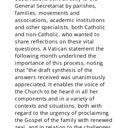
General Secretariat by parishes,
families, movements and
associations, academic institutions
and other specialists, both Catholic
and non-Catholic, who wanted to
share reflections on these vital
questions. A Vatican statement the
following month underlined the
importance of this process, noting
that “the draft synthesis of the
answers received was unanimously
appreciated. It enables the voice of
the Church to be heard in all her
components and in a variety of
contexts and situations, both with
regard to the urgency of proclaiming
the Gospel of the family with renewed
zeal, and in relation to the challenges