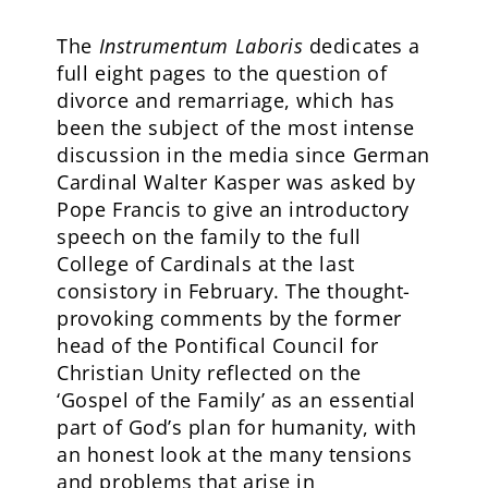
The
Instrumentum Laboris
dedicates a
full eight pages to the question of
divorce and remarriage, which has
been the subject of the most intense
discussion in the media since German
Cardinal Walter Kasper was asked by
Pope Francis to give an introductory
speech on the family to the full
College of Cardinals at the last
consistory in February. The thought-
provoking comments by the former
head of the Pontifical Council for
Christian Unity reflected on the
‘Gospel of the Family’ as an essential
part of God’s plan for humanity, with
an honest look at the many tensions
and problems that arise in