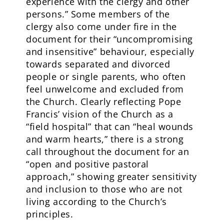
experience with the clergy and other
persons.” Some members of the
clergy also come under fire in the
document for their “uncompromising
and insensitive” behaviour, especially
towards separated and divorced
people or single parents, who often
feel unwelcome and excluded from
the Church. Clearly reflecting Pope
Francis’ vision of the Church as a
“field hospital” that can “heal wounds
and warm hearts,” there is a strong
call throughout the document for an
“open and positive pastoral
approach,” showing greater sensitivity
and inclusion to those who are not
living according to the Church’s
principles.