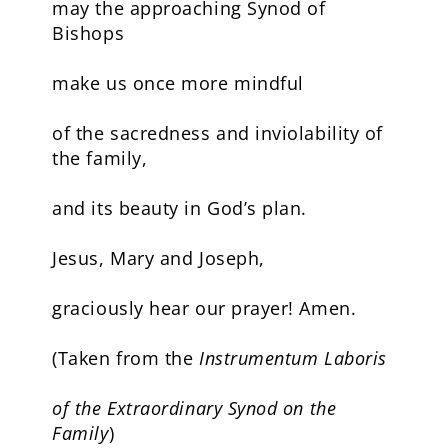
may the approaching Synod of
Bishops
make us once more mindful
of the sacredness and inviolability of
the family,
and its beauty in God’s plan.
Jesus, Mary and Joseph,
graciously hear our prayer! Amen.
(Taken from the
Instrumentum Laboris
of the Extraordinary Synod on the
Family
)