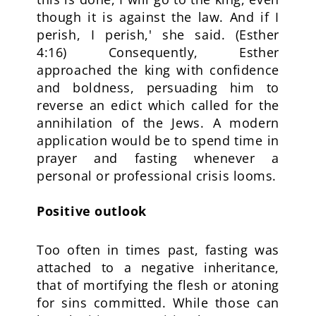
though it is against the law. And if I
perish, I perish,' she said. (Esther
4:16) Consequently, Esther
approached the king with confidence
and boldness, persuading him to
reverse an edict which called for the
annihilation of the Jews. A modern
application would be to spend time in
prayer and fasting whenever a
personal or professional crisis looms.
Positive outlook
Too often in times past, fasting was
attached to a negative inheritance,
that of mortifying the flesh or atoning
for sins committed. While those can