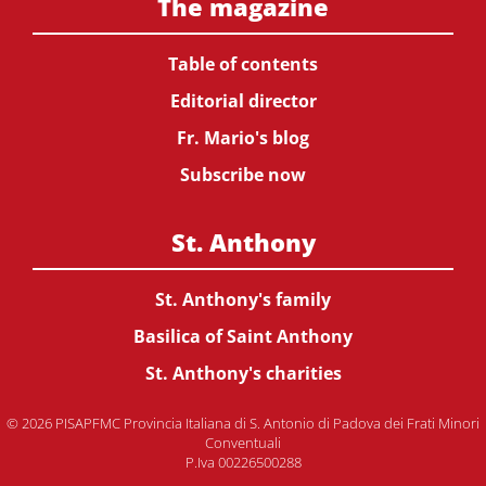
The magazine
Table of contents
Editorial director
Fr. Mario's blog
Subscribe now
St. Anthony
St. Anthony's family
Basilica of Saint Anthony
St. Anthony's charities
© 2026 PISAPFMC Provincia Italiana di S. Antonio di Padova dei Frati Minori
Conventuali
P.Iva 00226500288