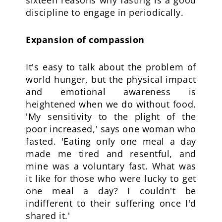
sixteen reasons why fasting is a good
discipline to engage in periodically.
Expansion of compassion
It's easy to talk about the problem of
world hunger, but the physical impact
and emotional awareness is
heightened when we do without food.
'My sensitivity to the plight of the
poor increased,' says one woman who
fasted. 'Eating only one meal a day
made me tired and resentful, and
mine was a voluntary fast. What was
it like for those who were lucky to get
one meal a day? I couldn't be
indifferent to their suffering once I'd
shared it.'