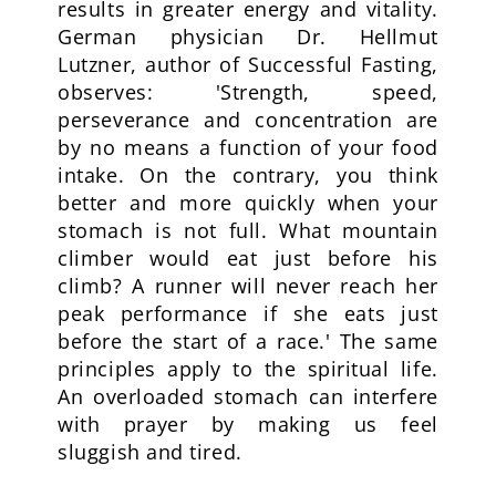
results in greater energy and vitality.
German physician Dr. Hellmut
Lutzner, author of Successful Fasting,
observes: 'Strength, speed,
perseverance and concentration are
by no means a function of your food
intake. On the contrary, you think
better and more quickly when your
stomach is not full. What mountain
climber would eat just before his
climb? A runner will never reach her
peak performance if she eats just
before the start of a race.' The same
principles apply to the spiritual life.
An overloaded stomach can interfere
with prayer by making us feel
sluggish and tired.