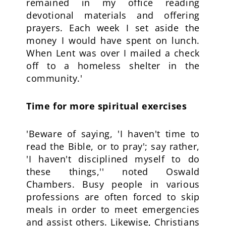
remained in my office reading
devotional materials and offering
prayers. Each week I set aside the
money I would have spent on lunch.
When Lent was over I mailed a check
off to a homeless shelter in the
community.'
Time for more spiritual exercises
'Beware of saying, 'I haven't time to
read the Bible, or to pray'; say rather,
'I haven't disciplined myself to do
these things,'' noted Oswald
Chambers. Busy people in various
professions are often forced to skip
meals in order to meet emergencies
and assist others. Likewise, Christians