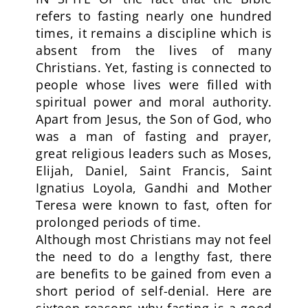
refers to fasting nearly one hundred
times, it remains a discipline which is
absent from the lives of many
Christians. Yet, fasting is connected to
people whose lives were filled with
spiritual power and moral authority.
Apart from Jesus, the Son of God, who
was a man of fasting and prayer,
great religious leaders such as Moses,
Elijah, Daniel, Saint Francis, Saint
Ignatius Loyola, Gandhi and Mother
Teresa were known to fast, often for
prolonged periods of time.
Although most Christians may not feel
the need to do a lengthy fast, there
are benefits to be gained from even a
short period of self-denial. Here are