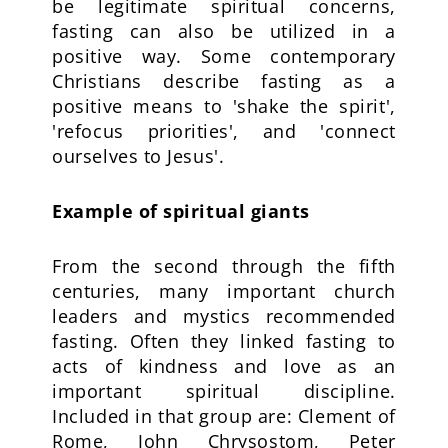
be legitimate spiritual concerns,
fasting can also be utilized in a
positive way. Some contemporary
Christians describe fasting as a
positive means to 'shake the spirit',
'refocus priorities', and 'connect
ourselves to Jesus'.
Example of spiritual giants
From the second through the fifth
centuries, many important church
leaders and mystics recommended
fasting. Often they linked fasting to
acts of kindness and love as an
important spiritual discipline.
Included in that group are: Clement of
Rome, John Chrysostom, Peter