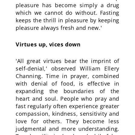
pleasure has become simply a drug
which we cannot do without. Fasting
keeps the thrill in pleasure by keeping
pleasure always fresh and new.'
Virtues up, vices down
'All great virtues bear the imprint of
self-denial,' observed William Ellery
Channing. Time in prayer, combined
with denial of food, is effective in
expanding the boundaries of the
heart and soul. People who pray and
fast regularly often experience greater
compassion, kindness, sensitivity and
love for others. They become less
judgmental and more understanding.