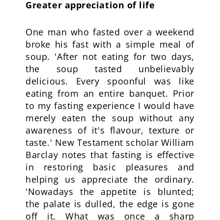
Greater appreciation of life
One man who fasted over a weekend
broke his fast with a simple meal of
soup. 'After not eating for two days,
the soup tasted unbelievably
delicious. Every spoonful was like
eating from an entire banquet. Prior
to my fasting experience I would have
merely eaten the soup without any
awareness of it's flavour, texture or
taste.' New Testament scholar William
Barclay notes that fasting is effective
in restoring basic pleasures and
helping us appreciate the ordinary.
'Nowadays the appetite is blunted;
the palate is dulled, the edge is gone
off it. What was once a sharp