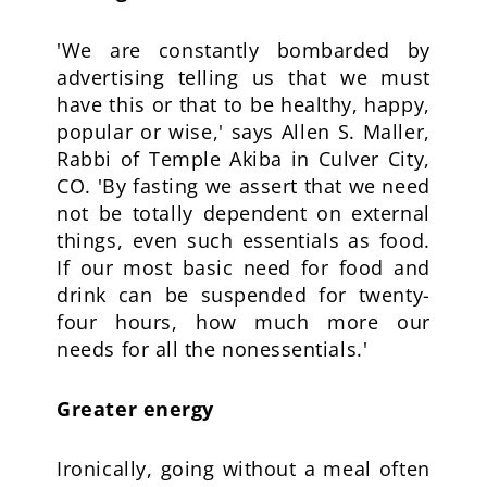
'We are constantly bombarded by
advertising telling us that we must
have this or that to be healthy, happy,
popular or wise,' says Allen S. Maller,
Rabbi of Temple Akiba in Culver City,
CO. 'By fasting we assert that we need
not be totally dependent on external
things, even such essentials as food.
If our most basic need for food and
drink can be suspended for twenty-
four hours, how much more our
needs for all the nonessentials.'
Greater energy
Ironically, going without a meal often