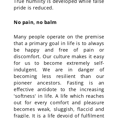
True humility is developed while false
pride is reduced.
No pain, no balm
Many people operate on the premise
that a primary goal in life is to always
be happy and free of pain or
discomfort. Our culture makes it easy
for us to become extremely self-
indulgent. We are in danger of
becoming less resilient than our
pioneer ancestors. Fasting is an
effective antidote to the increasing
'softness' in life. A life which reaches
out for every comfort and pleasure
becomes weak, sluggish, flaccid and
fragile. It is a life devoid of fulfilment