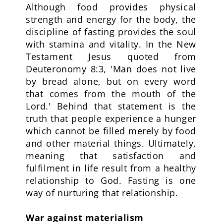
Although food provides physical
strength and energy for the body, the
discipline of fasting provides the soul
with stamina and vitality. In the New
Testament Jesus quoted from
Deuteronomy 8:3, 'Man does not live
by bread alone, but on every word
that comes from the mouth of the
Lord.' Behind that statement is the
truth that people experience a hunger
which cannot be filled merely by food
and other material things. Ultimately,
meaning that satisfaction and
fulfilment in life result from a healthy
relationship to God. Fasting is one
way of nurturing that relationship.
War against materialism