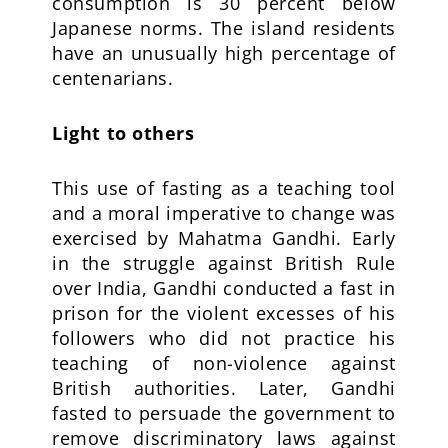
consumption is 30 percent below
Japanese norms. The island residents
have an unusually high percentage of
centenarians.
Light to others
This use of fasting as a teaching tool
and a moral imperative to change was
exercised by Mahatma Gandhi. Early
in the struggle against British Rule
over India, Gandhi conducted a fast in
prison for the violent excesses of his
followers who did not practice his
teaching of non-violence against
British authorities. Later, Gandhi
fasted to persuade the government to
remove discriminatory laws against