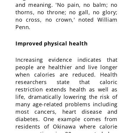
and meaning. 'No pain, no balm; no
thorns, no throne; no gall, no glory;
no cross, no crown,' noted William
Penn.
Improved physical health
Increasing evidence indicates that
people are healthier and live longer
when calories are reduced. Health
researchers state that caloric
restriction extends health as well as
life, dramatically lowering the risk of
many age-related problems including
most cancers, heart disease and
diabetes. One example comes from
residents of Okinawa where calorie