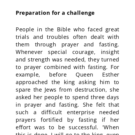
Preparation for a challenge
People in the Bible who faced great
trials and troubles often dealt with
them through prayer and fasting.
Whenever special courage, insight
and strength was needed, they turned
to prayer combined with fasting. For
example, before Queen Esther
approached the king asking him to
spare the Jews from destruction, she
asked her people to spend three days
in prayer and fasting. She felt that
such a difficult enterprise needed
prayers fortified by fasting if her
effort was to be successful. 'When
this is done, I will go to the king, even