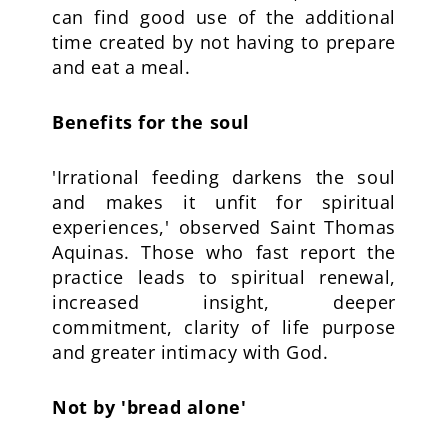
can find good use of the additional
time created by not having to prepare
and eat a meal.
Benefits for the soul
'Irrational feeding darkens the soul
and makes it unfit for spiritual
experiences,' observed Saint Thomas
Aquinas. Those who fast report the
practice leads to spiritual renewal,
increased insight, deeper
commitment, clarity of life purpose
and greater intimacy with God.
Not by 'bread alone'