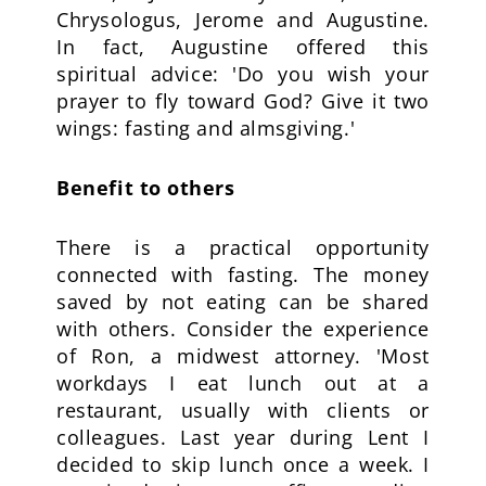
Chrysologus, Jerome and Augustine.
In fact, Augustine offered this
spiritual advice: 'Do you wish your
prayer to fly toward God? Give it two
wings: fasting and almsgiving.'
Benefit to others
There is a practical opportunity
connected with fasting. The money
saved by not eating can be shared
with others. Consider the experience
of Ron, a midwest attorney. 'Most
workdays I eat lunch out at a
restaurant, usually with clients or
colleagues. Last year during Lent I
decided to skip lunch once a week. I