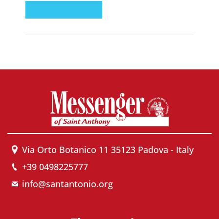
Via Orto Botanico 11 35123 Padova - Italy
+39 0498225777
info@santantonio.org