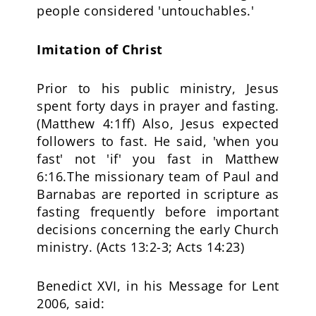
people considered 'untouchables.'
Imitation of Christ
Prior to his public ministry, Jesus
spent forty days in prayer and fasting.
(Matthew 4:1ff) Also, Jesus expected
followers to fast. He said, 'when you
fast' not 'if' you fast in Matthew
6:16.The missionary team of Paul and
Barnabas are reported in scripture as
fasting frequently before important
decisions concerning the early Church
ministry. (Acts 13:2-3; Acts 14:23)
Benedict XVI, in his Message for Lent
2006, said: