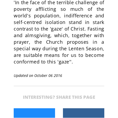
'In the face of the terrible challenge of
poverty afflicting so much of the
world's population, indifference and
self-centred isolation stand in stark
contrast to the 'gaze' of Christ. Fasting
and almsgiving, which, together with
prayer, the Church proposes in a
special way during the Lenten Season,
are suitable means for us to become
conformed to this 'gaze''.
Updated on October 06 2016
INTERESTING? SHARE THIS PAGE