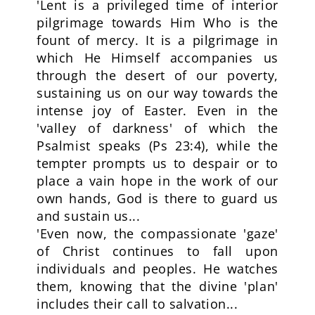
'Lent is a privileged time of interior
pilgrimage towards Him Who is the
fount of mercy. It is a pilgrimage in
which He Himself accompanies us
through the desert of our poverty,
sustaining us on our way towards the
intense joy of Easter. Even in the
'valley of darkness' of which the
Psalmist speaks (Ps 23:4), while the
tempter prompts us to despair or to
place a vain hope in the work of our
own hands, God is there to guard us
and sustain us...
'Even now, the compassionate 'gaze'
of Christ continues to fall upon
individuals and peoples. He watches
them, knowing that the divine 'plan'
includes their call to salvation...