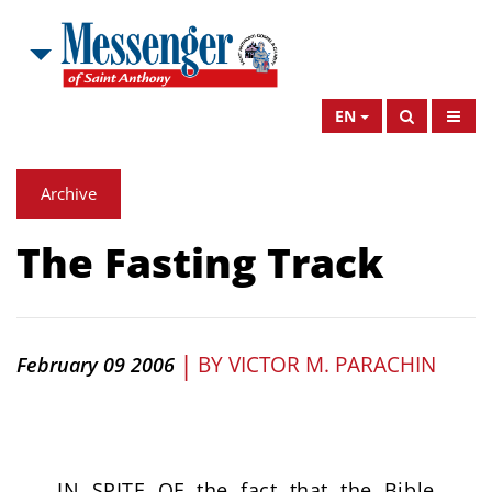
EN
Archive
The Fasting Track
|
BY
VICTOR M. PARACHIN
February 09 2006
IN SPITE OF the fact that the Bible