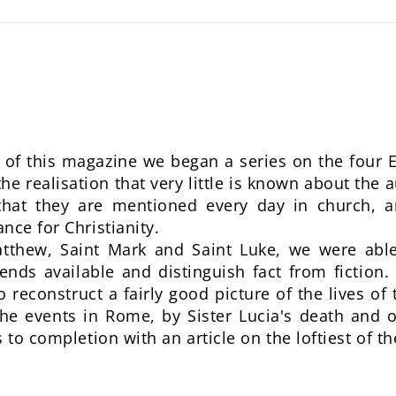
of this magazine we began a series on the four E
e realisation that very little is known about the 
that they are mentioned every day in church, a
nce for Christianity.
atthew, Saint Mark and Saint Luke, we were able 
nds available and distinguish fact from fiction. 
 reconstruct a fairly good picture of the lives of 
he events in Rome, by Sister Lucia's death and o
 to completion with an article on the loftiest of th