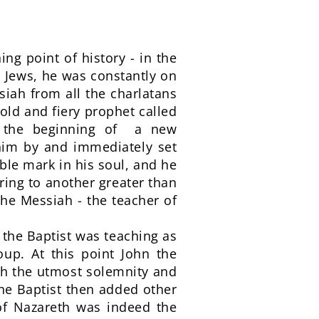
ng point of history - in the
s Jews, he was constantly on
ssiah from all the charlatans
old and fiery prophet called
g the beginning of a new
 him by and immediately set
ible mark in his soul, and he
ring to another greater than
the Messiah - the teacher of
n the Baptist was teaching as
up. At this point John the
th the utmost solemnity and
the Baptist then added other
 of Nazareth was indeed the