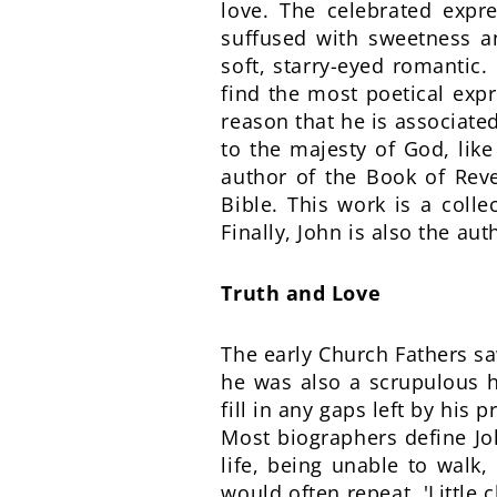
love. The celebrated expres
suffused with sweetness a
soft, starry-eyed romantic.
find the most poetical expre
reason that he is associated
to the majesty of God, like
author of the Book of Reve
Bible. This work is a coll
Finally, John is also the aut
Truth and Love
The early Church Fathers sa
he was also a scrupulous h
fill in any gaps left by his 
Most biographers define Joh
life, being unable to walk
would often repeat, 'Little