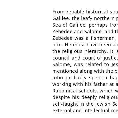
From reliable historical s
Galilee, the leafy northern
Sea of Galilee, perhaps fr
Zebedee and Salome, and th
Zebedee was a fisherman, a
him. He must have been a 
the religious hierarchy. It
council and court of justi
Salome, was related to Je
mentioned along with the 
John probably spent a hap
working with his father at 
Rabbinical schools, which w
despite his deeply religio
self-taught in the Jewish S
external and intellectual me