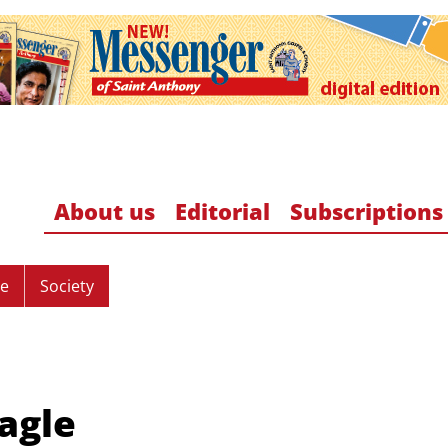
About us
Editorial
Subscriptions
re
Society
Eagle