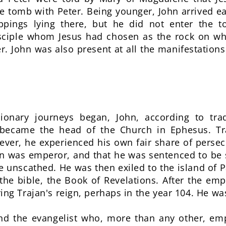
 tomb with Peter. Being younger, John arrived ea
appings lying there, but he did not enter the
isciple whom Jesus had chosen as the rock on wh
r. John was also present at all the manifestations
ionary journeys began, John, according to tra
 became the head of the Church in Ephesus. Tra
ver, he experienced his own fair share of persec
 was emperor, and that he was sentenced to be 
rge unscathed. He was then exiled to the island o
the bible, the Book of Revelations. After the em
ing Trajan's reign, perhaps in the year 104. He w
and the evangelist who, more than any other, e