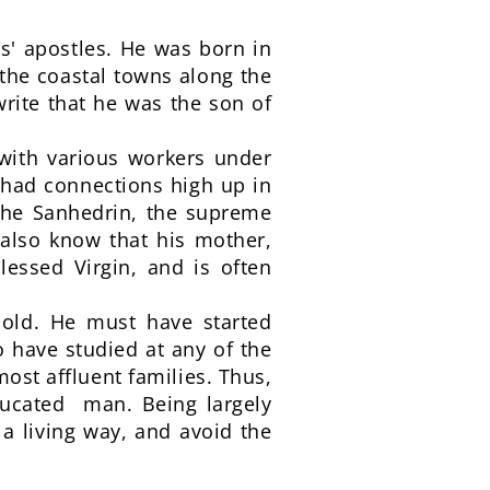
s' apostles. He was born in
 the coastal towns along the
rite that he was the son of
 with various workers under
had connections high up in
o the Sanhedrin, the supreme
 also know that his mother,
essed Virgin, and is often
hold. He must have started
o have studied at any of the
ost affluent families. Thus,
educated man. Being largely
 a living way, and avoid the