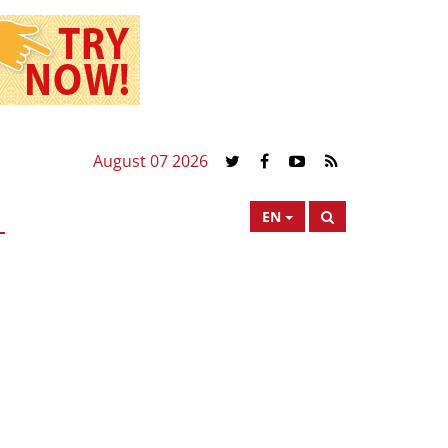
August 07 2026
EN