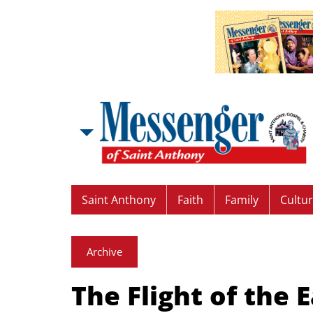
Saint Anthony
Faith
Family
Cultu
Archive
The Flight of the 