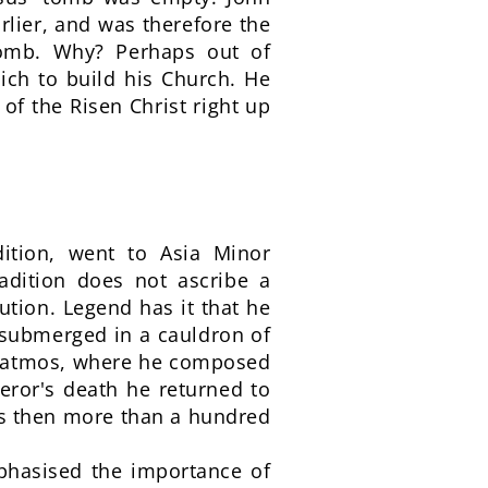
rlier, and was therefore the
 tomb. Why? Perhaps out of
ich to build his Church. He
 of the Risen Christ right up
dition, went to Asia Minor
dition does not ascribe a
ution. Legend has it that he
submerged in a cauldron of
f Patmos, where he composed
peror's death he returned to
as then more than a hundred
mphasised the importance of