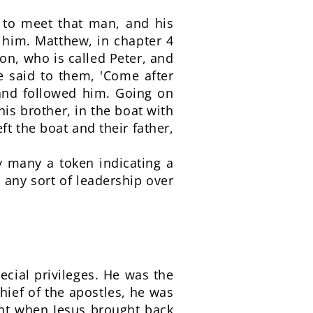
e to meet that man, and his
 him. Matthew, in chapter 4
mon, who is called Peter, and
e said to them, 'Come after
 and followed him. Going on
is brother, in the boat with
t the boat and their father,
by many a token indicating a
 any sort of leadership over
ecial privileges. He was the
hief of the apostles, he was
ent when Jesus brought back