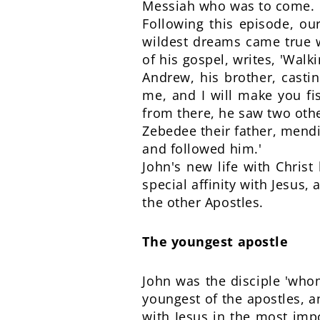
Messiah who was to come.
Following this episode, ou
wildest dreams came true w
of his gospel, writes, 'Walk
Andrew, his brother, casti
me, and I will make you fi
from there, he saw two othe
Zebedee their father, mendi
and followed him.'
John's new life with Christ
special affinity with Jesus
the other Apostles.
The youngest apostle
John was the disciple 'whom
youngest of the apostles, a
with Jesus in the most imp