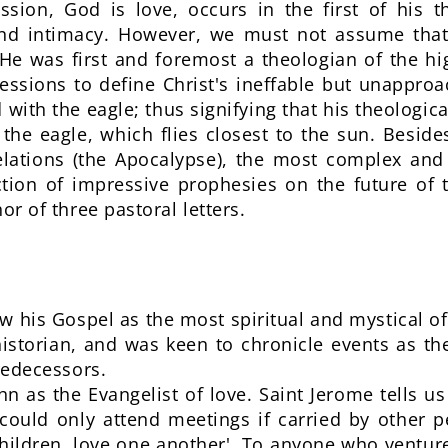
sion, God is love, occurs in the first of his th
nd intimacy. However, we must not assume that
 He was first and foremost a theologian of the h
ssions to define Christ's ineffable but unapproach
 with the eagle; thus signifying that his theologi
 the eagle, which flies closest to the sun. Beside
lations (the Apocalypse), the most complex and
ection of impressive prophesies on the future of
hor of three pastoral letters.
w his Gospel as the most spiritual and mystical o
istorian, and was keen to chronicle events as the
predecessors.
n as the Evangelist of love. Saint Jerome tells us 
, could only attend meetings if carried by other 
 children, love one another'. To anyone who venture