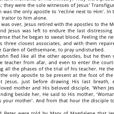
us; they were the sole witnesses of Jesus' Transfi
n was the only apostle to 'recline next to Him'. I
 traitor to him alone.
was over, Jesus retired with the apostles to the M
d Jesus was left to endure the last distressin
tense that he began to sweat blood. Feeling the n
is three closest associates, and with them repa
he Garden of Gethsemane, to pray undisturbed.
ohn fled like all the other apostles, but he th
ine teacher from afar, and even to enter the cour
g all the phases of the trial of his teacher. He t
the only apostle to be present at the foot of the
 Jesus, just before drawing His last breath, e
loved mother and His beloved disciple, 'When Je
nding beside her, He said to His mother, 'Woman
 is your mother'. And from that hour the disciple 
d Peter were told by Mary of Magdalene that Je