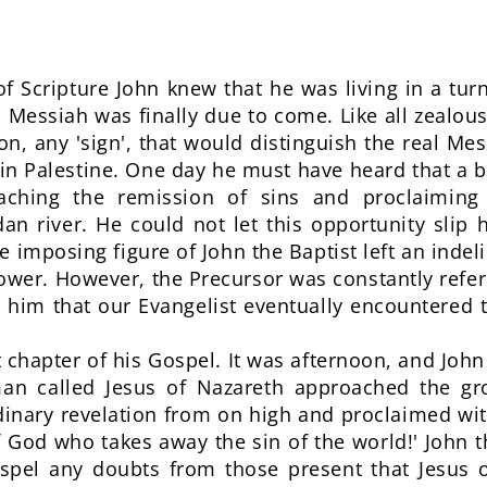
f Scripture John knew that he was living in a turni
Messiah was finally due to come. Like all zealou
on, any 'sign', that would distinguish the real Me
n Palestine. One day he must have heard that a b
eaching the remission of sins and proclaimin
dan river. He could not let this opportunity slip
 imposing figure of John the Baptist left an indel
ower. However, the Precursor was constantly refer
 him that our Evangelist eventually encountered 
st chapter of his Gospel. It was afternoon, and Joh
n called Jesus of Nazareth approached the gro
rdinary revelation from on high and proclaimed wi
 God who takes away the sin of the world!' John 
ispel any doubts from those present that Jesus