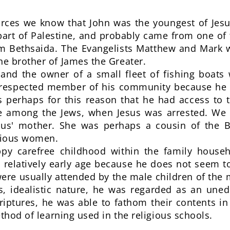
ources we know that John was the youngest of Jesu
 part of Palestine, and probably came from one of
om Bethsaida. The Evangelists Matthew and Mark w
e brother of James the Greater.
nd the owner of a small fleet of fishing boats
respected member of his community because he 
 is perhaps for this reason that he had access t
ce among the Jews, when Jesus was arrested. We
sus' mother. She was perhaps a cousin of the Bl
pious women.
py carefree childhood within the family house
a relatively early age because he does not seem t
ere usually attended by the male children of the m
us, idealistic nature, he was regarded as an un
criptures, he was able to fathom their contents in
thod of learning used in the religious schools.