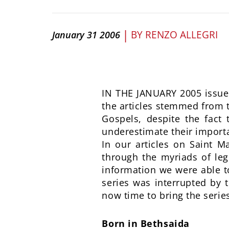
|
BY
RENZO ALLEGRI
January 31 2006
IN THE JANUARY 2005 issue 
the articles stemmed from th
Gospels, despite the fact 
underestimate their importa
In our articles on Saint M
through the myriads of lege
information we were able to
series was interrupted by t
now time to bring the series
Born in Bethsaida