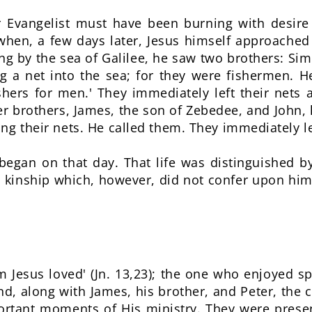
r Evangelist must have been burning with desir
hen, a few days later, Jesus himself approached
ing by the sea of Galilee, he saw two brothers: Si
ng a net into the sea; for they were fishermen. H
shers for men.' They immediately left their nets
r brothers, James, the son of Zebedee, and John, h
ng their nets. He called them. They immediately lef
 began on that day. That life was distinguished 
, a kinship which, however, did not confer upon him
 Jesus loved' (Jn. 13,23); the one who enjoyed sp
nd, along with James, his brother, and Peter, the c
ortant moments of His ministry. They were pres