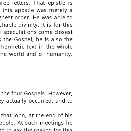
ree letters. That epistle is
 this apostle was merely a
ighest order. He was able to
able divinity. It is for this
cal speculations come closest
s the Gospel, he is also the
 hermetic text in the whole
 the world and of humanity.
f the four Gospels. However,
y actually occurred, and to
that John, at the end of his
people. At such meetings he
d to ask the reason for this