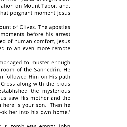
guration on Mount Tabor, and,
n that poignant moment Jesus
ount of Olives. The apostles
g moments before his arrest
eed of human comfort, Jesus
ired to an even more remote
en managed to muster enough
t-room of the Sanhedrin. He
hen followed Him on His path
 Cross along with the pious
stablished the mysterious
sus saw His mother and the
 here is your son.' Then he
took her into his own home.'
sus' tomb was empty. John