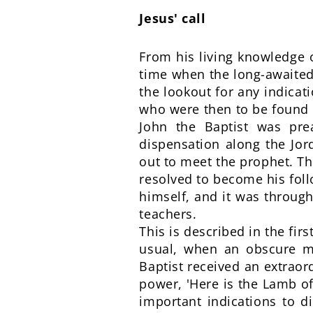
Jesus' call
From his living knowledge o
time when the long-awaited 
the lookout for any indicati
who were then to be found i
John the Baptist was pr
dispensation along the Jor
out to meet the prophet. The
resolved to become his foll
himself, and it was through
teachers.
This is described in the fir
usual, when an obscure ma
Baptist received an extrao
power, 'Here is the Lamb of
important indications to d