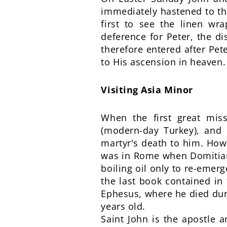
immediately hastened to the
first to see the linen wr
deference for Peter, the d
therefore entered after Pete
to His ascension in heaven.
Visiting Asia Minor
When the first great miss
(modern-day Turkey), and
martyr's death to him. Howe
was in Rome when Domitian
boiling oil only to re-eme
the last book contained in 
Ephesus, where he died dur
years old.
Saint John is the apostle 