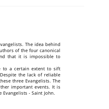
vangelists. The idea behind
authors of the four canonical
nd that it is impossible to
to a certain extent to sift
Despite the lack of reliable
these three Evangelists. The
ther important events. It is
e Evangelists - Saint John.