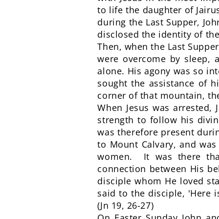
to life the daughter of Jair
during the Last Supper, Joh
disclosed the identity of the
Then, when the Last Supper 
were overcome by sleep, an
alone. His agony was so in
sought the assistance of h
corner of that mountain, t
When Jesus was arrested, J
strength to follow his div
was therefore present durin
to Mount Calvary, and was 
women. It was there that
connection between His be
disciple whom He loved sta
said to the disciple, 'Here
(Jn 19, 26-27)
On Easter Sunday John an