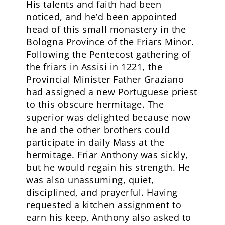
His talents and faith had been
noticed, and he’d been appointed
head of this small monastery in the
Bologna Province of the Friars Minor.
Following the Pentecost gathering of
the friars in Assisi in 1221, the
Provincial Minister Father Graziano
had assigned a new Portuguese priest
to this obscure hermitage. The
superior was delighted because now
he and the other brothers could
participate in daily Mass at the
hermitage. Friar Anthony was sickly,
but he would regain his strength. He
was also unassuming, quiet,
disciplined, and prayerful. Having
requested a kitchen assignment to
earn his keep, Anthony also asked to