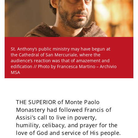
St. Anthony’s public ministry may have begun at
the Cathedral of San Mercuriale, where the
audience’s reaction was that of amazement and
edification // Photo by Francesca Martino – Archivio
MSA
THE SUPERIOR of Monte Paolo
Monastery had followed Francis of
Assisi’s call to live in poverty,
humility, celibacy, and prayer for the
love of God and service of His people.