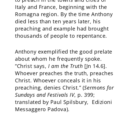
Italy and France, beginning with the
Romagna region. By the time Anthony
died less than ten years later, his
preaching and example had brought
thousands of people to repentance.
Anthony exemplified the good prelate
about whom he frequently spoke.
“Christ says,
I am the Truth
[Jn 14.6].
Whoever preaches the truth, preaches
Christ. Whoever conceals it in his
preaching, denies Christ.” (
Sermons for
Sundays and Festivals IV
, p. 399;
translated by Paul Spilsbury, Edizioni
Messaggero Padova).