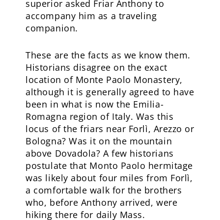
superior asked Friar Anthony to
accompany him as a traveling
companion.
These are the facts as we know them.
Historians disagree on the exact
location of Monte Paolo Monastery,
although it is generally agreed to have
been in what is now the Emilia-
Romagna region of Italy. Was this
locus of the friars near Forlì, Arezzo or
Bologna? Was it on the mountain
above Dovadola? A few historians
postulate that Monto Paolo hermitage
was likely about four miles from Forlì,
a comfortable walk for the brothers
who, before Anthony arrived, were
hiking there for daily Mass.