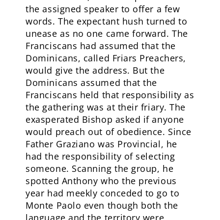
the assigned speaker to offer a few
words. The expectant hush turned to
unease as no one came forward. The
Franciscans had assumed that the
Dominicans, called Friars Preachers,
would give the address. But the
Dominicans assumed that the
Franciscans held that responsibility as
the gathering was at their friary. The
exasperated Bishop asked if anyone
would preach out of obedience. Since
Father Graziano was Provincial, he
had the responsibility of selecting
someone. Scanning the group, he
spotted Anthony who the previous
year had meekly conceded to go to
Monte Paolo even though both the
language and the territory were