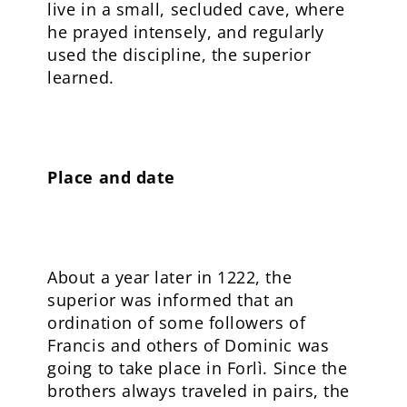
live in a small, secluded cave, where
he prayed intensely, and regularly
used the discipline, the superior
learned.
Place and date
About a year later in 1222, the
superior was informed that an
ordination of some followers of
Francis and others of Dominic was
going to take place in Forlì. Since the
brothers always traveled in pairs, the