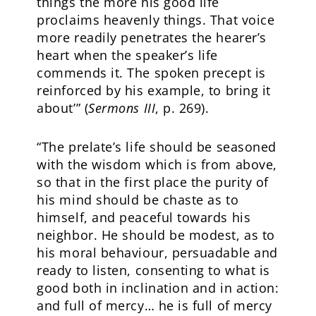
things the more his good life
proclaims heavenly things. That voice
more readily penetrates the hearer’s
heart when the speaker’s life
commends it. The spoken precept is
reinforced by his example, to bring it
about’” (
Sermons III
, p. 269).
“The prelate’s life should be seasoned
with the wisdom which is from above,
so that in the first place the purity of
his mind should be chaste as to
himself, and peaceful towards his
neighbor. He should be modest, as to
his moral behaviour, persuadable and
ready to listen, consenting to what is
good both in inclination and in action:
and full of mercy… he is full of mercy