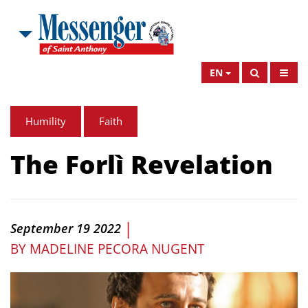
EN
Humility
Faith
The Forlì Revelation
|
September 19 2022
BY
MADELINE PECORA NUGENT