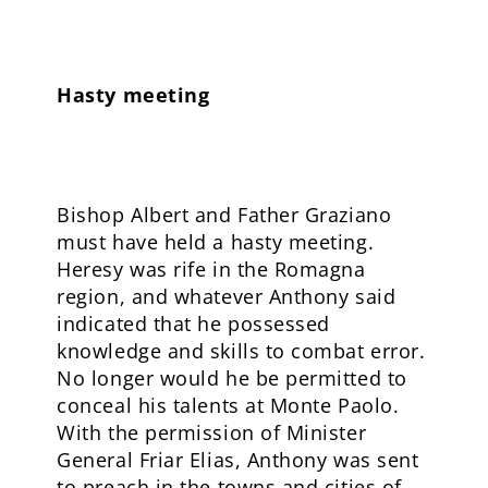
Hasty meeting
Bishop Albert and Father Graziano
must have held a hasty meeting.
Heresy was rife in the Romagna
region, and whatever Anthony said
indicated that he possessed
knowledge and skills to combat error.
No longer would he be permitted to
conceal his talents at Monte Paolo.
With the permission of Minister
General Friar Elias, Anthony was sent
to preach in the towns and cities of