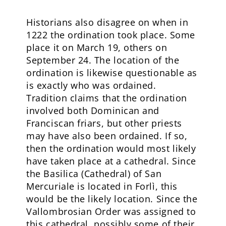
Historians also disagree on when in
1222 the ordination took place. Some
place it on March 19, others on
September 24. The location of the
ordination is likewise questionable as
is exactly who was ordained.
Tradition claims that the ordination
involved both Dominican and
Franciscan friars, but other priests
may have also been ordained. If so,
then the ordination would most likely
have taken place at a cathedral. Since
the Basilica (Cathedral) of San
Mercuriale is located in Forlì, this
would be the likely location. Since the
Vallombrosian Order was assigned to
this cathedral, possibly some of their