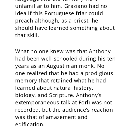
unfamiliar to him. Graziano had no
idea if this Portuguese friar could
preach although, as a priest, he
should have learned something about
that skill.
What no one knew was that Anthony
had been well-schooled during his ten
years as an Augustinian monk. No
one realized that he had a prodigious
memory that retained what he had
learned about natural history,
biology, and Scripture. Anthony’s
extemporaneous talk at Forlì was not
recorded, but the audience’s reaction
was that of amazement and
edification.