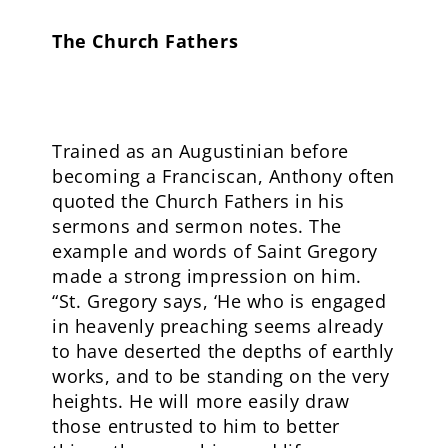
The Church Fathers
Trained as an Augustinian before
becoming a Franciscan, Anthony often
quoted the Church Fathers in his
sermons and sermon notes. The
example and words of Saint Gregory
made a strong impression on him.
“St. Gregory says, ‘He who is engaged
in heavenly preaching seems already
to have deserted the depths of earthly
works, and to be standing on the very
heights. He will more easily draw
those entrusted to him to better