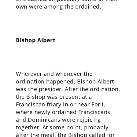
own were among the ordained.
Bishop Albert
Wherever and whenever the
ordination happened, Bishop Albert
was the presider. After the ordination,
the Bishop was present at a
Franciscan friary in or near Forlì,
where newly ordained Franciscans
and Dominicans were rejoicing
together. At some point, probably
after the meal, the Bishop called for