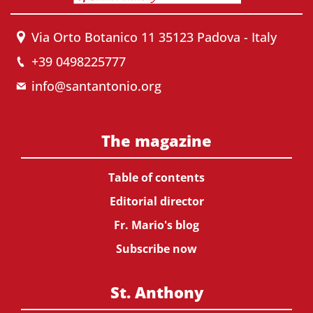
Via Orto Botanico 11 35123 Padova - Italy
+39 0498225777
info@santantonio.org
The magazine
Table of contents
Editorial director
Fr. Mario's blog
Subscribe now
St. Anthony