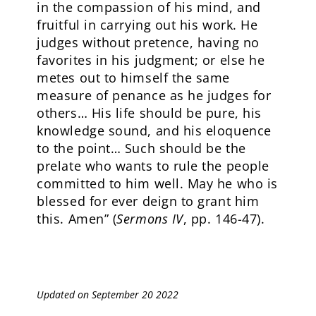
in the compassion of his mind, and
fruitful in carrying out his work. He
judges without pretence, having no
favorites in his judgment; or else he
metes out to himself the same
measure of penance as he judges for
others… His life should be pure, his
knowledge sound, and his eloquence
to the point… Such should be the
prelate who wants to rule the people
committed to him well. May he who is
blessed for ever deign to grant him
this. Amen” (
Sermons IV
, pp. 146-47).
Updated on September 20 2022