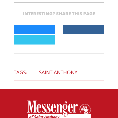
INTERESTING? SHARE THIS PAGE
TAGS:
SAINT ANTHONY