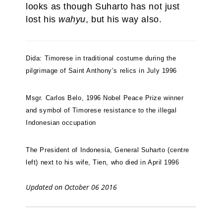
looks as though Suharto has not just
lost his
wahyu
, but his way also.
Dida: Timorese in traditional costume during the
pilgrimage of Saint Anthony’s relics in July 1996
Msgr. Carlos Belo, 1996 Nobel Peace Prize winner
and symbol of Timorese resistance to the illegal
Indonesian occupation
The President of Indonesia, General Suharto (centre
left) next to his wife, Tien, who died in April 1996
Updated on October 06 2016