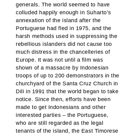
generals. The world seemed to have
colluded happily enough in Suharto’s
annexation of the island after the
Portuguese had fled in 1975, and the
harsh methods used in suppressing the
rebellious islanders did not cause too
much distress in the chancelleries of
Europe. It was not until a film was
shown of a massacre by Indonesian
troops of up to 200 demonstrators in the
churchyard of the Santa Cruz Church in
Dili in 1991 that the world began to take
notice. Since then, efforts have been
made to get Indonesians and other
interested parties – the Portuguese,
who are still regarded as the legal
tenants of the island, the East Timorese