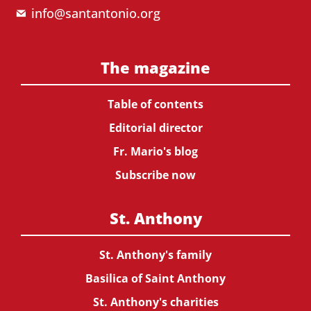
info@santantonio.org
The magazine
Table of contents
Editorial director
Fr. Mario's blog
Subscribe now
St. Anthony
St. Anthony's family
Basilica of Saint Anthony
St. Anthony's charities