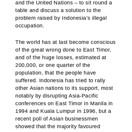
and the United Nations – to sit round a
table and discuss a solution to the
problem raised by Indonesia’s illegal
occupation.
The world has at last become conscious
of the great wrong done to East Timor,
and of the huge losses, estimated at
200,000, or one quarter of the
population, that the people have
suffered. Indonesia has tried to rally
other Asian nations to its support, most
notably by disrupting Asia-Pacific
conferences on East Timor in Manila in
1994 and Kuala Lumpur in 1996, but a
recent poll of Asian businessmen
showed that the majority favoured