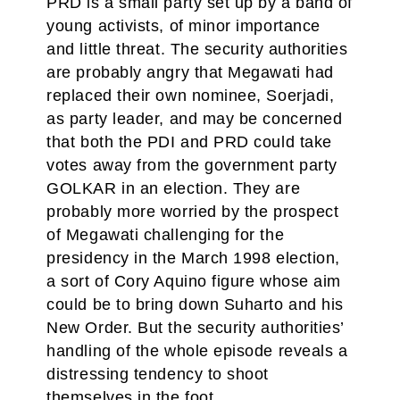
PRD is a small party set up by a band of
young activists, of minor importance
and little threat. The security authorities
are probably angry that Megawati had
replaced their own nominee, Soerjadi,
as party leader, and may be concerned
that both the PDI and PRD could take
votes away from the government party
GOLKAR in an election. They are
probably more worried by the prospect
of Megawati challenging for the
presidency in the March 1998 election,
a sort of Cory Aquino figure whose aim
could be to bring down Suharto and his
New Order. But the security authorities’
handling of the whole episode reveals a
distressing tendency to shoot
themselves in the foot.