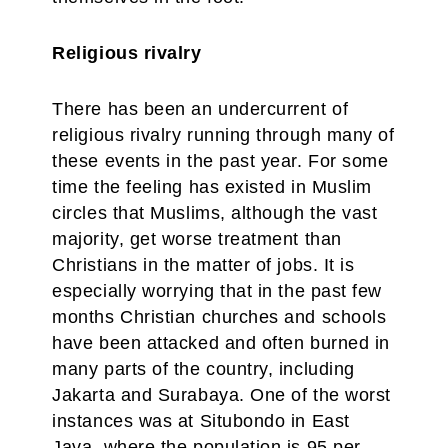
Religious rivalry
There has been an undercurrent of
religious rivalry running through many of
these events in the past year. For some
time the feeling has existed in Muslim
circles that Muslims, although the vast
majority, get worse treatment than
Christians in the matter of jobs. It is
especially worrying that in the past few
months Christian churches and schools
have been attacked and often burned in
many parts of the country, including
Jakarta and Surabaya. One of the worst
instances was at Situbondo in East
Java, where the population is 95 per