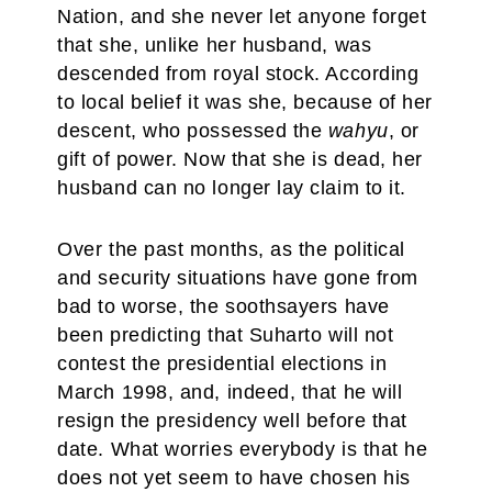
Nation, and she never let anyone forget
that she, unlike her husband, was
descended from royal stock. According
to local belief it was she, because of her
descent, who possessed the
wahyu
, or
gift of power. Now that she is dead, her
husband can no longer lay claim to it.
Over the past months, as the political
and security situations have gone from
bad to worse, the soothsayers have
been predicting that Suharto will not
contest the presidential elections in
March 1998, and, indeed, that he will
resign the presidency well before that
date. What worries everybody is that he
does not yet seem to have chosen his