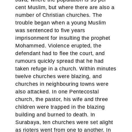
cent Muslim, but where there are also a
number of Christian churches. The
trouble began when a young Muslim
was sentenced to five years
imprisonment for insulting the prophet
Mohammed. Violence erupted, the
defendant had to flee the court, and
rumours quickly spread that he had
taken refuge in a church. Within minutes
twelve churches were blazing, and
churches in neighbouring towns were
also attacked. In one Pentecostal
church, the pastor, his wife and three
children were trapped in the blazing
building and burned to death. In
Surabaya, ten churches were set alight
as rioters went from one to another. In