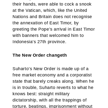
their hands, were able to cock a snook
at the Vatican, which, like the United
Nations and Britain does not recognise
the annexation of East Timor, by
greeting the Pope’s arrival in East Timor
with banners that welcomed him to
Indonesia’s 27th province.
The New Order changeth
Suharto’s New Order is made up of a
free market economy and a corporatist
state that barely creaks along. When he
is in trouble, Suharto reverts to what he
knows best: straight military
dictatorship, with all the trappings of
torture, beatings, imprisonment without