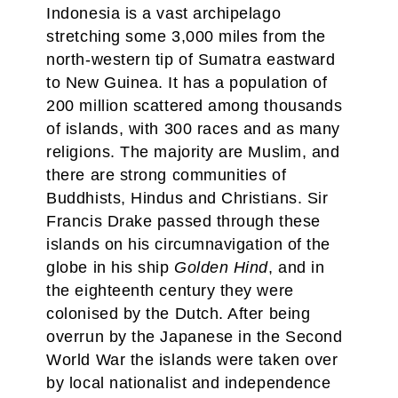
Indonesia is a vast archipelago
stretching some 3,000 miles from the
north-western tip of Sumatra eastward
to New Guinea. It has a population of
200 million scattered among thousands
of islands, with 300 races and as many
religions. The majority are Muslim, and
there are strong communities of
Buddhists, Hindus and Christians. Sir
Francis Drake passed through these
islands on his circumnavigation of the
globe in his ship
Golden Hind
, and in
the eighteenth century they were
colonised by the Dutch. After being
overrun by the Japanese in the Second
World War the islands were taken over
by local nationalist and independence