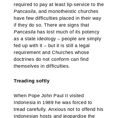
required to pay at least lip-service to the
Pancasila
, and monotheistic churches
have few difficulties placed in their way
if they do so. There are signs that
Pancasila
has lost much of its potency
as a state ideology – people are simply
fed up with it – but it is still a legal
requirement and Churches whose
doctrines do not conform can find
themselves in difficulties.
Treading softly
When Pope John Paul II visited
Indonesia in 1989 he was forced to
tread carefully. Anxious not to offend his
Indonesian hosts and jeopardise the