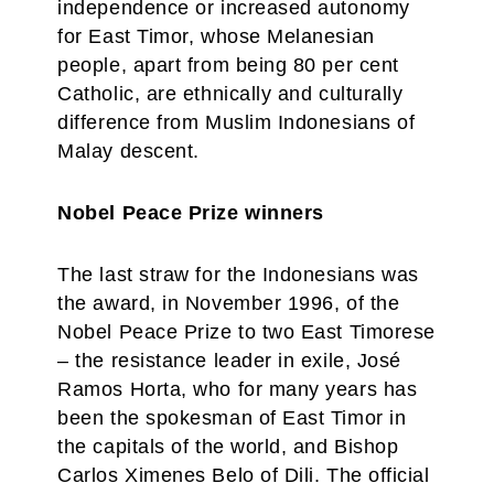
independence or increased autonomy
for East Timor, whose Melanesian
people, apart from being 80 per cent
Catholic, are ethnically and culturally
difference from Muslim Indonesians of
Malay descent.
Nobel Peace Prize winners
The last straw for the Indonesians was
the award, in November 1996, of the
Nobel Peace Prize to two East Timorese
– the resistance leader in exile, José
Ramos Horta, who for many years has
been the spokesman of East Timor in
the capitals of the world, and Bishop
Carlos Ximenes Belo of Dili. The official