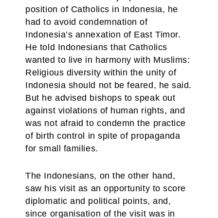
position of Catholics in Indonesia, he
had to avoid condemnation of
Indonesia’s annexation of East Timor.
He told Indonesians that Catholics
wanted to live in harmony with Muslims:
Religious diversity within the unity of
Indonesia should not be feared, he said.
But he advised bishops to speak out
against violations of human rights, and
was not afraid to condemn the practice
of birth control in spite of propaganda
for small families.
The Indonesians, on the other hand,
saw his visit as an opportunity to score
diplomatic and political points, and,
since organisation of the visit was in