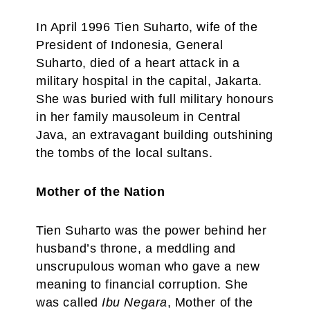
In April 1996 Tien Suharto, wife of the
President of Indonesia, General
Suharto, died of a heart attack in a
military hospital in the capital, Jakarta.
She was buried with full military honours
in her family mausoleum in Central
Java, an extravagant building outshining
the tombs of the local sultans.
Mother of the Nation
Tien Suharto was the power behind her
husband’s throne, a meddling and
unscrupulous woman who gave a new
meaning to financial corruption. She
was called
Ibu Negara
, Mother of the