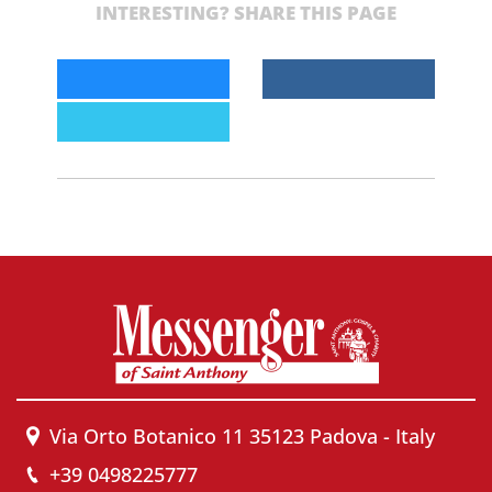
INTERESTING? SHARE THIS PAGE
Via Orto Botanico 11 35123 Padova - Italy
+39 0498225777