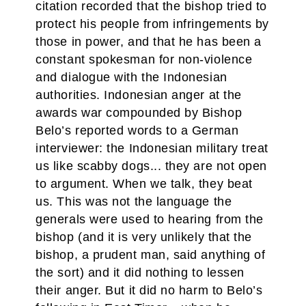
citation recorded that the bishop tried to
protect his people from infringements by
those in power, and that he has been a
constant spokesman for non-violence
and dialogue with the Indonesian
authorities. Indonesian anger at the
awards war compounded by Bishop
Belo’s reported words to a German
interviewer: the Indonesian military treat
us like scabby dogs... they are not open
to argument. When we talk, they beat
us. This was not the language the
generals were used to hearing from the
bishop (and it is very unlikely that the
bishop, a prudent man, said anything of
the sort) and it did nothing to lessen
their anger. But it did no harm to Belo’s