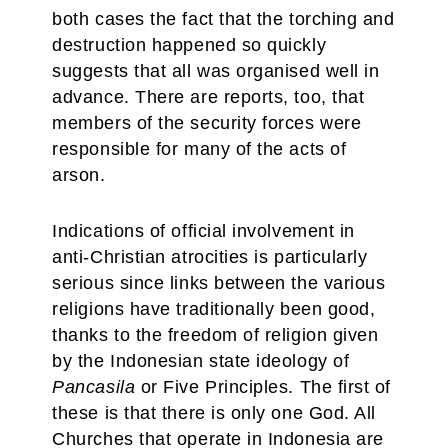
both cases the fact that the torching and
destruction happened so quickly
suggests that all was organised well in
advance. There are reports, too, that
members of the security forces were
responsible for many of the acts of
arson.
Indications of official involvement in
anti-Christian atrocities is particularly
serious since links between the various
religions have traditionally been good,
thanks to the freedom of religion given
by the Indonesian state ideology of
Pancasila
or Five Principles. The first of
these is that there is only one God. All
Churches that operate in Indonesia are