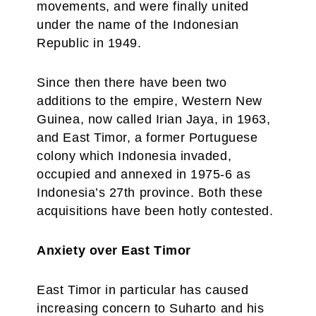
movements, and were finally united
under the name of the Indonesian
Republic in 1949.
Since then there have been two
additions to the empire, Western New
Guinea, now called Irian Jaya, in 1963,
and East Timor, a former Portuguese
colony which Indonesia invaded,
occupied and annexed in 1975-6 as
Indonesia’s 27th province. Both these
acquisitions have been hotly contested.
Anxiety over East Timor
East Timor in particular has caused
increasing concern to Suharto and his