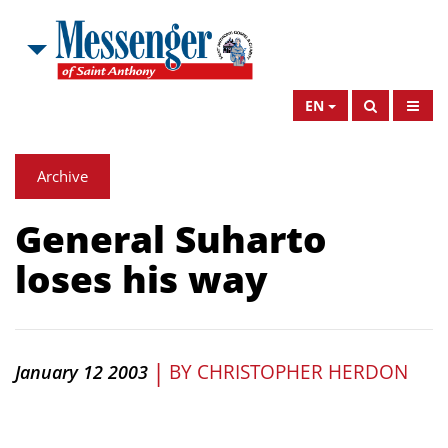
EN
Archive
General Suharto
loses his way
|
BY
CHRISTOPHER HERDON
January 12 2003