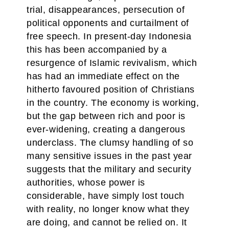
trial, disappearances, persecution of
political opponents and curtailment of
free speech. In present-day Indonesia
this has been accompanied by a
resurgence of Islamic revivalism, which
has had an immediate effect on the
hitherto favoured position of Christians
in the country. The economy is working,
but the gap between rich and poor is
ever-widening, creating a dangerous
underclass. The clumsy handling of so
many sensitive issues in the past year
suggests that the military and security
authorities, whose power is
considerable, have simply lost touch
with reality, no longer know what they
are doing, and cannot be relied on. It