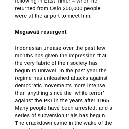
following in East Timor – when he
returned from Oslo 200,000 people
were at the airport to meet him.
Megawati resurgent
Indonesian unease over the past few
months has given the impression that
the very fabric of their society has
begun to unravel. In the past year the
regime has unleashed attacks against
democratic movements more intense
than anything since the ‘white terror’
against the PKI in the years after 1965.
Many people have been arrested, and a
series of subversion trials has begun.
The crackdown came in the wake of the