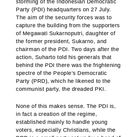
storming of the Indonesian Democratic
Party (PDI) headquarters on 27 July.
The aim of the security forces was to
capture the building from the supporters
of Megawati Sukarnoputri, daughter of
the former president, Sukarno, and
chairman of the PDI. Two days after the
action, Suharto told his generals that
behind the PDI there was the frightening
spectre of the People’s Democratic
Party (PRD), which he likened to the
communist party, the dreaded PKI.
None of this makes sense. The PDI is,
in fact a creation of the regime,
established mainly to handle young
voters, especially Christians, while the