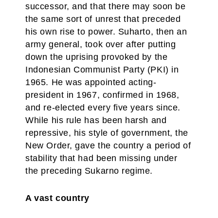
successor, and that there may soon be
the same sort of unrest that preceded
his own rise to power. Suharto, then an
army general, took over after putting
down the uprising provoked by the
Indonesian Communist Party (PKI) in
1965. He was appointed acting-
president in 1967, confirmed in 1968,
and re-elected every five years since.
While his rule has been harsh and
repressive, his style of government, the
New Order, gave the country a period of
stability that had been missing under
the preceding Sukarno regime.
A vast country