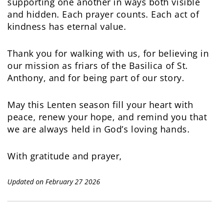
supporting one another in ways both visible
and hidden. Each prayer counts. Each act of
kindness has eternal value.
Thank you for walking with us, for believing in
our mission as friars of the Basilica of St.
Anthony, and for being part of our story.
May this Lenten season fill your heart with
peace, renew your hope, and remind you that
we are always held in God’s loving hands.
With gratitude and prayer,
Updated on February 27 2026