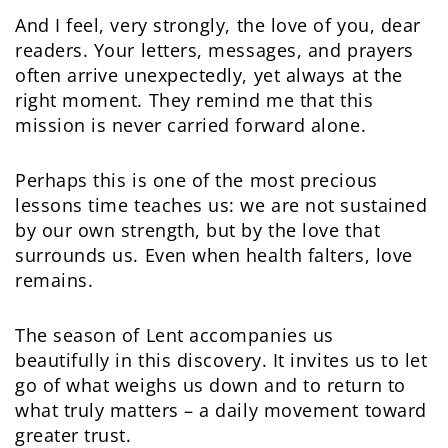
And I feel, very strongly, the love of you, dear
readers. Your letters, messages, and prayers
often arrive unexpectedly, yet always at the
right moment. They remind me that this
mission is never carried forward alone.
Perhaps this is one of the most precious
lessons time teaches us: we are not sustained
by our own strength, but by the love that
surrounds us. Even when health falters, love
remains.
The season of Lent accompanies us
beautifully in this discovery. It invites us to let
go of what weighs us down and to return to
what truly matters – a daily movement toward
greater trust.