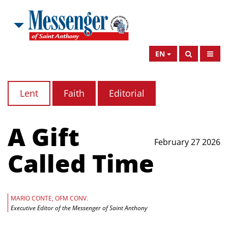
EN
Lent
Faith
Editorial
A Gift
February 27 2026
Called Time
MARIO CONTE, OFM CONV.
Executive Editor of the Messenger of Saint Anthony