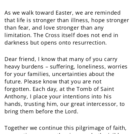
As we walk toward Easter, we are reminded
that life is stronger than illness, hope stronger
than fear, and love stronger than any
limitation. The Cross itself does not end in
darkness but opens onto resurrection.
Dear friend, I know that many of you carry
heavy burdens – suffering, loneliness, worries
for your families, uncertainties about the
future. Please know that you are not
forgotten. Each day, at the Tomb of Saint
Anthony, I place your intentions into his
hands, trusting him, our great intercessor, to
bring them before the Lord.
Together we continue this pilgrimage of faith,