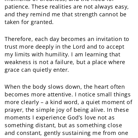
patience. These realities are not always easy,
and they remind me that strength cannot be
taken for granted.
Therefore, each day becomes an invitation to
trust more deeply in the Lord and to accept
my limits with humility. I am learning that
weakness is not a failure, but a place where
grace can quietly enter.
When the body slows down, the heart often
becomes more attentive. I notice small things
more clearly – a kind word, a quiet moment of
prayer, the simple joy of being alive. In these
moments I experience God’s love not as
something distant, but as something close
and constant, gently sustaining me from one