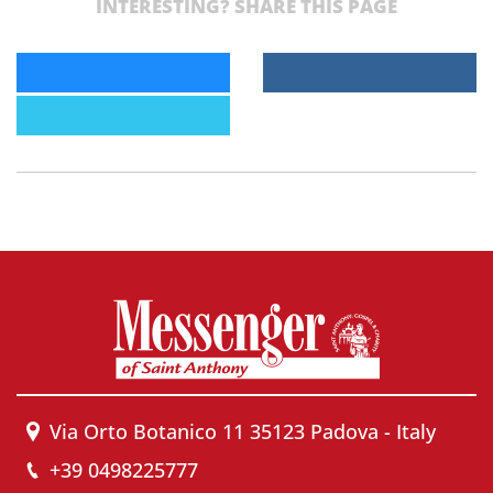
INTERESTING? SHARE THIS PAGE
Via Orto Botanico 11 35123 Padova - Italy
+39 0498225777