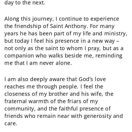
day to the next.
Along this journey, I continue to experience
the friendship of Saint Anthony. For many
years he has been part of my life and ministry,
but today I feel his presence in a new way –
not only as the saint to whom I pray, but as a
companion who walks beside me, reminding
me that I am never alone.
I am also deeply aware that God’s love
reaches me through people. I feel the
closeness of my brother and his wife, the
fraternal warmth of the friars of my
community, and the faithful presence of
friends who remain near with generosity and
care.