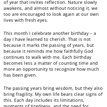
of year that invites reflection. Nature slowly
awakens, and almost without noticing it, we
too are encouraged to look again at our own
lives with fresh eyes.
This month I celebrate another birthday – a
day I have learned to cherish. That is not
because it marks the passing of years, but
because it reminds me how faithfully God
continues to walk with me. Each birthday
becomes less a matter of counting time and
more an opportunity to recognize how much
has been given.
The passing years bring wisdom, but they also
bring fragility. My own life bears clear signs of
this. Each day includes its limitations,
moments of tiredness, and the need for