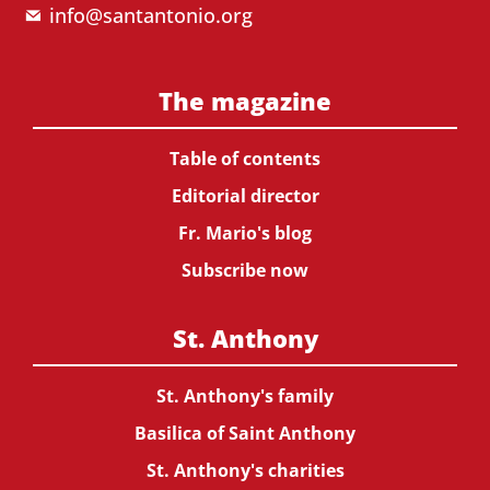
info@santantonio.org
The magazine
Table of contents
Editorial director
Fr. Mario's blog
Subscribe now
St. Anthony
St. Anthony's family
Basilica of Saint Anthony
St. Anthony's charities