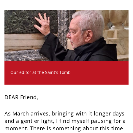
Our editor at the Saint's Tomb
DEAR Friend,
As March arrives, bringing with it longer days
and a gentler light, I find myself pausing for a
moment. There is something about this time