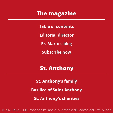
The magazine
Table of contents
Editorial director
Fr. Mario's blog
Subscribe now
St. Anthony
St. Anthony's family
Basilica of Saint Anthony
St. Anthony's charities
© 2026 PISAPFMC Provincia Italiana di S. Antonio di Padova dei Frati Minori