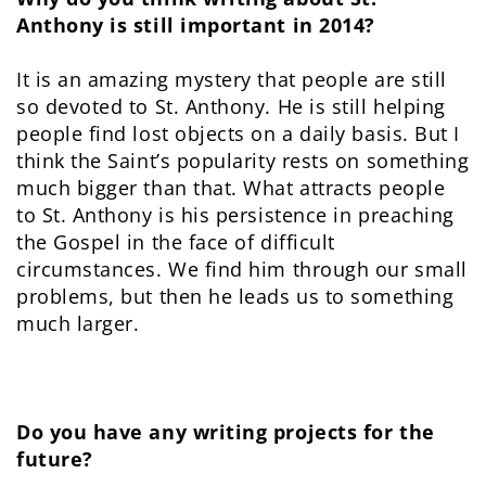
Anthony is still important in 2014?
It is an amazing mystery that people are still
so devoted to St. Anthony. He is still helping
people find lost objects on a daily basis. But I
think the Saint’s popularity rests on something
much bigger than that. What attracts people
to St. Anthony is his persistence in preaching
the Gospel in the face of difficult
circumstances. We find him through our small
problems, but then he leads us to something
much larger.
Do you have any writing projects for the
future?