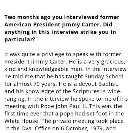
Two months ago you interviewed former
American President Jimmy Carter. Did
anything in this interview strike you in
particular?
It was quite a privilege to speak with former
President Jimmy Carter. He is a very gracious,
kind and knowledgeable man. In the interview
he told me that he has taught Sunday School
for almost 70 years. He is a devout Baptist,
and his knowledge of the Scriptures is wide-
ranging. In the interview he spoke to me of his
meeting with Pope John Paul II. This was the
first time ever that a pope had set foot in the
White House. The private meeting took place
in the Oval Office on 6 October, 1979, and