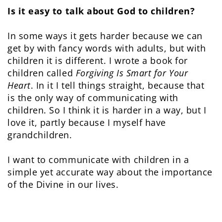
Is it easy to talk about God to children?
In some ways it gets harder because we can
get by with fancy words with adults, but with
children it is different. I wrote a book for
children called
Forgiving Is Smart for Your
Heart
. In it I tell things straight, because that
is the only way of communicating with
children. So I think it is harder in a way, but I
love it, partly because I myself have
grandchildren.
I want to communicate with children in a
simple yet accurate way about the importance
of the Divine in our lives.