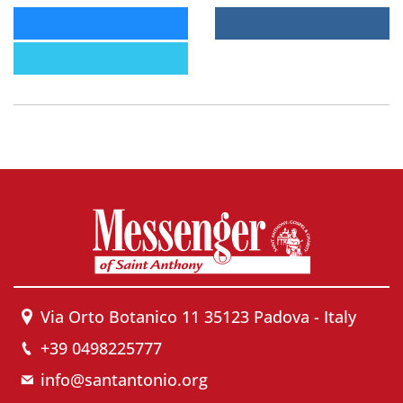
Via Orto Botanico 11 35123 Padova - Italy
+39 0498225777
info@santantonio.org