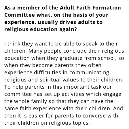
As a member of the Adult Faith Formation
Committee what, on the basis of your
experience, usually drives adults to
religious education again?
I think they want to be able to speak to their
children. Many people conclude their religious
education when they graduate from school, so
when they become parents they often
experience difficulties in communicating
religious and spiritual values to their children.
To help parents in this important task our
committee has set up activities which engage
the whole family so that they can have the
same faith experience with their children. And
then it is easier for parents to converse with
their children on religious topics.