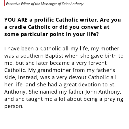
Executive Editor of the Messenger of Saint Anthony
YOU ARE a prolific Catholic writer. Are you
a cradle Catholic or did you convert at
some particular point in your life?
I have been a Catholic all my life, my mother
was a southern Baptist when she gave birth to
me, but she later became a very fervent
Catholic. My grandmother from my father’s
side, instead, was a very devout Catholic all
her life, and she had a great devotion to St.
Anthony. She named my father John Anthony,
and she taught me a lot about being a praying
person.