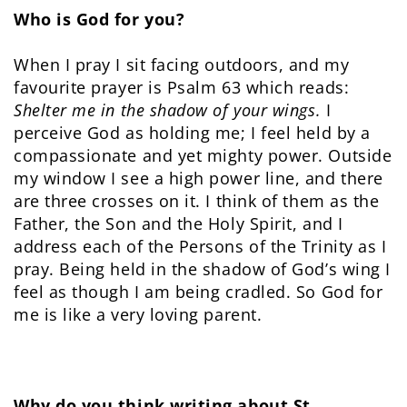
Who is God for you?
When I pray I sit facing outdoors, and my
favourite prayer is Psalm 63 which reads:
Shelter me in the shadow of your wings.
I
perceive God as holding me; I feel held by a
compassionate and yet mighty power. Outside
my window I see a high power line, and there
are three crosses on it. I think of them as the
Father, the Son and the Holy Spirit, and I
address each of the Persons of the Trinity as I
pray. Being held in the shadow of God’s wing I
feel as though I am being cradled. So God for
me is like a very loving parent.
Why do you think writing about St.