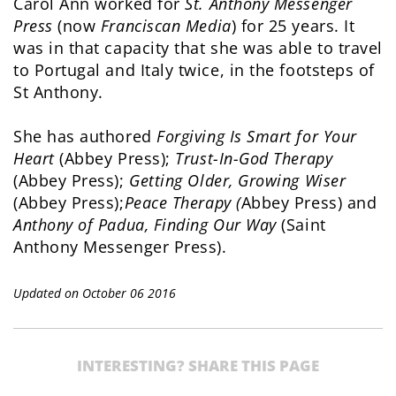
Carol Ann worked for
St. Anthony Messenger
Press
(now
Franciscan Media
) for 25 years. It
was in that capacity that she was able to travel
to Portugal and Italy twice, in the footsteps of
St Anthony.
She has authored
Forgiving Is Smart for Your
Heart
(Abbey Press);
Trust-In-God Therapy
(Abbey Press);
Getting Older, Growing Wiser
(Abbey Press);
Peace Therapy (
Abbey Press) and
Anthony of Padua, Finding Our Way
(Saint
Anthony Messenger Press).
Updated on October 06 2016
INTERESTING? SHARE THIS PAGE