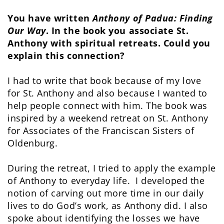
You have written
Anthony of Padua: Finding
Our Way
. In the book you associate St.
Anthony with spiritual retreats. Could you
explain this connection?
I had to write that book because of my love
for St. Anthony and also because I wanted to
help people connect with him. The book was
inspired by a weekend retreat on St. Anthony
for Associates of the Franciscan Sisters of
Oldenburg.
During the retreat, I tried to apply the example
of Anthony to everyday life. I developed the
notion of carving out more time in our daily
lives to do God’s work, as Anthony did. I also
spoke about identifying the losses we have