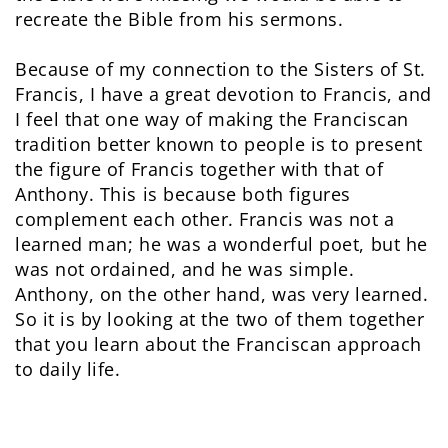
recreate the Bible from his sermons.
Because of my connection to the Sisters of St.
Francis, I have a great devotion to Francis, and
I feel that one way of making the Franciscan
tradition better known to people is to present
the figure of Francis together with that of
Anthony. This is because both figures
complement each other. Francis was not a
learned man; he was a wonderful poet, but he
was not ordained, and he was simple.
Anthony, on the other hand, was very learned.
So it is by looking at the two of them together
that you learn about the Franciscan approach
to daily life.