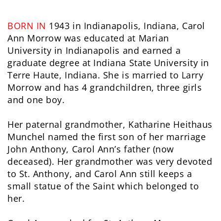
BORN IN
1943 in Indianapolis, Indiana, Carol
Ann Morrow was educated at Marian
University in Indianapolis and earned a
graduate degree at Indiana State University in
Terre Haute, Indiana. She is married to Larry
Morrow and has 4 grandchildren, three girls
and one boy.
Her paternal grandmother, Katharine Heithaus
Munchel named the first son of her marriage
John Anthony, Carol Ann’s father (now
deceased). Her grandmother was very devoted
to St. Anthony, and Carol Ann still keeps a
small statue of the Saint which belonged to
her.