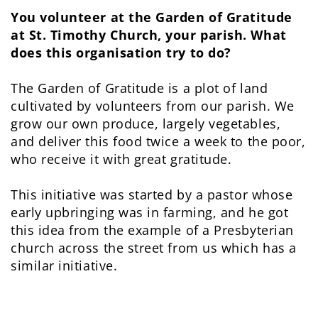
You volunteer at the Garden of Gratitude
at St. Timothy Church, your parish. What
does this organisation try to do?
The Garden of Gratitude is a plot of land
cultivated by volunteers from our parish. We
grow our own produce, largely vegetables,
and deliver this food twice a week to the poor,
who receive it with great gratitude.
This initiative was started by a pastor whose
early upbringing was in farming, and he got
this idea from the example of a Presbyterian
church across the street from us which has a
similar initiative.