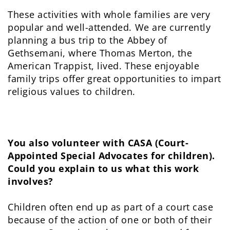
These activities with whole families are very
popular and well-attended. We are currently
planning a bus trip to the Abbey of
Gethsemani, where Thomas Merton, the
American Trappist, lived. These enjoyable
family trips offer great opportunities to impart
religious values to children.
You also volunteer with CASA (Court-
Appointed Special Advocates for children).
Could you explain to us what this work
involves?
Children often end up as part of a court case
because of the action of one or both of their