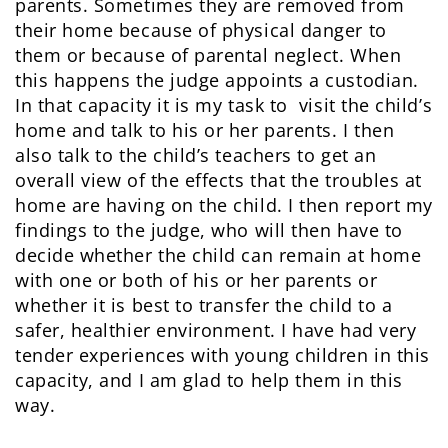
parents. Sometimes they are removed from
their home because of physical danger to
them or because of parental neglect. When
this happens the judge appoints a custodian.
In that capacity it is my task to visit the child’s
home and talk to his or her parents. I then
also talk to the child’s teachers to get an
overall view of the effects that the troubles at
home are having on the child. I then report my
findings to the judge, who will then have to
decide whether the child can remain at home
with one or both of his or her parents or
whether it is best to transfer the child to a
safer, healthier environment. I have had very
tender experiences with young children in this
capacity, and I am glad to help them in this
way.