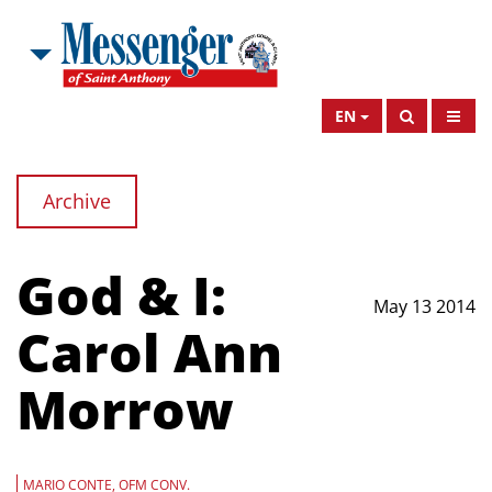
EN
Archive
God & I:
May 13 2014
Carol Ann
Morrow
MARIO CONTE, OFM CONV.