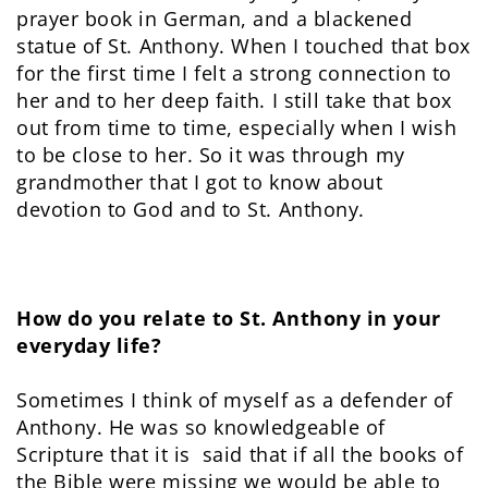
prayer book in German, and a blackened
statue of St. Anthony. When I touched that box
for the first time I felt a strong connection to
her and to her deep faith. I still take that box
out from time to time, especially when I wish
to be close to her. So it was through my
grandmother that I got to know about
devotion to God and to St. Anthony.
How do you relate to St. Anthony in your
everyday life?
Sometimes I think of myself as a defender of
Anthony. He was so knowledgeable of
Scripture that it is said that if all the books of
the Bible were missing we would be able to