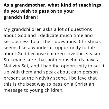
As a grandmother, what kind of teachings
do you wish to pass on to your
grandchildren?
My grandchildren asks a lot of questions
about God and I dedicate much time and
seriousness to all their questions. Christmas
seems like a wonderful opportunity to talk
about God because children love this season.
So I made sure that both households have a
Nativity Set, and I had the opportunity to set it
up with them and speak about each person
present at the Nativity scene. I believe that
this is the best way to pass on a Christian
message to young children.