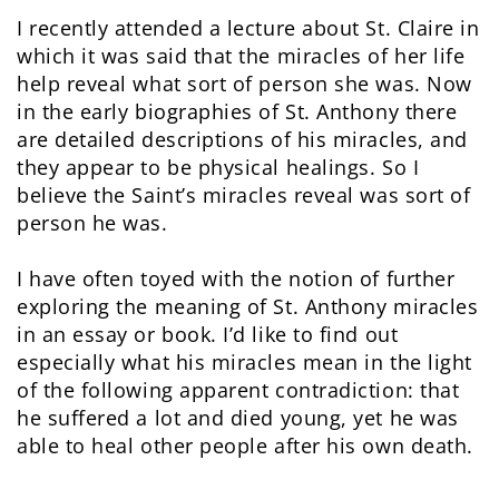
I recently attended a lecture about St. Claire in
which it was said that the miracles of her life
help reveal what sort of person she was. Now
in the early biographies of St. Anthony there
are detailed descriptions of his miracles, and
they appear to be physical healings. So I
believe the Saint’s miracles reveal was sort of
person he was.
I have often toyed with the notion of further
exploring the meaning of St. Anthony miracles
in an essay or book. I’d like to find out
especially what his miracles mean in the light
of the following apparent contradiction: that
he suffered a lot and died young, yet he was
able to heal other people after his own death.