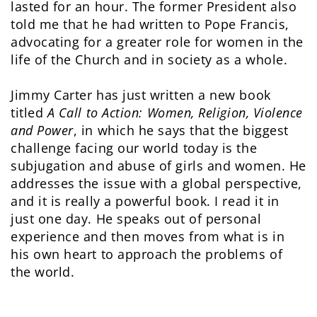
lasted for an hour. The former President also
told me that he had written to Pope Francis,
advocating for a greater role for women in the
life of the Church and in society as a whole.
Jimmy Carter has just written a new book
titled
A Call to Action: Women, Religion, Violence
and Power
, in which he says that the biggest
challenge facing our world today is the
subjugation and abuse of girls and women. He
addresses the issue with a global perspective,
and it is really a powerful book. I read it in
just one day. He speaks out of personal
experience and then moves from what is in
his own heart to approach the problems of
the world.