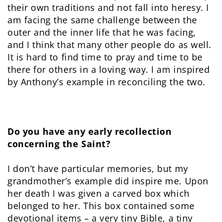
their own traditions and not fall into heresy. I
am facing the same challenge between the
outer and the inner life that he was facing,
and I think that many other people do as well.
It is hard to find time to pray and time to be
there for others in a loving way. I am inspired
by Anthony’s example in reconciling the two.
Do you have any early recollection
concerning the Saint?
I don’t have particular memories, but my
grandmother’s example did inspire me. Upon
her death I was given a carved box which
belonged to her. This box contained some
devotional items – a very tiny Bible, a tiny