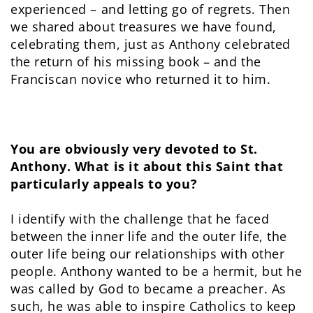
experienced – and letting go of regrets. Then
we shared about treasures we have found,
celebrating them, just as Anthony celebrated
the return of his missing book – and the
Franciscan novice who returned it to him.
You are obviously very devoted to St.
Anthony. What is it about this Saint that
particularly appeals to you?
I identify with the challenge that he faced
between the inner life and the outer life, the
outer life being our relationships with other
people. Anthony wanted to be a hermit, but he
was called by God to became a preacher. As
such, he was able to inspire Catholics to keep