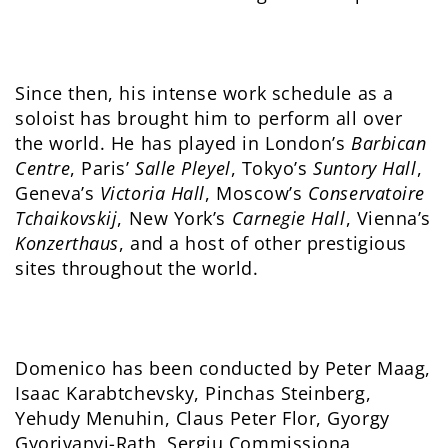
Since then, his intense work schedule as a
soloist has brought him to perform all over
the world. He has played in London’s
Barbican
Centre
, Paris’
Salle Pleyel
, Tokyo’s
Suntory Hall
,
Geneva’s
Victoria Hall
, Moscow’s
Conservatoire
Tchaikovskij
, New York’s
Carnegie Hall
, Vienna’s
Konzerthaus
, and a host of other prestigious
sites throughout the world.
Domenico has been conducted by Peter Maag,
Isaac Karabtchevsky, Pinchas Steinberg,
Yehudy Menuhin, Claus Peter Flor, Gyorgy
Gyorivanyi-Rath, Sergiu Commissiona,