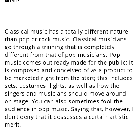
well?
Classical music has a totally different nature
than pop or rock music. Classical musicians
go through a training that is completely
different from that of pop musicians. Pop
music comes out ready made for the public; it
is composed and conceived of as a product to
be marketed right from the start; this includes
sets, costumes, lights, as well as how the
singers and musicians should move around
on stage. You can also sometimes fool the
audience in pop music. Saying that, however, I
don’t deny that it possesses a certain artistic
merit.