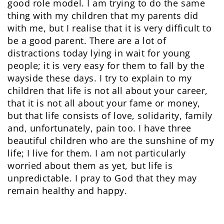
good role model. I am trying to do the same
thing with my children that my parents did
with me, but I realise that it is very difficult to
be a good parent. There are a lot of
distractions today lying in wait for young
people; it is very easy for them to fall by the
wayside these days. I try to explain to my
children that life is not all about your career,
that it is not all about your fame or money,
but that life consists of love, solidarity, family
and, unfortunately, pain too. I have three
beautiful children who are the sunshine of my
life; I live for them. I am not particularly
worried about them as yet, but life is
unpredictable. I pray to God that they may
remain healthy and happy.