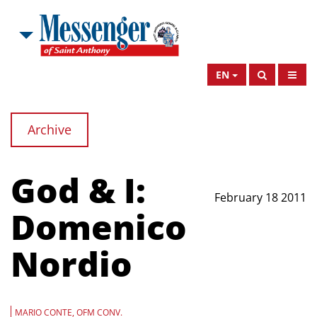
EN
Archive
God & I:
February 18 2011
Domenico
Nordio
MARIO CONTE, OFM CONV.