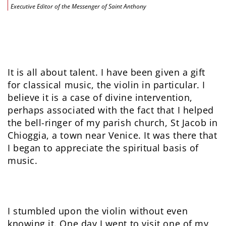
Executive Editor of the Messenger of Saint Anthony
It is all about talent. I have been given a gift
for classical music, the violin in particular. I
believe it is a case of divine intervention,
perhaps associated with the fact that I helped
the bell-ringer of my parish church, St Jacob in
Chioggia, a town near Venice. It was there that
I began to appreciate the spiritual basis of
music.
I stumbled upon the violin without even
knowing it. One day I went to visit one of my