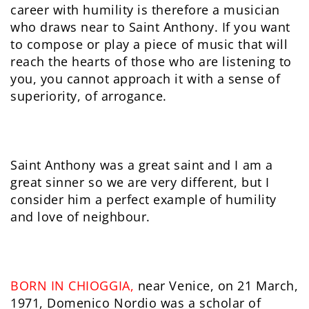
career with humility is therefore a musician
who draws near to Saint Anthony. If you want
to compose or play a piece of music that will
reach the hearts of those who are listening to
you, you cannot approach it with a sense of
superiority, of arrogance.
Saint Anthony was a great saint and I am a
great sinner so we are very different, but I
consider him a perfect example of humility
and love of neighbour.
BORN IN CHIOGGIA,
near Venice, on 21 March,
1971, Domenico Nordio was a scholar of