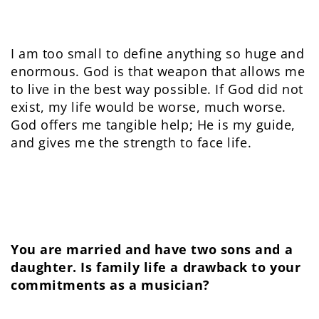
I am too small to define anything so huge and
enormous. God is that weapon that allows me
to live in the best way possible. If God did not
exist, my life would be worse, much worse.
God offers me tangible help; He is my guide,
and gives me the strength to face life.
You are married and have two sons and a
daughter. Is family life a drawback to your
commitments as a musician?