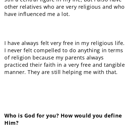
other relatives who are very religious and who
have influenced me a lot.
I have always felt very free in my religious life.
I never felt compelled to do anything in terms
of religion because my parents always
practiced their faith in a very free and tangible
manner. They are still helping me with that.
Who is God for you? How would you define
Him?