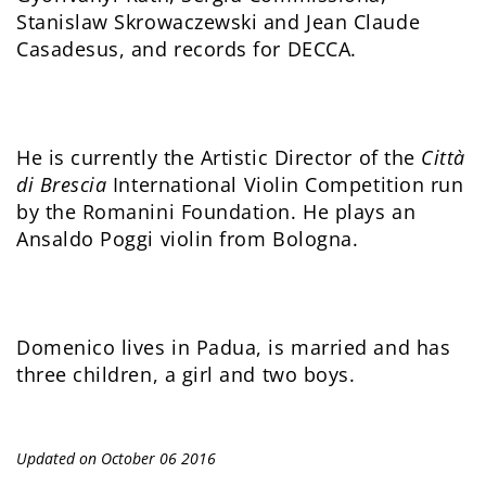
Stanislaw Skrowaczewski and Jean Claude
Casadesus, and records for DECCA.
He is currently the Artistic Director of the
Città
di Brescia
International Violin Competition run
by the Romanini Foundation. He plays an
Ansaldo Poggi violin from Bologna.
Domenico lives in Padua, is married and has
three children, a girl and two boys.
Updated on October 06 2016