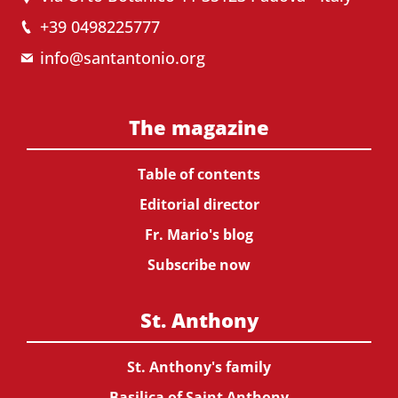
+39 0498225777
info@santantonio.org
The magazine
Table of contents
Editorial director
Fr. Mario's blog
Subscribe now
St. Anthony
St. Anthony's family
Basilica of Saint Anthony