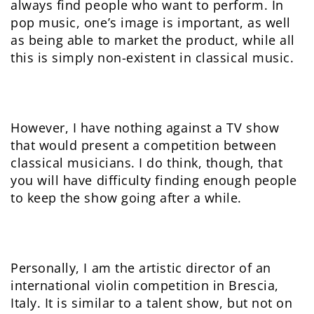
always find people who want to perform. In
pop music, one’s image is important, as well
as being able to market the product, while all
this is simply non-existent in classical music.
However, I have nothing against a TV show
that would present a competition between
classical musicians. I do think, though, that
you will have difficulty finding enough people
to keep the show going after a while.
Personally, I am the artistic director of an
international violin competition in Brescia,
Italy. It is similar to a talent show, but not on