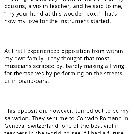
cousins, a violin teacher, and he said to me,
“Try your hand at this wooden box.” That’s
how my love for the instrument started.
At first I experienced opposition from within
my own family. They thought that most
musicians scraped by, barely making a living
for themselves by performing on the streets
or in piano-bars.
This opposition, however, turned out to be my
salvation. They sent me to Corrado Romano in
Geneva, Switzerland, one of the best violin
teachers in the world, to see if I had a future