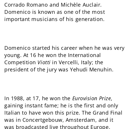
Corrado Romano and Michèle Auclair.
Domenico is known as one of the most
important musicians of his generation.
Domenico started his career when he was very
young. At 16 he won the International
Competition
Viotti
in Vercelli, Italy; the
president of the jury was Yehudi Menuhin.
In 1988, at 17, he won the
Eurovision Prize
,
gaining instant fame; he is the first and only
Italian to have won this prize. The Grand Final
was in Concertgebouw, Amsterdam, and it
was broadcasted live throughout Europe.