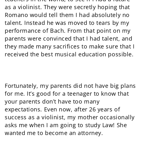
as a violinist. They were secretly hoping that
Romano would tell them I had absolutely no
talent. Instead he was moved to tears by my
performance of Bach. From that point on my
parents were convinced that I had talent, and
they made many sacrifices to make sure that I
received the best musical education possible.
Fortunately, my parents did not have big plans
for me. It’s good for a teenager to know that
your parents don’t have too many
expectations. Even now, after 26 years of
success as a violinist, my mother occasionally
asks me when I am going to study Law! She
wanted me to become an attorney.