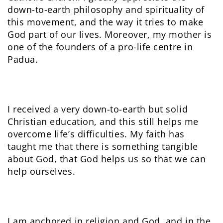
down-to-earth philosophy and spirituality of
this movement, and the way it tries to make
God part of our lives. Moreover, my mother is
one of the founders of a pro-life centre in
Padua.
I received a very down-to-earth but solid
Christian education, and this still helps me
overcome life’s difficulties. My faith has
taught me that there is something tangible
about God, that God helps us so that we can
help ourselves.
I am anchored in religion and God, and in the