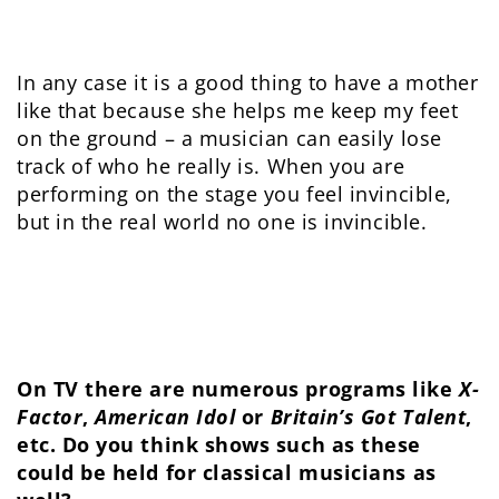
In any case it is a good thing to have a mother
like that because she helps me keep my feet
on the ground – a musician can easily lose
track of who he really is. When you are
performing on the stage you feel invincible,
but in the real world no one is invincible.
On TV there are numerous programs like
X-
Factor
,
American Idol
or
Britain’s Got Talent
,
etc. Do you think shows such as these
could be held for classical musicians as