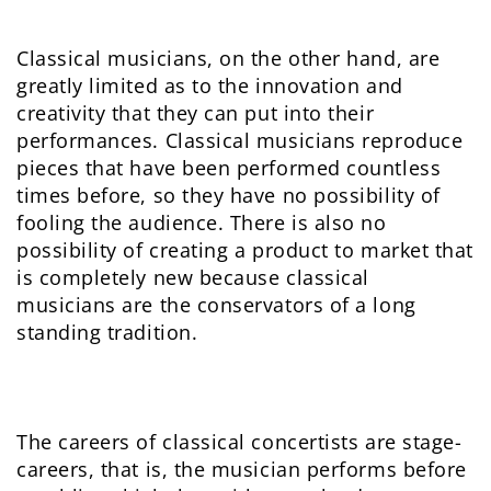
Classical musicians, on the other hand, are
greatly limited as to the innovation and
creativity that they can put into their
performances. Classical musicians reproduce
pieces that have been performed countless
times before, so they have no possibility of
fooling the audience. There is also no
possibility of creating a product to market that
is completely new because classical
musicians are the conservators of a long
standing tradition.
The careers of classical concertists are stage-
careers, that is, the musician performs before