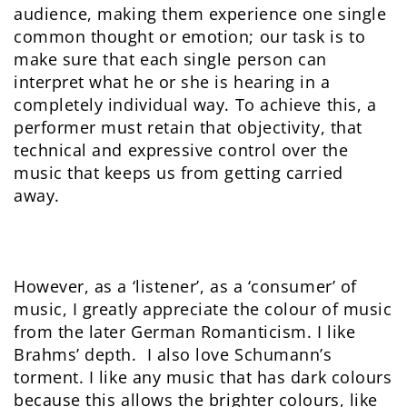
audience, making them experience one single
common thought or emotion; our task is to
make sure that each single person can
interpret what he or she is hearing in a
completely individual way. To achieve this, a
performer must retain that objectivity, that
technical and expressive control over the
music that keeps us from getting carried
away.
However, as a ‘listener’, as a ‘consumer’ of
music, I greatly appreciate the colour of music
from the later German Romanticism. I like
Brahms’ depth. I also love Schumann’s
torment. I like any music that has dark colours
because this allows the brighter colours, like