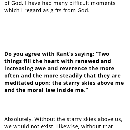
of God. I have had many difficult moments
which I regard as gifts from God.
Do you agree with Kant’s saying: “
Two
things fill the heart with renewed and
increasing awe and reverence the more
often and the more steadily that they are
meditated upon: the starry skies above me
and the moral law inside me.”
Absolutely. Without the starry skies above us,
we would not exist. Likewise, without that