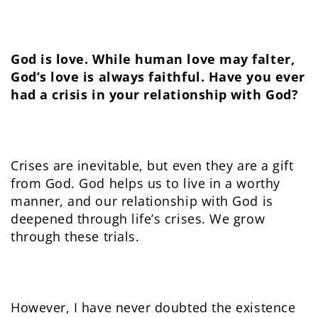
God is love. While human love may falter,
God’s love is always faithful. Have you ever
had a crisis in your relationship with God?
Crises are inevitable, but even they are a gift
from God. God helps us to live in a worthy
manner, and our relationship with God is
deepened through life’s crises. We grow
through these trials.
However, I have never doubted the existence