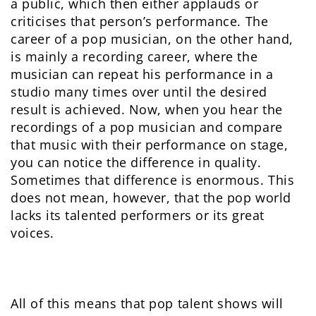
a public, which then either applauds or
criticises that person’s performance. The
career of a pop musician, on the other hand,
is mainly a recording career, where the
musician can repeat his performance in a
studio many times over until the desired
result is achieved. Now, when you hear the
recordings of a pop musician and compare
that music with their performance on stage,
you can notice the difference in quality.
Sometimes that difference is enormous. This
does not mean, however, that the pop world
lacks its talented performers or its great
voices.
All of this means that pop talent shows will