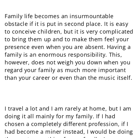
Family life becomes an insurmountable
obstacle if it is put in second place. It is easy
to conceive children, but it is very complicated
to bring them up and to make them feel your
presence even when you are absent. Having a
family is an enormous responsibility. This,
however, does not weigh you down when you
regard your family as much more important
than your career or even than the music itself.
I travel a lot and I am rarely at home, but I am
doing it all mainly for my family. If I had
chosen a completely different profession, if I
had become a miner instead, I would be doing