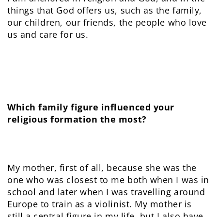
things that God offers us, such as the family,
our children, our friends, the people who love
us and care for us.
Which family figure influenced your
religious formation the most?
My mother, first of all, because she was the
one who was closest to me both when I was in
school and later when I was travelling around
Europe to train as a violinist. My mother is
still a central figure in my life, but I also have