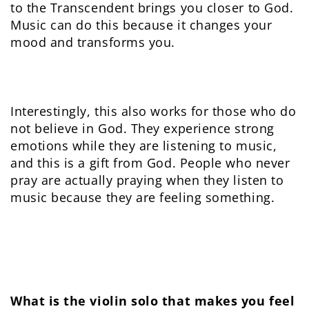
to the Transcendent brings you closer to God.
Music can do this because it changes your
mood and transforms you.
Interestingly, this also works for those who do
not believe in God. They experience strong
emotions while they are listening to music,
and this is a gift from God. People who never
pray are actually praying when they listen to
music because they are feeling something.
What is the violin solo that makes you feel