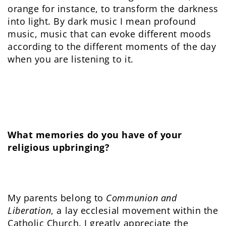
orange for instance, to transform the darkness
into light. By dark music I mean profound
music, music that can evoke different moods
according to the different moments of the day
when you are listening to it.
What memories do you have of your
religious upbringing?
My parents belong to
Communion and
Liberation
, a lay ecclesial movement within the
Catholic Church. I greatly appreciate the