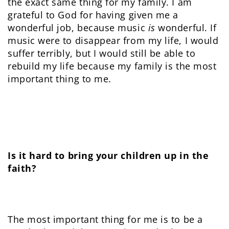
the exact same thing for my family. I am
grateful to God for having given me a
wonderful job, because music
is
wonderful. If
music were to disappear from my life, I would
suffer terribly, but I would still be able to
rebuild my life because my family is the most
important thing to me.
Is it hard to bring your children up in the
faith?
The most important thing for me is to be a