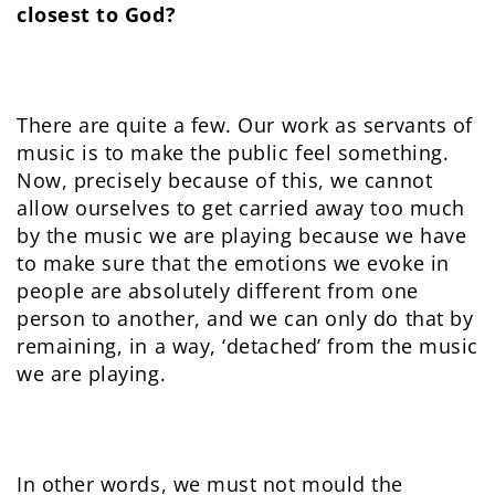
closest to God?
There are quite a few. Our work as servants of
music is to make the public feel something.
Now, precisely because of this, we cannot
allow ourselves to get carried away too much
by the music we are playing because we have
to make sure that the emotions we evoke in
people are absolutely different from one
person to another, and we can only do that by
remaining, in a way, ‘detached’ from the music
we are playing.
In other words, we must not mould the