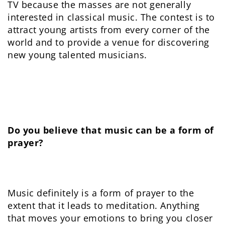
TV because the masses are not generally
interested in classical music. The contest is to
attract young artists from every corner of the
world and to provide a venue for discovering
new young talented musicians.
Do you believe that music can be a form of
prayer?
Music definitely is a form of prayer to the
extent that it leads to meditation. Anything
that moves your emotions to bring you closer