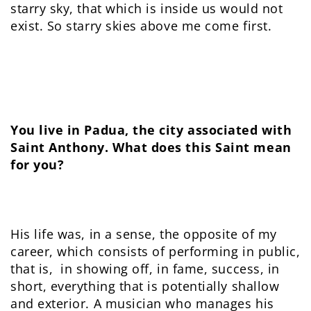
starry sky, that which is inside us would not
exist. So starry skies above me come first.
You live in Padua, the city associated with
Saint Anthony. What does this Saint mean
for you?
His life was, in a sense, the opposite of my
career, which consists of performing in public,
that is, in showing off, in fame, success, in
short, everything that is potentially shallow
and exterior. A musician who manages his