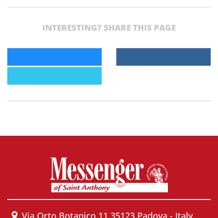
INTERESTING? SHARE THIS PAGE
Via Orto Botanico 11 35123 Padova - Italy