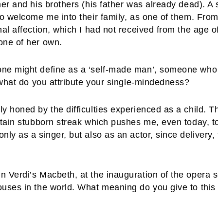
er and his brothers (his father was already dead). A s
 to welcome me into their family, as one of them. Fro
nal affection, which I had not received from the age o
one of her own.
ne might define as a ‘self-made man’, someone who has
o what do you attribute your single-mindedness?
y honed by the difficulties experienced as a child. 
rtain stubborn streak which pushes me, even today, t
nly as a singer, but also as an actor, since delivery,
n Verdi’s Macbeth, at the inauguration of the opera 
uses in the world. What meaning do you give to this e