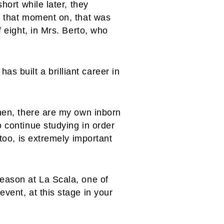
hort while later, they
m that moment on, that was
f eight, in Mrs. Berto, who
 built a brilliant career in
Then, there are my own inborn
o continue studying in order
 too, is extremely important
season at La Scala, one of
vent, at this stage in your