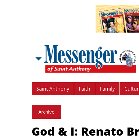
Saint Anthony
Faith
Family
Cultu
Archive
God & I: Renato B