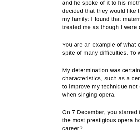
and he spoke of it to his moth
decided that they would like
my family: I found that mater
treated me as though I were 
You are an example of what o
spite of many difficulties. T
My determination was certainl
characteristics, such as a ce
to improve my technique not o
when singing opera.
On 7 December, you starred i
the most prestigious opera ho
career?