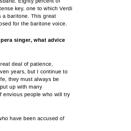
usband. Eighty percent of
intense key, one to which Verdi
 a baritone. This great
sed for the baritone voice.
opera singer, what advice
reat deal of patience,
even years, but I continue to
life, they must always be
o put up with many
f envious people who will try
s who have been accused of