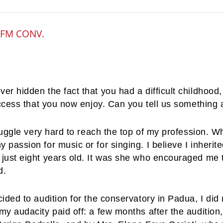
OFM CONV.
er hidden the fact that you had a difficult childhood
uccess that you now enjoy. Can you tell us something
truggle very hard to reach the top of my profession. Wh
passion for music or for singing. I believe I inheri
just eight years old. It was she who encouraged me to
d.
cided to audition for the conservatory in Padua, I di
y audacity paid off: a few months after the audition,