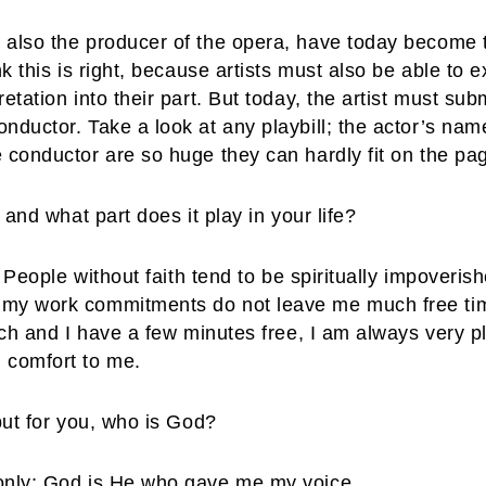
 also the producer of the opera, have today become t
nk this is right, because artists must also be able to
etation into their part. But today, the artist must subm
ductor. Take a look at any playbill; the actor’s names
 conductor are so huge they can hardly fit on the pa
 and what part does it play in your life?
t. People without faith tend to be spiritually impoveri
 my work commitments do not leave me much free time
urch and I have a few minutes free, I am always very p
 comfort to me.
 but for you, who is God?
 only; God is He who gave me my voice.