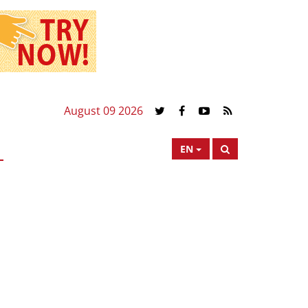
August 09 2026
EN