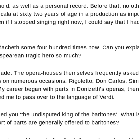
hold, as well as a personal record. Before that, no o
cala at sixty two years of age in a production as imp
en if I stopped singing right now, I could say that I 
 Macbeth some four hundred times now. Can you expl
espearean tragic hero so much?
 made. The opera-houses themselves frequently asked 
s on numerous occasions: Rigoletto, Don Carlos, Sim
 career began with parts in Donizetti’s operas, then 
ed me to pass over to the language of Verdi.
d you ‘the undisputed king of the baritones’. What is 
rt of parts are generally offered to baritones?