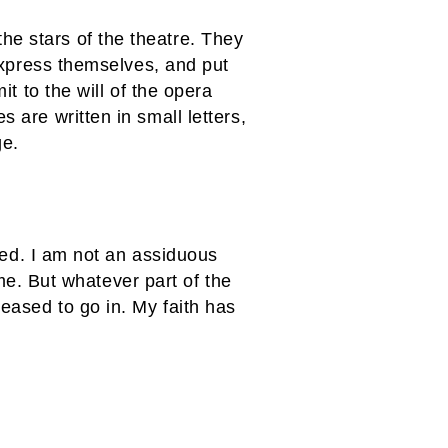
he stars of the theatre. They
 express themselves, and put
it to the will of the opera
 are written in small letters,
ge.
shed. I am not an assiduous
. But whatever part of the
leased to go in. My faith has