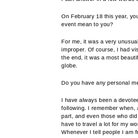
On February 18 this year, you
event mean to you?
For me, it was a very unusua
improper. Of course, I had vi
the end, it was a most beauti
globe.
Do you have any personal m
I have always been a devotee
following. I remember when, a
part, and even those who did 
have to travel a lot for my w
Whenever I tell people I am f