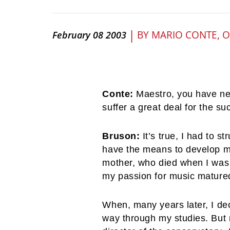
|
BY
MARIO CONTE, 
February 08 2003
Conte:
Maestro, you have nev
suffer a great deal for the s
Bruson:
It’s true, I had to s
have the means to develop my 
mother, who died when I was 
my passion for music mature
When, many years later, I de
way through my studies. But m