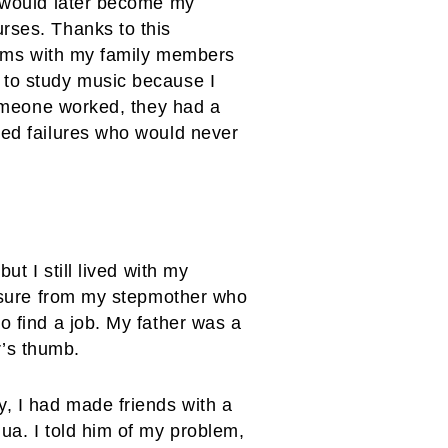
o would later become my
rses. Thanks to this
blems with my family members
 to study music because I
 someone worked, they had a
red failures who would never
ut I still lived with my
ressure from my stepmother who
o find a job. My father was a
r’s thumb.
y, I had made friends with a
ua. I told him of my problem,