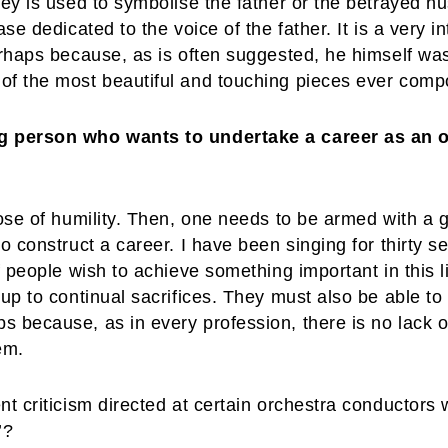
key is used to symbolise the father or the betrayed h
ase dedicated to the voice of the father. It is a very 
erhaps because, as is often suggested, he himself was
of the most beautiful and touching pieces ever compo
ng person who wants to undertake a career as an 
dose of humility. Then, one needs to be armed with a g
o construct a career. I have been singing for thirty s
If people wish to achieve something important in this 
 up to continual sacrifices. They must also be able t
 because, as in every profession, there is no lack o
em.
nt criticism directed at certain orchestra conductor
’?