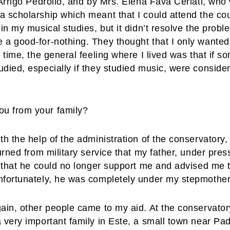
 Arrigo Pedrollo, and by Mrs. Elena Fava Ceriati, wh
a scholarship which meant that I could attend the cou
gin my musical studies, but it didn’t resolve the pro
 a good-for-nothing. They thought that I only wanted
t time, the general feeling where I lived was that if
udied, especially if they studied music, were conside
u from your family?
h the help of the administration of the conservatory, b
turned from military service that my father, under p
e that he could no longer support me and advised me t
nfortunately, he was completely under my stepmothe
ain, other people came to my aid. At the conservator
 very important family in Este, a small town near Pad