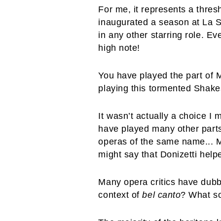
For me, it represents a thres
inaugurated a season at La S
in any other starring role. Ev
high note!
You have played the part of
playing this tormented Shak
It wasn’t actually a choice I
have played many other part
operas of the same name... My
might say that Donizetti help
Many opera critics have dubbe
context of
bel canto
? What so