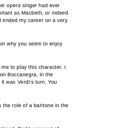
ther opera singer had ever
ortant as Macbeth, or indeed
had ended my career on a very
ain why you seem to enjoy
me to play this character. I
on Boccanegra, in the
it was Verdi’s turn. You
the role of a baritone in the