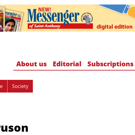
About us
Editorial
Subscriptions
re
Society
ruson