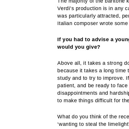
The majority of the baritone 
Verdi’s production is in any c
was particularly attracted, p
Italian composer wrote some 
If you had to advise a you
would you give?
Above all, it takes a strong 
because it takes a long time t
study and to try to improve. 
patient, and be ready to face
disappointments and hardships
to make things difficult for th
What do you think of the rece
‘wanting to steal the limelight