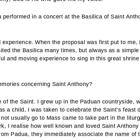
 performed in a concert at the Basilica of Saint Anth
l experience. When the proposal was first put to me,
sited the Basilica many times, but always as a simple
ful and moving experience to sing in this great shrin
emories concerning Saint Anthony?
 of the Saint. I grew up in the Paduan countryside, 
s a child, I was taken to celebrate the Saint’s feast 
not usually go to Mass came to take part in the liturg
ork, I realise how well known and loved Saint Anthony
rom Padua, they immediately associate the name of th