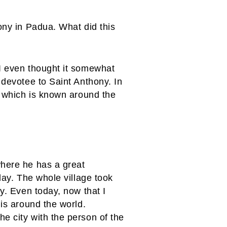
ony in Padua. What did this
 I even thought it somewhat
 devotee to Saint Anthony. In
e which is known around the
where he has a great
day. The whole village took
y. Even today, now that I
 is around the world.
e city with the person of the