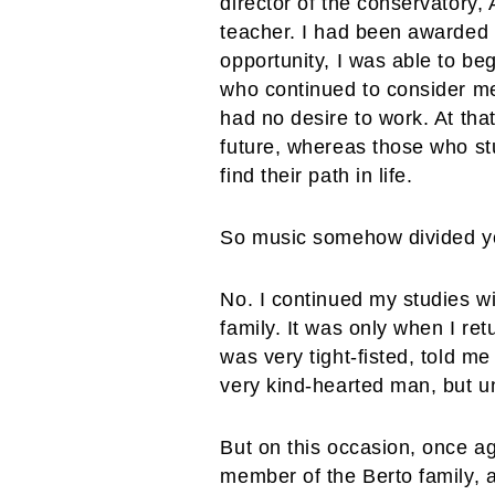
director of the conservatory,
teacher. I had been awarded 
opportunity, I was able to be
who continued to consider me
had no desire to work. At tha
future, whereas those who st
find their path in life.
So music somehow divided yo
No. I continued my studies wit
family. It was only when I re
was very tight-fisted, told m
very kind-hearted man, but u
But on this occasion, once ag
member of the Berto family, a