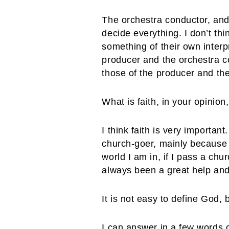
The orchestra conductor, and
decide everything. I don’t thi
something of their own interpr
producer and the orchestra con
those of the producer and the
What is faith, in your opinion,
I think faith is very importan
church-goer, mainly because
world I am in, if I pass a ch
always been a great help and
It is not easy to define God,
I can answer in a few words