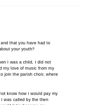
, and that you have had to
 about your youth?
en I was a child, I did not
ted my love of music from my
 join the parish choir, where
d not know how I would pay my
 I was called by the then