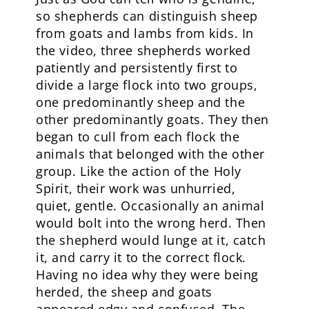
so shepherds can distinguish sheep
from goats and lambs from kids. In
the video, three shepherds worked
patiently and persistently first to
divide a large flock into two groups,
one predominantly sheep and the
other predominantly goats. They then
began to cull from each flock the
animals that belonged with the other
group. Like the action of the Holy
Spirit, their work was unhurried,
quiet, gentle. Occasionally an animal
would bolt into the wrong herd. Then
the shepherd would lunge at it, catch
it, and carry it to the correct flock.
Having no idea why they were being
herded, the sheep and goats