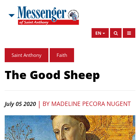
EN
Saint Anthony
Faith
The Good Sheep
|
BY
MADELINE PECORA NUGENT
July 05 2020