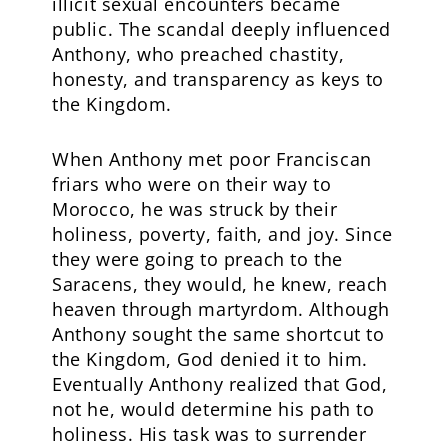
illicit sexual encounters became
public. The scandal deeply influenced
Anthony, who preached chastity,
honesty, and transparency as keys to
the Kingdom.
When Anthony met poor Franciscan
friars who were on their way to
Morocco, he was struck by their
holiness, poverty, faith, and joy. Since
they were going to preach to the
Saracens, they would, he knew, reach
heaven through martyrdom. Although
Anthony sought the same shortcut to
the Kingdom, God denied it to him.
Eventually Anthony realized that God,
not he, would determine his path to
holiness. His task was to surrender