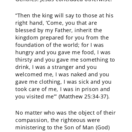
“Then the king will say to those at his
right hand, ‘Come, you that are
blessed by my Father, inherit the
kingdom prepared for you from the
foundation of the world; for I was
hungry and you gave me food, I was
thirsty and you gave me something to
drink, I was a stranger and you
welcomed me, I was naked and you
gave me clothing, I was sick and you
took care of me, I was in prison and
you visited me’” (Matthew 25:34-37).
No matter who was the object of their
compassion, the righteous were
ministering to the Son of Man (God)