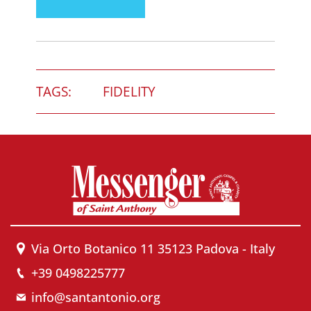
TAGS:
FIDELITY
Via Orto Botanico 11 35123 Padova - Italy
+39 0498225777
info@santantonio.org