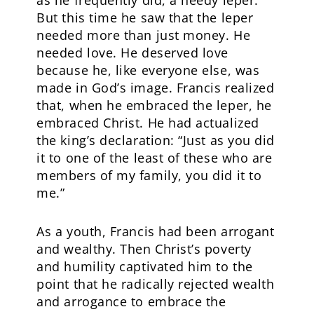
as he frequently did, a needy leper.
But this time he saw that the leper
needed more than just money. He
needed love. He deserved love
because he, like everyone else, was
made in God’s image. Francis realized
that, when he embraced the leper, he
embraced Christ. He had actualized
the king’s declaration: “Just as you did
it to one of the least of these who are
members of my family, you did it to
me.”
As a youth, Francis had been arrogant
and wealthy. Then Christ’s poverty
and humility captivated him to the
point that he radically rejected wealth
and arrogance to embrace the