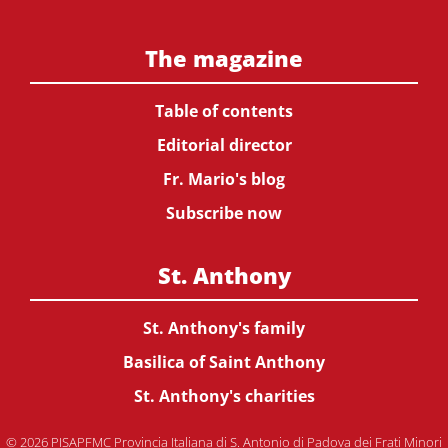
The magazine
Table of contents
Editorial director
Fr. Mario's blog
Subscribe now
St. Anthony
St. Anthony's family
Basilica of Saint Anthony
St. Anthony's charities
© 2026 PISAPFMC Provincia Italiana di S. Antonio di Padova dei Frati Minori