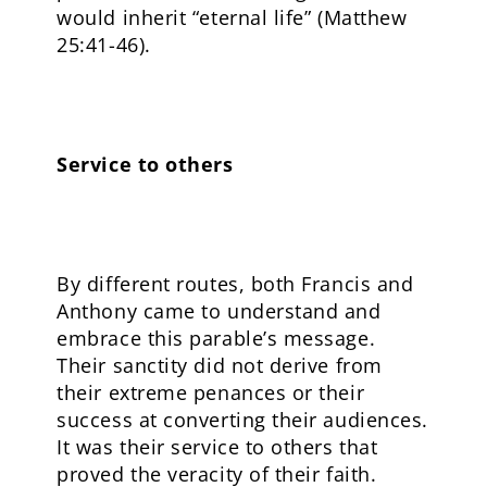
would inherit “eternal life” (Matthew
25:41-46).
Service to others
By different routes, both Francis and
Anthony came to understand and
embrace this parable’s message.
Their sanctity did not derive from
their extreme penances or their
success at converting their audiences.
It was their service to others that
proved the veracity of their faith.