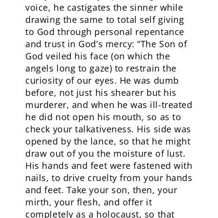
voice, he castigates the sinner while
drawing the same to total self giving
to God through personal repentance
and trust in God’s mercy: “The Son of
God veiled his face (on which the
angels long to gaze) to restrain the
curiosity of our eyes. He was dumb
before, not just his shearer but his
murderer, and when he was ill-treated
he did not open his mouth, so as to
check your talkativeness. His side was
opened by the lance, so that he might
draw out of you the moisture of lust.
His hands and feet were fastened with
nails, to drive cruelty from your hands
and feet. Take your son, then, your
mirth, your flesh, and offer it
completely as a holocaust, so that