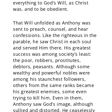
everything to God’s Will, as Christ
was, and to be obedient.
That Will unfolded as Anthony was
sent to preach, counsel, and hear
confessions. Like the righteous in the
parable, he saw Christ in each soul
and served Him there. His greatest
success was among society’s least:
the poor, robbers, prostitutes,
debtors, peasants. Although some
wealthy and powerful nobles were
among his staunchest followers,
others from the same ranks became
his greatest enemies, some even
trying to kill him. Even in them,
Anthony saw God’s image, although
sullied and distorted. He ceaselessly