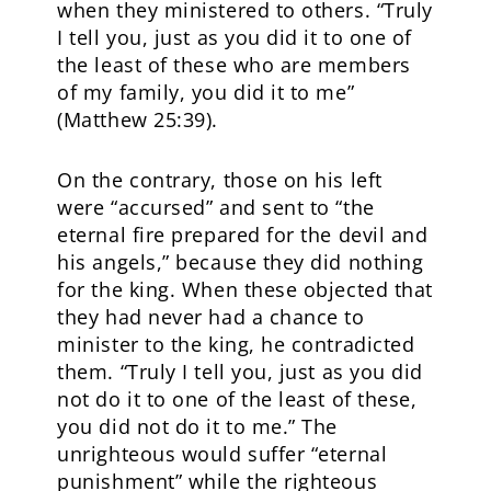
when they ministered to others. “Truly
I tell you, just as you did it to one of
the least of these who are members
of my family, you did it to me”
(Matthew 25:39).
On the contrary, those on his left
were “accursed” and sent to “the
eternal fire prepared for the devil and
his angels,” because they did nothing
for the king. When these objected that
they had never had a chance to
minister to the king, he contradicted
them. “Truly I tell you, just as you did
not do it to one of the least of these,
you did not do it to me.” The
unrighteous would suffer “eternal
punishment” while the righteous