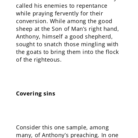
called his enemies to repentance
while praying fervently for their
conversion. While among the good
sheep at the Son of Man’s right hand,
Anthony, himself a good shepherd,
sought to snatch those mingling with
the goats to bring them into the flock
of the righteous.
Covering sins
Consider this one sample, among
many, of Anthony’s preaching. In one