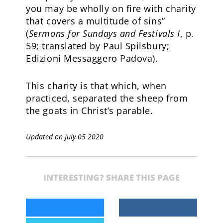
you may be wholly on fire with charity
that covers a multitude of sins”
(
Sermons for Sundays and Festivals I
, p.
59; translated by Paul Spilsbury;
Edizioni Messaggero Padova).
This charity is that which, when
practiced, separated the sheep from
the goats in Christ’s parable.
Updated on July 05 2020
INTERESTING? SHARE THIS PAGE