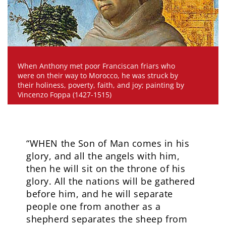
When Anthony met poor Franciscan friars who
were on their way to Morocco, he was struck by
their holiness, poverty, faith, and joy; painting by
Vincenzo Foppa (1427-1515)
“WHEN the Son of Man comes in his
glory, and all the angels with him,
then he will sit on the throne of his
glory. All the nations will be gathered
before him, and he will separate
people one from another as a
shepherd separates the sheep from