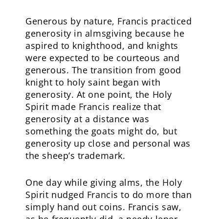
Generous by nature, Francis practiced
generosity in almsgiving because he
aspired to knighthood, and knights
were expected to be courteous and
generous. The transition from good
knight to holy saint began with
generosity. At one point, the Holy
Spirit made Francis realize that
generosity at a distance was
something the goats might do, but
generosity up close and personal was
the sheep’s trademark.
One day while giving alms, the Holy
Spirit nudged Francis to do more than
simply hand out coins. Francis saw,