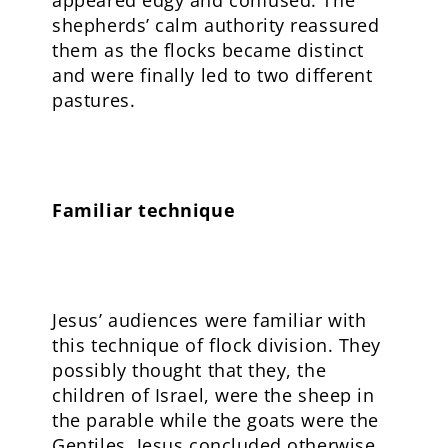
appeared edgy and confused. The
shepherds’ calm authority reassured
them as the flocks became distinct
and were finally led to two different
pastures.
Familiar technique
Jesus’ audiences were familiar with
this technique of flock division. They
possibly thought that they, the
children of Israel, were the sheep in
the parable while the goats were the
Gentiles. Jesus concluded otherwise.