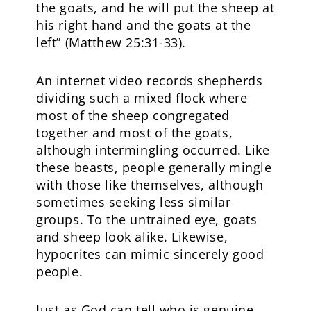
the goats, and he will put the sheep at
his right hand and the goats at the
left” (Matthew 25:31-33).
An internet video records shepherds
dividing such a mixed flock where
most of the sheep congregated
together and most of the goats,
although intermingling occurred. Like
these beasts, people generally mingle
with those like themselves, although
sometimes seeking less similar
groups. To the untrained eye, goats
and sheep look alike. Likewise,
hypocrites can mimic sincerely good
people.
Just as God can tell who is genuine,