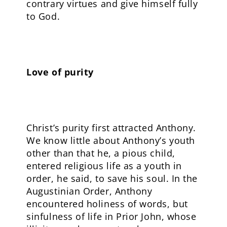
contrary virtues and give himself fully
to God.
Love of purity
Christ’s purity first attracted Anthony.
We know little about Anthony’s youth
other than that he, a pious child,
entered religious life as a youth in
order, he said, to save his soul. In the
Augustinian Order, Anthony
encountered holiness of words, but
sinfulness of life in Prior John, whose