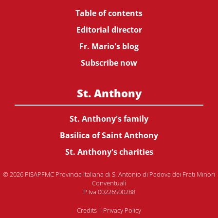
Table of contents
Editorial director
Fr. Mario's blog
Subscribe now
St. Anthony
St. Anthony's family
Basilica of Saint Anthony
St. Anthony's charities
© 2026 PISAPFMC Provincia Italiana di S. Antonio di Padova dei Frati Minori
Conventuali
P.Iva 00226500288
Credits
|
Privacy Policy