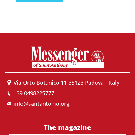
Via Orto Botanico 11 35123 Padova - Italy
+39 0498225777
info@santantonio.org
The magazine