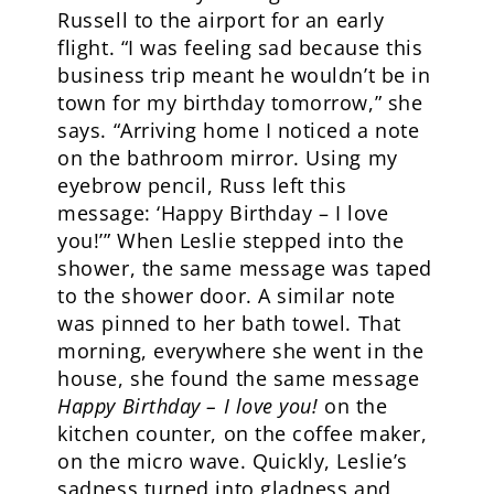
Russell to the airport for an early
flight. “I was feeling sad because this
business trip meant he wouldn’t be in
town for my birthday tomorrow,” she
says. “Arriving home I noticed a note
on the bathroom mirror. Using my
eyebrow pencil, Russ left this
message: ‘Happy Birthday – I love
you!’” When Leslie stepped into the
shower, the same message was taped
to the shower door. A similar note
was pinned to her bath towel. That
morning, everywhere she went in the
house, she found the same message
Happy Birthday – I love you!
on the
kitchen counter, on the coffee maker,
on the micro wave. Quickly, Leslie’s
sadness turned into gladness and