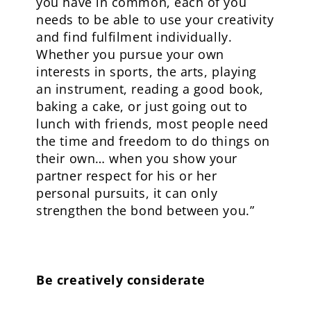
you have in common, each of you
needs to be able to use your creativity
and find fulfilment individually.
Whether you pursue your own
interests in sports, the arts, playing
an instrument, reading a good book,
baking a cake, or just going out to
lunch with friends, most people need
the time and freedom to do things on
their own… when you show your
partner respect for his or her
personal pursuits, it can only
strengthen the bond between you.”
Be creatively considerate