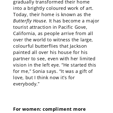
gradually transformed their home
into a brightly coloured work of art.
Today, their home is known as the
Butterfly House
. It has become a major
tourist attraction in Pacific Gove,
California, as people arrive from all
over the world to witness the large,
colourful butterflies that Jackson
painted all over his house for his
partner to see, even with her limited
vision in the left eye. “He started this
for me,” Sonia says. “It was a gift of
love, but I think now it’s for
everybody.”
For women: compliment more