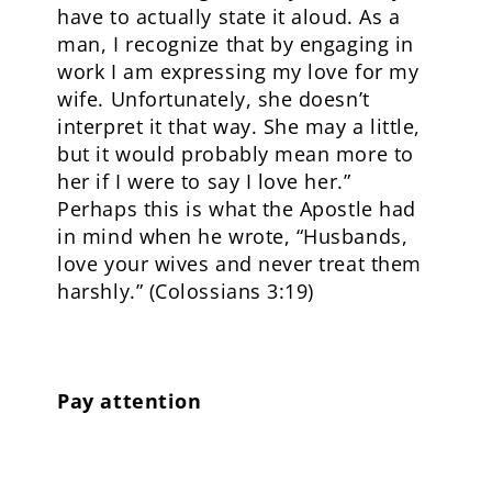
have to actually state it aloud. As a
man, I recognize that by engaging in
work I am expressing my love for my
wife. Unfortunately, she doesn’t
interpret it that way. She may a little,
but it would probably mean more to
her if I were to say I love her.”
Perhaps this is what the Apostle had
in mind when he wrote, “Husbands,
love your wives and never treat them
harshly.” (Colossians 3:19)
Pay attention