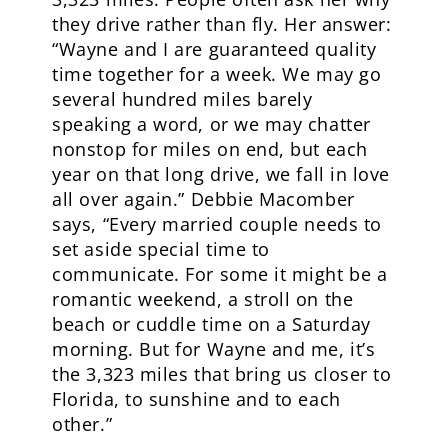
they drive rather than fly. Her answer:
“Wayne and I are guaranteed quality
time together for a week. We may go
several hundred miles barely
speaking a word, or we may chatter
nonstop for miles on end, but each
year on that long drive, we fall in love
all over again.” Debbie Macomber
says, “Every married couple needs to
set aside special time to
communicate. For some it might be a
romantic weekend, a stroll on the
beach or cuddle time on a Saturday
morning. But for Wayne and me, it’s
the 3,323 miles that bring us closer to
Florida, to sunshine and to each
other.”