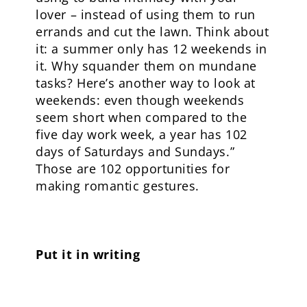
lover – instead of using them to run
errands and cut the lawn. Think about
it: a summer only has 12 weekends in
it. Why squander them on mundane
tasks? Here’s another way to look at
weekends: even though weekends
seem short when compared to the
five day work week, a year has 102
days of Saturdays and Sundays.”
Those are 102 opportunities for
making romantic gestures.
Put it in writing