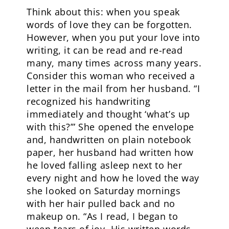
Think about this: when you speak
words of love they can be forgotten.
However, when you put your love into
writing, it can be read and re-read
many, many times across many years.
Consider this woman who received a
letter in the mail from her husband. “I
recognized his handwriting
immediately and thought ‘what’s up
with this?’” She opened the envelope
and, handwritten on plain notebook
paper, her husband had written how
he loved falling asleep next to her
every night and how he loved the way
she looked on Saturday mornings
with her hair pulled back and no
makeup on. “As I read, I began to