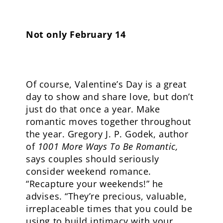
Not only February 14
Of course, Valentine’s Day is a great
day to show and share love, but don’t
just do that once a year. Make
romantic moves together throughout
the year. Gregory J. P. Godek, author
of
1001 More Ways To Be Romantic,
says couples should seriously
consider weekend romance.
“Recapture your weekends!” he
advises. “They’re precious, valuable,
irreplaceable times that you could be
using to build intimacy with your