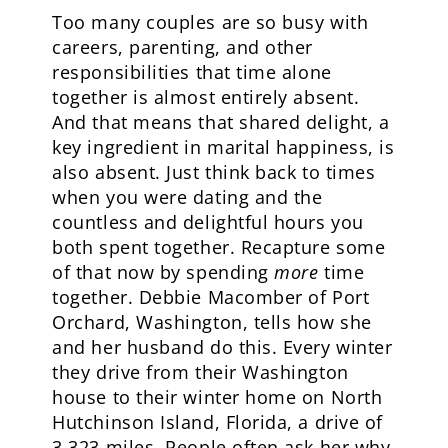
Too many couples are so busy with
careers, parenting, and other
responsibilities that time alone
together is almost entirely absent.
And that means that shared delight, a
key ingredient in marital happiness, is
also absent. Just think back to times
when you were dating and the
countless and delightful hours you
both spent together. Recapture some
of that now by spending
more
time
together. Debbie Macomber of Port
Orchard, Washington, tells how she
and her husband do this. Every winter
they drive from their Washington
house to their winter home on North
Hutchinson Island, Florida, a drive of
3,323 miles. People often ask her why