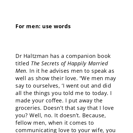
For men: use words
Dr Haltzman has a companion book
titled
The Secrets of Happily Married
Men.
In it he advises men to speak as
well as show their love. “We men may
say to ourselves, ‘I went out and did
all the things you told me to today. I
made your coffee. I put away the
groceries. Doesn’t that say that I love
you? Well, no. It doesn’t. Because,
fellow men, when it comes to
communicating love to your wife, you