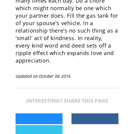
many times each day. Do a chore
which might normally be one which
your partner does. Fill the gas tank for
of your spouse’s vehicle. In a
relationship there’s no such thing as a
‘small’ act of kindness. In reality,
every kind word and deed sets off a
ripple effect which expands love and
appreciation.
Updated on October 06 2016
INTERESTING? SHARE THIS PAGE