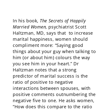
In his book,
The Secrets of Happily
Married Women,
psychiatrist Scott
Haltzman, MD, says that to increase
marital happiness, women should
compliment more: “Saying good
things about your guy when talking to
him (or about him) colours the way
you see him in your heart.” Dr
Haltzman notes that a strong
predictor of marital success is the
ratio of positive to negative
interactions between spouses, with
positive comments outnumbering the
negative five to one. He asks women,
“How does this compare to the ratio