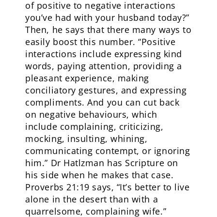
of positive to negative interactions
you’ve had with your husband today?”
Then, he says that there many ways to
easily boost this number. “Positive
interactions include expressing kind
words, paying attention, providing a
pleasant experience, making
conciliatory gestures, and expressing
compliments. And you can cut back
on negative behaviours, which
include complaining, criticizing,
mocking, insulting, whining,
communicating contempt, or ignoring
him.” Dr Hatlzman has Scripture on
his side when he makes that case.
Proverbs 21:19 says, “It’s better to live
alone in the desert than with a
quarrelsome, complaining wife.”