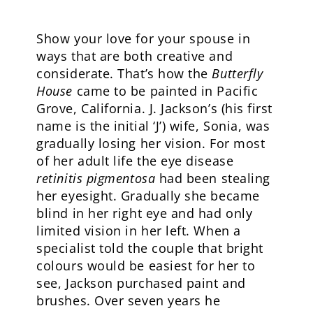
Show your love for your spouse in
ways that are both creative and
considerate. That’s how the
Butterfly
House
came to be painted in Pacific
Grove, California. J. Jackson’s (his first
name is the initial ‘J’) wife, Sonia, was
gradually losing her vision. For most
of her adult life the eye disease
retinitis pigmentosa
had been stealing
her eyesight. Gradually she became
blind in her right eye and had only
limited vision in her left. When a
specialist told the couple that bright
colours would be easiest for her to
see, Jackson purchased paint and
brushes. Over seven years he