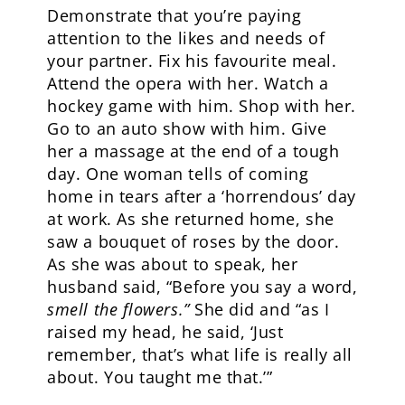
Demonstrate that you’re paying
attention to the likes and needs of
your partner. Fix his favourite meal.
Attend the opera with her. Watch a
hockey game with him. Shop with her.
Go to an auto show with him. Give
her a massage at the end of a tough
day. One woman tells of coming
home in tears after a ‘horrendous’ day
at work. As she returned home, she
saw a bouquet of roses by the door.
As she was about to speak, her
husband said, “Before you say a word,
smell the flowers.”
She did and “as I
raised my head, he said, ‘Just
remember, that’s what life is really all
about. You taught me that.’”