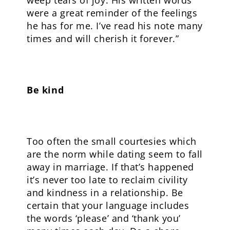
weep tears of joy. His written words
were a great reminder of the feelings
he has for me. I’ve read his note many
times and will cherish it forever.”
Be kind
Too often the small courtesies which
are the norm while dating seem to fall
away in marriage. If that’s happened
it’s never too late to reclaim civility
and kindness in a relationship. Be
certain that your language includes
the words ‘please’ and ‘thank you’