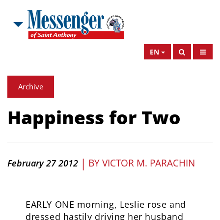
EN
Archive
Happiness for Two
|
BY
VICTOR M. PARACHIN
February 27 2012
EARLY ONE morning, Leslie rose and
dressed hastily driving her husband