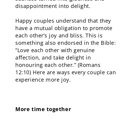
disappointment into delight.
Happy couples understand that they
have a mutual obligation to promote
each other’s joy and bliss. This is
something also endorsed in the Bible:
“Love each other with genuine
affection, and take delight in
honouring each other.” (Romans
12:10) Here are ways every couple can
experience more joy.
More time together