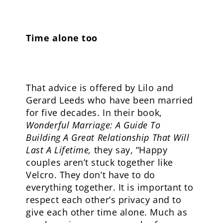
Time alone too
That advice is offered by Lilo and
Gerard Leeds who have been married
for five decades. In their book,
Wonderful Marriage: A Guide To
Building A Great Relationship That Will
Last A Lifetime,
they say, “Happy
couples aren’t stuck together like
Velcro. They don’t have to do
everything together. It is important to
respect each other’s privacy and to
give each other time alone. Much as