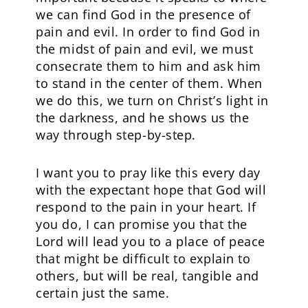
we can find God in the presence of
pain and evil. In order to find God in
the midst of pain and evil, we must
consecrate them to him and ask him
to stand in the center of them. When
we do this, we turn on Christ’s light in
the darkness, and he shows us the
way through step-by-step.
I want you to pray like this every day
with the expectant hope that God will
respond to the pain in your heart. If
you do, I can promise you that the
Lord will lead you to a place of peace
that might be difficult to explain to
others, but will be real, tangible and
certain just the same.