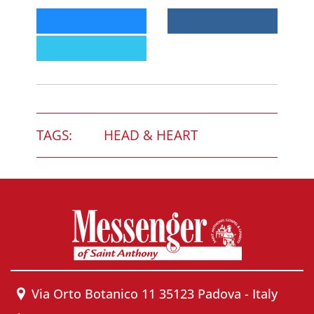
TAGS:
HEAD & HEART
Via Orto Botanico 11 35123 Padova - Italy