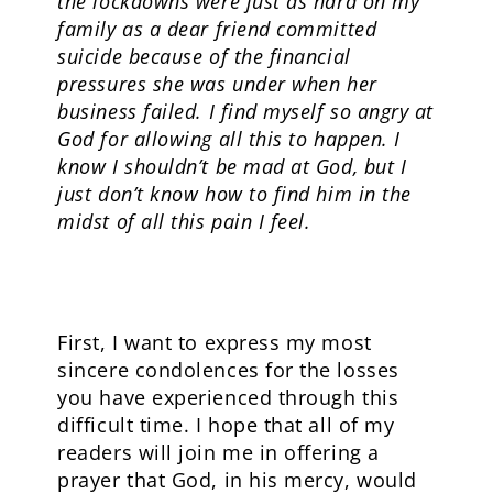
the lockdowns were just as hard on my
family as a dear friend committed
suicide because of the financial
pressures she was under when her
business failed. I find myself so angry at
God for allowing all this to happen. I
know I shouldn’t be mad at God, but I
just don’t know how to find him in the
midst of all this pain I feel.
First, I want to express my most
sincere condolences for the losses
you have experienced through this
difficult time. I hope that all of my
readers will join me in offering a
prayer that God, in his mercy, would