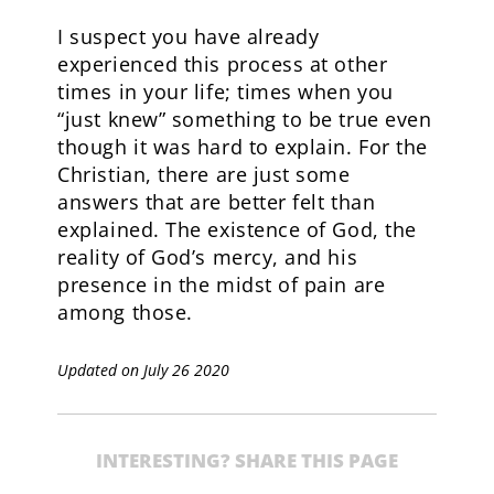
I suspect you have already
experienced this process at other
times in your life; times when you
“just knew” something to be true even
though it was hard to explain. For the
Christian, there are just some
answers that are better felt than
explained. The existence of God, the
reality of God’s mercy, and his
presence in the midst of pain are
among those.
Updated on July 26 2020
INTERESTING? SHARE THIS PAGE