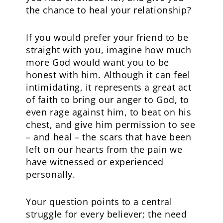
the chance to heal your relationship?
If you would prefer your friend to be
straight with you, imagine how much
more God would want you to be
honest with him. Although it can feel
intimidating, it represents a great act
of faith to bring our anger to God, to
even rage against him, to beat on his
chest, and give him permission to see
– and heal – the scars that have been
left on our hearts from the pain we
have witnessed or experienced
personally.
Your question points to a central
struggle for every believer; the need