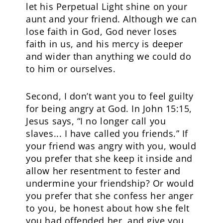
let his Perpetual Light shine on your
aunt and your friend. Although we can
lose faith in God, God never loses
faith in us, and his mercy is deeper
and wider than anything we could do
to him or ourselves.
Second, I don’t want you to feel guilty
for being angry at God. In John 15:15,
Jesus says, “I no longer call you
slaves... I have called you friends.” If
your friend was angry with you, would
you prefer that she keep it inside and
allow her resentment to fester and
undermine your friendship? Or would
you prefer that she confess her anger
to you, be honest about how she felt
you had offended her, and give you