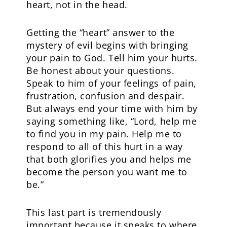
heart, not in the head.
Getting the “heart” answer to the
mystery of evil begins with bringing
your pain to God. Tell him your hurts.
Be honest about your questions.
Speak to him of your feelings of pain,
frustration, confusion and despair.
But always end your time with him by
saying something like, “Lord, help me
to find you in my pain. Help me to
respond to all of this hurt in a way
that both glorifies you and helps me
become the person you want me to
be.”
This last part is tremendously
important because it speaks to where