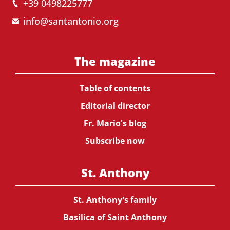
+39 0498225777
info@santantonio.org
The magazine
Table of contents
Editorial director
Fr. Mario's blog
Subscribe now
St. Anthony
St. Anthony's family
Basilica of Saint Anthony