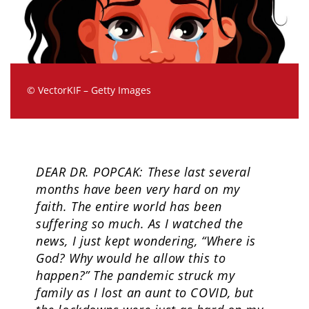
© VectorKIF – Getty Images
DEAR DR. POPCAK: These last several
months have been very hard on my
faith. The entire world has been
suffering so much. As I watched the
news, I just kept wondering, “Where is
God? Why would he allow this to
happen?” The pandemic struck my
family as I lost an aunt to COVID, but