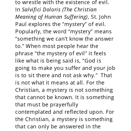
to wrestle with the existence of evil.
In
Salvifici Doloris (The Christian
Meaning of Human Suffering)
, St. John
Paul explores the “mystery” of evil.
Popularly, the word “mystery” means
“something we can’t know the answer
to.” When most people hear the
phrase “the mystery of evil” it feels
like what is being said is, “God is
going to make you suffer and your job
is to sit there and not ask why.” That
is not what it means at all. For the
Christian, a mystery is not something
that cannot be known. It is something
that must be prayerfully
contemplated and reflected upon. For
the Christian, a mystery is something
that can only be answered in the