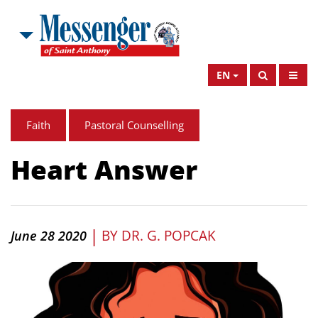
EN
Faith
Pastoral Counselling
Heart Answer
|
BY
DR. G. POPCAK
June 28 2020